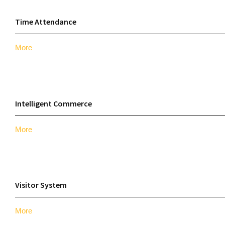
Time Attendance
More
Intelligent Commerce
More
Visitor System
More