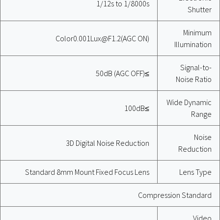
1/12s to 1/8000s
Shutter
Minimum
Color0.001Lux@F1.2(AGC ON)
Illumination
Signal-to-
≥50dB (AGC OFF)
Noise Ratio
Wide Dynamic
≥100dB
Range
Noise
3D Digital Noise Reduction
Reduction
Standard 8mm Mount Fixed Focus Lens
Lens Type
Compression Standard
Video