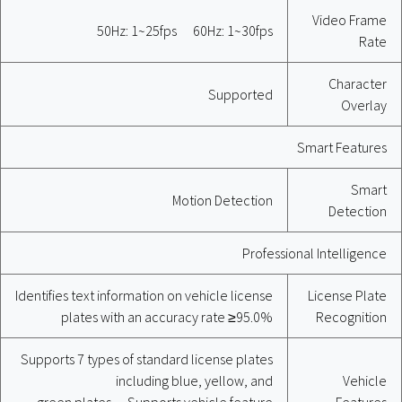
Video Frame
50Hz: 1~25fps 60Hz: 1~30fps
Rate
Character
Supported
Overlay
Smart Features
Smart
Motion Detection
Detection
Professional Intelligence
Identifies text information on vehicle license
License Plate
plates with an accuracy rate ≥95.0%
Recognition
Supports 7 types of standard license plates
including blue, yellow, and
Vehicle
green plates Supports vehicle feature
Features