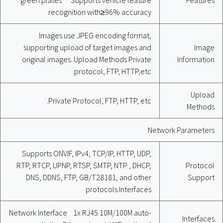
recognition with≥96% accuracy
Images use JPEG encoding format,
supporting upload of target images and
Image
original images. Upload Methods Private
Information
protocol, FTP, HTTP,etc.
Upload
Private Protocol, FTP, HTTP, etc.
Methods
Network Parameters
Supports ONVIF, IPv4, TCP/IP, HTTP, UDP,
RTP, RTCP, UPNP, RTSP, SMTP, NTP , DHCP,
Protocol
DNS, DDNS, FTP, GB/T28181, and other
Support
protocols Interfaces
Network Interface 1x RJ45 10M/100M auto-
Interfaces