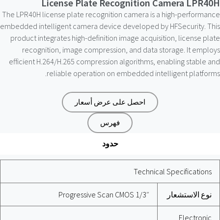
License Plate Recognition Camera LPR40H
The LPR40H license plate recognition camera is a high-performance
embedded intelligent camera device developed by HFSecurity. This
product integrates high-definition image acquisition, license plate
recognition, image compression, and data storage. It employs
efficient H.264/H.265 compression algorithms, enabling stable and
reliable operation on embedded intelligent platforms.
احصل على عرض أسعار
فهرس
حدود
Technical Specifications
1/3″ Progressive Scan CMOS
نوع الاستشعار
Electronic