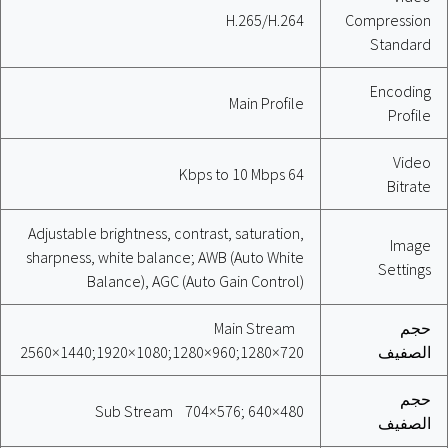
H.265/H.264
Compression
Standard
Encoding
Main Profile
Profile
Video
64 Kbps to 10 Mbps
Bitrate
Adjustable brightness, contrast, saturation,
Image
sharpness, white balance; AWB (Auto White
Settings
Balance), AGC (Auto Gain Control)
Main Stream
حجم
2560×1440;1920×1080;1280×960;1280×720
الصفيف
حجم
Sub Stream 704×576; 640×480
الصفيف