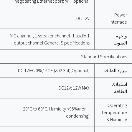
negotiating Ethernet port; WiFi optional
Power
DC 12V
Interface
1 MIC channel, 1 speaker channel, 1 audio
واجهة
output channel General S pec ifications
الصوت
Standard Specifications
DC 12V±20%/ POE (802.3at)(Optional)
مزود الطاقة
استهلاك
DC12V: 12W MAX
الطاقة
Operating
-20°C to 60°C, Humidity <95%(non-
Temperature
condensing)
& Humidity