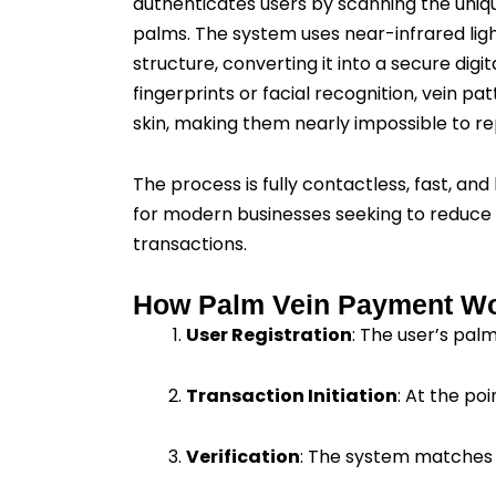
authenticates users by scanning the uniqu
palms. The system uses near-infrared lig
structure, converting it into a secure digi
fingerprints or facial recognition, vein p
skin, making them nearly impossible to re
The process is fully contactless, fast, and 
for modern businesses seeking to reduce
transactions.
How Palm Vein Payment W
User Registration
: The user’s pal
Transaction Initiation
: At the po
Verification
: The system matches 