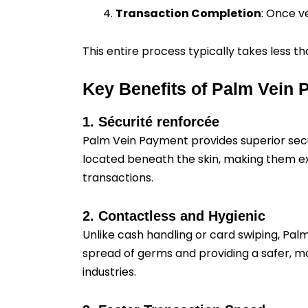
Transaction Completion
: Once v
This entire process typically takes less
Key Benefits of Palm Vein
1. Sécurité renforcée
Palm Vein Payment provides superior secur
located beneath the skin, making them extr
transactions.
2. Contactless and Hygienic
Unlike cash handling or card swiping, Pal
spread of germs and providing a safer, mo
industries.