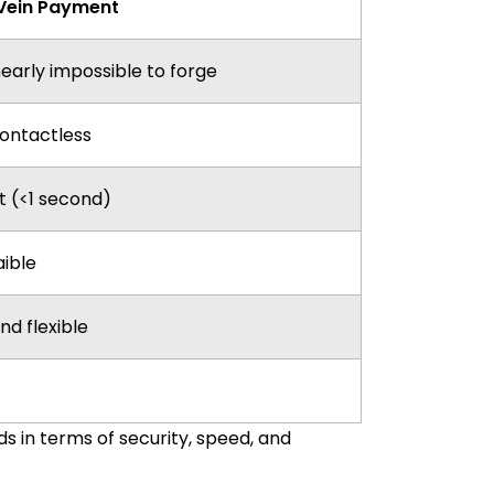
Vein Payment
nearly impossible to forge
contactless
t (<1 second)
aible
nd flexible
 in terms of security, speed, and