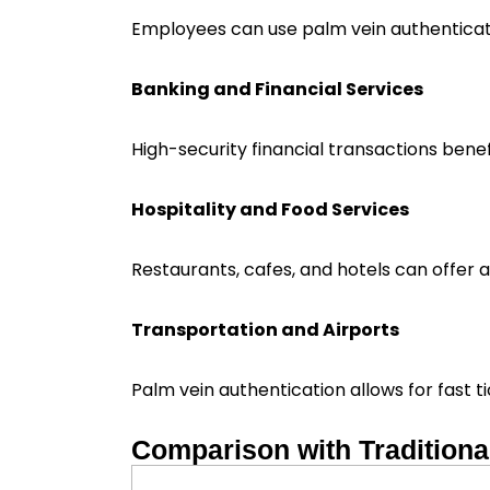
Employees can use palm vein authenticat
Banking and Financial Services
High-security financial transactions benef
Hospitality and Food Services
Restaurants, cafes, and hotels can offer 
Transportation and Airports
Palm vein authentication allows for fast t
Comparison with Tradition