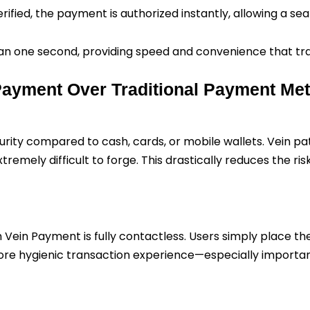
erified, the payment is authorized instantly, allowing a se
 than one second, providing speed and convenience that t
 Payment Over Traditional Payment Me
ity compared to cash, cards, or mobile wallets. Vein pat
emely difficult to forge. This drastically reduces the risk
m Vein Payment is fully contactless. Users simply place t
re hygienic transaction experience—especially important 