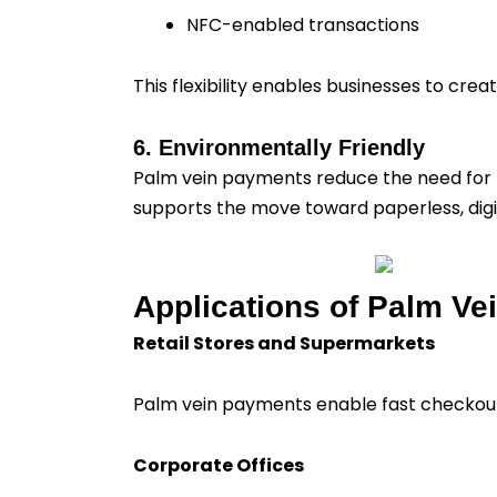
NFC-enabled transactions
This flexibility enables businesses to cr
6. Environmentally Friendly
Palm vein payments reduce the need for ph
supports the move toward paperless, digit
Applications of Palm Ve
Retail Stores and Supermarkets
Palm vein payments enable fast checkout 
Corporate Offices