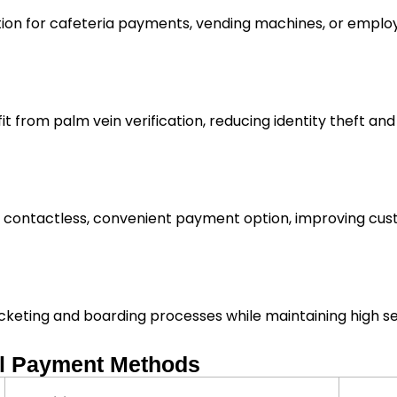
ion for cafeteria payments, vending machines, or emplo
it from palm vein verification, reducing identity theft and
a contactless, convenient payment option, improving cust
icketing and boarding processes while maintaining high se
al Payment Methods