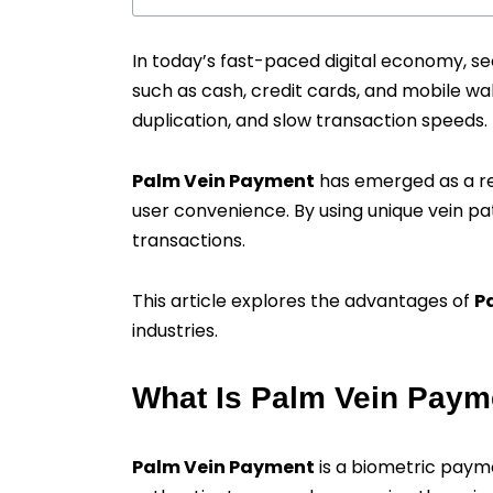
In today’s fast-paced digital economy, s
such as cash, credit cards, and mobile wal
duplication, and slow transaction speeds.
Palm Vein Payment
has emerged as a re
user convenience. By using unique vein pat
transactions.
This article explores the advantages of
P
industries.
What Is Palm Vein Paym
Palm Vein Payment
is a biometric pay