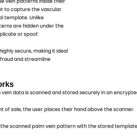
e vein patterns inside their
ht to capture the vascular
tal template. Unlike
atterns are hidden under the
plicate or spoof.
highly secure, making it ideal
 fraud and streamline
orks
m vein data is scanned and stored securely in an encrypt
int of sale, the user places their hand above the scanner.
the scanned palm vein pattern with the stored template