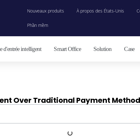
Nouveaux produits
À propos des États-Unis
C
Phần mềm
 d'entrée intelligent
Smart Office
Solution
Case
ment Over Traditional Payment Metho