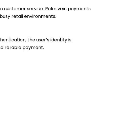
own customer service. Palm vein payments
busy retail environments.
entication, the user’s identity is
nd reliable payment.