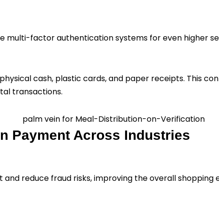
eate multi-factor authentication systems for even higher s
ysical cash, plastic cards, and paper receipts. This contr
al transactions.
in Payment Across Industries
and reduce fraud risks, improving the overall shopping 