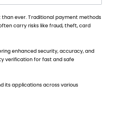
t than ever. Traditional payment methods
en carry risks like fraud, theft, card
ering enhanced security, accuracy, and
y verification for fast and safe
 its applications across various