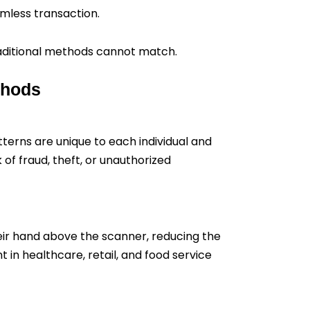
amless transaction.
raditional methods cannot match.
thods
terns are unique to each individual and
 of fraud, theft, or unauthorized
heir hand above the scanner, reducing the
in healthcare, retail, and food service