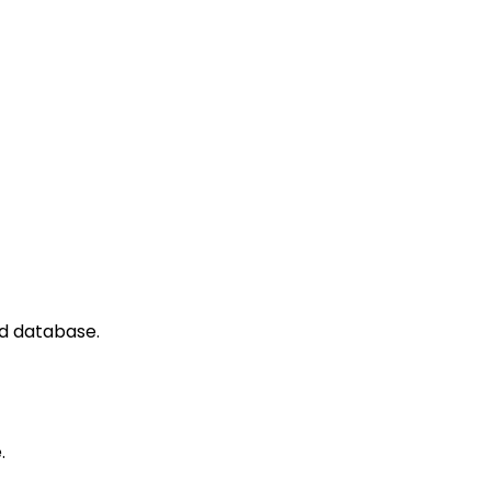
ed database.
.