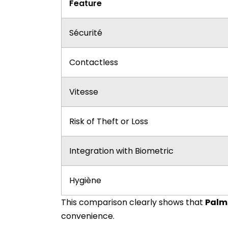
Feature
Sécurité
Contactless
Vitesse
Risk of Theft or Loss
Integration with Biometric
Hygiène
This comparison clearly shows that
Palm
convenience.