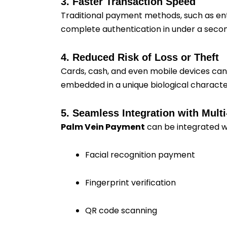
3. Faster Transaction Speed
Traditional payment methods, such as ent
complete authentication in under a secon
4. Reduced Risk of Loss or Theft
Cards, cash, and even mobile devices can be
embedded in a unique biological character
5. Seamless Integration with Mul
Palm Vein Payment
can be integrated wi
Facial recognition payment
Fingerprint verification
QR code scanning