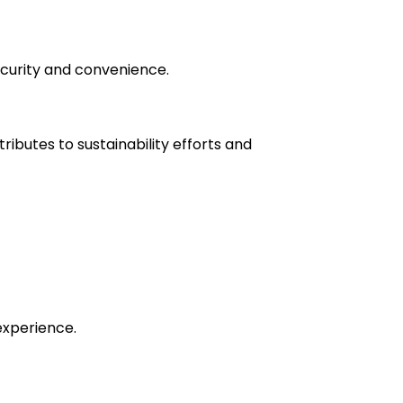
ecurity and convenience.
ibutes to sustainability efforts and
experience.