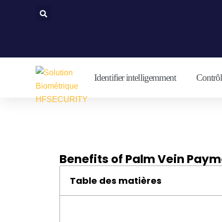
Aller
au
contenu
Identifier intelligemment
Contrôle
Benefits of Palm Vein Pay
Table des matières