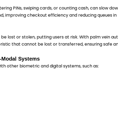
ering PINs, swiping cards, or counting cash, can slow d
d, improving checkout efficiency and reducing queues in 
 lost or stolen, putting users at risk. With palm vein auth
istic that cannot be lost or transferred, ensuring safe a
ti-Modal Systems
th other biometric and digital systems, such as: