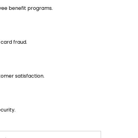
yee benefit programs.
 card fraud.
omer satisfaction.
curity.