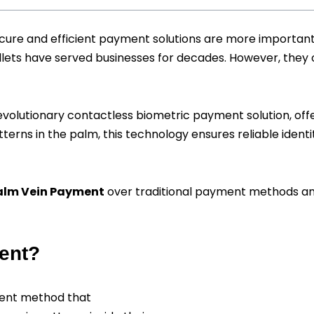
ecure and efficient payment solutions are more importan
lets have served businesses for decades. However, they oft
volutionary contactless biometric payment solution, off
terns in the palm, this technology ensures reliable identit
alm Vein Payment
over traditional payment methods and
ent?
ment method that