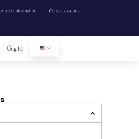
entre d'information
Contactez-nous
Ủng hộ
ds