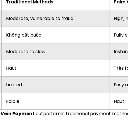
Traditional Methods
Palm 
Moderate, vulnerable to fraud
High, 
Không bắt buộc
Fully 
Moderate to slow
Instan
Haut
Très f
Limited
Easy a
Faible
Haut
 Vein Payment
outperforms traditional payment methods