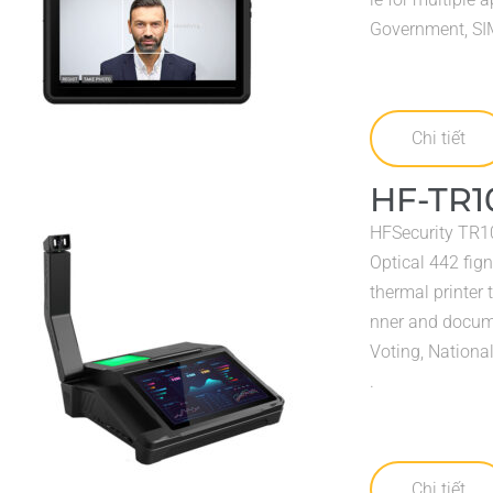
Government, SIM 
Chi tiết
HF-TR1
HFSecurity TR10
Optical 442 fign
thermal printer 
nner and docume
Voting, Nationa
.
Chi tiết