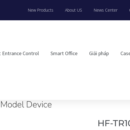
New Products
About US
News Center
 Entrance Control
Smart Office
Giải pháp
Cas
iModel Device
HF-TR1