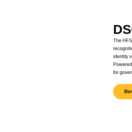
DS
The HFSe
recogniti
identity v
Powered 
for gove
Đượ