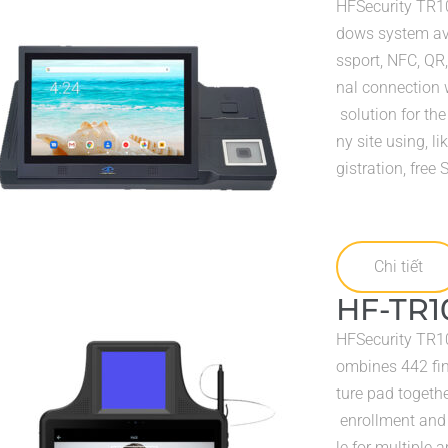
HFSecurity TR10
dows system avai
ssport, NFC, QR,
nal connection w
solution for the
ny site using, l
gistration, free
Chi tiết
HF-TR1
HFSecurity TR105
ombines 442 fin
ture pad togethe
enrollment and i
le for multiple a