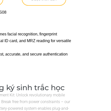
 facial recognition, fingerprint
al ID card, and MRZ reading for versatile
st, accurate, and secure authentication
 ký sinh trắc học
lment Kit: Unlock revolutionary mobile
! Break free from power constraints – our
ttery-powered system enables plug-and-