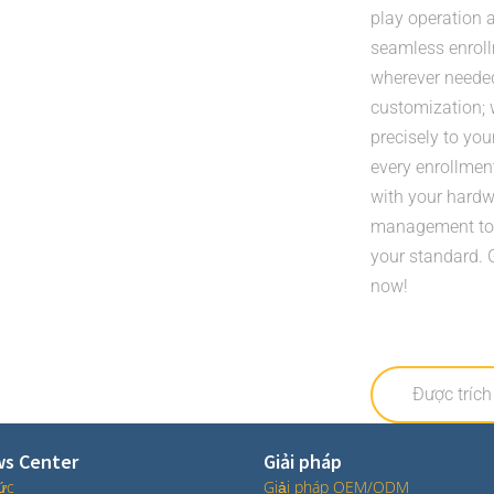
play operation a
seamless enrollm
wherever needed.
customization; 
precisely to you
every enrollment
with your hardw
management toda
your standard. 
now!
Được trích
s Center
Giải pháp
tức
Giải pháp OEM/ODM