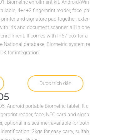
1, Biometric enrollment kit. Android/Win
lable, 4+4+2 fingerprint reader, face, pa
 printer and signature pad together, exter
ith iris and document scanner, all in one
 enrollment. It comes with IP67 box for a
ike National database, Biometric system re
 SDK for integration.
Được trích dẫn
05
, Android portable Biometric tablet. It c
gerprint reader, face, NFC card and signa
r, optional iris scanner, available for both
dentification. 2kgs for easy carry, suitab
pplications, like E-