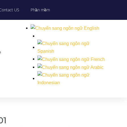
Contact US
Phần mềm
e
01