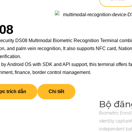
08
curity DS08 Multimodal Biometric Recognition Terminal combines
on, and palm vein recognition, It also supports NFC card, Nation
erification.
by Android OS with SDK and API support, this terminal offers fa
rnment, finance, border control management.
c trích dẫn
Chi tiết
Bộ đăng
Biometric Enrol
identity capture
independent ba