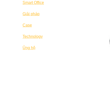
Smart Office
Giải pháp
Case
Technology
Ủng hộ