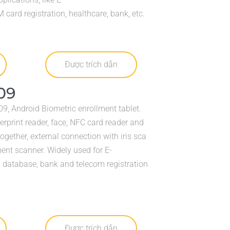
card registration, healthcare, bank, etc.
Được trích dẫn
09
9, Android Biometric enrollment tablet.
erprint reader, face, NFC card reader and
together, external connection with iris sca
nt scanner. Widely used for E-
l database, bank and telecom registration
Được trích dẫn