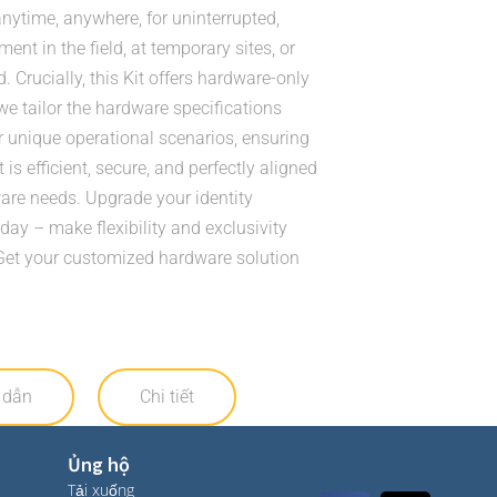
nytime, anywhere, for uninterrupted,
ent in the field, at temporary sites, or
 Crucially, this Kit offers hardware-only
we tailor the hardware specifications
r unique operational scenarios, ensuring
 is efficient, secure, and perfectly aligned
are needs. Upgrade your identity
y – make flexibility and exclusivity
Get your customized hardware solution
 dẫn
Chi tiết
Ủng hộ
Tải xuống