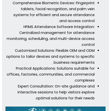
Comprehensive Biometric Devices: Fingerprint
tablets, facial recognition, and palm vein
systems for efficient and secure attendance
and access control.
HFIMS Attendance Software Integration:
Centralized management for attendance
monitoring, scheduling, and multi-device access
control.
Customized Solutions: Flexible OEM and ODM
options to tailor devices and systems to specific
business requirements.
Practical Applications: Solutions suitable for
offices, factories, communities, and commercial
complexes.
Expert Consultation: On-site guidance and
interactive sessions to help visitors explore
optimal solutions for their needs.