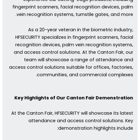
fingerprint scanners, facial recognition devices, palm
vein recognition systems, turnstile gates, and more.
As a 20-year veteran in the biometric industry,
HFSECURITY specializes in fingerprint scanners, facial
recognition devices, palm vein recognition systems,
and access control solutions. At the Canton Fair, our
team will showcase a range of attendance and
access control solutions suitable for offices, factories,
communities, and commercial complexes.
Key Highlights of Our Canton Fair Demonstration
At the Canton Fair, HFSECURITY will showcase its latest
attendance and access control solutions. Key
demonstration highlights include: