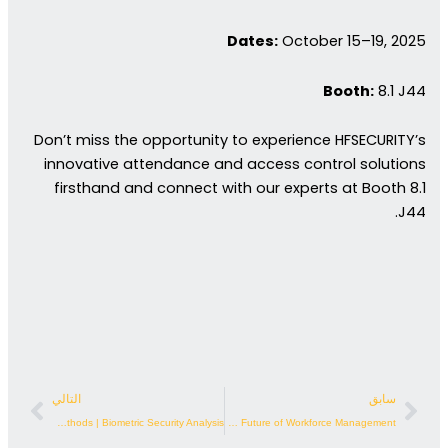
Dates:
October 15–19, 2025
Booth:
8.1 J44
Don’t miss the opportunity to experience HFSECURITY’s
innovative attendance and access control solutions
firsthand and connect with our experts at Booth 8.1
J44.
لتالي
السابق
التالي
سابق
Face Access Control vs. Traditional Methods | Biometric Security Analysis
Fingerprint Time Attendance: The Future of Workforce Management