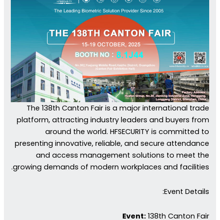
The 138th Canton Fair is a major international trade
platform, attracting industry leaders and buyers from
around the world. HFSECURITY is committed to
presenting innovative, reliable, and secure attendance
and access management solutions to meet the
growing demands of modern workplaces and facilities.
Event Details:
Event:
138th Canton Fair