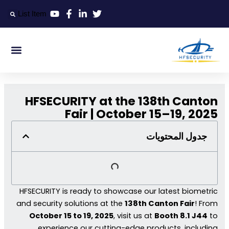
تخط
List Item
إل
المحتو
التعريف الذكي
التحكم الذكي في المدخل الذكي
المكتب الذكي
HFSECURITY at the 138th Canton
Fair | October 15–19, 2025
جدول المحتويات
HFSECURITY is ready to showcase our latest biometric
and security solutions at the
138th Canton Fair
! From
October 15 to 19, 2025
, visit us at
Booth 8.1 J44
to
experience our cutting-edge products, including