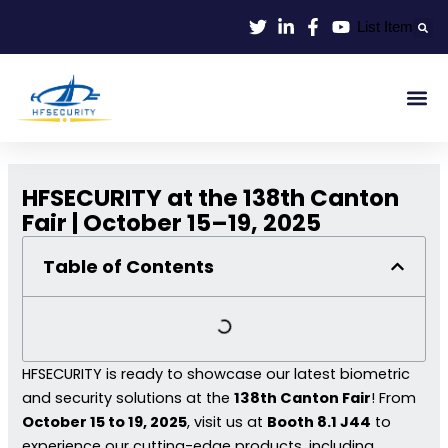
Skip
List Item
to
content
Smart Id
Smart Entrance
Smart Off
HFSECURITY at the 138th Canton
Fair | October 15–19, 2025
Table of Contents
HFSECURITY is ready to showcase our latest biometric
and security solutions at the
138th Canton Fair
! From
October 15 to 19, 2025
, visit us at
Booth 8.1 J44
to
experience our cutting-edge products, including