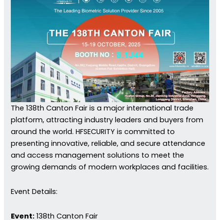
The 138th Canton Fair is a major international trade
platform, attracting industry leaders and buyers from
around the world. HFSECURITY is committed to
presenting innovative, reliable, and secure attendance
and access management solutions to meet the
growing demands of modern workplaces and facilities.
Event Details:
Event:
138th Canton Fair