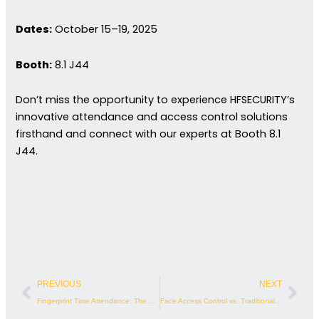
Dates:
October 15–19, 2025
Booth:
8.1 J44
Don’t miss the opportunity to experience HFSECURITY’s
innovative attendance and access control solutions
firsthand and connect with our experts at Booth 8.1
J44.
Prev
Nex
PREVIOUS
NEXT
Fingerprint Time Attendance: The Future of Workforce Management
Face Access Control vs. Traditional Methods | Biometric Security Analysis