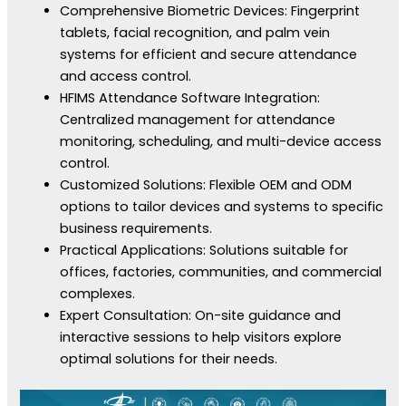
Comprehensive Biometric Devices: Fingerprint
tablets, facial recognition, and palm vein
systems for efficient and secure attendance
and access control.
HFIMS Attendance Software Integration:
Centralized management for attendance
monitoring, scheduling, and multi-device access
control.
Customized Solutions: Flexible OEM and ODM
options to tailor devices and systems to specific
business requirements.
Practical Applications: Solutions suitable for
offices, factories, communities, and commercial
complexes.
Expert Consultation: On-site guidance and
interactive sessions to help visitors explore
optimal solutions for their needs.