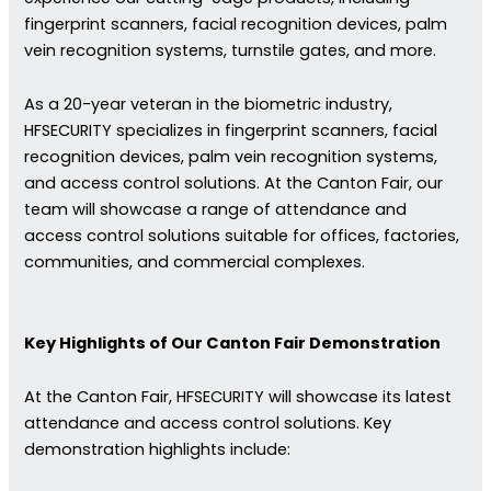
fingerprint scanners, facial recognition devices, palm
vein recognition systems, turnstile gates, and more.
As a 20-year veteran in the biometric industry,
HFSECURITY specializes in fingerprint scanners, facial
recognition devices, palm vein recognition systems,
and access control solutions. At the Canton Fair, our
team will showcase a range of attendance and
access control solutions suitable for offices, factories,
communities, and commercial complexes.
Key Highlights of Our Canton Fair Demonstration
At the Canton Fair, HFSECURITY will showcase its latest
attendance and access control solutions. Key
demonstration highlights include: