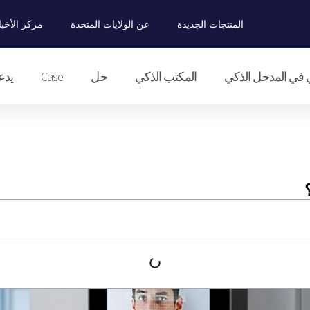
ركز الأخبار
عن الولايات المتحدة
المنتجات الجديدة
دعم
Case
حل
المكتب الذكي
التحكم الذكي في ا