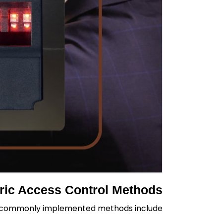
ic Access Control Methods
t commonly implemented methods include: