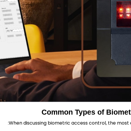
Common Types of Biometr
When discussing biometric access control, the mos