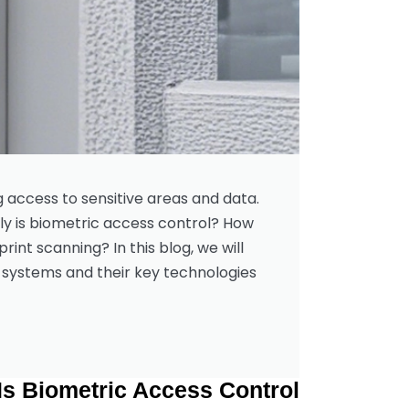
g access to sensitive areas and data.
ly is biometric access control? How
rint scanning? In this blog, we will
systems and their key technologies.
Is Biometric Access Control?