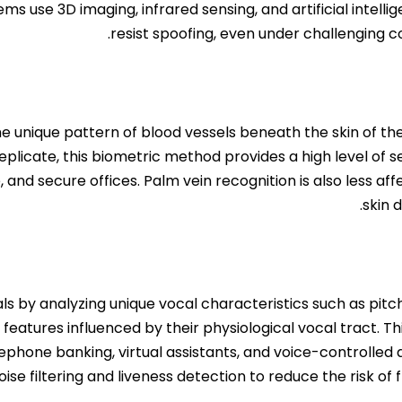
ems use 3D imaging, infrared sensing, and artificial intel
resist spoofing, even under challenging co
e unique pattern of blood vessels beneath the skin of the 
eplicate, this biometric method provides a high level of secu
nd secure offices. Palm vein recognition is also less affe
skin 
duals by analyzing unique vocal characteristics such as pi
 features influenced by their physiological vocal tract. Th
elephone banking, virtual assistants, and voice-controlle
oise filtering and liveness detection to reduce the risk of