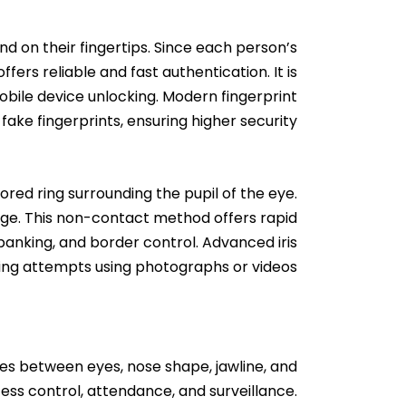
und on their fingertips. Since each person’s
fers reliable and fast authentication. It is
obile device unlocking. Modern fingerprint
ake fingerprints, ensuring higher security.
ored ring surrounding the pupil of the eye.
orge. This non-contact method offers rapid
 banking, and border control. Advanced iris
fing attempts using photographs or videos.
ces between eyes, nose shape, jawline, and
cess control, attendance, and surveillance.