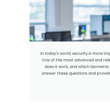
In today's world, security is more i
One of the most advanced and relia
does it work, and which biometric m
answer these questions and provid