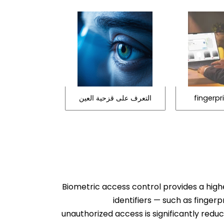
التعرف على قزحية العين
fingerpr
Biometric access control provides a highe
identifiers — such as fingerp
unauthorized access is significantly red