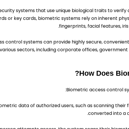
ecurity systems that use unique biological traits to verify
rds or key cards, biometric systems rely on inherent physi
fingerprints, facial features, ir
ess control systems can provide highly secure, convenient,
various sectors, including corporate offices, government f
How Does Biom
Biometric access control s
metric data of authorized users, such as scanning their fing
converted into a d