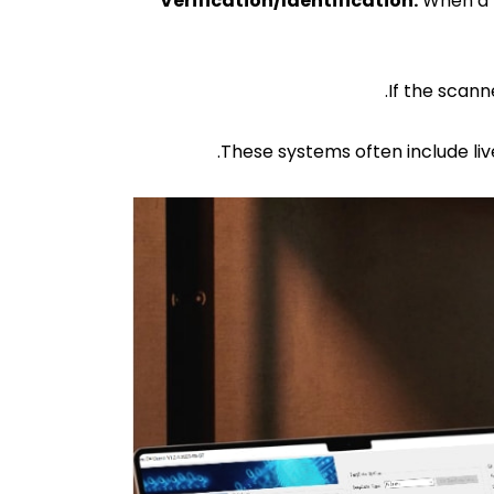
Verification/Identification:
When a p
These systems often include liv