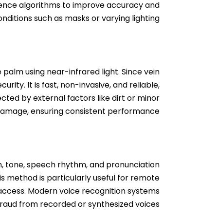
ligence algorithms to improve accuracy and
nditions such as masks or varying lighting.
palm using near-infrared light. Since vein
rity. It is fast, non-invasive, and reliable,
cted by external factors like dirt or minor
damage, ensuring consistent performance.
tch, tone, speech rhythm, and pronunciation
is method is particularly useful for remote
d access. Modern voice recognition systems
 fraud from recorded or synthesized voices.