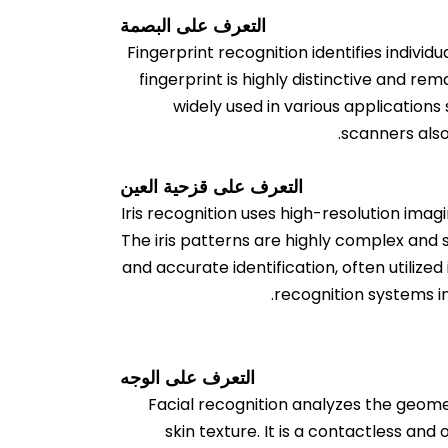
التعرف على البصمة
Fingerprint recognition identifies individ
fingerprint is highly distinctive and rem
widely used in various application
scanners also
التعرف على قزحية العين
Iris recognition uses high-resolution imag
The iris patterns are highly complex and 
and accurate identification, often utilize
recognition systems i
التعرف على الوجه
Facial recognition analyzes the geome
skin texture. It is a contactless an