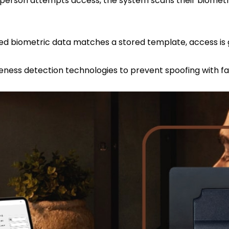
erson attempts access, the system scans their biometri
eness detection technologies to prevent spoofing with fa