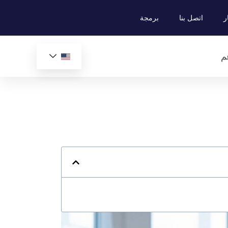
برمجة
اتصل بنا
م
ي