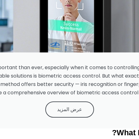
mportant than ever, especially when it comes to controllin
ble solutions is biometric access control. But what exact
ethod offers better security — iris recognition or fingerp
e a comprehensive overview of biometric access control 
عرض المزيد
What 