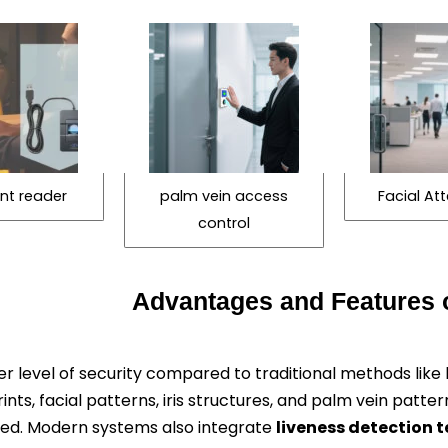
int reader
palm vein access
Facial A
control
Advantages and Features o
r level of security compared to traditional methods like 
rints, facial patterns, iris structures, and palm vein patte
uced. Modern systems also integrate
liveness detection 