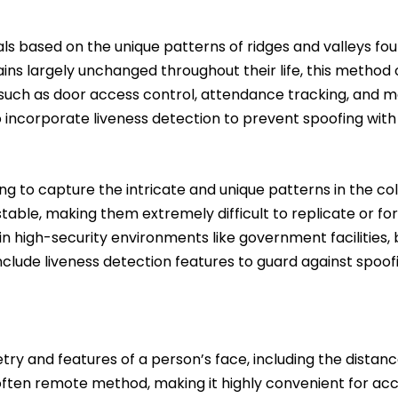
uals based on the unique patterns of ridges and valleys fo
ains largely unchanged throughout their life, this method of
s such as door access control, attendance tracking, and m
 incorporate liveness detection to prevent spoofing with f
ing to capture the intricate and unique patterns in the col
stable, making them extremely difficult to replicate or f
d in high-security environments like government facilities,
nclude liveness detection features to guard against spoo
try and features of a person’s face, including the distan
d often remote method, making it highly convenient for ac