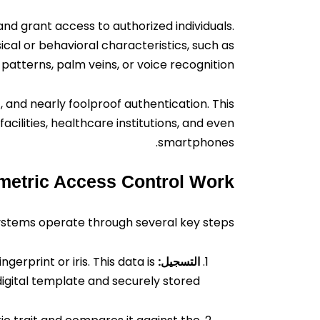
 and grant access to authorized individuals.
cal or behavioral characteristics, such as
is patterns, palm veins, or voice recognition.
 and nearly foolproof authentication. This
acilities, healthcare institutions, and even
smartphones.
etric Access Control Work?
ystems operate through several key steps:
erprint or iris. This data is
التسجيل:
igital template and securely stored.