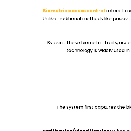
Biometric access control
refers to s
Unlike traditional methods like passwo
By using these biometric traits, acc
technology is widely used in 
The system first captures the bio