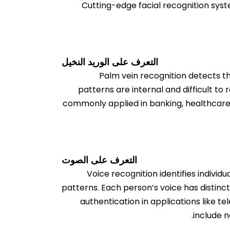
Cutting-edge facial recognition syst
التعرف على الوريد النخيل
Palm vein recognition detects th
patterns are internal and difficult to r
commonly applied in banking, healthcare, a
التعرف على الصوت
Voice recognition identifies indivi
patterns. Each person’s voice has distinct
authentication in applications like t
include n