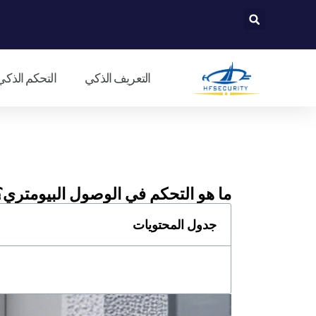
تخط
إل
المحتو
لمدخل الذكي
التعريف الذكي
ما هو التحكم في الوصول البيومتري؟
جدول المحتويات