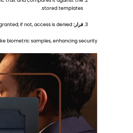
c trait and compares it against the
stored templates.
If the scanned biometric data matches a stored template, access is granted; if not, access is denied.
قرار:
ke biometric samples, enhancing security.