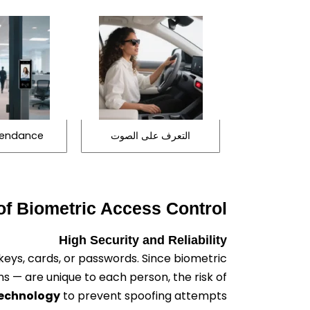
ttendance
التعرف على الصوت
f Biometric Access Control
High Security and Reliability
keys, cards, or passwords. Since biometric
rns — are unique to each person, the risk of
technology
to prevent spoofing attempts