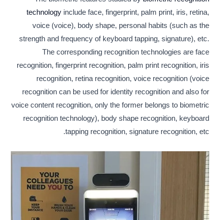
technology
include face, fingerprint, palm print, iris, retina,
voice (voice), body shape, personal habits (such as the
strength and frequency of keyboard tapping, signature), etc.
The corresponding recognition technologies are face
recognition, fingerprint recognition, palm print recognition, iris
recognition, retina recognition, voice recognition (voice
recognition can be used for identity recognition and also for
voice content recognition, only the former belongs to biometric
recognition technology), body shape recognition, keyboard
tapping recognition, signature recognition, etc.