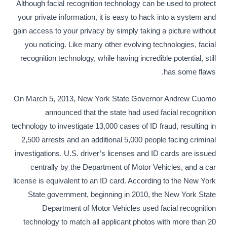
Although facial recognition technology can be used to protect
your private information, it is easy to hack into a system and
gain access to your privacy by simply taking a picture without
you noticing. Like many other evolving technologies, facial
recognition technology, while having incredible potential, still
has some flaws.
On March 5, 2013, New York State Governor Andrew Cuomo
announced that the state had used facial recognition
technology to investigate 13,000 cases of ID fraud, resulting in
2,500 arrests and an additional 5,000 people facing criminal
investigations. U.S. driver’s licenses and ID cards are issued
centrally by the Department of Motor Vehicles, and a car
license is equivalent to an ID card. According to the New York
State government, beginning in 2010, the New York State
Department of Motor Vehicles used facial recognition
technology to match all applicant photos with more than 20