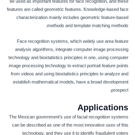
be used as important features for face recognition, and these
features are called geometric features. Knowledge-based face
characterization mainly includes geometric feature-based
methods and template matching methods.
Face recognition systems, which widely use area feature
analysis algorithms, integrate computer image processing
technology and biostatistics principles in one, using computer
image processing technology to extract portrait feature points
from videos and using biostatistics principles to analyze and
establish mathematical models, have a broad development
prospect.
Applications
The Mexican government’s use of facial recognition systems
can be described as one of the most innovative uses of this
technology, and they use it to identify fraudulent voters