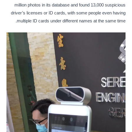
million photos in its database and found 13,000 suspicious
driver’s licenses or ID cards, with some people even having
multiple ID cards under different names at the same time.