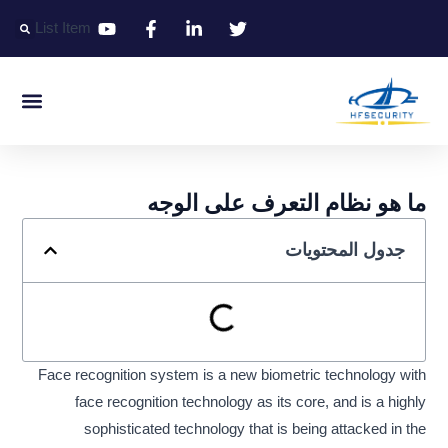
تخط
List Item
إل
المحتو
التعريف الذكي
التحكم الذكي في المدخل الذكي
المكتب الذكي
ما هو نظام التعرف على الوجه
جدول المحتويات
Face recognition system is a new biometric technology with
face recognition technology as its core, and is a highly
sophisticated technology that is being attacked in the