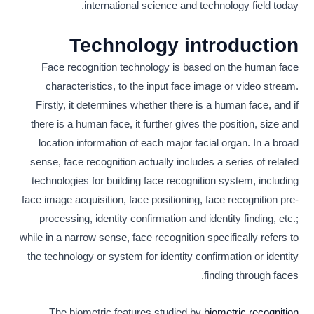
international science and technology field today.
Technology introduction
Face recognition technology is based on the human face
characteristics, to the input face image or video stream.
Firstly, it determines whether there is a human face, and if
there is a human face, it further gives the position, size and
location information of each major facial organ. In a broad
sense, face recognition actually includes a series of related
technologies for building face recognition system, including
face image acquisition, face positioning, face recognition pre-
processing, identity confirmation and identity finding, etc.;
while in a narrow sense, face recognition specifically refers to
the technology or system for identity confirmation or identity
finding through faces.
The biometric features studied by
biometric recognition