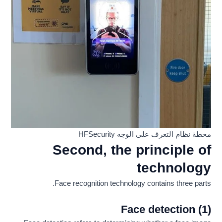
محطة نظام التعرف على الوجه HFSecurity
Second, the principle of
technology
Face recognition technology contains three parts.
(1) Face detection