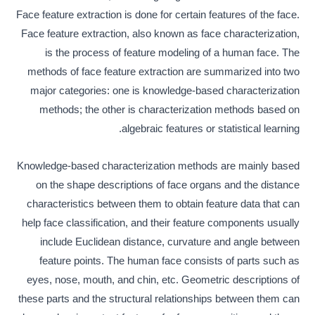
Face feature extraction is done for certain features of the face.
Face feature extraction, also known as face characterization,
is the process of feature modeling of a human face. The
methods of face feature extraction are summarized into two
major categories: one is knowledge-based characterization
methods; the other is characterization methods based on
algebraic features or statistical learning.
Knowledge-based characterization methods are mainly based
on the shape descriptions of face organs and the distance
characteristics between them to obtain feature data that can
help face classification, and their feature components usually
include Euclidean distance, curvature and angle between
feature points. The human face consists of parts such as
eyes, nose, mouth, and chin, etc. Geometric descriptions of
these parts and the structural relationships between them can