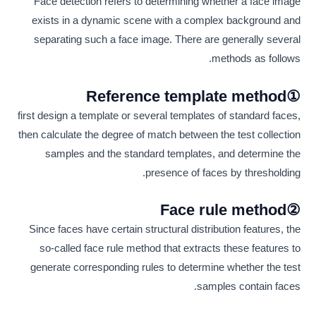
Face detection refers to determining whether a face image
exists in a dynamic scene with a complex background and
separating such a face image. There are generally several
methods as follows.
①Reference template method
first design a template or several templates of standard faces,
then calculate the degree of match between the test collection
samples and the standard templates, and determine the
presence of faces by thresholding.
②Face rule method
Since faces have certain structural distribution features, the
so-called face rule method that extracts these features to
generate corresponding rules to determine whether the test
samples contain faces.