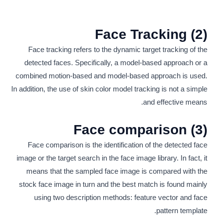
(2) Face Tracking
Face tracking refers to the dynamic target tracking of the
detected faces. Specifically, a model-based approach or a
combined motion-based and model-based approach is used.
In addition, the use of skin color model tracking is not a simple
and effective means.
(3) Face comparison
Face comparison is the identification of the detected face
image or the target search in the face image library. In fact, it
means that the sampled face image is compared with the
stock face image in turn and the best match is found mainly
using two description methods: feature vector and face
pattern template.