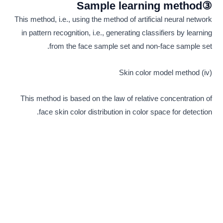
③Sample learning method
This method, i.e., using the method of artificial neural network
in pattern recognition, i.e., generating classifiers by learning
from the face sample set and non-face sample set.
(iv) Skin color model method
This method is based on the law of relative concentration of
face skin color distribution in color space for detection.