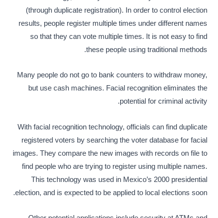
(through duplicate registration). In order to control election
results, people register multiple times under different names
so that they can vote multiple times. It is not easy to find
these people using traditional methods.
Many people do not go to bank counters to withdraw money,
but use cash machines. Facial recognition eliminates the
potential for criminal activity.
With facial recognition technology, officials can find duplicate
registered voters by searching the voter database for facial
images. They compare the new images with records on file to
find people who are trying to register using multiple names.
This technology was used in Mexico’s 2000 presidential
election, and is expected to be applied to local elections soon.