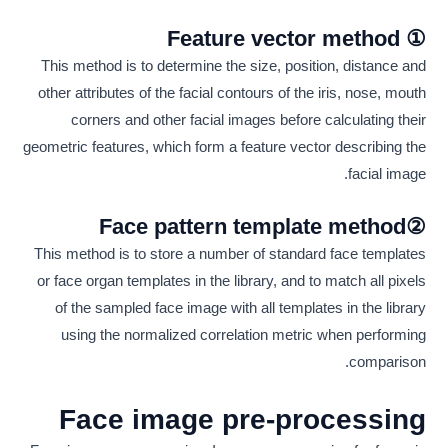
① Feature vector method
This method is to determine the size, position, distance and
other attributes of the facial contours of the iris, nose, mouth
corners and other facial images before calculating their
geometric features, which form a feature vector describing the
facial image.
②Face pattern template method
This method is to store a number of standard face templates
or face organ templates in the library, and to match all pixels
of the sampled face image with all templates in the library
using the normalized correlation metric when performing
comparison.
Face image pre-processing