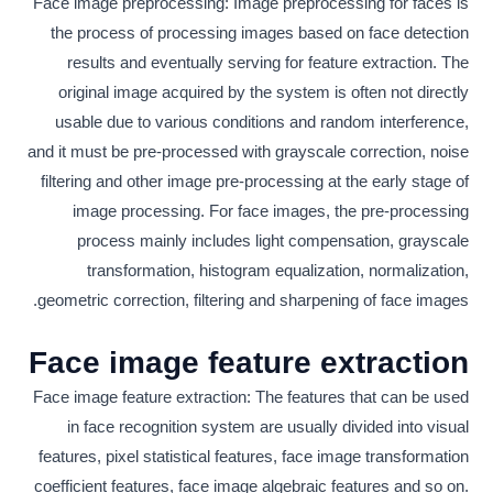
Face image preprocessing: Image preprocessing for faces is
the process of processing images based on face detection
results and eventually serving for feature extraction. The
original image acquired by the system is often not directly
usable due to various conditions and random interference,
and it must be pre-processed with grayscale correction, noise
filtering and other image pre-processing at the early stage of
image processing. For face images, the pre-processing
process mainly includes light compensation, grayscale
transformation, histogram equalization, normalization,
geometric correction, filtering and sharpening of face images.
Face image feature extraction
Face image feature extraction: The features that can be used
in face recognition system are usually divided into visual
features, pixel statistical features, face image transformation
coefficient features, face image algebraic features and so on.