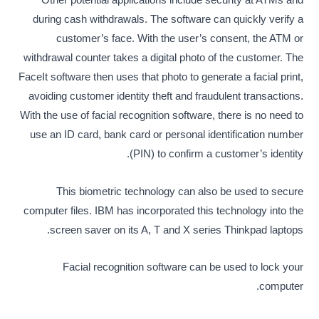
Other potential applications include security at ATMs and
during cash withdrawals. The software can quickly verify a
customer’s face. With the user’s consent, the ATM or
withdrawal counter takes a digital photo of the customer. The
FaceIt software then uses that photo to generate a facial print,
avoiding customer identity theft and fraudulent transactions.
With the use of facial recognition software, there is no need to
use an ID card, bank card or personal identification number
(PIN) to confirm a customer’s identity.
This biometric technology can also be used to secure
computer files. IBM has incorporated this technology into the
screen saver on its A, T and X series Thinkpad laptops.
Facial recognition software can be used to lock your
computer.