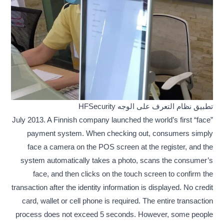
تطبيق نظام التعرف على الوجه HFSecurity
July 2013. A Finnish company launched the world’s first “face”
payment system. When checking out, consumers simply
face a camera on the POS screen at the register, and the
system automatically takes a photo, scans the consumer’s
face, and then clicks on the touch screen to confirm the
transaction after the identity information is displayed. No credit
card, wallet or cell phone is required. The entire transaction
process does not exceed 5 seconds. However, some people