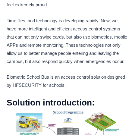
feel extremely proud.
Time flies, and technology is developing rapidly. Now, we
have more intelligent and efficient access control systems
that can not only swipe cards, but also use biometrics, mobile
APPs and remote monitoring. These technologies not only
allow us to better manage people entering and leaving the
campus, but also respond quickly when emergencies occur.
Biometric School Bus is an access control solution designed
by HFSECURITY for schools.
Solution introduction: