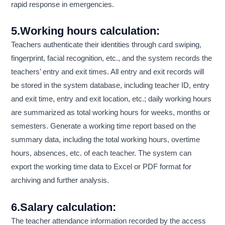
rapid response in emergencies.
5.Working hours calculation:
Teachers authenticate their identities through card swiping,
fingerprint, facial recognition, etc., and the system records the
teachers’ entry and exit times. All entry and exit records will
be stored in the system database, including teacher ID, entry
and exit time, entry and exit location, etc.; daily working hours
are summarized as total working hours for weeks, months or
semesters. Generate a working time report based on the
summary data, including the total working hours, overtime
hours, absences, etc. of each teacher. The system can
export the working time data to Excel or PDF format for
archiving and further analysis.
6.Salary calculation:
The teacher attendance information recorded by the access