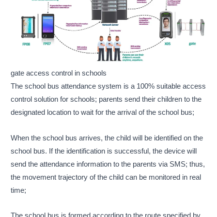
gate access control in schools
The school bus attendance system is a 100% suitable access
control solution for schools; parents send their children to the
designated location to wait for the arrival of the school bus;
When the school bus arrives, the child will be identified on the
school bus. If the identification is successful, the device will
send the attendance information to the parents via SMS; thus,
the movement trajectory of the child can be monitored in real
time;
The school bus is formed according to the route specified by