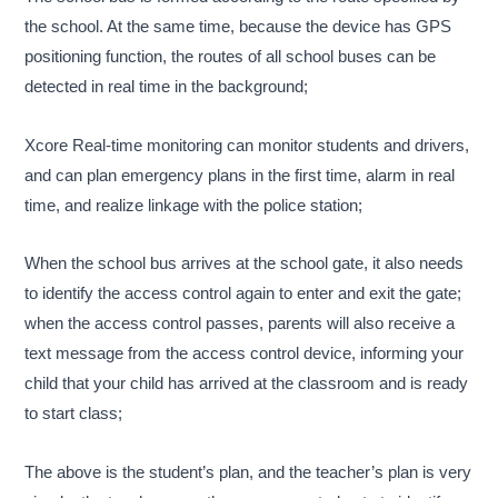
the school. At the same time, because the device has GPS
positioning function, the routes of all school buses can be
detected in real time in the background;
Xcore Real-time monitoring can monitor students and drivers,
and can plan emergency plans in the first time, alarm in real
time, and realize linkage with the police station;
When the school bus arrives at the school gate, it also needs
to identify the access control again to enter and exit the gate;
when the access control passes, parents will also receive a
text message from the access control device, informing your
child that your child has arrived at the classroom and is ready
to start class;
The above is the student’s plan, and the teacher’s plan is very