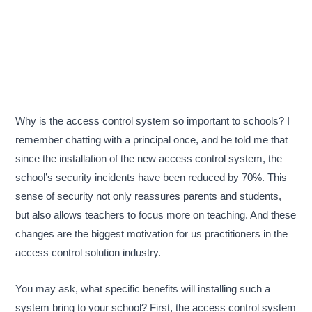
Why is the access control system so important to schools? I
remember chatting with a principal once, and he told me that
since the installation of the new access control system, the
school’s security incidents have been reduced by 70%. This
sense of security not only reassures parents and students,
but also allows teachers to focus more on teaching. And these
changes are the biggest motivation for us practitioners in the
access control solution industry.
You may ask, what specific benefits will installing such a
system bring to your school? First, the access control system