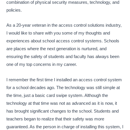
combination of physical security measures, technology, and
policies.
As a 20-year veteran in the access control solutions industry,
I would like to share with you some of my thoughts and
experiences about school access control systems. Schools
are places where the next generation is nurtured, and
ensuring the safety of students and faculty has always been
one of my top concerns in my career.
I remember the first time I installed an access control system
for a school decades ago. The technology was still simple at
the time, just a basic card swipe system. Although the
technology at that time was not as advanced as it is now, it
has brought significant changes to the school. Students and
teachers began to realize that their safety was more
guaranteed. As the person in charge of installing this system, I