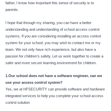
father, I know how important this sense of security is to
parents.
I hope that through my sharing, you can have a better
understanding and understanding of school access control
systems. If you are considering installing an access control
system for your school, you may wish to contact me or my
team. We not only have rich experience, but also have a
passion for children’s safety. Let us work together to create a
safer and more secure learning environment for children.
1.Our school does not have a software engineer, can we
use your access control system?
Yes, we at HFSECURITY can provide software and hardware
integrated services to help you complete your school access
control solution