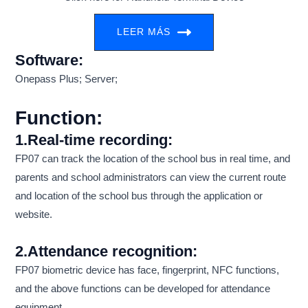
LEER MÁS
Software:
Onepass Plus; Server;
Function:
1.Real-time recording:
FP07 can track the location of the school bus in real time, and
parents and school administrators can view the current route
and location of the school bus through the application or
website.
2.Attendance recognition:
FP07 biometric device has face, fingerprint, NFC functions,
and the above functions can be developed for attendance
equipment