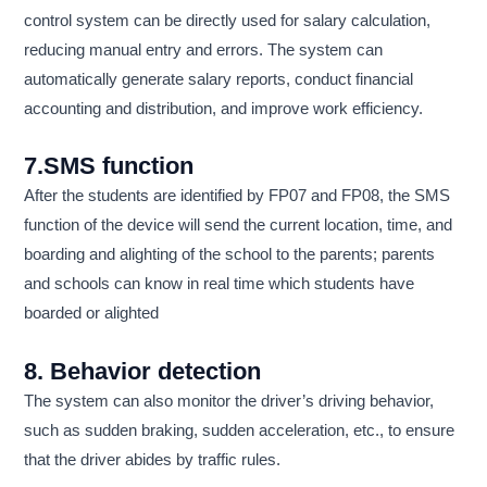
control system can be directly used for salary calculation,
reducing manual entry and errors. The system can
automatically generate salary reports, conduct financial
accounting and distribution, and improve work efficiency.
7.SMS function
After the students are identified by FP07 and FP08, the SMS
function of the device will send the current location, time, and
boarding and alighting of the school to the parents; parents
and schools can know in real time which students have
boarded or alighted
8. Behavior detection
The system can also monitor the driver’s driving behavior,
such as sudden braking, sudden acceleration, etc., to ensure
that the driver abides by traffic rules.