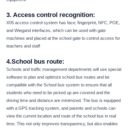
3. Access control recognition:
X05 access control system has face, fingerprint, NFC, POE,
and Wiegand interfaces, which can be used with gate
machines and placed at the school gate to control access for
teachers and staff
4.School bus route:
Schools and traffic management departments will use special
software to plan and optimize school bus routes and be
compatible with the School bus system to ensure that all
students who need to be picked up are covered and the
driving time and distance are minimized. The bus is equipped
with a GPS tracking system, and parents and schools can
view the current location and route of the school bus in real
time. This not only improves transparency, but also enables