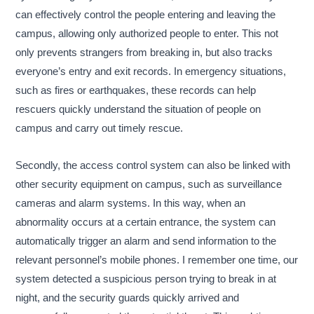
can effectively control the people entering and leaving the
campus, allowing only authorized people to enter. This not
only prevents strangers from breaking in, but also tracks
everyone’s entry and exit records. In emergency situations,
such as fires or earthquakes, these records can help
rescuers quickly understand the situation of people on
campus and carry out timely rescue.
Secondly, the access control system can also be linked with
other security equipment on campus, such as surveillance
cameras and alarm systems. In this way, when an
abnormality occurs at a certain entrance, the system can
automatically trigger an alarm and send information to the
relevant personnel’s mobile phones. I remember one time, our
system detected a suspicious person trying to break in at
night, and the security guards quickly arrived and