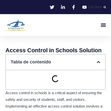
Ir
List Item
al
contenido
Identificació
Control De Entr
Oficina I
Access Control in Schools Solution
Tabla de contenido
Access control in schools is a critical aspect of ensuring the
safety and security of students, staff, and visitors.
Implementing an effective access control solution involves a