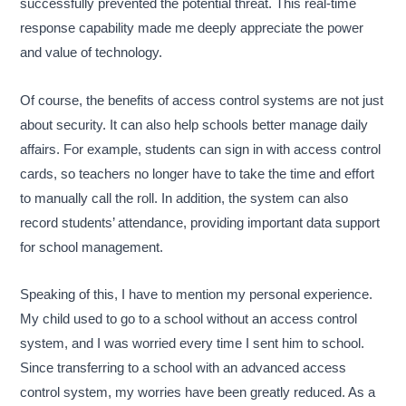
successfully prevented the potential threat. This real-time
response capability made me deeply appreciate the power
and value of technology.
Of course, the benefits of access control systems are not just
about security. It can also help schools better manage daily
affairs. For example, students can sign in with access control
cards, so teachers no longer have to take the time and effort
to manually call the roll. In addition, the system can also
record students’ attendance, providing important data support
for school management.
Speaking of this, I have to mention my personal experience.
My child used to go to a school without an access control
system, and I was worried every time I sent him to school.
Since transferring to a school with an advanced access
control system, my worries have been greatly reduced. As a