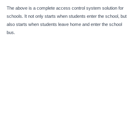
The above is a complete access control system solution for
schools. It not only starts when students enter the school, but
also starts when students leave home and enter the school
bus.