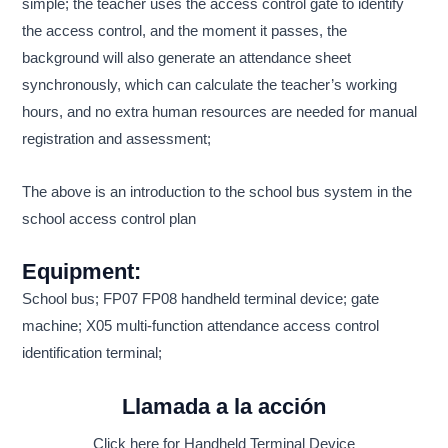
simple; the teacher uses the access control gate to identify
the access control, and the moment it passes, the
background will also generate an attendance sheet
synchronously, which can calculate the teacher’s working
hours, and no extra human resources are needed for manual
registration and assessment;
The above is an introduction to the school bus system in the
school access control plan
Equipment:
School bus; FP07 FP08 handheld terminal device; gate
machine; X05 multi-function attendance access control
identification terminal;
Llamada a la acción
Click here for Handheld Terminal Device