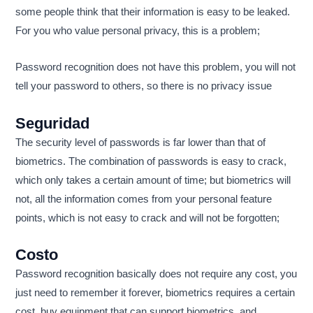
some people think that their information is easy to be leaked.
For you who value personal privacy, this is a problem;
Password recognition does not have this problem, you will not
tell your password to others, so there is no privacy issue
Seguridad
The security level of passwords is far lower than that of
biometrics. The combination of passwords is easy to crack,
which only takes a certain amount of time; but biometrics will
not, all the information comes from your personal feature
points, which is not easy to crack and will not be forgotten;
Costo
Password recognition basically does not require any cost, you
just need to remember it forever, biometrics requires a certain
cost, buy equipment that can support biometrics, and