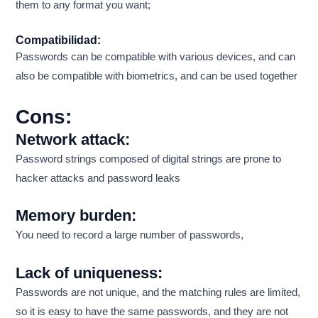
them to any format you want;
Compatibilidad:
Passwords can be compatible with various devices, and can
also be compatible with biometrics, and can be used together
Cons:
Network attack:
Password strings composed of digital strings are prone to
hacker attacks and password leaks
Memory burden:
You need to record a large number of passwords,
Lack of uniqueness:
Passwords are not unique, and the matching rules are limited,
so it is easy to have the same passwords, and they are not