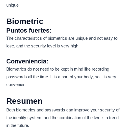
unique
Biometric
Puntos fuertes:
The characteristics of biometrics are unique and not easy to
lose, and the security level is very high
Conveniencia:
Biometrics do not need to be kept in mind like recording
passwords all the time. It is a part of your body, so it is very
convenient
Resumen
Both biometrics and passwords can improve your security of
the identity system, and the combination of the two is a trend
in the future.