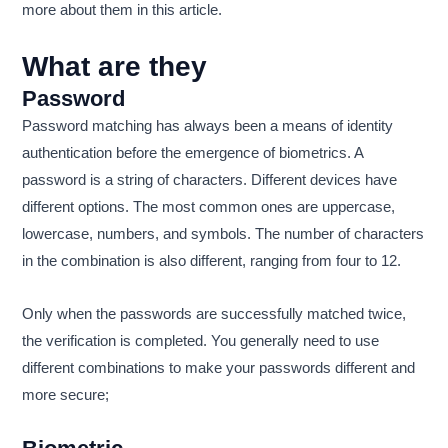
more about them in this article.
What are they
Password
Password matching has always been a means of identity
authentication before the emergence of biometrics. A
password is a string of characters. Different devices have
different options. The most common ones are uppercase,
lowercase, numbers, and symbols. The number of characters
in the combination is also different, ranging from four to 12.
Only when the passwords are successfully matched twice,
the verification is completed. You generally need to use
different combinations to make your passwords different and
more secure;