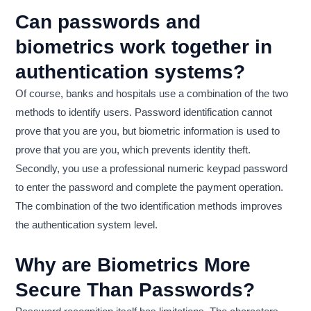
Can passwords and
biometrics work together in
authentication systems?
Of course, banks and hospitals use a combination of the two
methods to identify users. Password identification cannot
prove that you are you, but biometric information is used to
prove that you are you, which prevents identity theft.
Secondly, you use a professional numeric keypad password
to enter the password and complete the payment operation.
The combination of the two identification methods improves
the authentication system level.
Why are Biometrics More
Secure Than Passwords?