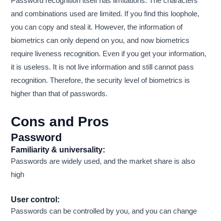
Password recognition itself has limitations. The characters
and combinations used are limited. If you find this loophole,
you can copy and steal it. However, the information of
biometrics can only depend on you, and now biometrics
require liveness recognition. Even if you get your information,
it is useless. It is not live information and still cannot pass
recognition. Therefore, the security level of biometrics is
higher than that of passwords.
Cons and Pros
Password
Familiarity & universality:
Passwords are widely used, and the market share is also
high
User control:
Passwords can be controlled by you, and you can change