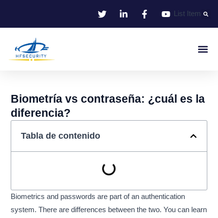
Ir
List Item
al
contenido
Identificació
Control De Entr
Oficina I
Biometría vs contraseña: ¿cuál es la
diferencia?
Tabla de contenido
Biometrics and passwords are part of an authentication
system. There are differences between the two. You can learn