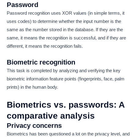
Password
Password recognition uses XOR values ​​(in simple terms, it
uses codes) to determine whether the input number is the
same as the number stored in the database. If they are the
same, it means the recognition is successful, and if they are
different, it means the recognition fails.
Biometric recognition
This task is completed by analyzing and verifying the key
biometric information feature points (fingerprints, face, palm
prints) in the human body.
Biometrics vs. passwords: A
comparative analysis
Privacy concerns
Biometrics has been questioned a lot on the privacy level, and