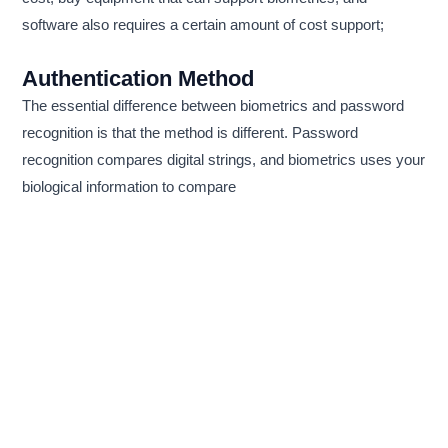
software also requires a certain amount of cost support;
Authentication Method
The essential difference between biometrics and password
recognition is that the method is different. Password
recognition compares digital strings, and biometrics uses your
biological information to compare