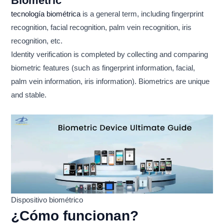
Biometric
tecnología biométrica
is a general term, including fingerprint
recognition, facial recognition, palm vein recognition, iris
recognition, etc.
Identity verification is completed by collecting and comparing
biometric features (such as fingerprint information, facial,
palm vein information, iris information). Biometrics are unique
and stable.
Dispositivo biométrico
¿Cómo funcionan?