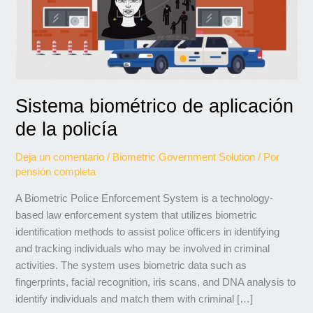
de
la
policía
Sistema biométrico de aplicación
de la policía
Deja un comentario
/
Biometric Government Solution
/ Por
pensión completa
A Biometric Police Enforcement System is a technology-
based law enforcement system that utilizes biometric
identification methods to assist police officers in identifying
and tracking individuals who may be involved in criminal
activities. The system uses biometric data such as
fingerprints, facial recognition, iris scans, and DNA analysis to
identify individuals and match them with criminal […]