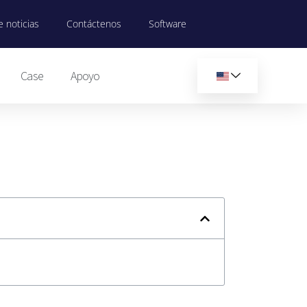
 noticias
Contáctenos
Software
Case
Apoyo