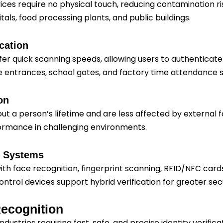
vices require no physical touch, reducing contamination ri
als, food processing plants, and public buildings.
cation
r quick scanning speeds, allowing users to authenticate 
ice entrances, school gates, and factory time attendance 
on
 a person’s lifetime and are less affected by external fac
formance in challenging environments.
ic Systems
h face recognition, fingerprint scanning, RFID/NFC cards
trol devices support hybrid verification for greater secu
Recognition
ustries requiring fast, safe, and precise identity verificat