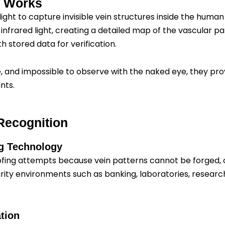
n Works
light to capture invisible vein structures inside the hum
nfrared light, creating a detailed map of the vascular pa
 stored data for verification.
e, and impossible to observe with the naked eye, they pro
nts.
Recognition
ng Technology
ng attempts because vein patterns cannot be forged, copie
rity environments such as banking, laboratories, resear
tion