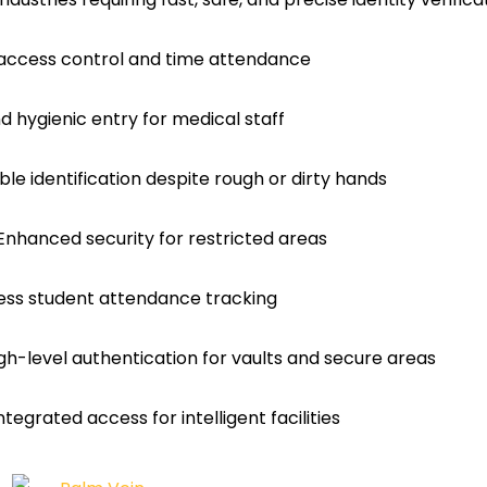
access control and time attendance
d hygienic entry for medical staff
ble identification despite rough or dirty hands
nhanced security for restricted areas
less student attendance tracking
igh-level authentication for vaults and secure areas
tegrated access for intelligent facilities