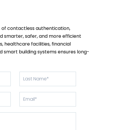
 of contactless authentication,
d smarter, safer, and more efficient
 healthcare facilities, financial
and smart building systems ensures long-
Apellido
Correo
electrónico