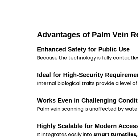
Advantages of Palm Vein R
Enhanced Safety for Public Use
Because the technology is fully contactle
Ideal for High-Security Requireme
Internal biological traits provide a level of
Works Even in Challenging Condit
Palm vein scanning is unaffected by water, 
Highly Scalable for Modern Acce
It integrates easily into
smart turnstiles