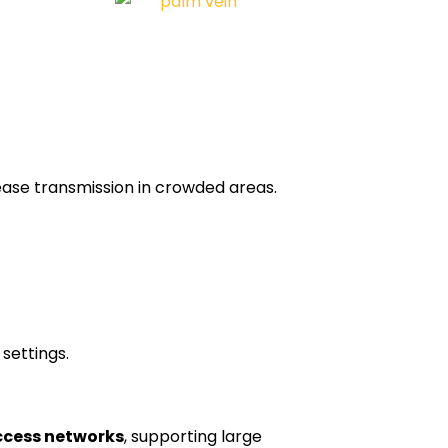
ease transmission in crowded areas.
 settings.
ccess networks
, supporting large