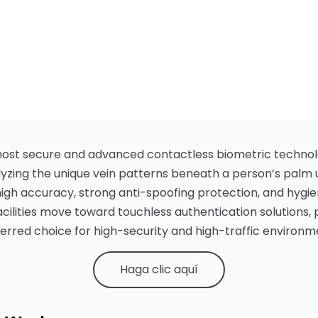
 most secure and advanced contactless biometric techno
alyzing the unique vein patterns beneath a person’s palm 
high accuracy, strong anti-spoofing protection, and hygie
cilities move toward touchless authentication solutions
erred choice for high-security and high-traffic environm
Haga clic aquí