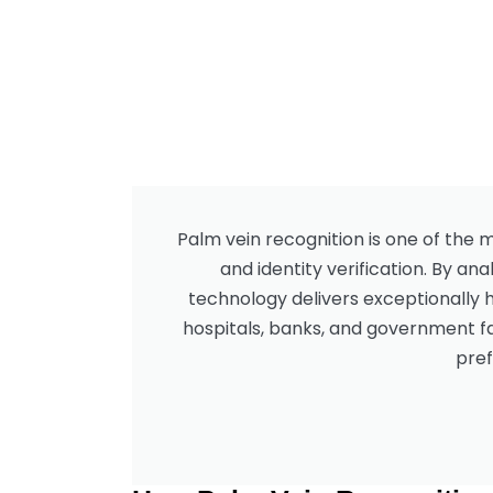
Palm vein recognition is one of the
and identity verification. By an
technology delivers exceptionally 
hospitals, banks, and government fa
pref