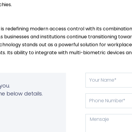
hies.
is redefining modern access control with its combination
 businesses and institutions continue transitioning towar
chnology stands out as a powerful solution for workplaces,
ts. Its ability to integrate with multi-biometric devices 
Su
nombre
you.
he below details.
Phone
Number
Mensaje