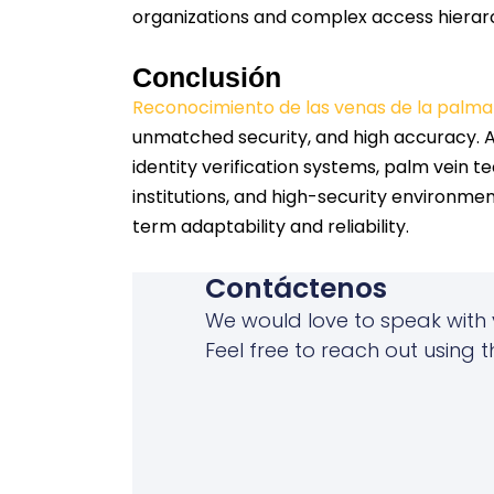
organizations and complex access hierarc
Conclusión
Reconocimiento de las venas de la palma
unmatched security, and high accuracy. As
identity verification systems, palm vein te
institutions, and high-security environmen
term adaptability and reliability.
Contáctenos
We would love to speak with 
Feel free to reach out using t