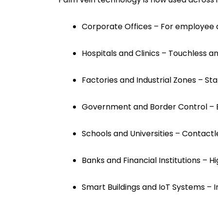
Corporate Offices – For employee 
Hospitals and Clinics – Touchless an
Factories and Industrial Zones – Sta
Government and Border Control – E
Schools and Universities – Contact
Banks and Financial Institutions – H
Smart Buildings and IoT Systems – In