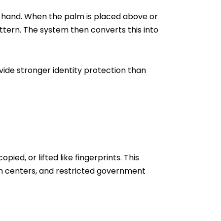
an hand. When the palm is placed above or
ttern. The system then converts this into
vide stronger identity protection than
d, or lifted like fingerprints. This
ch centers, and restricted government