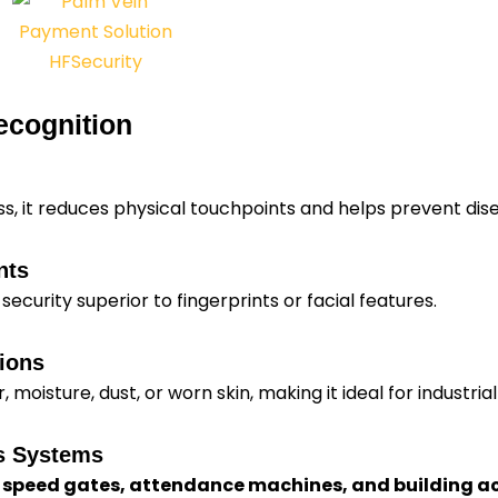
ecognition
ss, it reduces physical touchpoints and helps prevent dis
nts
 security superior to fingerprints or facial features.
ions
moisture, dust, or worn skin, making it ideal for industrial
ss Systems
, speed gates, attendance machines, and building a