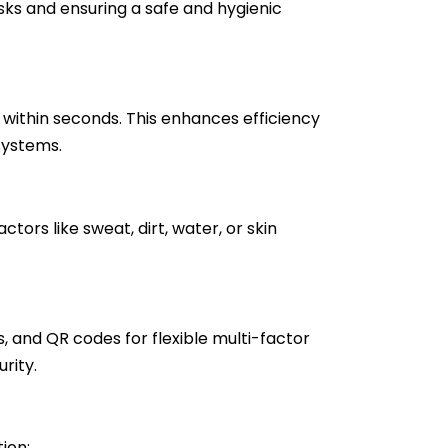
sks and ensuring a safe and hygienic
within seconds. This enhances efficiency
systems.
tors like sweat, dirt, water, or skin
, and QR codes for flexible multi-factor
rity.
ion: