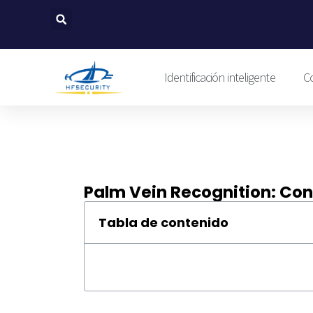
Ir
al
contenido
Identificación inteligente
Co
Palm Vein Recognition: Con
Tabla de contenido