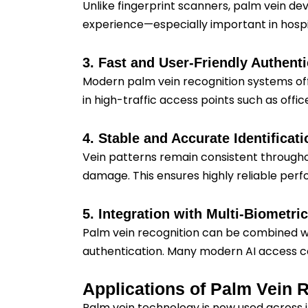
Unlike fingerprint scanners, palm vein de
experience—especially important in hospit
3. Fast and User-Friendly Authenti
Modern palm vein recognition systems offe
in high-traffic access points such as off
4. Stable and Accurate Identificati
Vein patterns remain consistent throughout
damage. This ensures highly reliable per
5. Integration with Multi-Biometr
Palm vein recognition can be combined wit
authentication. Many modern AI access con
Applications of Palm Vein 
Palm vein technology is now used across ind