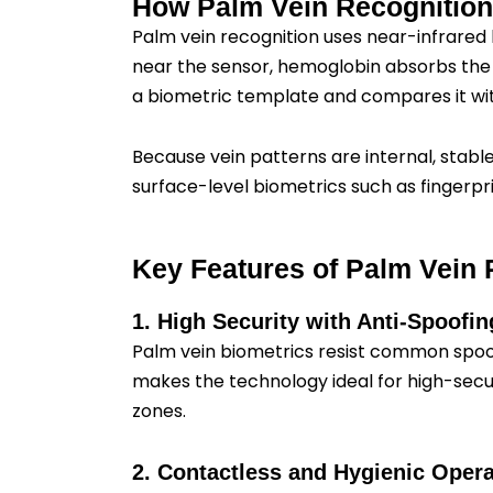
How Palm Vein Recognitio
Palm vein recognition uses near-infrared 
near the sensor, hemoglobin absorbs the i
a biometric template and compares it with
Because vein patterns are internal, stabl
surface-level biometrics such as fingerpri
Key Features of Palm Vein 
1. High Security with Anti-Spoofi
Palm vein biometrics resist common spoofi
makes the technology ideal for high-secu
zones.
2. Contactless and Hygienic Opera