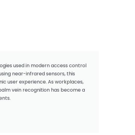
logies used in modern access control
using near-infrared sensors, this
nic user experience. As workplaces,
, palm vein recognition has become a
ents.