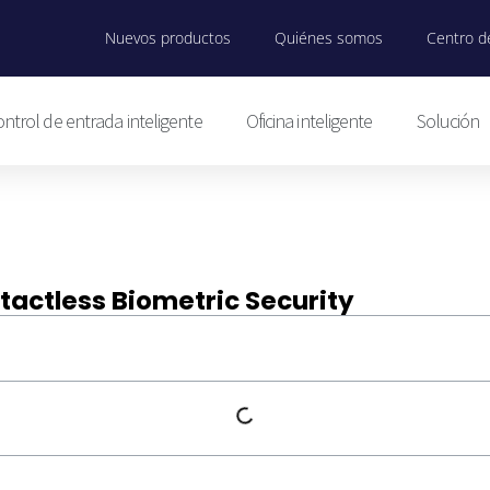
Nuevos productos
Quiénes somos
Centro de
ntrol de entrada inteligente
Oficina inteligente
Solución
tactless Biometric Security