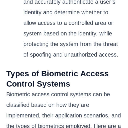
and accurately authenticate a user’s
identity and determine whether to
allow access to a controlled area or
system based on the identity, while
protecting the system from the threat
of spoofing and unauthorized access.
Types of Biometric Access
Control Systems
Biometric access control systems can be
classified based on how they are
implemented, their application scenarios, and
the types of biometrics employed. Here are a