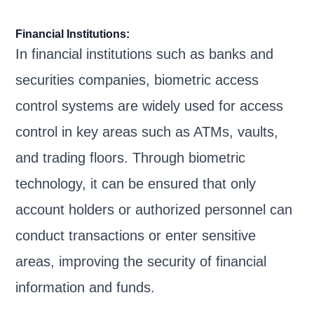
Financial Institutions:
In financial institutions such as banks and
securities companies, biometric access
control systems are widely used for access
control in key areas such as ATMs, vaults,
and trading floors. Through biometric
technology, it can be ensured that only
account holders or authorized personnel can
conduct transactions or enter sensitive
areas, improving the security of financial
information and funds.