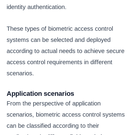
identity authentication.
These types of biometric access control
systems can be selected and deployed
according to actual needs to achieve secure
access control requirements in different
scenarios.
Application scenarios
From the perspective of application
scenarios, biometric access control systems
can be classified according to their