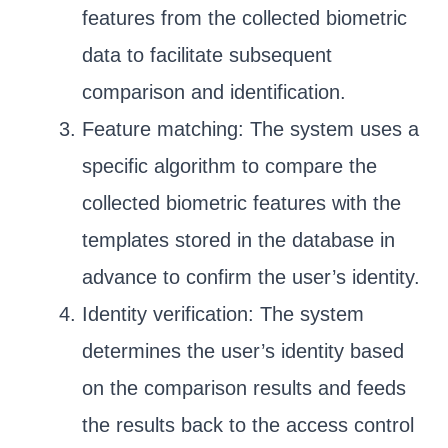
features from the collected biometric
data to facilitate subsequent
comparison and identification.
Feature matching: The system uses a
specific algorithm to compare the
collected biometric features with the
templates stored in the database in
advance to confirm the user’s identity.
Identity verification: The system
determines the user’s identity based
on the comparison results and feeds
the results back to the access control