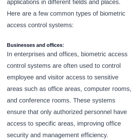
applications in different fields and places.
Here are a few common types of biometric
access control systems:
Businesses and offices:
In enterprises and offices, biometric access
control systems are often used to control
employee and visitor access to sensitive
areas such as office areas, computer rooms,
and conference rooms. These systems
ensure that only authorized personnel have
access to specific areas, improving office
security and management efficiency.