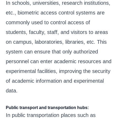
In schools, universities, research institutions,
etc., biometric access control systems are
commonly used to control access of
students, faculty, staff, and visitors to areas
on campus, laboratories, libraries, etc. This
system can ensure that only authorized
personnel can enter academic resources and
experimental facilities, improving the security
of academic information and experimental
data.
Public transport and transportation hubs:
In public transportation places such as