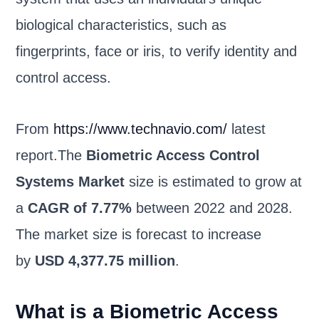
biological characteristics, such as
fingerprints, face or iris, to verify identity and
control access.
From
https://www.technavio.com/
latest
report.The
Biometric Access Control
Systems Market
size is estimated to grow at
a
CAGR of 7.77%
between 2022 and 2028.
The market size is forecast to increase
by
USD 4,377.75 million
.
What is a Biometric Access