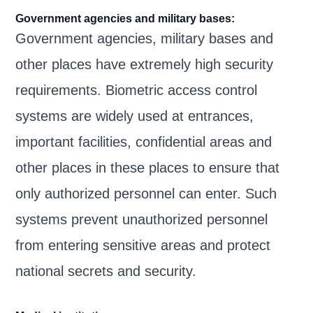
Government agencies and military bases:
Government agencies, military bases and
other places have extremely high security
requirements. Biometric access control
systems are widely used at entrances,
important facilities, confidential areas and
other places in these places to ensure that
only authorized personnel can enter. Such
systems prevent unauthorized personnel
from entering sensitive areas and protect
national secrets and security.