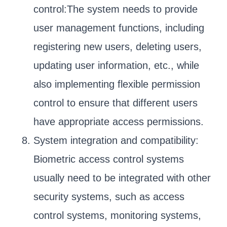
control:The system needs to provide
user management functions, including
registering new users, deleting users,
updating user information, etc., while
also implementing flexible permission
control to ensure that different users
have appropriate access permissions.
System integration and compatibility:
Biometric access control systems
usually need to be integrated with other
security systems, such as access
control systems, monitoring systems,