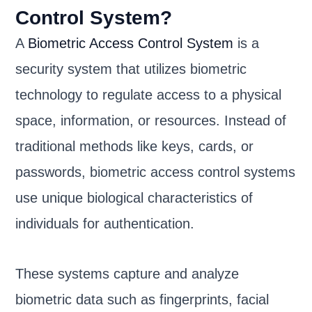
Control System?
A
Biometric Access Control System
is a
security system that utilizes biometric
technology to regulate access to a physical
space, information, or resources. Instead of
traditional methods like keys, cards, or
passwords, biometric access control systems
use unique biological characteristics of
individuals for authentication.
These systems capture and analyze
biometric data such as fingerprints, facial