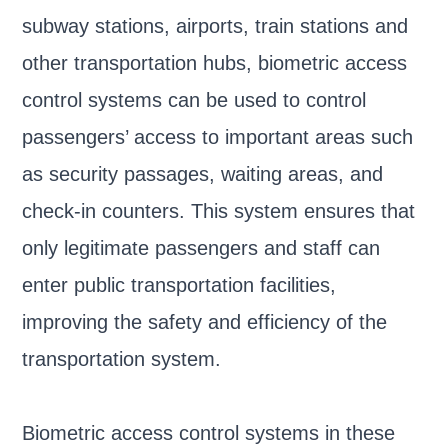
subway stations, airports, train stations and
other transportation hubs, biometric access
control systems can be used to control
passengers’ access to important areas such
as security passages, waiting areas, and
check-in counters. This system ensures that
only legitimate passengers and staff can
enter public transportation facilities,
improving the safety and efficiency of the
transportation system.
Biometric access control systems in these