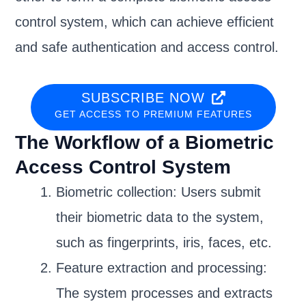
control system, which can achieve efficient
and safe authentication and access control.
SUBSCRIBE NOW
GET ACCESS TO PREMIUM FEATURES
The Workflow of a Biometric
Access Control System
Biometric collection: Users submit
their biometric data to the system,
such as fingerprints, iris, faces, etc.
Feature extraction and processing:
The system processes and extracts