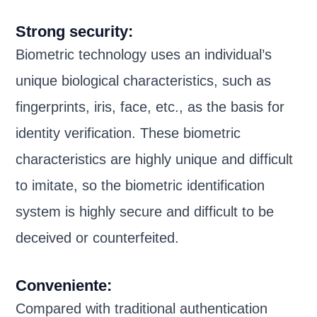
Strong security:
Biometric technology uses an individual’s
unique biological characteristics, such as
fingerprints, iris, face, etc., as the basis for
identity verification. These biometric
characteristics are highly unique and difficult
to imitate, so the biometric identification
system is highly secure and difficult to be
deceived or counterfeited.
Conveniente:
Compared with traditional authentication