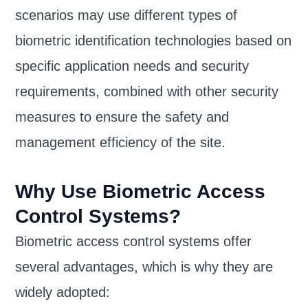
scenarios may use different types of
biometric identification technologies based on
specific application needs and security
requirements, combined with other security
measures to ensure the safety and
management efficiency of the site.
Why Use Biometric Access
Control Systems?
Biometric access control systems offer
several advantages, which is why they are
widely adopted: