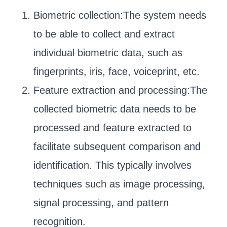
Biometric collection:The system needs
to be able to collect and extract
individual biometric data, such as
fingerprints, iris, face, voiceprint, etc.
Feature extraction and processing:The
collected biometric data needs to be
processed and feature extracted to
facilitate subsequent comparison and
identification. This typically involves
techniques such as image processing,
signal processing, and pattern
recognition.