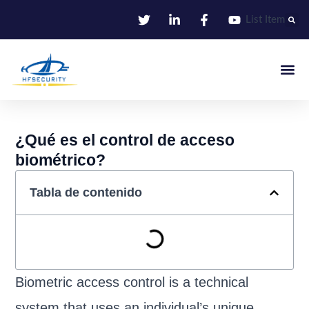
Ir
List Item
al
contenido
Identificació
Control De Entr
Oficina I
¿Qué es el control de acceso
biométrico?
Tabla de contenido
Biometric access control is a technical
system that uses an individual’s unique