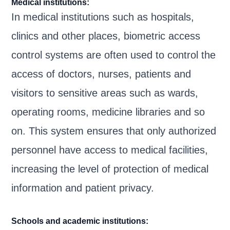
Medical institutions:
In medical institutions such as hospitals,
clinics and other places, biometric access
control systems are often used to control the
access of doctors, nurses, patients and
visitors to sensitive areas such as wards,
operating rooms, medicine libraries and so
on. This system ensures that only authorized
personnel have access to medical facilities,
increasing the level of protection of medical
information and patient privacy.
Schools and academic institutions: