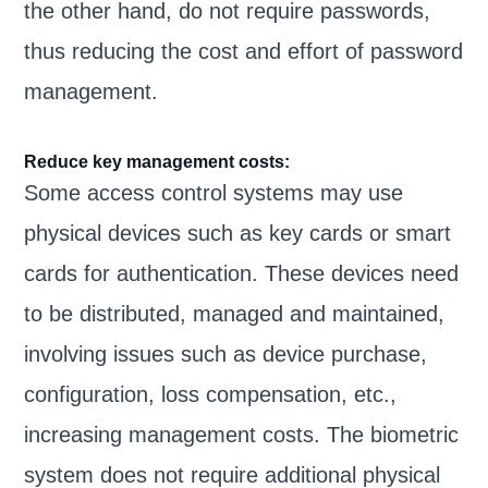
the other hand, do not require passwords,
thus reducing the cost and effort of password
management.
Reduce key management costs:
Some access control systems may use
physical devices such as key cards or smart
cards for authentication. These devices need
to be distributed, managed and maintained,
involving issues such as device purchase,
configuration, loss compensation, etc.,
increasing management costs. The biometric
system does not require additional physical