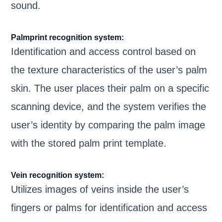
sound.
Palmprint recognition system:
Identification and access control based on
the texture characteristics of the user’s palm
skin. The user places their palm on a specific
scanning device, and the system verifies the
user’s identity by comparing the palm image
with the stored palm print template.
Vein recognition system:
Utilizes images of veins inside the user’s
fingers or palms for identification and access