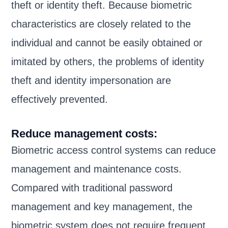
theft or identity theft. Because biometric
characteristics are closely related to the
individual and cannot be easily obtained or
imitated by others, the problems of identity
theft and identity impersonation are
effectively prevented.
Reduce management costs:
Biometric access control systems can reduce
management and maintenance costs.
Compared with traditional password
management and key management, the
biometric system does not require frequent