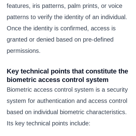
features, iris patterns, palm prints, or voice
patterns to verify the identity of an individual.
Once the identity is confirmed, access is
granted or denied based on pre-defined
permissions.
Key technical points that constitute the
biometric access control system
Biometric access control system is a security
system for authentication and access control
based on individual biometric characteristics.
Its key technical points include: