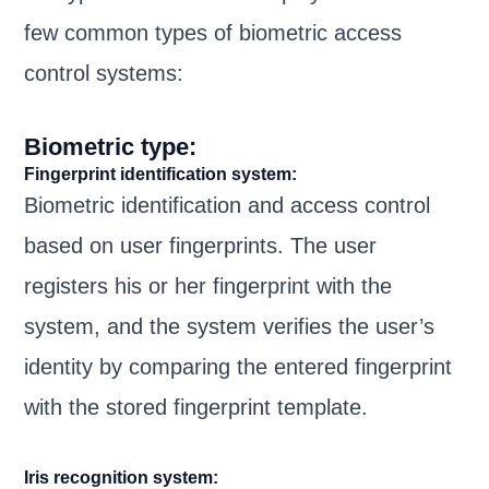
few common types of biometric access
control systems:
Biometric type:
Fingerprint identification system:
Biometric identification and access control
based on user fingerprints. The user
registers his or her fingerprint with the
system, and the system verifies the user’s
identity by comparing the entered fingerprint
with the stored fingerprint template.
Iris recognition system: