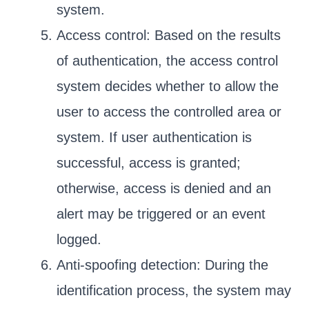
system.
Access control: Based on the results
of authentication, the access control
system decides whether to allow the
user to access the controlled area or
system. If user authentication is
successful, access is granted;
otherwise, access is denied and an
alert may be triggered or an event
logged.
Anti-spoofing detection: During the
identification process, the system may