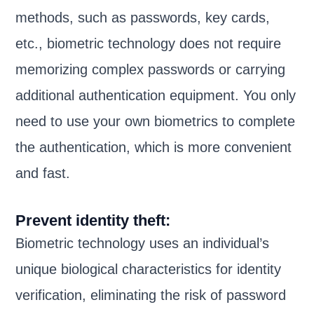
methods, such as passwords, key cards,
etc., biometric technology does not require
memorizing complex passwords or carrying
additional authentication equipment. You only
need to use your own biometrics to complete
the authentication, which is more convenient
and fast.
Prevent identity theft:
Biometric technology uses an individual’s
unique biological characteristics for identity
verification, eliminating the risk of password