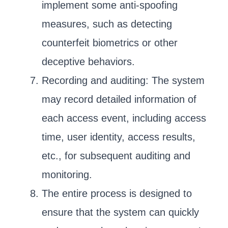
implement some anti-spoofing
measures, such as detecting
counterfeit biometrics or other
deceptive behaviors.
Recording and auditing: The system
may record detailed information of
each access event, including access
time, user identity, access results,
etc., for subsequent auditing and
monitoring.
The entire process is designed to
ensure that the system can quickly