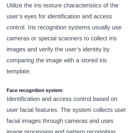
Utilize the iris texture characteristics of the
user’s eyes for identification and access
control. Iris recognition systems usually use
cameras or special scanners to collect iris
images and verify the user’s identity by
comparing the image with a stored iris
template.
Face recognition system:
Identification and access control based on
user facial features. The system collects user
facial images through cameras and uses
image processing and pattern recognition