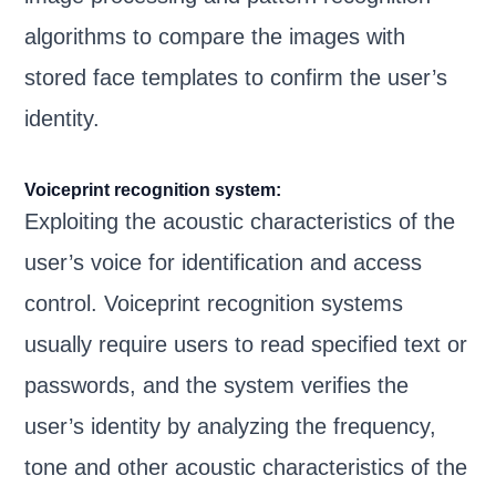
algorithms to compare the images with
stored face templates to confirm the user’s
identity.
Voiceprint recognition system:
Exploiting the acoustic characteristics of the
user’s voice for identification and access
control. Voiceprint recognition systems
usually require users to read specified text or
passwords, and the system verifies the
user’s identity by analyzing the frequency,
tone and other acoustic characteristics of the