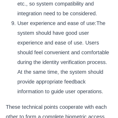
etc., so system compatibility and
integration need to be considered.
User experience and ease of use:The
system should have good user
experience and ease of use. Users
should feel convenient and comfortable
during the identity verification process.
At the same time, the system should
provide appropriate feedback
information to guide user operations.
These technical points cooperate with each
other to form a complete biometric access