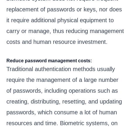
replacement of passwords or keys, nor does
it require additional physical equipment to
carry or manage, thus reducing management
costs and human resource investment.
Reduce password management costs:
Traditional authentication methods usually
require the management of a large number
of passwords, including operations such as
creating, distributing, resetting, and updating
passwords, which consume a lot of human
resources and time. Biometric systems, on