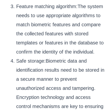
Feature matching algorithm:The system
needs to use appropriate algorithms to
match biometric features and compare
the collected features with stored
templates or features in the database to
confirm the identity of the individual.
Safe storage:Biometric data and
identification results need to be stored in
a secure manner to prevent
unauthorized access and tampering.
Encryption technology and access
control mechanisms are key to ensuring