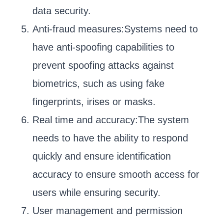
data security.
Anti-fraud measures:Systems need to
have anti-spoofing capabilities to
prevent spoofing attacks against
biometrics, such as using fake
fingerprints, irises or masks.
Real time and accuracy:The system
needs to have the ability to respond
quickly and ensure identification
accuracy to ensure smooth access for
users while ensuring security.
User management and permission