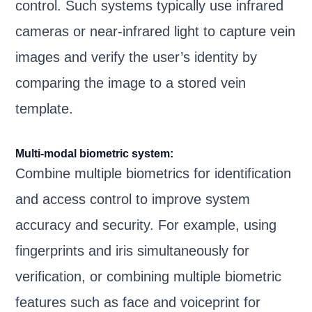
control. Such systems typically use infrared
cameras or near-infrared light to capture vein
images and verify the user’s identity by
comparing the image to a stored vein
template.
Multi-modal biometric system:
Combine multiple biometrics for identification
and access control to improve system
accuracy and security. For example, using
fingerprints and iris simultaneously for
verification, or combining multiple biometric
features such as face and voiceprint for