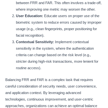
between FRR and FAR. This often involves a trade-off,
where improving one metric may worsen the other.
User Education:
Educate users on proper use of the
biometric system to reduce errors caused by improper
usage (e.g., clean fingerprints, proper positioning for
facial recognition).
Contextual Sensitivity:
Implement contextual
sensitivity in the system, where the authentication
criteria can change based on the risk level (e.g.,
stricter during high-risk transactions, more lenient for
routine access).
Balancing FRR and FAR is a complex task that requires
careful consideration of security needs, user convenience,
and application context. By leveraging advanced
technologies, continuous improvement, and user-centric
approaches, organizations can achieve an optimal balance