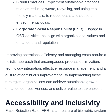
Green Practices:
Implement sustainable practices,
such as reducing waste, recycling, and using eco-
friendly materials, to reduce costs and support
environmental goals.
Corporate Social Responsibility (CSR):
Engage in
CSR activities that align with organizational values and
enhance brand reputation.
Improving operational efficiency and managing costs require a
holistic approach that encompasses process optimization,
technology integration, effective resource management, and a
culture of continuous improvement. By implementing these
strategies, organizations can achieve sustainable growth,
enhance competitiveness, and deliver value to stakeholders.
Accessibility and Inclusivity
False Rejection Rate (FRR) is a measure of biometric system