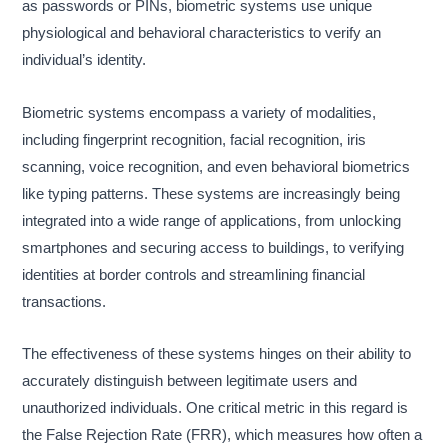
as passwords or PINs, biometric systems use unique
physiological and behavioral characteristics to verify an
individual’s identity.
Biometric systems encompass a variety of modalities,
including fingerprint recognition, facial recognition, iris
scanning, voice recognition, and even behavioral biometrics
like typing patterns. These systems are increasingly being
integrated into a wide range of applications, from unlocking
smartphones and securing access to buildings, to verifying
identities at border controls and streamlining financial
transactions.
The effectiveness of these systems hinges on their ability to
accurately distinguish between legitimate users and
unauthorized individuals. One critical metric in this regard is
the False Rejection Rate (FRR), which measures how often a