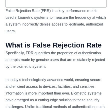
False Rejection Rate (FRR) is a key performance metric
used in biometric systems to measure the frequency at which
a system incorrectly denies access to legitimate, authorized
users.
What is False Rejection Rate
Specifically, FRR quantifies the proportion of authentication
attempts made by genuine users that are mistakenly rejected
by the biometric system.
In today’s technologically advanced world, ensuring secure
and efficient access to devices, facilities, and sensitive
information is more important than ever. Biometric systems
have emerged as a cutting-edge solution to these security
challenges. Unlike traditional methods of authentication, such