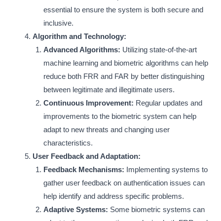
essential to ensure the system is both secure and
inclusive.
Algorithm and Technology:
Advanced Algorithms:
Utilizing state-of-the-art
machine learning and biometric algorithms can help
reduce both FRR and FAR by better distinguishing
between legitimate and illegitimate users.
Continuous Improvement:
Regular updates and
improvements to the biometric system can help
adapt to new threats and changing user
characteristics.
User Feedback and Adaptation:
Feedback Mechanisms:
Implementing systems to
gather user feedback on authentication issues can
help identify and address specific problems.
Adaptive Systems:
Some biometric systems can