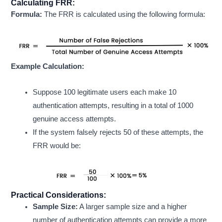
Calculating FRR:
Formula:
The FRR is calculated using the following formula:
Example Calculation:
Suppose 100 legitimate users each make 10
authentication attempts, resulting in a total of 1000
genuine access attempts.
If the system falsely rejects 50 of these attempts, the
FRR would be:
Practical Considerations:
Sample Size:
A larger sample size and a higher
number of authentication attempts can provide a more