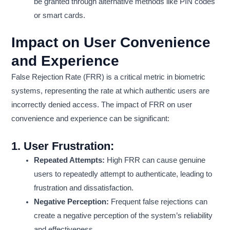
be granted through alternative methods like PIN codes
or smart cards.
Impact on User Convenience
and Experience
False Rejection Rate (FRR) is a critical metric in biometric
systems, representing the rate at which authentic users are
incorrectly denied access. The impact of FRR on user
convenience and experience can be significant:
1.
User Frustration:
Repeated Attempts:
High FRR can cause genuine
users to repeatedly attempt to authenticate, leading to
frustration and dissatisfaction.
Negative Perception:
Frequent false rejections can
create a negative perception of the system’s reliability
and effectiveness.