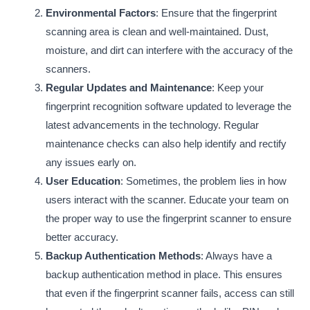
Environmental Factors
: Ensure that the fingerprint
scanning area is clean and well-maintained. Dust,
moisture, and dirt can interfere with the accuracy of the
scanners.
Regular Updates and Maintenance
: Keep your
fingerprint recognition software updated to leverage the
latest advancements in the technology. Regular
maintenance checks can also help identify and rectify
any issues early on.
User Education
: Sometimes, the problem lies in how
users interact with the scanner. Educate your team on
the proper way to use the fingerprint scanner to ensure
better accuracy.
Backup Authentication Methods
: Always have a
backup authentication method in place. This ensures
that even if the fingerprint scanner fails, access can still