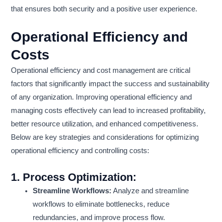
that ensures both security and a positive user experience.
Operational Efficiency and
Costs
Operational efficiency and cost management are critical
factors that significantly impact the success and sustainability
of any organization. Improving operational efficiency and
managing costs effectively can lead to increased profitability,
better resource utilization, and enhanced competitiveness.
Below are key strategies and considerations for optimizing
operational efficiency and controlling costs:
1.
Process Optimization:
Streamline Workflows:
Analyze and streamline
workflows to eliminate bottlenecks, reduce
redundancies, and improve process flow.