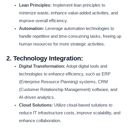
Lean Principles:
Implement lean principles to
minimize waste, enhance value-added activities, and
improve overall efficiency.
Automation:
Leverage automation technologies to
handle repetitive and time-consuming tasks, freeing up
human resources for more strategic activities.
2.
Technology Integration:
Digital Transformation:
Adopt digital tools and
technologies to enhance efficiency, such as ERP
(Enterprise Resource Planning) systems, CRM
(Customer Relationship Management) software, and
AI-driven analytics.
Cloud Solutions:
Utilize cloud-based solutions to
reduce IT infrastructure costs, improve scalability, and
enhance collaboration.