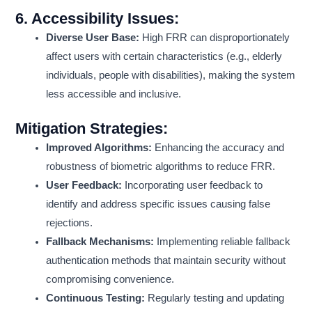
6.
Accessibility Issues:
Diverse User Base:
High FRR can disproportionately
affect users with certain characteristics (e.g., elderly
individuals, people with disabilities), making the system
less accessible and inclusive.
Mitigation Strategies:
Improved Algorithms:
Enhancing the accuracy and
robustness of biometric algorithms to reduce FRR.
User Feedback:
Incorporating user feedback to
identify and address specific issues causing false
rejections.
Fallback Mechanisms:
Implementing reliable fallback
authentication methods that maintain security without
compromising convenience.
Continuous Testing:
Regularly testing and updating