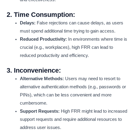
2.
Time Consumption:
Delays:
False rejections can cause delays, as users
must spend additional time trying to gain access.
Reduced Productivity:
In environments where time is
crucial (e.g., workplaces), high FRR can lead to
reduced productivity and efficiency.
3.
Inconvenience:
Alternative Methods:
Users may need to resort to
alternative authentication methods (e.g., passwords or
PINs), which can be less convenient and more
cumbersome.
Support Requests:
High FRR might lead to increased
support requests and require additional resources to
address user issues.