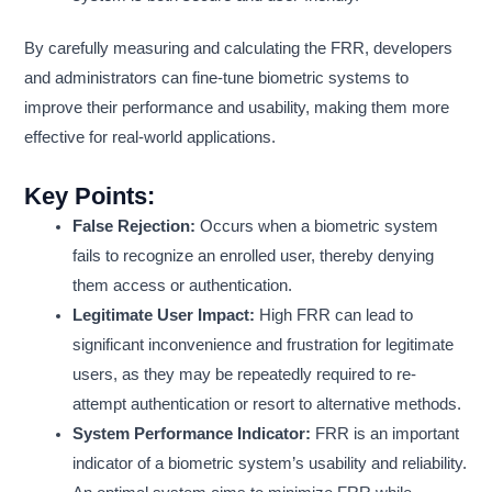
By carefully measuring and calculating the FRR, developers
and administrators can fine-tune biometric systems to
improve their performance and usability, making them more
effective for real-world applications.
Key Points:
False Rejection:
Occurs when a biometric system
fails to recognize an enrolled user, thereby denying
them access or authentication.
Legitimate User Impact:
High FRR can lead to
significant inconvenience and frustration for legitimate
users, as they may be repeatedly required to re-
attempt authentication or resort to alternative methods.
System Performance Indicator:
FRR is an important
indicator of a biometric system’s usability and reliability.