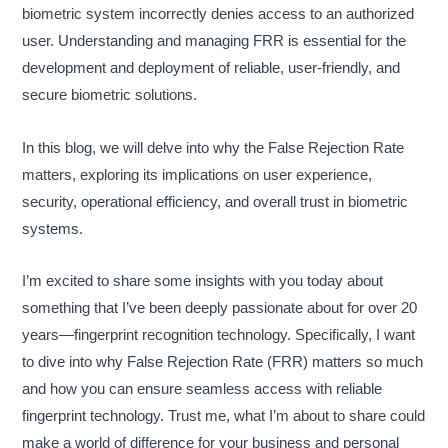
biometric system incorrectly denies access to an authorized
user. Understanding and managing FRR is essential for the
development and deployment of reliable, user-friendly, and
secure biometric solutions.
In this blog, we will delve into why the False Rejection Rate
matters, exploring its implications on user experience,
security, operational efficiency, and overall trust in biometric
systems.
I’m excited to share some insights with you today about
something that I’ve been deeply passionate about for over 20
years—fingerprint recognition technology. Specifically, I want
to dive into why False Rejection Rate (FRR) matters so much
and how you can ensure seamless access with reliable
fingerprint technology. Trust me, what I’m about to share could
make a world of difference for your business and personal