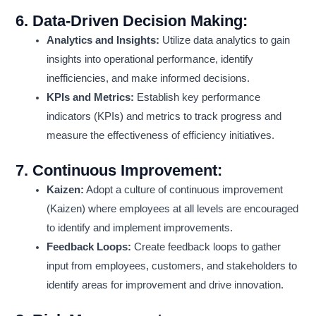
6.
Data-Driven Decision Making:
Analytics and Insights:
Utilize data analytics to gain
insights into operational performance, identify
inefficiencies, and make informed decisions.
KPIs and Metrics:
Establish key performance
indicators (KPIs) and metrics to track progress and
measure the effectiveness of efficiency initiatives.
7.
Continuous Improvement:
Kaizen:
Adopt a culture of continuous improvement
(Kaizen) where employees at all levels are encouraged
to identify and implement improvements.
Feedback Loops:
Create feedback loops to gather
input from employees, customers, and stakeholders to
identify areas for improvement and drive innovation.