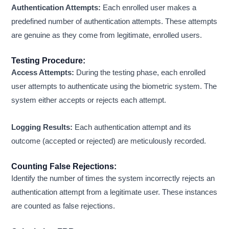
Authentication Attempts:
Each enrolled user makes a
predefined number of authentication attempts. These attempts
are genuine as they come from legitimate, enrolled users.
Testing Procedure:
Access Attempts:
During the testing phase, each enrolled
user attempts to authenticate using the biometric system. The
system either accepts or rejects each attempt.
Logging Results:
Each authentication attempt and its
outcome (accepted or rejected) are meticulously recorded.
Counting False Rejections:
Identify the number of times the system incorrectly rejects an
authentication attempt from a legitimate user. These instances
are counted as false rejections.