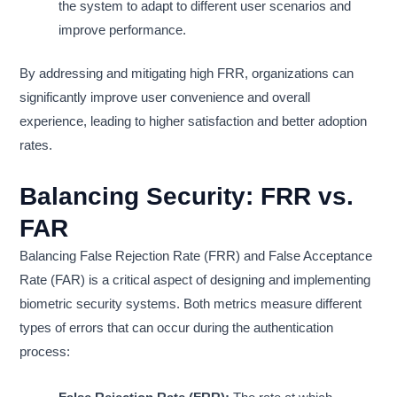
the system to adapt to different user scenarios and
improve performance.
By addressing and mitigating high FRR, organizations can
significantly improve user convenience and overall
experience, leading to higher satisfaction and better adoption
rates.
Balancing Security: FRR vs.
FAR
Balancing False Rejection Rate (FRR) and False Acceptance
Rate (FAR) is a critical aspect of designing and implementing
biometric security systems. Both metrics measure different
types of errors that can occur during the authentication
process: