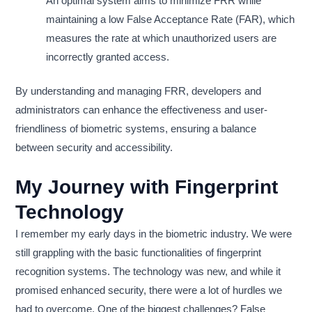
An optimal system aims to minimize FRR while
maintaining a low False Acceptance Rate (FAR), which
measures the rate at which unauthorized users are
incorrectly granted access.
By understanding and managing FRR, developers and
administrators can enhance the effectiveness and user-
friendliness of biometric systems, ensuring a balance
between security and accessibility.
My Journey with Fingerprint
Technology
I remember my early days in the biometric industry. We were
still grappling with the basic functionalities of fingerprint
recognition systems. The technology was new, and while it
promised enhanced security, there were a lot of hurdles we
had to overcome. One of the biggest challenges? False