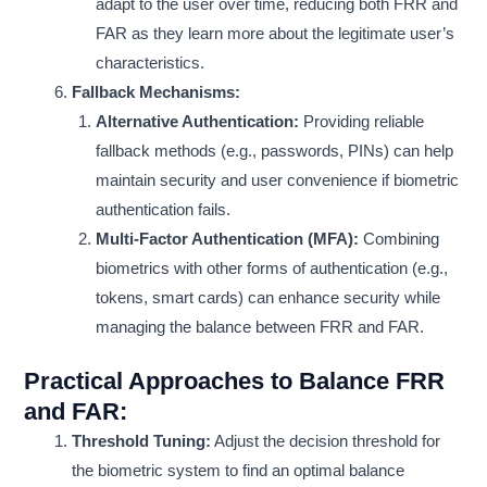
adapt to the user over time, reducing both FRR and
FAR as they learn more about the legitimate user’s
characteristics.
Fallback Mechanisms:
Alternative Authentication:
Providing reliable
fallback methods (e.g., passwords, PINs) can help
maintain security and user convenience if biometric
authentication fails.
Multi-Factor Authentication (MFA):
Combining
biometrics with other forms of authentication (e.g.,
tokens, smart cards) can enhance security while
managing the balance between FRR and FAR.
Practical Approaches to Balance FRR
and FAR:
Threshold Tuning:
Adjust the decision threshold for
the biometric system to find an optimal balance