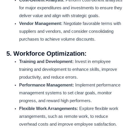
Cost-Benefit Analysis:
Perform cost-benefit analyses
for major expenditures and investments to ensure they
deliver value and align with strategic goals.
Vendor Management:
Negotiate favorable terms with
suppliers and vendors, and consider consolidating
purchases to achieve volume discounts.
5.
Workforce Optimization:
Training and Development:
Invest in employee
training and development to enhance skills, improve
productivity, and reduce errors.
Performance Management:
Implement performance
management systems to set clear goals, monitor
progress, and reward high performers.
Flexible Work Arrangements:
Explore flexible work
arrangements, such as remote work, to reduce
overhead costs and improve employee satisfaction.