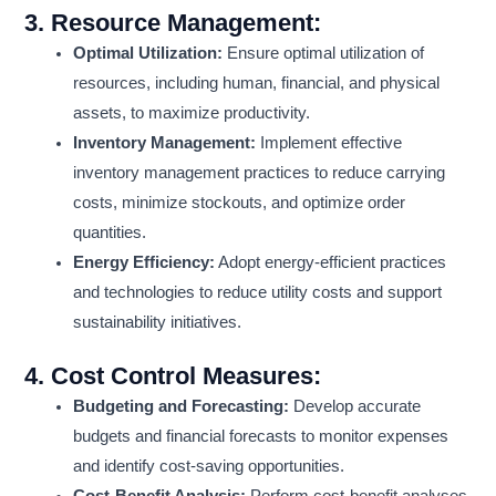
3.
Resource Management:
Optimal Utilization:
Ensure optimal utilization of
resources, including human, financial, and physical
assets, to maximize productivity.
Inventory Management:
Implement effective
inventory management practices to reduce carrying
costs, minimize stockouts, and optimize order
quantities.
Energy Efficiency:
Adopt energy-efficient practices
and technologies to reduce utility costs and support
sustainability initiatives.
4.
Cost Control Measures:
Budgeting and Forecasting:
Develop accurate
budgets and financial forecasts to monitor expenses
and identify cost-saving opportunities.