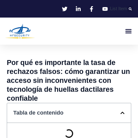
Ir
List Item
al
contenido
Identificació
Control De Entr
Oficina I
Por qué es importante la tasa de
rechazos falsos: cómo garantizar un
acceso sin inconvenientes con
tecnología de huellas dactilares
confiable
Tabla de contenido