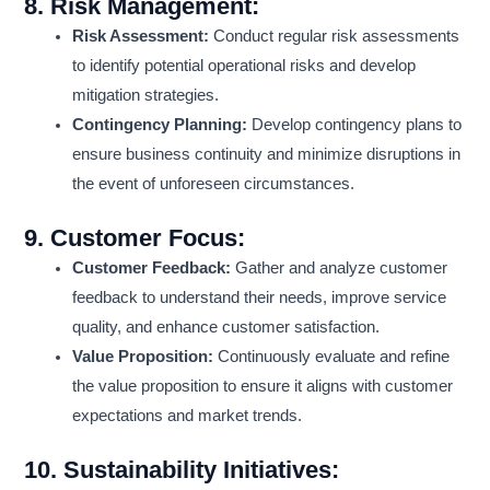
8.
Risk Management:
Risk Assessment:
Conduct regular risk assessments
to identify potential operational risks and develop
mitigation strategies.
Contingency Planning:
Develop contingency plans to
ensure business continuity and minimize disruptions in
the event of unforeseen circumstances.
9.
Customer Focus:
Customer Feedback:
Gather and analyze customer
feedback to understand their needs, improve service
quality, and enhance customer satisfaction.
Value Proposition:
Continuously evaluate and refine
the value proposition to ensure it aligns with customer
expectations and market trends.
10.
Sustainability Initiatives: