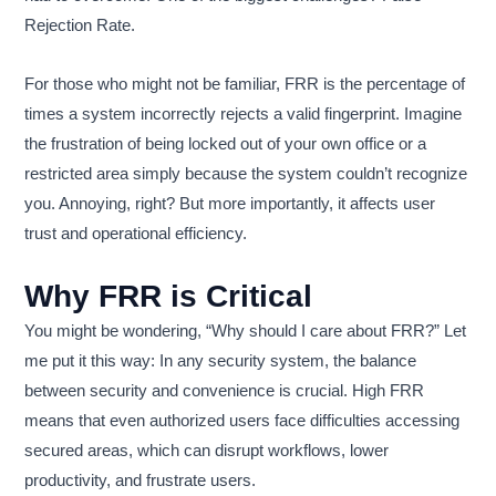
Rejection Rate.
For those who might not be familiar, FRR is the percentage of
times a system incorrectly rejects a valid fingerprint. Imagine
the frustration of being locked out of your own office or a
restricted area simply because the system couldn’t recognize
you. Annoying, right? But more importantly, it affects user
trust and operational efficiency.
Why FRR is Critical
You might be wondering, “Why should I care about FRR?” Let
me put it this way: In any security system, the balance
between security and convenience is crucial. High FRR
means that even authorized users face difficulties accessing
secured areas, which can disrupt workflows, lower
productivity, and frustrate users.