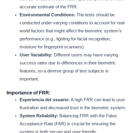
accurate estimate of the FRR.
Environmental Conditions:
The tests should be
conducted under varying conditions to account for real-
world factors that might affect the biometric system’s
performance (e.g., lighting for facial recognition,
moisture for fingerprint scanners).
User Variability:
Different users may have varying
success rates due to differences in their biometric
features, so a diverse group of test subjects is
important.
Importance of FRR:
Experiencia del usuario:
A high FRR can lead to user
frustration and decreased trust in the biometric system.
System Reliability:
Balancing FRR with the False
Acceptance Rate (FAR) is crucial for ensuring the
system is both secure and user-friendly.