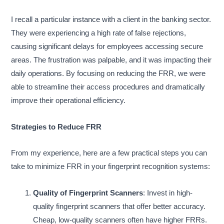
I recall a particular instance with a client in the banking sector.
They were experiencing a high rate of false rejections,
causing significant delays for employees accessing secure
areas. The frustration was palpable, and it was impacting their
daily operations. By focusing on reducing the FRR, we were
able to streamline their access procedures and dramatically
improve their operational efficiency.
Strategies to Reduce FRR
From my experience, here are a few practical steps you can
take to minimize FRR in your fingerprint recognition systems:
Quality of Fingerprint Scanners
: Invest in high-
quality fingerprint scanners that offer better accuracy.
Cheap, low-quality scanners often have higher FRRs.