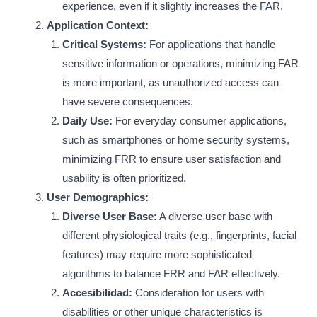
experience, even if it slightly increases the FAR.
Application Context:
Critical Systems:
For applications that handle
sensitive information or operations, minimizing FAR
is more important, as unauthorized access can
have severe consequences.
Daily Use:
For everyday consumer applications,
such as smartphones or home security systems,
minimizing FRR to ensure user satisfaction and
usability is often prioritized.
User Demographics:
Diverse User Base:
A diverse user base with
different physiological traits (e.g., fingerprints, facial
features) may require more sophisticated
algorithms to balance FRR and FAR effectively.
Accesibilidad:
Consideration for users with
disabilities or other unique characteristics is