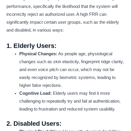
performance, specifically the likelihood that the system will
incorrectly reject an authorized user. A high FRR can
significantly impact certain user groups, such as the elderly
and disabled, in various ways:
1.
Elderly Users:
Physical Changes:
As people age, physiological
changes such as skin elasticity, fingerprint ridge clarity,
and even voice pitch can occur, which may not be
easily recognized by biometric systems, leading to
higher false rejections.
Cognitive Load:
Elderly users may find it more
challenging to repeatedly try and fail at authentication,
leading to frustration and reduced system usability.
2.
Disabled Users: