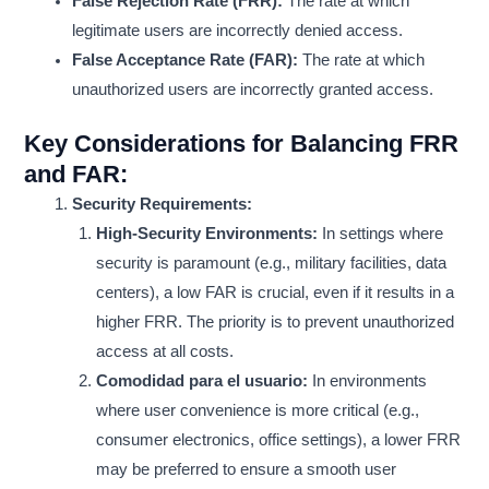
False Rejection Rate (FRR):
The rate at which
legitimate users are incorrectly denied access.
False Acceptance Rate (FAR):
The rate at which
unauthorized users are incorrectly granted access.
Key Considerations for Balancing FRR
and FAR:
Security Requirements:
High-Security Environments:
In settings where
security is paramount (e.g., military facilities, data
centers), a low FAR is crucial, even if it results in a
higher FRR. The priority is to prevent unauthorized
access at all costs.
Comodidad para el usuario:
In environments
where user convenience is more critical (e.g.,
consumer electronics, office settings), a lower FRR
may be preferred to ensure a smooth user