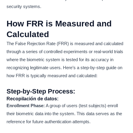
security systems.
How FRR is Measured and
Calculated
The False Rejection Rate (FRR) is measured and calculated
through a series of controlled experiments or real-world trials
where the biometric system is tested for its accuracy in
recognizing legitimate users. Here’s a step-by-step guide on
how FRR is typically measured and calculated:
Step-by-Step Process:
Recopilación de datos:
Enrollment Phase:
A group of users (test subjects) enroll
their biometric data into the system. This data serves as the
reference for future authentication attempts.