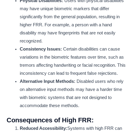
Physical Disabilities:
Users with physical disabilities
may have unique biometric markers that differ
significantly from the general population, resulting in
higher FRR. For example, a person with a hand
disability may have fingerprints that are not easily
recognized.
Consistency Issues:
Certain disabilities can cause
variations in the biometric features over time, such as
tremors affecting handwriting or facial recognition. This
inconsistency can lead to frequent false rejections.
Alternative Input Methods:
Disabled users who rely
on alternative input methods may have a harder time
with biometric systems that are not designed to
accommodate these methods.
Consequences of High FRR:
Reduced Accessibility:
Systems with high FRR can