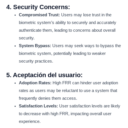
4.
Security Concerns:
Compromised Trust:
Users may lose trust in the
biometric system’s ability to securely and accurately
authenticate them, leading to concerns about overall
security.
System Bypass:
Users may seek ways to bypass the
biometric system, potentially leading to weaker
security practices.
5.
Aceptación del usuario:
Adoption Rates:
High FRR can hinder user adoption
rates as users may be reluctant to use a system that
frequently denies them access.
Satisfaction Levels:
User satisfaction levels are likely
to decrease with high FRR, impacting overall user
experience.