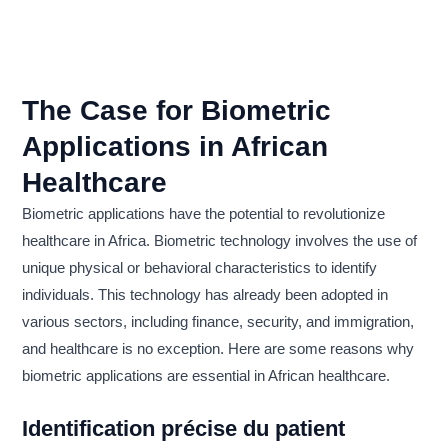
The Case for Biometric
Applications in African
Healthcare
Biometric applications have the potential to revolutionize
healthcare in Africa. Biometric technology involves the use of
unique physical or behavioral characteristics to identify
individuals. This technology has already been adopted in
various sectors, including finance, security, and immigration,
and healthcare is no exception. Here are some reasons why
biometric applications are essential in African healthcare.
Identification précise du patient