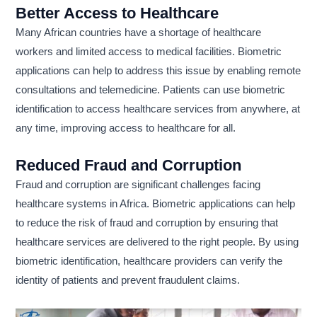
Better Access to Healthcare
Many African countries have a shortage of healthcare
workers and limited access to medical facilities. Biometric
applications can help to address this issue by enabling remote
consultations and telemedicine. Patients can use biometric
identification to access healthcare services from anywhere, at
any time, improving access to healthcare for all.
Reduced Fraud and Corruption
Fraud and corruption are significant challenges facing
healthcare systems in Africa. Biometric applications can help
to reduce the risk of fraud and corruption by ensuring that
healthcare services are delivered to the right people. By using
biometric identification, healthcare providers can verify the
identity of patients and prevent fraudulent claims.