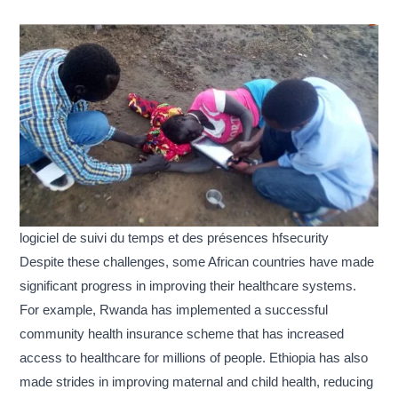
logiciel de suivi du temps et des présences hfsecurity
Despite these challenges, some African countries have made
significant progress in improving their healthcare systems.
For example, Rwanda has implemented a successful
community health insurance scheme that has increased
access to healthcare for millions of people. Ethiopia has also
made strides in improving maternal and child health, reducing