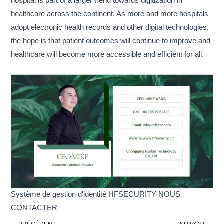
hospital is part of a larger trend towards digitization in
healthcare across the continent. As more and more hospitals
adopt electronic health records and other digital technologies,
the hope is that patient outcomes will continue to improve and
healthcare will become more accessible and efficient for all.
Système de gestion d'identité HFSECURITY NOUS
CONTACTER