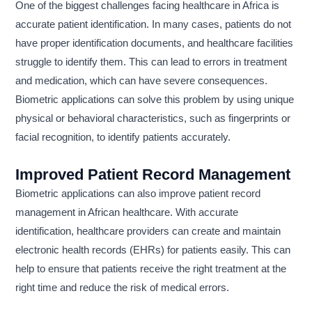
One of the biggest challenges facing healthcare in Africa is
accurate patient identification. In many cases, patients do not
have proper identification documents, and healthcare facilities
struggle to identify them. This can lead to errors in treatment
and medication, which can have severe consequences.
Biometric applications can solve this problem by using unique
physical or behavioral characteristics, such as fingerprints or
facial recognition, to identify patients accurately.
Improved Patient Record Management
Biometric applications can also improve patient record
management in African healthcare. With accurate
identification, healthcare providers can create and maintain
electronic health records (EHRs) for patients easily. This can
help to ensure that patients receive the right treatment at the
right time and reduce the risk of medical errors.