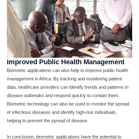
Improved Public Health Management
Biometric applications can also help to improve public health
management in Africa. By tracking and monitoring patient
data, healthcare providers can identify trends and patterns in
disease outbreaks and respond quickly to contain them.
Biometric technology can also be used to monitor the spread
of infectious diseases and identify high-risk individuals,
helping to prevent the spread of disease.
In conclusion, biometric applications have the potential to