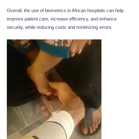
Overall, the use of biometrics in African hospitals can help
improve patient care, increase efficiency, and enhance
security, while reducing costs and minimizing errors.