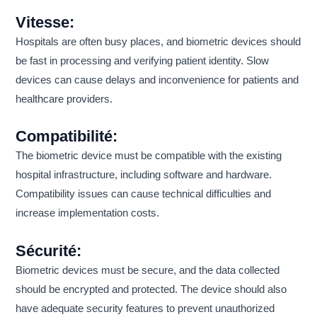
Vitesse:
Hospitals are often busy places, and biometric devices should
be fast in processing and verifying patient identity. Slow
devices can cause delays and inconvenience for patients and
healthcare providers.
Compatibilité:
The biometric device must be compatible with the existing
hospital infrastructure, including software and hardware.
Compatibility issues can cause technical difficulties and
increase implementation costs.
Sécurité:
Biometric devices must be secure, and the data collected
should be encrypted and protected. The device should also
have adequate security features to prevent unauthorized