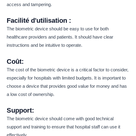
access and tampering.
Facilité d'utilisation :
The biometric device should be easy to use for both
healthcare providers and patients. It should have clear
instructions and be intuitive to operate.
Coût:
The cost of the biometric device is a critical factor to consider,
especially for hospitals with limited budgets. It is important to
choose a device that provides good value for money and has
a low cost of ownership.
Support:
The biometric device should come with good technical
support and training to ensure that hospital staff can use it
effectively.