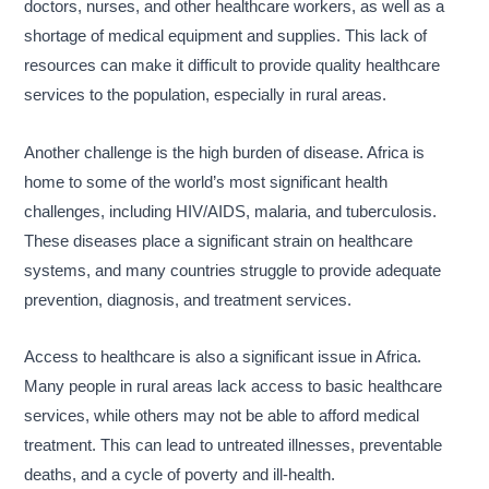
doctors, nurses, and other healthcare workers, as well as a
shortage of medical equipment and supplies. This lack of
resources can make it difficult to provide quality healthcare
services to the population, especially in rural areas.
Another challenge is the high burden of disease. Africa is
home to some of the world’s most significant health
challenges, including HIV/AIDS, malaria, and tuberculosis.
These diseases place a significant strain on healthcare
systems, and many countries struggle to provide adequate
prevention, diagnosis, and treatment services.
Access to healthcare is also a significant issue in Africa.
Many people in rural areas lack access to basic healthcare
services, while others may not be able to afford medical
treatment. This can lead to untreated illnesses, preventable
deaths, and a cycle of poverty and ill-health.