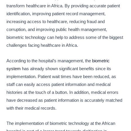
transform healthcare in Africa. By providing accurate patient
identification, improving patient record management,
increasing access to healthcare, reducing fraud and
corruption, and improving public health management,
biometric technology can help to address some of the biggest
challenges facing healthcare in Africa.
According to the hospital’s management, the
biometric
system
has already shown significant benefits since its
implementation. Patient wait times have been reduced, as
staff can easily access patient information and medical
histories at the touch of a button. In addition, medical errors
have decreased as patient information is accurately matched
with their medical records.
The implementation of biometric technology at the African