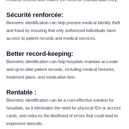
Sécurité renforcée:
Biometric identification can help prevent medical identity theft
and fraud by ensuring that only authorized individuals have
access to patient records and medical services.
Better record-keeping:
Biometric identification can help hospitals maintain accurate
and up-to-date patient records, including medical histories,
treatment plans, and medication lists.
Rentable :
Biometric identification can be a cost-effective solution for
hospitals, as it eliminates the need for physical IDs or access
cards, and reduces the likelihood of errors that could lead to
expensive lawsuits.