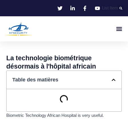
Aller
List Item
au
contenu
Identifie
Contrôle D'entr
La technologie biométrique
désormais à l'hôpital africain
Table des matières
Biometric Technology African Hospital is very useful.