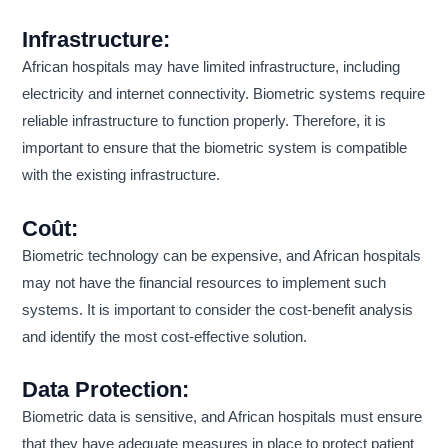
Infrastructure:
African hospitals may have limited infrastructure, including
electricity and internet connectivity. Biometric systems require
reliable infrastructure to function properly. Therefore, it is
important to ensure that the biometric system is compatible
with the existing infrastructure.
Coût:
Biometric technology can be expensive, and African hospitals
may not have the financial resources to implement such
systems. It is important to consider the cost-benefit analysis
and identify the most cost-effective solution.
Data Protection:
Biometric data is sensitive, and African hospitals must ensure
that they have adequate measures in place to protect patient