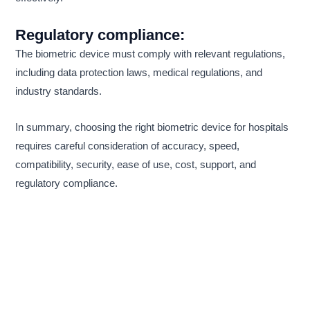
Regulatory compliance:
The biometric device must comply with relevant regulations,
including data protection laws, medical regulations, and
industry standards.
In summary, choosing the right biometric device for hospitals
requires careful consideration of accuracy, speed,
compatibility, security, ease of use, cost, support, and
regulatory compliance.