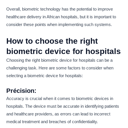
Overall, biometric technology has the potential to improve
healthcare delivery in African hospitals, but it is important to
consider these points when implementing such systems.
How to choose the right
biometric device for hospitals
Choosing the right biometric device for hospitals can be a
challenging task. Here are some factors to consider when
selecting a biometric device for hospitals:
Précision:
Accuracy is crucial when it comes to biometric devices in
hospitals. The device must be accurate in identifying patients
and healthcare providers, as errors can lead to incorrect
medical treatment and breaches of confidentiality.