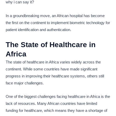
why i can say it?
In a groundbreaking move, an African hospital has become
the first on the continent to implement biometric technology for
patient identification and authentication.
The State of Healthcare in
Africa
The state of healthcare in Africa varies widely across the
continent. While some countries have made significant
progress in improving their healthcare systems, others still
face major challenges.
One of the biggest challenges facing healthcare in Africa is the
lack of resources. Many African countries have limited
funding for healthcare, which means they have a shortage of