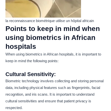
la reconnaissance biométrique utilise un hôpital africain
Points to keep in mind when
using biometrics in African
hospitals
When using biometrics in African hospitals, it is important to
keep in mind the following points:
Cultural Sensitivity:
Biometric technology involves collecting and storing personal
data, including physical features such as fingerprints, facial
recognition, and iris scans. It is important to understand
cultural sensitivities and ensure that patient privacy is
respected.