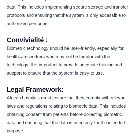
data. This includes implementing secure storage and transfer
protocols and ensuring that the system is only accessible to
authorized personnel.
Convivialité :
Biometric technology should be user-friendly, especially for
healthcare workers who may not be familiar with the
technology. It is important to provide adequate training and
support to ensure that the system is easy to use.
Legal Framework:
African hospitals must ensure that they comply with relevant
laws and regulations relating to biometric data. This includes
obtaining consent from patients before collecting biometric
data and ensuring that the data is used only for the intended
purpose.