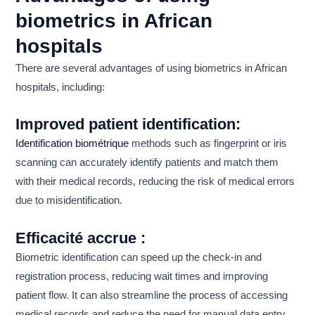
biometrics in African
hospitals
There are several advantages of using biometrics in African
hospitals, including:
Improved patient identification:
Identification biométrique
methods such as fingerprint or iris
scanning can accurately identify patients and match them
with their medical records, reducing the risk of medical errors
due to misidentification.
Efficacité accrue :
Biometric identification can speed up the check-in and
registration process, reducing wait times and improving
patient flow. It can also streamline the process of accessing
medical records and reduce the need for manual data entry.