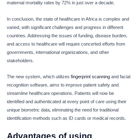
maternal mortality rates by 72% in just over a decade.
In conclusion, the state of healthcare in Africa is complex and
varied, with significant challenges and progress in different
countries. Addressing the issues of funding, disease burden,
and access to healthcare will require concerted efforts from
governments, international organizations, and other
stakeholders.
The new system, which utilizes
fingerprint scanning
and facial
recognition software, aims to improve patient safety and
streamline healthcare operations. Patients will now be
identified and authenticated at every point of care using their
unique biometric data, eliminating the need for traditional
identification methods such as ID cards or medical records.
Advantages of using