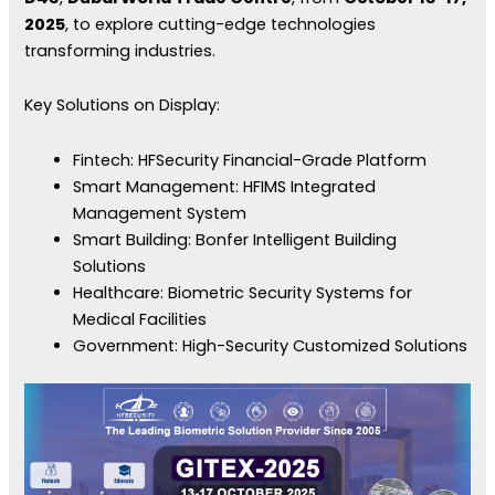
2025
, to explore cutting-edge technologies
transforming industries.
Key Solutions on Display:
Fintech: HFSecurity Financial-Grade Platform
Smart Management: HFIMS Integrated
Management System
Smart Building: Bonfer Intelligent Building
Solutions
Healthcare: Biometric Security Systems for
Medical Facilities
Government: High-Security Customized Solutions