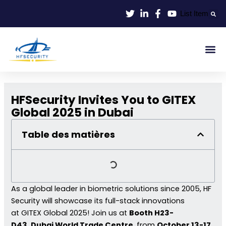
Aller
List Item
au
contenu
Identif
Contrôle D'en
HFSecurity Invites You to GITEX
Global 2025 in Dubai
Table des matières
As a global leader in biometric solutions since 2005, HF
Security will showcase its full-stack innovations
at GITEX Global 2025! Join us at
Booth H23-
D43
,
Dubai World Trade Centre
, from
October 13-17,