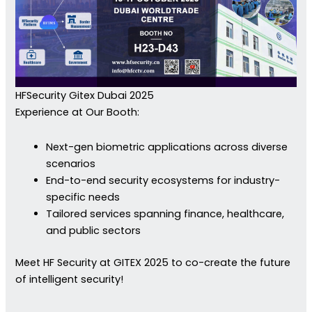
HFSecurity Gitex Dubai 2025
Experience at Our Booth:
Next-gen biometric applications across diverse
scenarios
End-to-end security ecosystems for industry-
specific needs
Tailored services spanning finance, healthcare,
and public sectors
Meet HF Security at GITEX 2025 to co-create the future
of intelligent security!