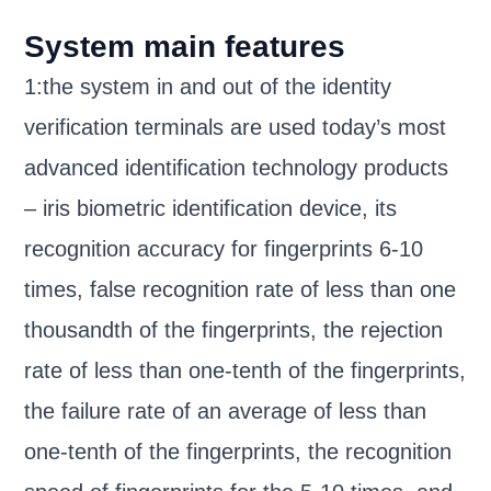
System main features
1:the system in and out of the identity
verification terminals are used today’s most
advanced identification technology products
– iris biometric identification device, its
recognition accuracy for fingerprints 6-10
times, false recognition rate of less than one
thousandth of the fingerprints, the rejection
rate of less than one-tenth of the fingerprints,
the failure rate of an average of less than
one-tenth of the fingerprints, the recognition