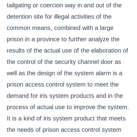
tailgating or coercion way in and out of the
detention site for illegal activities of the
common means, combined with a large
prison in a province to further analyze the
results of the actual use of the elaboration of
the control of the security channel door as
well as the design of the system alarm is a
prison access control system to meet the
demand for iris system products and in the
process of actual use to improve the system.
It is a kind of iris system product that meets
the needs of prison access control system