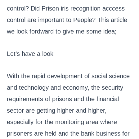
control? Did Prison iris recognition acccess
control are important to People? This article
we look fordward to give me some idea;
Let’s have a look
With the rapid development of social science
and technology and economy, the security
requirements of prisons and the financial
sector are getting higher and higher,
especially for the monitoring area where
prisoners are held and the bank business for