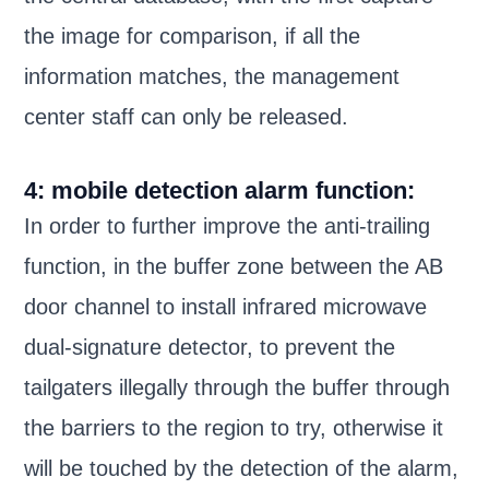
the image for comparison, if all the
information matches, the management
center staff can only be released.
4: mobile detection alarm function:
In order to further improve the anti-trailing
function, in the buffer zone between the AB
door channel to install infrared microwave
dual-signature detector, to prevent the
tailgaters illegally through the buffer through
the barriers to the region to try, otherwise it
will be touched by the detection of the alarm,