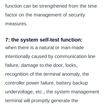
function can be strengthened from the time
factor on the management of security
measures.
7: the system self-test function:
when there is a natural or man-made
intentionally caused by communication line
failure, damage to the door, locks,
recognition of the terminal anomaly, the
controller power failure, battery backup
undervoltage, etc., the system management
terminal will promptly generate the