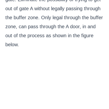
out of gate A without legally passing through
the buffer zone. Only legal through the buffer
zone, can pass through the A door, in and
out of the process as shown in the figure
below.