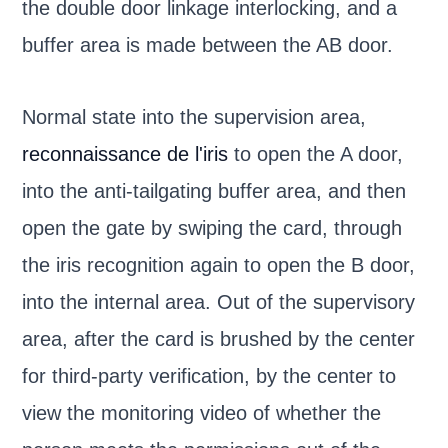
the double door linkage interlocking, and a
buffer area is made between the AB door.
Normal state into the supervision area,
reconnaissance de l'iris
to open the A door,
into the anti-tailgating buffer area, and then
open the gate by swiping the card, through
the iris recognition again to open the B door,
into the internal area. Out of the supervisory
area, after the card is brushed by the center
for third-party verification, by the center to
view the monitoring video of whether the