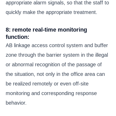
appropriate alarm signals, so that the staff to
quickly make the appropriate treatment.
8: remote real-time monitoring
function:
AB linkage access control system and buffer
zone through the barrier system in the illegal
or abnormal recognition of the passage of
the situation, not only in the office area can
be realized remotely or even off-site
monitoring and corresponding response
behavior.