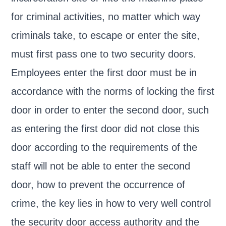
for criminal activities, no matter which way
criminals take, to escape or enter the site,
must first pass one to two security doors.
Employees enter the first door must be in
accordance with the norms of locking the first
door in order to enter the second door, such
as entering the first door did not close this
door according to the requirements of the
staff will not be able to enter the second
door, how to prevent the occurrence of
crime, the key lies in how to very well control
the security door access authority and the