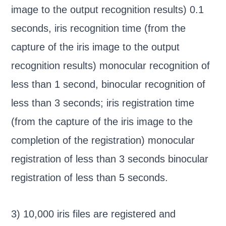
image to the output recognition results) 0.1
seconds, iris recognition time (from the
capture of the iris image to the output
recognition results) monocular recognition of
less than 1 second, binocular recognition of
less than 3 seconds; iris registration time
(from the capture of the iris image to the
completion of the registration) monocular
registration of less than 3 seconds binocular
registration of less than 5 seconds.
3) 10,000 iris files are registered and