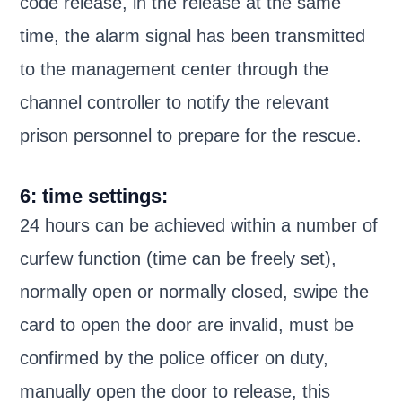
code release, in the release at the same
time, the alarm signal has been transmitted
to the management center through the
channel controller to notify the relevant
prison personnel to prepare for the rescue.
6: time settings:
24 hours can be achieved within a number of
curfew function (time can be freely set),
normally open or normally closed, swipe the
card to open the door are invalid, must be
confirmed by the police officer on duty,
manually open the door to release, this