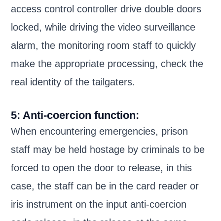
access control controller drive double doors
locked, while driving the video surveillance
alarm, the monitoring room staff to quickly
make the appropriate processing, check the
real identity of the tailgaters.
5: Anti-coercion function:
When encountering emergencies, prison
staff may be held hostage by criminals to be
forced to open the door to release, in this
case, the staff can be in the card reader or
iris instrument on the input anti-coercion