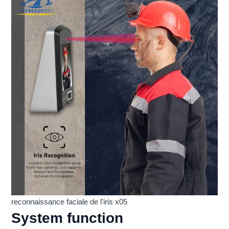
reconnaissance faciale de l'iris x05
System function