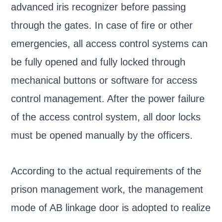
advanced iris recognizer before passing
through the gates. In case of fire or other
emergencies, all access control systems can
be fully opened and fully locked through
mechanical buttons or software for access
control management. After the power failure
of the access control system, all door locks
must be opened manually by the officers.
According to the actual requirements of the
prison management work, the management
mode of AB linkage door is adopted to realize