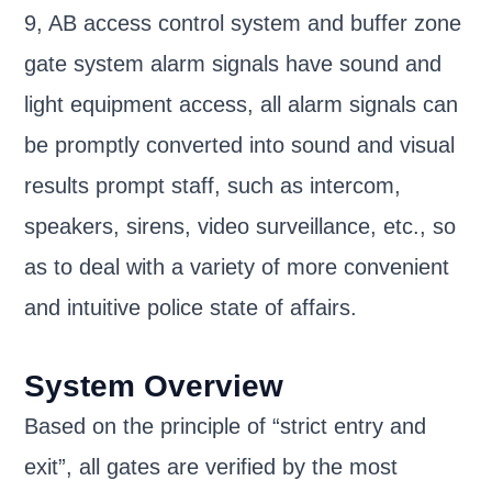
9, AB access control system and buffer zone
gate system alarm signals have sound and
light equipment access, all alarm signals can
be promptly converted into sound and visual
results prompt staff, such as intercom,
speakers, sirens, video surveillance, etc., so
as to deal with a variety of more convenient
and intuitive police state of affairs.
System Overview
Based on the principle of “strict entry and
exit”, all gates are verified by the most