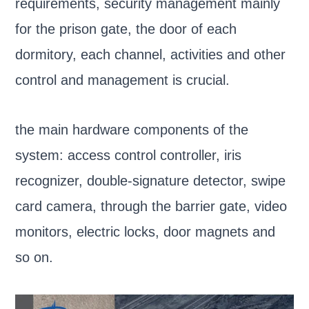
requirements, security management mainly
for the prison gate, the door of each
dormitory, each channel, activities and other
control and management is crucial.
the main hardware components of the
system: access control controller, iris
recognizer, double-signature detector, swipe
card camera, through the barrier gate, video
monitors, electric locks, door magnets and
so on.