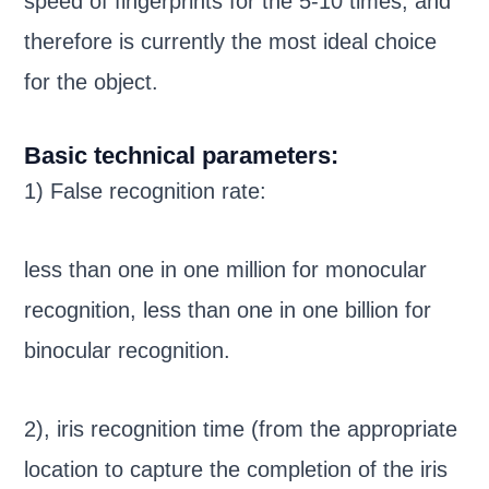
speed of fingerprints for the 5-10 times, and
therefore is currently the most ideal choice
for the object.
Basic technical parameters:
1) False recognition rate:
less than one in one million for monocular
recognition, less than one in one billion for
binocular recognition.
2), iris recognition time (from the appropriate
location to capture the completion of the iris