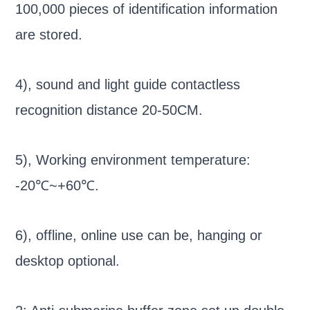
100,000 pieces of identification information
are stored.
4), sound and light guide contactless
recognition distance 20-50CM.
5), Working environment temperature:
-20℃~+60℃.
6), offline, online use can be, hanging or
desktop optional.