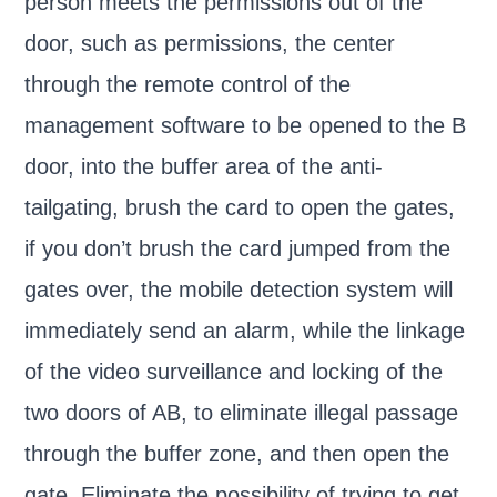
person meets the permissions out of the
door, such as permissions, the center
through the remote control of the
management software to be opened to the B
door, into the buffer area of the anti-
tailgating, brush the card to open the gates,
if you don’t brush the card jumped from the
gates over, the mobile detection system will
immediately send an alarm, while the linkage
of the video surveillance and locking of the
two doors of AB, to eliminate illegal passage
through the buffer zone, and then open the
gate. Eliminate the possibility of trying to get