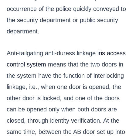
occurrence of the police quickly conveyed to
the security department or public security
department.
Anti-tailgating anti-duress linkage
iris access
control system
means that the two doors in
the system have the function of interlocking
linkage, i.e., when one door is opened, the
other door is locked, and one of the doors
can be opened only when both doors are
closed, through identity verification. At the
same time, between the AB door set up into