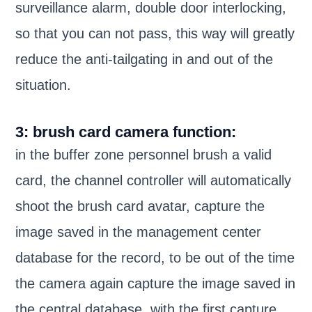
surveillance alarm, double door interlocking,
so that you can not pass, this way will greatly
reduce the anti-tailgating in and out of the
situation.
3: brush card camera function:
in the buffer zone personnel brush a valid
card, the channel controller will automatically
shoot the brush card avatar, capture the
image saved in the management center
database for the record, to be out of the time
the camera again capture the image saved in
the central database, with the first capture