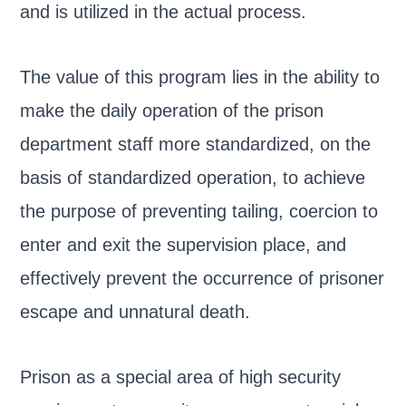
and is utilized in the actual process.
The value of this program lies in the ability to
make the daily operation of the prison
department staff more standardized, on the
basis of standardized operation, to achieve
the purpose of preventing tailing, coercion to
enter and exit the supervision place, and
effectively prevent the occurrence of prisoner
escape and unnatural death.
Prison as a special area of high security