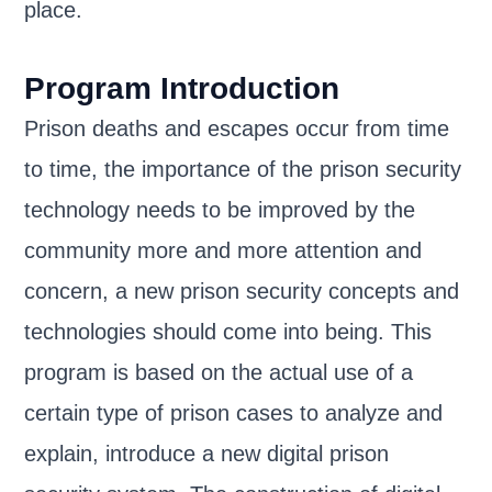
place.
Program Introduction
Prison deaths and escapes occur from time
to time, the importance of the prison security
technology needs to be improved by the
community more and more attention and
concern, a new prison security concepts and
technologies should come into being. This
program is based on the actual use of a
certain type of prison cases to analyze and
explain, introduce a new digital prison