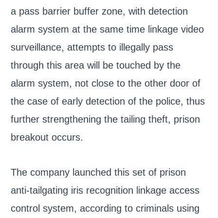
a pass barrier buffer zone, with detection
alarm system at the same time linkage video
surveillance, attempts to illegally pass
through this area will be touched by the
alarm system, not close to the other door of
the case of early detection of the police, thus
further strengthening the tailing theft, prison
breakout occurs.
The company launched this set of prison
anti-tailgating iris recognition linkage access
control system, according to criminals using