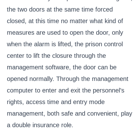
the two doors at the same time forced
closed, at this time no matter what kind of
measures are used to open the door, only
when the alarm is lifted, the prison control
center to lift the closure through the
management software, the door can be
opened normally. Through the management
computer to enter and exit the personnel’s
rights, access time and entry mode
management, both safe and convenient, play
a double insurance role.