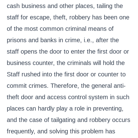
cash business and other places, tailing the
staff for escape, theft, robbery has been one
of the most common criminal means of
prisons and banks in crime, i.e., after the
staff opens the door to enter the first door or
business counter, the criminals will hold the
Staff rushed into the first door or counter to
commit crimes. Therefore, the general anti-
theft door and access control system in such
places can hardly play a role in preventing,
and the case of tailgating and robbery occurs
frequently, and solving this problem has