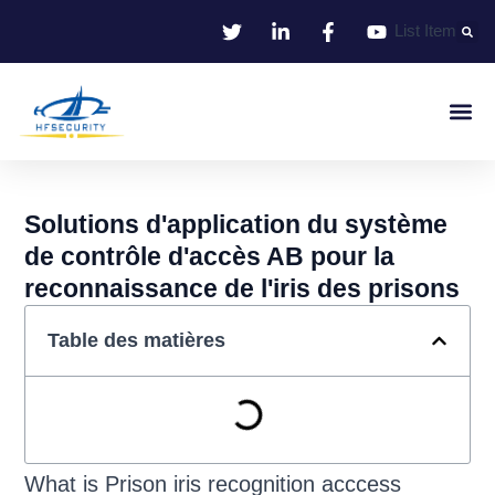
Aller
List Item
au
contenu
Identifie
Contrôle D'entr
Solutions d'application du système
de contrôle d'accès AB pour la
reconnaissance de l'iris des prisons
Table des matières
What is Prison iris recognition acccess