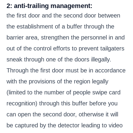
2: anti-trailing management:
the first door and the second door between
the establishment of a buffer through the
barrier area, strengthen the personnel in and
out of the control efforts to prevent tailgaters
sneak through one of the doors illegally.
Through the first door must be in accordance
with the provisions of the region legally
(limited to the number of people swipe card
recognition) through this buffer before you
can open the second door, otherwise it will
be captured by the detector leading to video