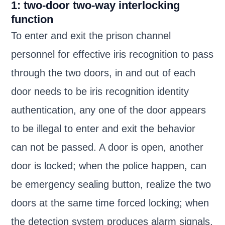
1: two-door two-way interlocking
function
To enter and exit the prison channel
personnel for effective iris recognition to pass
through the two doors, in and out of each
door needs to be iris recognition identity
authentication, any one of the door appears
to be illegal to enter and exit the behavior
can not be passed. A door is open, another
door is locked; when the police happen, can
be emergency sealing button, realize the two
doors at the same time forced locking; when
the detection system produces alarm signals,