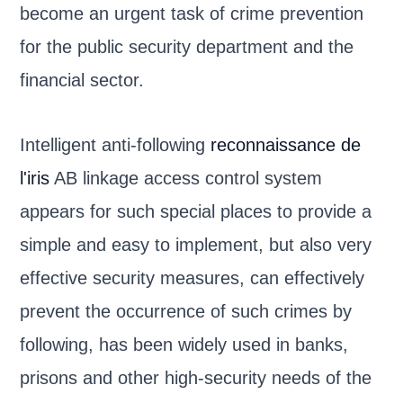
become an urgent task of crime prevention
for the public security department and the
financial sector.
Intelligent anti-following
reconnaissance de
l'iris
AB linkage access control system
appears for such special places to provide a
simple and easy to implement, but also very
effective security measures, can effectively
prevent the occurrence of such crimes by
following, has been widely used in banks,
prisons and other high-security needs of the