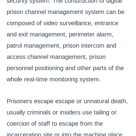
security system. The construction of digital
prison channel management system can be
composed of video surveillance, entrance
and exit management, perimeter alarm,
patrol management, prison intercom and
access channel management, prison
personnel positioning and other parts of the
whole real-time monitoring system.
Prisoners escape escape or unnatural death,
usually criminals or insiders use tailing or
coercion of staff to escape from the
incarceration site or into the machine place