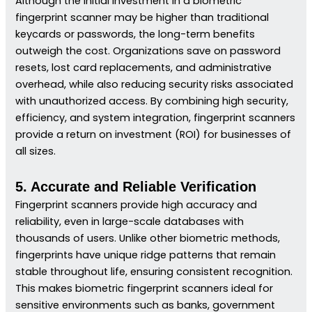
Although the initial investment in a biometric
fingerprint scanner may be higher than traditional
keycards or passwords, the long-term benefits
outweigh the cost. Organizations save on password
resets, lost card replacements, and administrative
overhead, while also reducing security risks associated
with unauthorized access. By combining high security,
efficiency, and system integration, fingerprint scanners
provide a return on investment (ROI) for businesses of
all sizes.
5. Accurate and Reliable Verification
Fingerprint scanners provide high accuracy and
reliability, even in large-scale databases with
thousands of users. Unlike other biometric methods,
fingerprints have unique ridge patterns that remain
stable throughout life, ensuring consistent recognition.
This makes biometric fingerprint scanners ideal for
sensitive environments such as banks, government