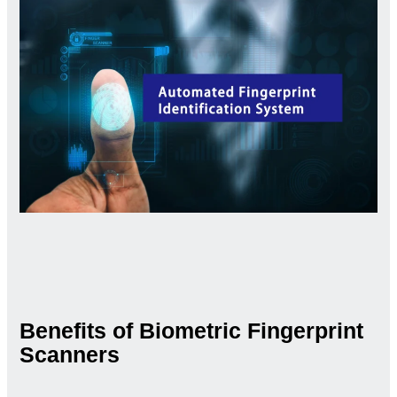
Benefits of Biometric Fingerprint
Scanners