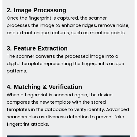
2. Image Processing
Once the fingerprint is captured, the scanner
processes the image to enhance ridges, remove noise,
and extract unique features, such as minutiae points.
3. Feature Extraction
The scanner converts the processed image into a
digital template representing the fingerprint’s unique
patterns.
4. Matching & Verification
When a fingerprint is scanned again, the device
compares the new template with the stored
templates in the database to verify identity. Advanced
scanners also use liveness detection to prevent fake
fingerprint attacks.