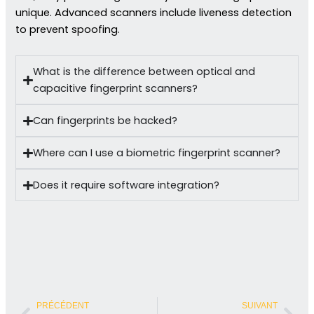
unique. Advanced scanners include liveness detection
to prevent spoofing.
What is the difference between optical and
capacitive fingerprint scanners?
Can fingerprints be hacked?
Where can I use a biometric fingerprint scanner?
Does it require software integration?
Précédent
Sui
PRÉCÉDENT
SUIVANT