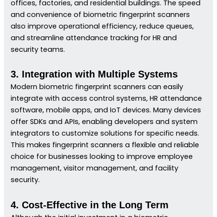
offices, factories, and residential buildings. The speed
and convenience of biometric fingerprint scanners
also improve operational efficiency, reduce queues,
and streamline attendance tracking for HR and
security teams.
3. Integration with Multiple Systems
Modern biometric fingerprint scanners can easily
integrate with access control systems, HR attendance
software, mobile apps, and IoT devices. Many devices
offer SDKs and APIs, enabling developers and system
integrators to customize solutions for specific needs.
This makes fingerprint scanners a flexible and reliable
choice for businesses looking to improve employee
management, visitor management, and facility
security.
4. Cost-Effective in the Long Term