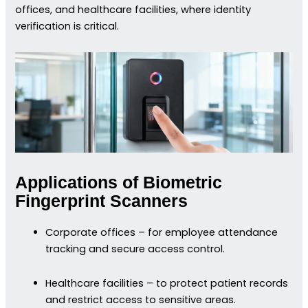
offices, and healthcare facilities, where identity
verification is critical.
Applications of Biometric
Fingerprint Scanners
Corporate offices – for employee attendance
tracking and secure access control.
Healthcare facilities – to protect patient records
and restrict access to sensitive areas.