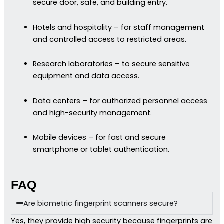
secure door, safe, and building entry.
Hotels and hospitality – for staff management
and controlled access to restricted areas.
Research laboratories – to secure sensitive
equipment and data access.
Data centers – for authorized personnel access
and high-security management.
Mobile devices – for fast and secure
smartphone or tablet authentication.
FAQ
Are biometric fingerprint scanners secure?
Yes, they provide high security because fingerprints are