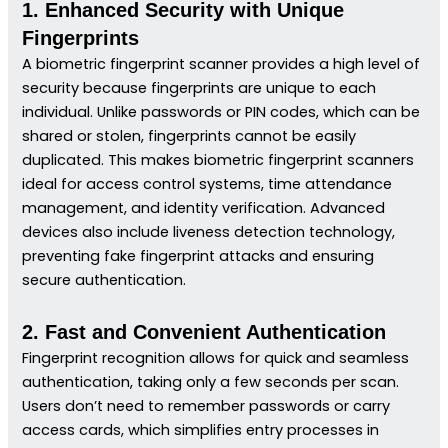
1. Enhanced Security with Unique
Fingerprints
A biometric fingerprint scanner provides a high level of
security because fingerprints are unique to each
individual. Unlike passwords or PIN codes, which can be
shared or stolen, fingerprints cannot be easily
duplicated. This makes biometric fingerprint scanners
ideal for access control systems, time attendance
management, and identity verification. Advanced
devices also include liveness detection technology,
preventing fake fingerprint attacks and ensuring
secure authentication.
2. Fast and Convenient Authentication
Fingerprint recognition allows for quick and seamless
authentication, taking only a few seconds per scan.
Users don’t need to remember passwords or carry
access cards, which simplifies entry processes in