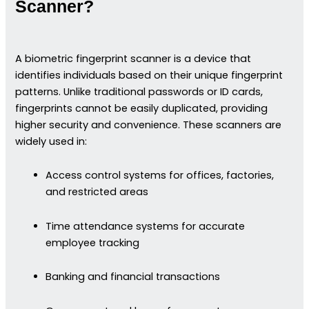
Scanner?
A biometric fingerprint scanner is a device that
identifies individuals based on their unique fingerprint
patterns. Unlike traditional passwords or ID cards,
fingerprints cannot be easily duplicated, providing
higher security and convenience. These scanners are
widely used in:
Access control systems for offices, factories,
and restricted areas
Time attendance systems for accurate
employee tracking
Banking and financial transactions