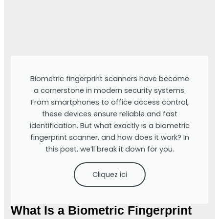
Biometric fingerprint scanners have become
a cornerstone in modern security systems.
From smartphones to office access control,
these devices ensure reliable and fast
identification. But what exactly is a biometric
fingerprint scanner, and how does it work? In
this post, we’ll break it down for you.
Cliquez ici
What Is a Biometric Fingerprint