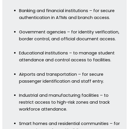
Banking and financial institutions – for secure
authentication in ATMs and branch access.
Government agencies – for identity verification,
border control, and official document access.
Educational institutions – to manage student
attendance and control access to facilities.
Airports and transportation – for secure
passenger identification and staff entry.
Industrial and manufacturing facilities – to
restrict access to high-risk zones and track
workforce attendance.
Smart homes and residential communities – for