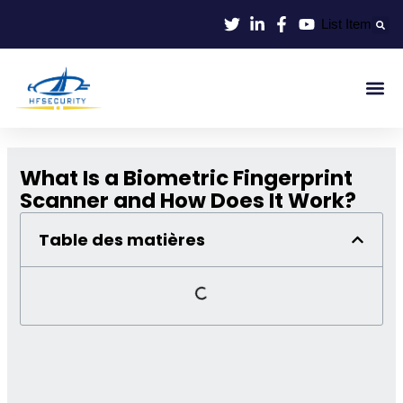
Aller
List Item
au
contenu
Identif
Contrôle D'en
What Is a Biometric Fingerprint
Scanner and How Does It Work?
Table des matières