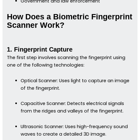
Government and law enforcement
How Does a Biometric Fingerprint
Scanner Work?
1. Fingerprint Capture
The first step involves scanning the fingerprint using
one of the following technologies:
Optical Scanner: Uses light to capture an image
of the fingerprint.
Capacitive Scanner: Detects electrical signals
from the ridges and valleys of the fingerprint.
Ultrasonic Scanner: Uses high-frequency sound
waves to create a detailed 3D image.