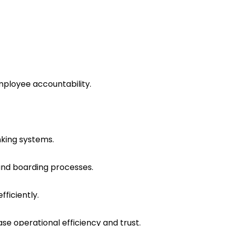
mployee accountability.
nking systems.
and boarding processes.
ficiently.
e operational efficiency and trust.