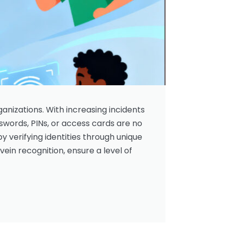
ganizations. With increasing incidents
sswords, PINs, or access cards are no
by verifying identities through unique
 vein recognition, ensure a level of