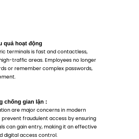
u quả hoạt động
ic terminals is fast and contactless,
high-traffic areas. Employees no longer
cards or remember complex passwords,
ement.
 chống gian lận :
ation are major concerns in modern
s prevent fraudulent access by ensuring
als can gain entry, making it an effective
d digital access control.