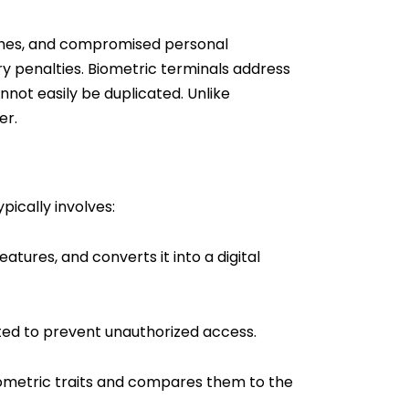
eaches, and compromised personal
ry penalties. Biometric terminals address
nnot easily be duplicated. Unlike
er.
pically involves:
atures, and converts it into a digital
ted to prevent unauthorized access.
iometric traits and compares them to the