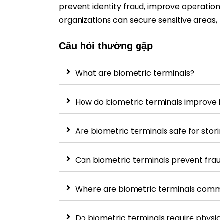
prevent identity fraud, improve operatio
organizations can secure sensitive areas, 
Câu hỏi thường gặp
What are biometric terminals?
How do biometric terminals improve i
Are biometric terminals safe for stor
Can biometric terminals prevent frau
Where are biometric terminals com
Do biometric terminals require physi