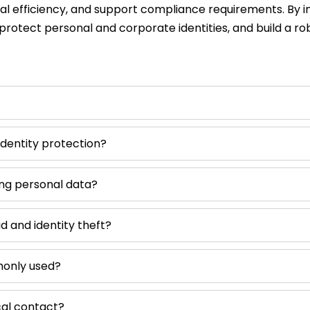
nal efficiency, and support compliance requirements. By 
protect personal and corporate identities, and build a ro
dentity protection?
ing personal data?
d and identity theft?
monly used?
cal contact?