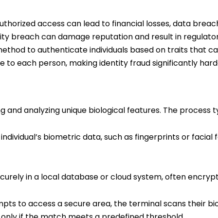
nauthorized access can lead to financial losses, data br
urity breach can damage reputation and result in regulato
ethod to authenticate individuals based on traits that ca
e to each person, making identity fraud significantly hard
 and analyzing unique biological features. The process ty
ividual’s biometric data, such as fingerprints or facial fe
curely in a local database or cloud system, often encryp
pts to access a secure area, the terminal scans their b
 only if the match meets a predefined threshold.