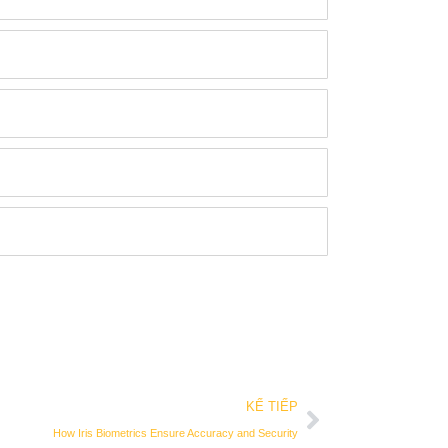
Kế tiếp
KẾ TIẾP
How Iris Biometrics Ensure Accuracy and Security