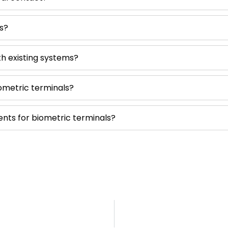
s?
th existing systems?
ometric terminals?
ts for biometric terminals?