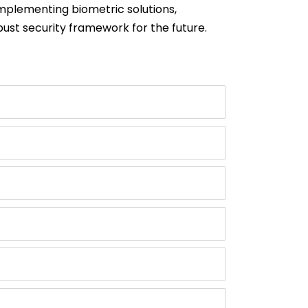
implementing biometric solutions,
bust security framework for the future.