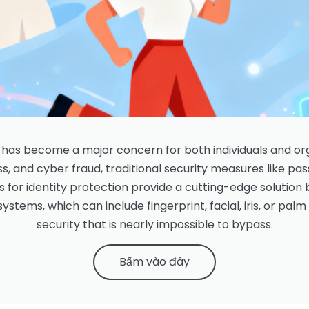
on has become a major concern for both individuals and or
ss, and cyber fraud, traditional security measures like pa
s for identity protection provide a cutting-edge solution 
ystems, which can include fingerprint, facial, iris, or palm
security that is nearly impossible to bypass.
Bấm vào đây