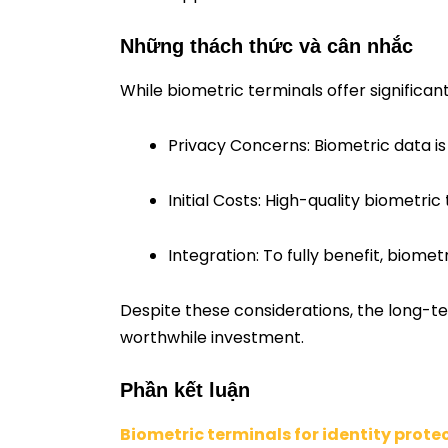
Những thách thức và cân nhắc
While biometric terminals offer significa
Privacy Concerns: Biometric data i
Initial Costs: High-quality biometri
Integration: To fully benefit, biome
Despite these considerations, the long-t
worthwhile investment.
Phần kết luận
Biometric terminals for identity prote