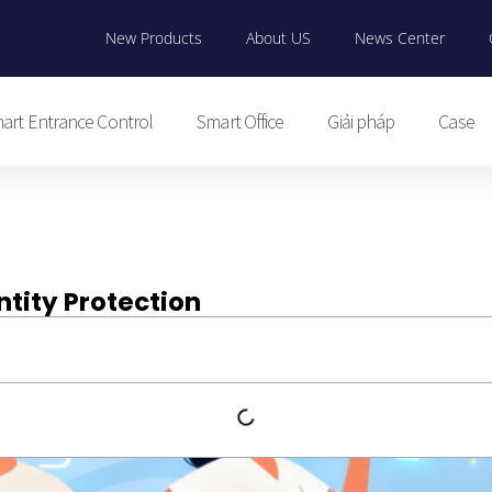
New Products
About US
News Center
art Entrance Control
Smart Office
Giải pháp
Case
ntity Protection