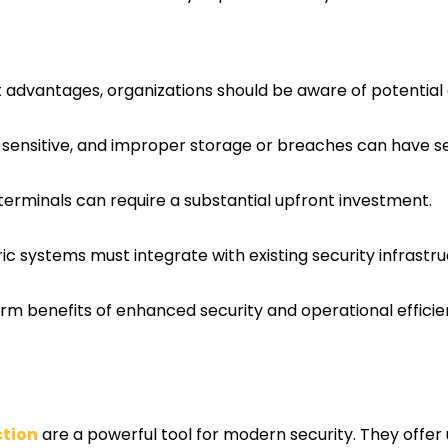
nt advantages, organizations should be aware of potential
s sensitive, and improper storage or breaches can have 
c terminals can require a substantial upfront investment.
tric systems must integrate with existing security infrastr
erm benefits of enhanced security and operational effici
ction
are a powerful tool for modern security. They offer