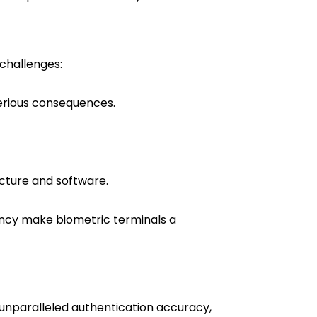
 challenges:
serious consequences.
ucture and software.
ency make biometric terminals a
 unparalleled authentication accuracy,