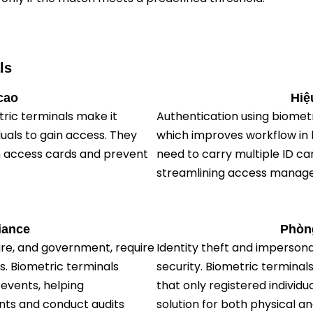
ls
cao
Hiệ
etric terminals make it
Authentication using biometr
duals to gain access. They
which improves workflow in 
en access cards and prevent
need to carry multiple ID 
streamlining access manag
iance
Phòng
are, and government, require
Identity theft and imperson
s. Biometric terminals
security. Biometric terminal
events, helping
that only registered individu
nts and conduct audits
solution for both physical an