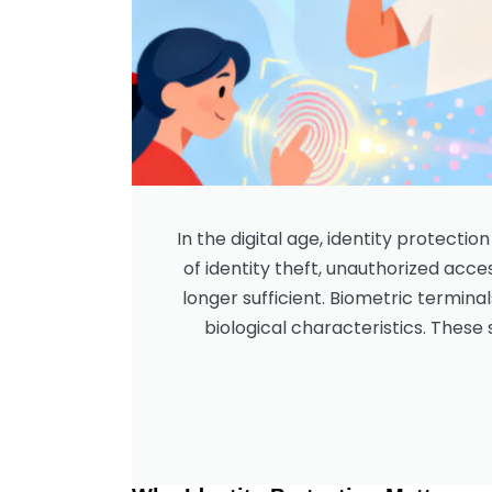
In the digital age, identity protecti
of identity theft, unauthorized acce
longer sufficient. Biometric terminal
biological characteristics. These s