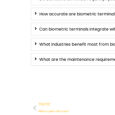
How accurate are biometric terminal
Can biometric terminals integrate wi
What industries benefit most from bi
What are the maintenance requiremen
Trước đó
TRƯỚC
What is palm vein scan?