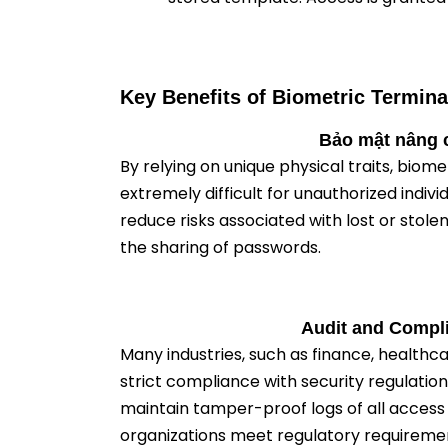
Key Benefits of Biometric Termina
Bảo mật nâng 
By relying on unique physical traits, biom
extremely difficult for unauthorized indivi
reduce risks associated with lost or stol
the sharing of passwords.
Audit and Compl
Many industries, such as finance, healthc
strict compliance with security regulation
maintain tamper-proof logs of all access 
organizations meet regulatory requireme