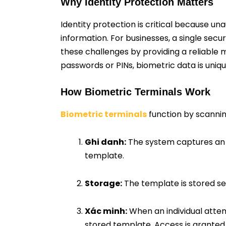
Why Identity Protection Matters
Identity protection is critical because u
information. For businesses, a single sec
these challenges by providing a reliable m
passwords or PINs, biometric data is uniqu
How Biometric Terminals Work
Biometric terminals
function by scanning
Ghi danh:
The system captures an ind
template.
Storage:
The template is stored se
Xác minh:
When an individual attem
stored template. Access is granted