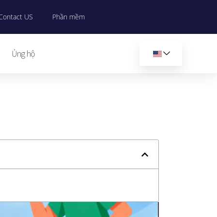
Contact US
Phần mềm
Ủng hộ