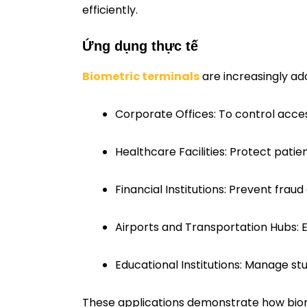
efficiently.
Ứng dụng thực tế
Biometric terminals
are increasingly ado
Corporate Offices: To control acce
Healthcare Facilities: Protect patie
Financial Institutions: Prevent frau
Airports and Transportation Hubs: 
Educational Institutions: Manage stu
These applications demonstrate how biomet