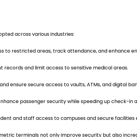
pted across various industries:
ss to restricted areas, track attendance, and enhance e
nt records and limit access to sensitive medical areas.
d and ensure secure access to vaults, ATMs, and digital ba
Enhance passenger security while speeding up check-in 
dent and staff access to campuses and secure facilities ef
ric terminals not only improve security but also increas