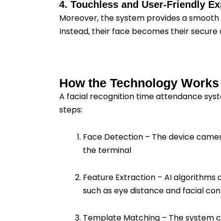
4. Touchless and User-Friendly E
Moreover, the system provides a smooth 
Instead, their face becomes their secure 
How the Technology Works
A facial recognition time attendance syst
steps:
Face Detection – The device camera
the terminal
Feature Extraction – AI algorithms 
such as eye distance and facial con
Template Matching – The system 