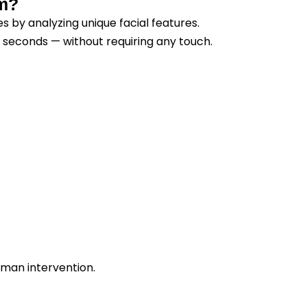
em?
s by analyzing unique facial features.
n seconds — without requiring any touch.
uman intervention.