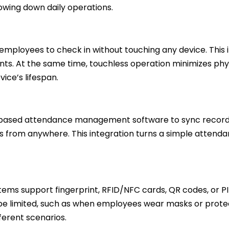
owing down daily operations.
employees to check in without touching any device. Thi
ts. At the same time, touchless operation minimizes phy
ce’s lifespan.
ased attendance management software to sync records i
ts from anywhere. This integration turns a simple attend
tems support fingerprint, RFID/NFC cards, QR codes, or PIN l
limited, such as when employees wear masks or protectiv
ferent scenarios.