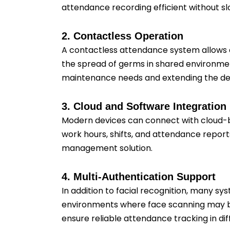
attendance recording efficient without sl
2. Contactless Operation
A contactless attendance system allows 
the spread of germs in shared environmen
maintenance needs and extending the devi
3. Cloud and Software Integration
Modern devices can connect with cloud-b
work hours, shifts, and attendance repor
management solution.
4. Multi-Authentication Support
In addition to facial recognition, many sys
environments where face scanning may be 
ensure reliable attendance tracking in dif