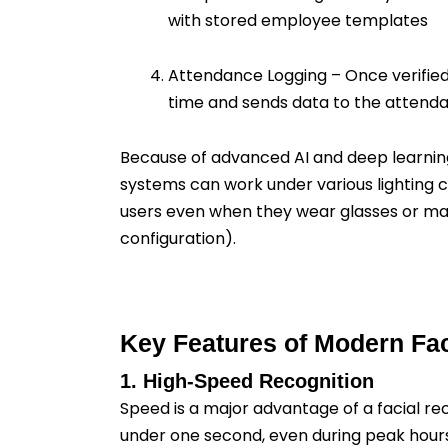
with stored employee templates
Attendance Logging – Once verified
time and sends data to the attend
Because of advanced AI and deep learnin
systems can work under various lighting 
users even when they wear glasses or m
configuration).
Key Features of Modern Fa
1. High-Speed Recognition
Speed is a major advantage of a facial re
under one second, even during peak hours