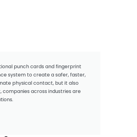
ional punch cards and fingerprint
ce system to create a safer, faster,
ate physical contact, but it also
, companies across industries are
tions.