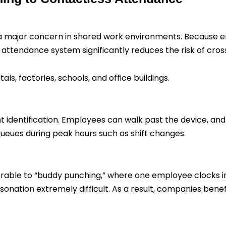
a major concern in shared work environments. Because 
 attendance system significantly reduces the risk of cro
als, factories, schools, and office buildings.
tant identification. Employees can walk past the device, an
ueues during peak hours such as shift changes.
rable to “buddy punching,” where one employee clocks in 
onation extremely difficult. As a result, companies bene