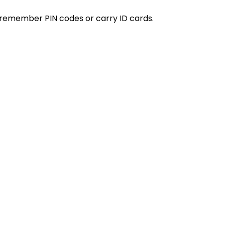
remember PIN codes or carry ID cards.