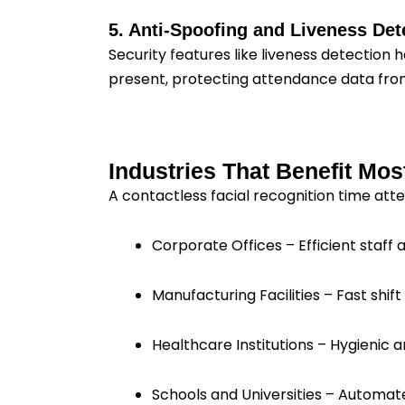
5. Anti-Spoofing and Liveness Det
Security features like liveness detection 
present, protecting attendance data from
Industries That Benefit Mos
A contactless facial recognition time atte
Corporate Offices – Efficient staff
Manufacturing Facilities – Fast sh
Healthcare Institutions – Hygienic a
Schools and Universities – Automat