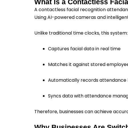
What Is a Contactless Faci
A contactless facial recognition attendanc
Using AI-powered cameras and intelligent 
Unlike traditional time clocks, this system:
Captures facial data in real time
Matches it against stored employe
Automatically records attendance 
Syncs data with attendance mana
Therefore, businesses can achieve accura
Why Businesses Are Switch