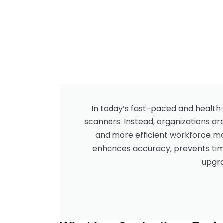
In today’s fast-paced and health
scanners. Instead, organizations ar
and more efficient workforce man
enhances accuracy, prevents time
upgra