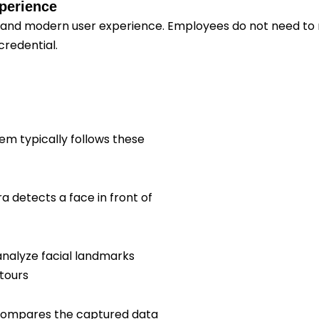
xperience
and modern user experience. Employees do not need to 
credential.
em typically follows these
 detects a face in front of
analyze facial landmarks
tours
compares the captured data