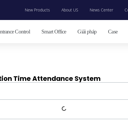
New Products
About US
News Center
C
ntrance Control
Smart Office
Giải pháp
Case
ition Time Attendance System