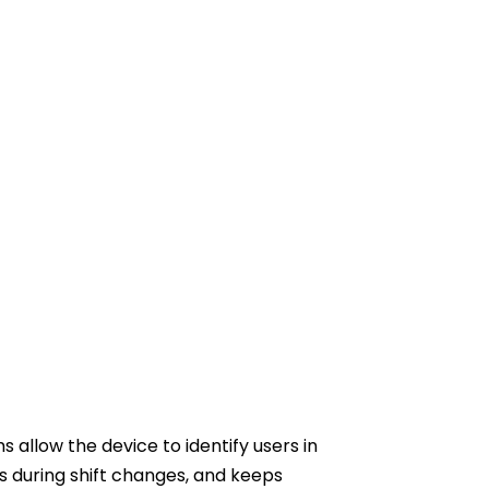
allow the device to identify users in
s during shift changes, and keeps