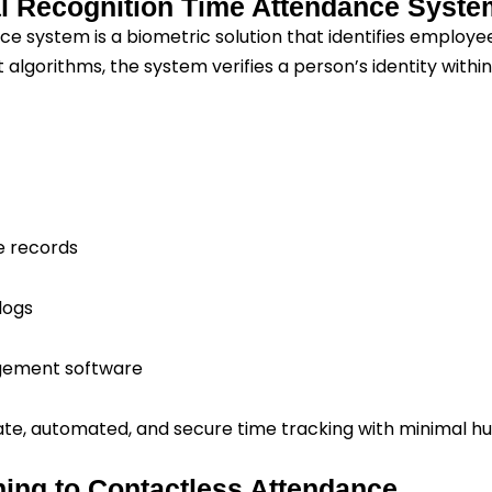
al Recognition Time Attendance Syst
e system is a biometric solution that identifies employee
algorithms, the system verifies a person’s identity withi
e records
logs
gement software
te, automated, and secure time tracking with minimal h
ing to Contactless Attendance