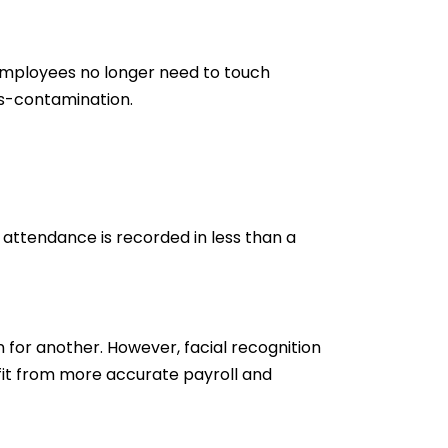
employees no longer need to touch
ss-contamination.
d attendance is recorded in less than a
for another. However, facial recognition
fit from more accurate payroll and