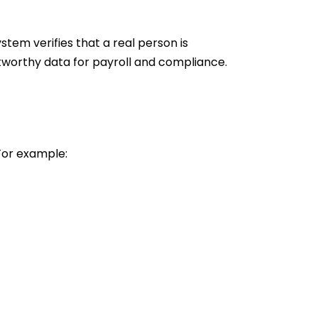
stem verifies that a real person is
tworthy data for payroll and compliance.
 For example: