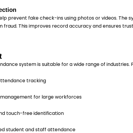
ection
help prevent fake check-ins using photos or videos. The sy
 fraud. This improves record accuracy and ensures trus
t
ndance system is suitable for a wide range of industries.
 attendance tracking
ift management for large workforces
nd touch-free identification
ed student and staff attendance