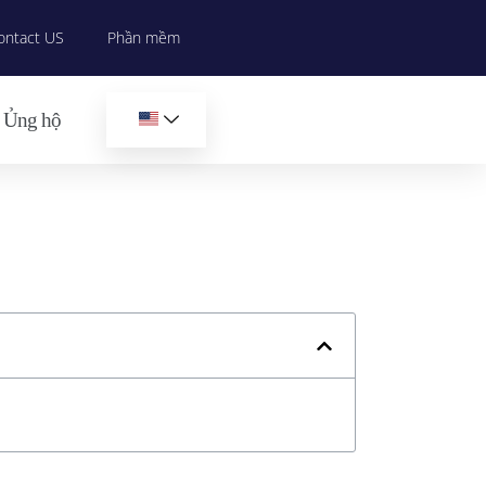
ontact US
Phần mềm
Ủng hộ