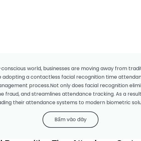
-conscious world, businesses are moving away from tradit
e adopting a contactless facial recognition time attendan
agement process.Not only does facial recognition elimin
 fraud, and streamlines attendance tracking. As a result
ding their attendance systems to modern biometric solu
Bấm vào đây