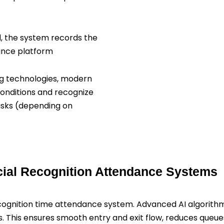
, the system records the
ance platform
g technologies, modern
conditions and recognize
asks (depending on
cial Recognition Attendance Systems
cognition time attendance system. Advanced AI algorithms 
. This ensures smooth entry and exit flow, reduces queue