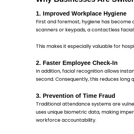
1. Improved Workplace Hygiene
First and foremost, hygiene has become 
scanners or keypads, a contactless facial
This makes it especially valuable for hospit
2. Faster Employee Check-In
In addition, facial recognition allows ins
second. Consequently, this reduces long q
3. Prevention of Time Fraud
Traditional attendance systems are vulne
uses unique biometric data, making impers
workforce accountability.