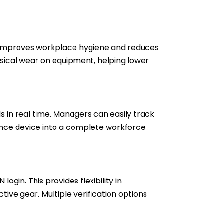
s improves workplace hygiene and reduces
sical wear on equipment, helping lower
n real time. Managers can easily track
ance device into a complete workforce
ogin. This provides flexibility in
e gear. Multiple verification options