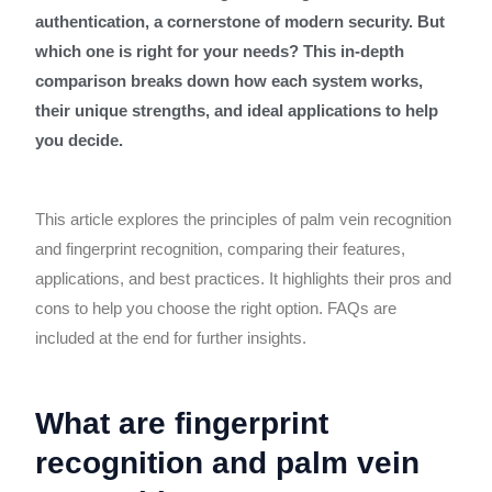
authentication, a cornerstone of modern security. But
which one is right for your needs? This in-depth
comparison breaks down how each system works,
their unique strengths, and ideal applications to help
you decide.
This article explores the principles of palm vein recognition
and fingerprint recognition, comparing their features,
applications, and best practices. It highlights their pros and
cons to help you choose the right option. FAQs are
included at the end for further insights.
What are fingerprint
recognition and palm vein