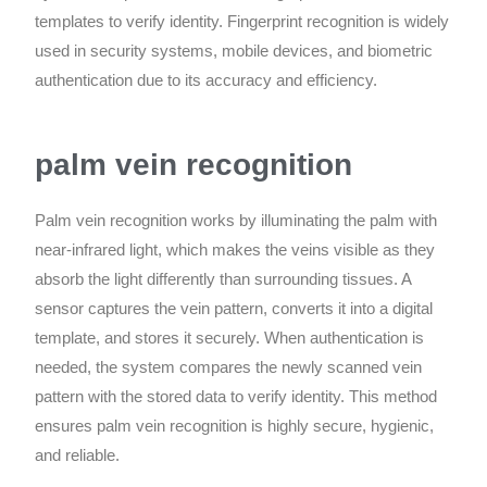
templates to verify identity. Fingerprint recognition is widely
used in security systems, mobile devices, and biometric
authentication due to its accuracy and efficiency.
palm vein recognition
Palm vein recognition works by illuminating the palm with
near-infrared light, which makes the veins visible as they
absorb the light differently than surrounding tissues. A
sensor captures the vein pattern, converts it into a digital
template, and stores it securely. When authentication is
needed, the system compares the newly scanned vein
pattern with the stored data to verify identity. This method
ensures palm vein recognition is highly secure, hygienic,
and reliable.