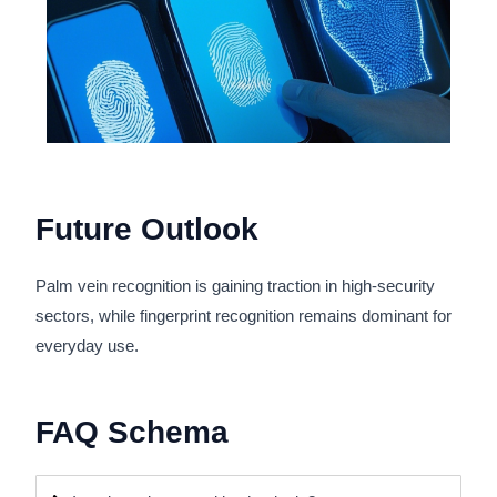
Future Outlook
Palm vein recognition is gaining traction in high-security
sectors, while fingerprint recognition remains dominant for
everyday use.
FAQ Schema