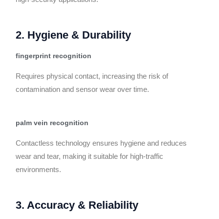
2. Hygiene & Durability
fingerprint recognition
Requires physical contact, increasing the risk of
contamination and sensor wear over time.
palm vein recognition
Contactless technology ensures hygiene and reduces
wear and tear, making it suitable for high-traffic
environments.
3. Accuracy & Reliability