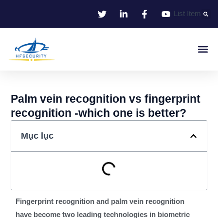
Bỏ
List Item
qua
nội
dung
Nhận Dạng Thông Minh
Smart Entrance C
Smart Offic
Giải Pháp
Palm vein recognition vs fingerprint
recognition -which one is better?
Mục lục
Fingerprint recognition and palm vein recognition
have become two leading technologies in biometric