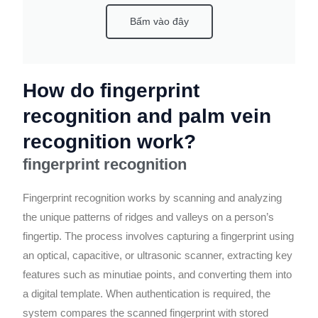
Bấm vào đây
How do fingerprint
recognition and palm vein
recognition work?
fingerprint recognition
Fingerprint recognition works by scanning and analyzing
the unique patterns of ridges and valleys on a person’s
fingertip. The process involves capturing a fingerprint using
an optical, capacitive, or ultrasonic scanner, extracting key
features such as minutiae points, and converting them into
a digital template. When authentication is required, the
system compares the scanned fingerprint with stored