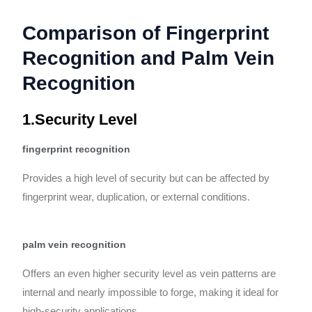
Comparison of Fingerprint
Recognition and Palm Vein
Recognition
1.Security Level
fingerprint recognition
Provides a high level of security but can be affected by
fingerprint wear, duplication, or external conditions.
palm vein recognition
Offers an even higher security level as vein patterns are
internal and nearly impossible to forge, making it ideal for
high-security applications.