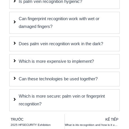
Is palm vein recognition hygienic?
Can fingerprint recognition work with wet or
damaged fingers?
Does palm vein recognition work in the dark?
Which is more expensive to implement?
Can these technologies be used together?
Which is more secure: palm vein or fingerprint
recognition?
Trước đó
K
TRƯỚC
KẾ TIẾP
2025 HFSECURITY Exhibition
What is iris recognition and how is it used