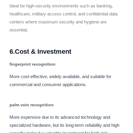
Ideal for high-security environments such as banking,
healthcare, military access control, and confidential data
centers where maximum security and hygiene are
essential.
6.Cost & Investment
fingerprint recognition
More cost-effective, widely available, and suitable for
commercial and consumer applications.
palm vein recognition
More expensive due to its advanced technology and
specialized hardware, but its long-term reliability and high