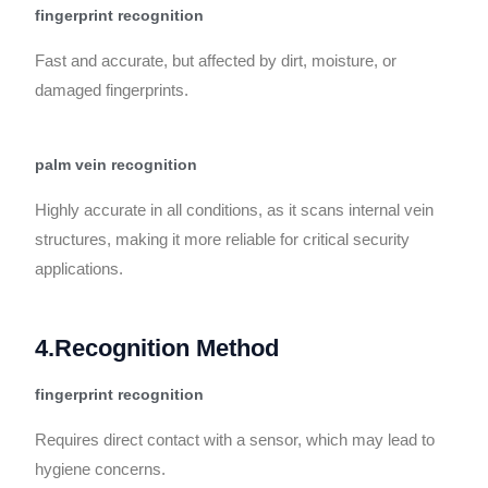
fingerprint recognition
Fast and accurate, but affected by dirt, moisture, or
damaged fingerprints.
palm vein recognition
Highly accurate in all conditions, as it scans internal vein
structures, making it more reliable for critical security
applications.
4.Recognition Method
fingerprint recognition
Requires direct contact with a sensor, which may lead to
hygiene concerns.