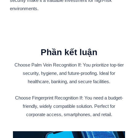
security make it a valuable investment for high-risk
environments.
Phần kết luận
Choose Palm Vein Recognition If: You prioritize top-tier
security, hygiene, and future-proofing. Ideal for
healthcare, banking, and secure facilities.
Choose Fingerprint Recognition If: You need a budget-
friendly, widely compatible solution. Perfect for
corporate access, smartphones, and retail.