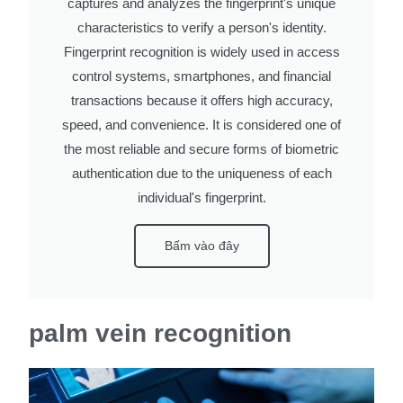
captures and analyzes the fingerprint's unique
characteristics to verify a person's identity.
Fingerprint recognition is widely used in access
control systems, smartphones, and financial
transactions because it offers high accuracy,
speed, and convenience. It is considered one of
the most reliable and secure forms of biometric
authentication due to the uniqueness of each
individual's fingerprint.
Bấm vào đây
palm vein recognition