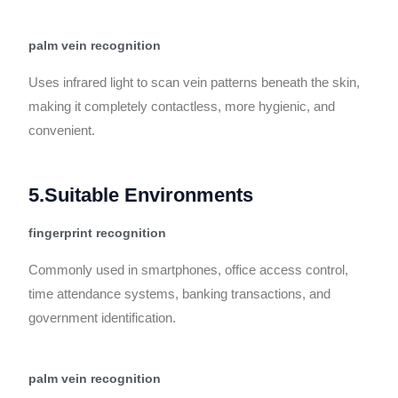
palm vein recognition
Uses infrared light to scan vein patterns beneath the skin,
making it completely contactless, more hygienic, and
convenient.
5.Suitable Environments
fingerprint recognition
Commonly used in smartphones, office access control,
time attendance systems, banking transactions, and
government identification.
palm vein recognition