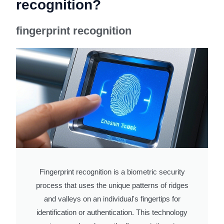
recognition?
fingerprint recognition
Fingerprint recognition is a biometric security
process that uses the unique patterns of ridges
and valleys on an individual's fingertips for
identification or authentication. This technology