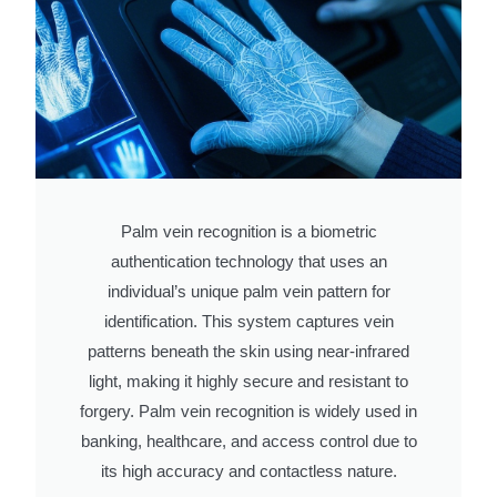
Palm vein recognition is a biometric
authentication technology that uses an
individual’s unique palm vein pattern for
identification. This system captures vein
patterns beneath the skin using near-infrared
light, making it highly secure and resistant to
forgery. Palm vein recognition is widely used in
banking, healthcare, and access control due to
its high accuracy and contactless nature.