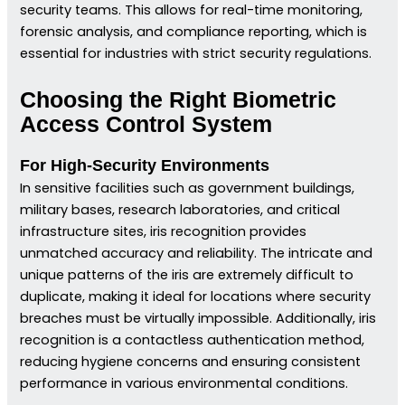
security teams. This allows for real-time monitoring,
forensic analysis, and compliance reporting, which is
essential for industries with strict security regulations.
Choosing the Right Biometric
Access Control System
For High-Security Environments
In sensitive facilities such as government buildings,
military bases, research laboratories, and critical
infrastructure sites, iris recognition provides
unmatched accuracy and reliability. The intricate and
unique patterns of the iris are extremely difficult to
duplicate, making it ideal for locations where security
breaches must be virtually impossible. Additionally, iris
recognition is a contactless authentication method,
reducing hygiene concerns and ensuring consistent
performance in various environmental conditions.