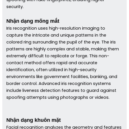
security.
Nhận dạng mống mắt
Iris recognition uses high-resolution imaging to
capture the intricate and unique patterns in the
colored ring surrounding the pupil of the eye. The iris
patterns are highly complex and stable, making them
extremely difficult to replicate or forge. This non-
contact method offers rapid and accurate
identification, often utilized in high-security
environments like government facilities, banking, and
border control. Advanced iris recognition systems
include liveness detection features to guard against
spoofing attempts using photographs or videos.
Nhận dạng khuôn mặt
Facial recognition analyzes the geometry and features