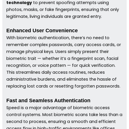
technology
to prevent spoofing attempts using
photos, masks, or fake fingerprints, ensuring that only
legitimate, living individuals are granted entry.
Enhanced User Convenience
With biometric authentication, there’s no need to
remember complex passwords, carry access cards, or
manage physical keys. Users simply present their
biometric trait — whether it’s a fingerprint scan, facial
recognition, or voice pattern — for quick verification.
This streamlines daily access routines, reduces
administrative burdens, and eliminates the hassle of
replacing lost cards or resetting forgotten passwords.
Fast and Seamless Authentication
Speed is a major advantage of biometric access
control systems. Most biometric scans take less than a
second to process, ensuring a smooth and efficient
access flow in high-traffic environments like offices,