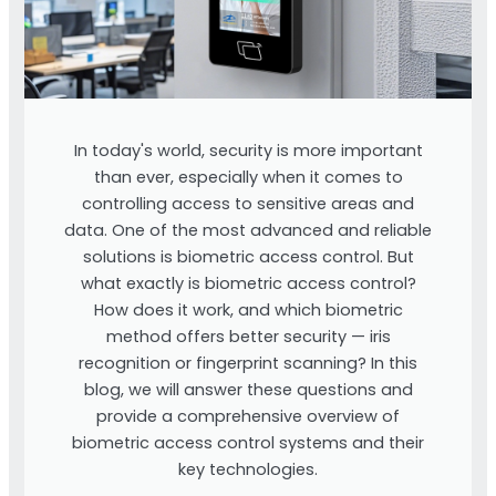
In today's world, security is more important
than ever, especially when it comes to
controlling access to sensitive areas and
data. One of the most advanced and reliable
solutions is biometric access control. But
what exactly is biometric access control?
How does it work, and which biometric
method offers better security — iris
recognition or fingerprint scanning? In this
blog, we will answer these questions and
provide a comprehensive overview of
biometric access control systems and their
key technologies.