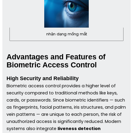
nhận dạng mống mắt
Advantages and Features of
Biometric Access Control
High Security and Reliability
Biometric access control provides a higher level of
security compared to traditional methods like keys,
cards, or passwords. Since biometric identifiers — such
as fingerprints, facial patterns, iris structures, and palm
vein patterns — are unique to each person, the risk of
unauthorized access is significantly reduced. Modern
systems also integrate
liveness detection