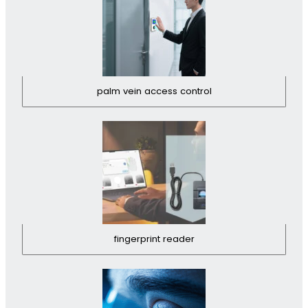
palm vein access control
fingerprint reader