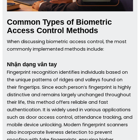
Common Types of Biometric
Access Control Methods
When discussing biometric access control, the most
commonly implemented methods include:
Nhận dạng vân tay
Fingerprint recognition identifies individuals based on
the unique patterns of ridges and valleys found on
their fingertips. Since each person’s fingerprint is highly
distinctive and remains largely unchanged throughout
their life, this method offers reliable and fast
authentication. It is widely used in various applications
such as door access control, attendance tracking, and
mobile device unlocking. Modern fingerprint scanners
also incorporate liveness detection to prevent
spoofing with fake fingerprints, ensuring higher