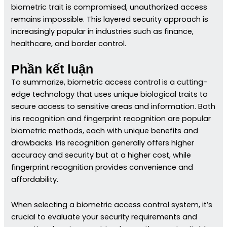
biometric trait is compromised, unauthorized access
remains impossible. This layered security approach is
increasingly popular in industries such as finance,
healthcare, and border control.
Phần kết luận
To summarize, biometric access control is a cutting-
edge technology that uses unique biological traits to
secure access to sensitive areas and information. Both
iris recognition and fingerprint recognition are popular
biometric methods, each with unique benefits and
drawbacks. Iris recognition generally offers higher
accuracy and security but at a higher cost, while
fingerprint recognition provides convenience and
affordability.
When selecting a biometric access control system, it’s
crucial to evaluate your security requirements and