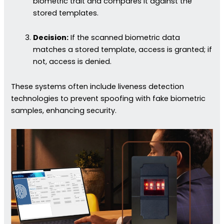
biometric trait and compares it against the
stored templates.
Decision:
If the scanned biometric data
matches a stored template, access is granted; if
not, access is denied.
These systems often include liveness detection
technologies to prevent spoofing with fake biometric
samples, enhancing security.