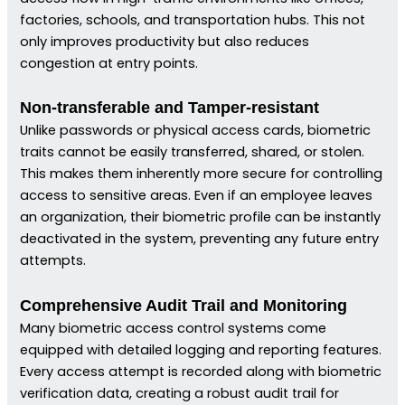
factories, schools, and transportation hubs. This not
only improves productivity but also reduces
congestion at entry points.
Non-transferable and Tamper-resistant
Unlike passwords or physical access cards, biometric
traits cannot be easily transferred, shared, or stolen.
This makes them inherently more secure for controlling
access to sensitive areas. Even if an employee leaves
an organization, their biometric profile can be instantly
deactivated in the system, preventing any future entry
attempts.
Comprehensive Audit Trail and Monitoring
Many biometric access control systems come
equipped with detailed logging and reporting features.
Every access attempt is recorded along with biometric
verification data, creating a robust audit trail for