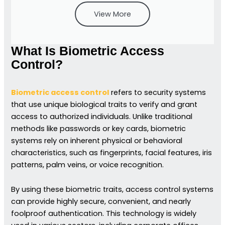
View More
What Is Biometric Access
Control?
Biometric access control
refers to security systems
that use unique biological traits to verify and grant
access to authorized individuals. Unlike traditional
methods like passwords or key cards, biometric
systems rely on inherent physical or behavioral
characteristics, such as fingerprints, facial features, iris
patterns, palm veins, or voice recognition.
By using these biometric traits, access control systems
can provide highly secure, convenient, and nearly
foolproof authentication. This technology is widely