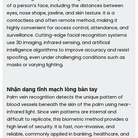
of a person’s face, including the distances between
eyes, nose shape, jawline, and skin texture. It is a
contactless and often remote method, making it
highly convenient for access control, attendance, and
surveillance. Cutting-edge facial recognition systems
use 3D imaging, infrared sensing, and artificial
intelligence algorithms to improve accuracy and resist
spoofing, even under challenging conditions such as
masks or varying lighting.
Nhận dạng tĩnh mạch lòng bàn tay
Palm vein recognition detects the unique pattern of
blood vessels beneath the skin of the palm using near-
infrared light. Since vein patterns are internal and
difficult to replicate, this biometric method provides a
high level of security. It is fast, non-invasive, and
reliable, commonly applied in banking, healthcare, and