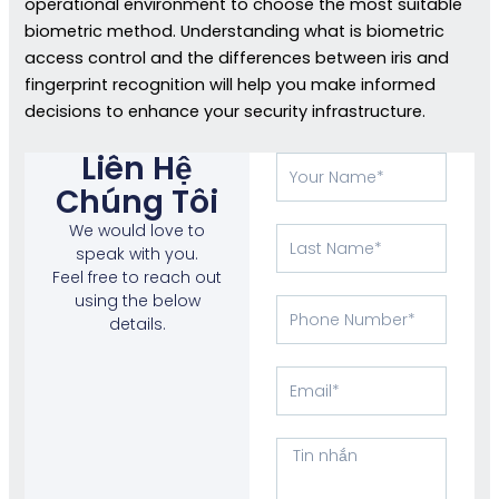
operational environment to choose the most suitable
biometric method. Understanding what is biometric
access control and the differences between iris and
fingerprint recognition will help you make informed
decisions to enhance your security infrastructure.
Liên Hệ
Tên
của
Chúng Tôi
bạn
We would love to
Họ
speak with you.
Feel free to reach out
using the below
Phone
details.
Number
E-
mail
Tin
nhắn