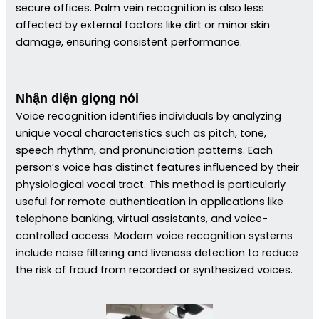
secure offices. Palm vein recognition is also less
affected by external factors like dirt or minor skin
damage, ensuring consistent performance.
Nhận diện giọng nói
Voice recognition identifies individuals by analyzing
unique vocal characteristics such as pitch, tone,
speech rhythm, and pronunciation patterns. Each
person’s voice has distinct features influenced by their
physiological vocal tract. This method is particularly
useful for remote authentication in applications like
telephone banking, virtual assistants, and voice-
controlled access. Modern voice recognition systems
include noise filtering and liveness detection to reduce
the risk of fraud from recorded or synthesized voices.