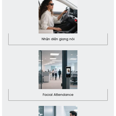
Nhận diện giọng nói
Facial Attendance