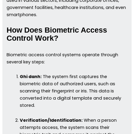
used in various sectors, including corporate offices,
government facilities, healthcare institutions, and even
smartphones.
How Does Biometric Access
Control Work?
Biometric access control systems operate through
several key steps:
Ghi danh:
The system first captures the
biometric data of authorized users, such as
scanning their fingerprint or iris. This data is
converted into a digital template and securely
stored.
Verification/Identification:
When a person
attempts access, the system scans their