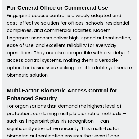
For General Office or Commercial Use
Fingerprint access control is a widely adopted and
cost-effective solution for offices, schools, residential
complexes, and commercial facilities. Modern
fingerprint scanners deliver high-speed authentication,
ease of use, and excellent reliability for everyday
operations. They are also compatible with a variety of
access control systems, making them a versatile
option for businesses seeking an affordable yet secure
biometric solution.
Multi-Factor Biometric Access Control for
Enhanced Security
For organizations that demand the highest level of
protection, combining multiple biometric methods —
such as fingerprint plus iris recognition — can
significantly strengthen security. This multi-factor
biometric authentication ensures that even if one