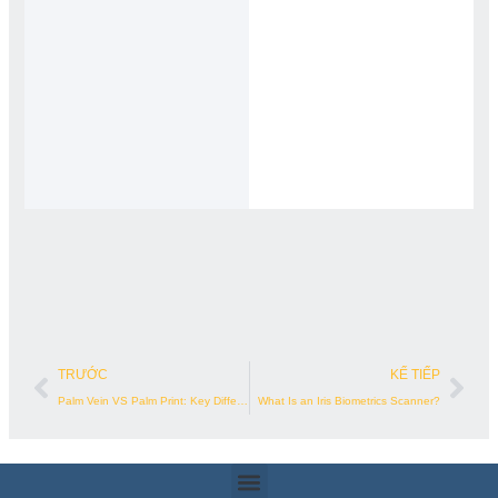
Trước đó
Kế 
TRƯỚC
KẾ TIẾP
Palm Vein VS Palm Print: Key Differences
What Is an Iris Biometrics Scanner?