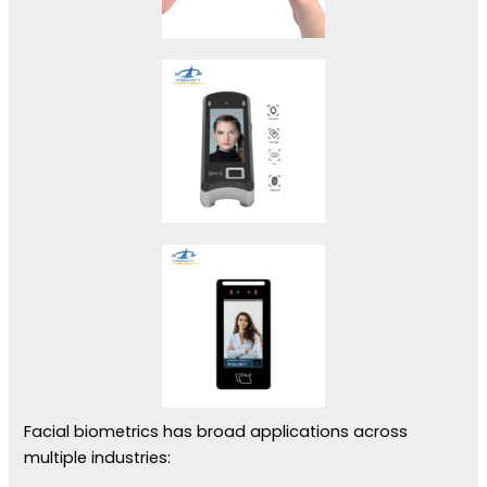
Facial biometrics has broad applications across
multiple industries: