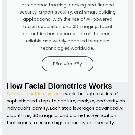
attendance tracking, banking and finance
security, airport security, and smart building
applications. With the rise of AI-powered
facial recognition and 3D imaging, facial
biometrics has become one of the most
reliable and widely adopted biometric
technologies worldwide.
Bấm vào đây
How Facial Biometrics Works
Facial biometrics systems
work through a series of
sophisticated steps to capture, analyze, and verify an
individual’s identity. Each step leverages advanced AI
algorithms, 3D imaging, and biometric verification
techniques to ensure high accuracy and security.