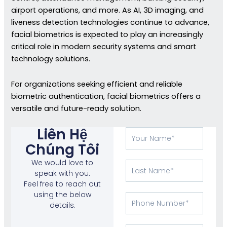
airport operations, and more. As AI, 3D imaging, and
liveness detection technologies continue to advance,
facial biometrics is expected to play an increasingly
critical role in modern security systems and smart
technology solutions.
For organizations seeking efficient and reliable
biometric authentication, facial biometrics offers a
versatile and future-ready solution.
Liên Hệ
Tên
của
Chúng Tôi
bạn
We would love to
Họ
speak with you.
Feel free to reach out
using the below
Phone
details.
Number