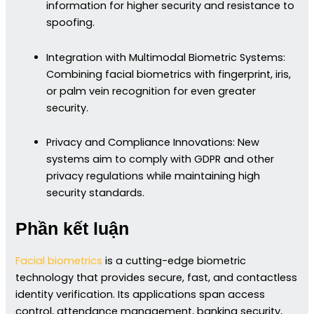
information for higher security and resistance to
spoofing.
Integration with Multimodal Biometric Systems:
Combining facial biometrics with fingerprint, iris,
or palm vein recognition for even greater
security.
Privacy and Compliance Innovations: New
systems aim to comply with GDPR and other
privacy regulations while maintaining high
security standards.
Phần kết luận
Facial biometrics
is a cutting-edge biometric
technology that provides secure, fast, and contactless
identity verification. Its applications span access
control, attendance management, banking security,