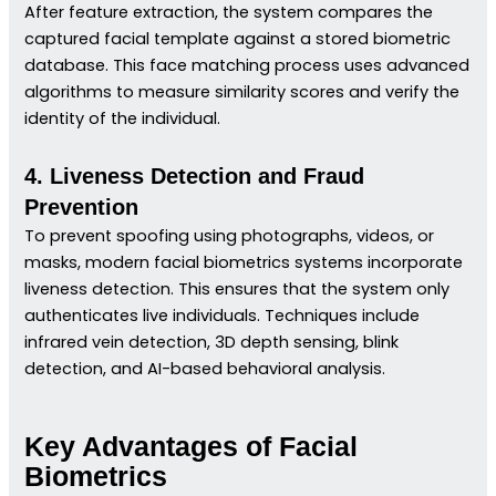
After feature extraction, the system compares the
captured facial template against a stored biometric
database. This face matching process uses advanced
algorithms to measure similarity scores and verify the
identity of the individual.
4. Liveness Detection and Fraud
Prevention
To prevent spoofing using photographs, videos, or
masks, modern facial biometrics systems incorporate
liveness detection. This ensures that the system only
authenticates live individuals. Techniques include
infrared vein detection, 3D depth sensing, blink
detection, and AI-based behavioral analysis.
Key Advantages of Facial
Biometrics