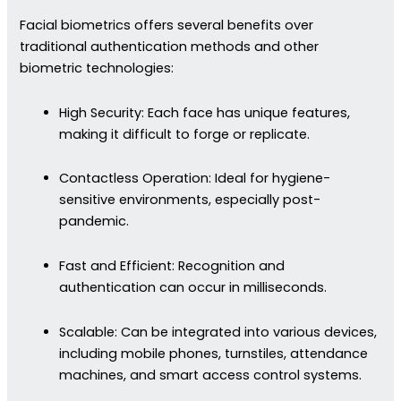
Facial biometrics offers several benefits over
traditional authentication methods and other
biometric technologies:
High Security: Each face has unique features,
making it difficult to forge or replicate.
Contactless Operation: Ideal for hygiene-
sensitive environments, especially post-
pandemic.
Fast and Efficient: Recognition and
authentication can occur in milliseconds.
Scalable: Can be integrated into various devices,
including mobile phones, turnstiles, attendance
machines, and smart access control systems.