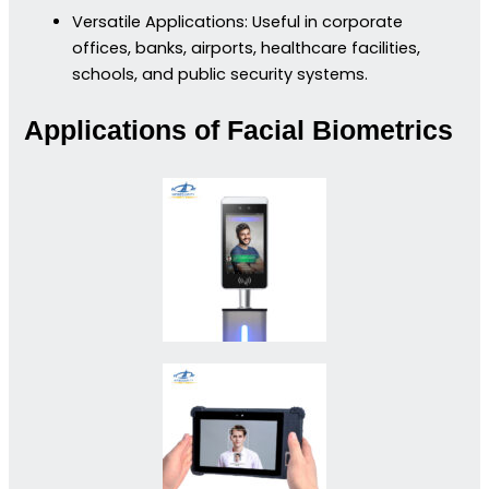
Versatile Applications: Useful in corporate
offices, banks, airports, healthcare facilities,
schools, and public security systems.
Applications of Facial Biometrics