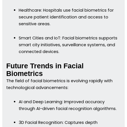
Healthcare: Hospitals use facial biometrics for
secure patient identification and access to
sensitive areas.
Smart Cities and IoT: Facial biometrics supports
smart city initiatives, surveillance systems, and
connected devices.
Future Trends in Facial
Biometrics
The field of facial biometrics is evolving rapidly with
technological advancements:
AI and Deep Learning: Improved accuracy
through AI-driven facial recognition algorithms.
3D Facial Recognition: Captures depth