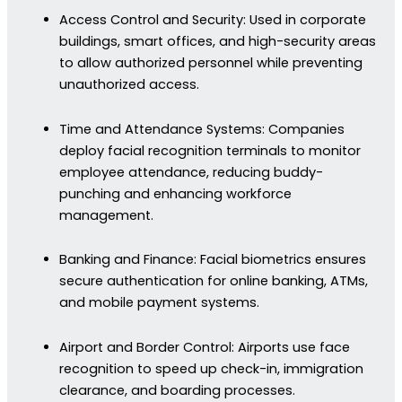
Access Control and Security: Used in corporate
buildings, smart offices, and high-security areas
to allow authorized personnel while preventing
unauthorized access.
Time and Attendance Systems: Companies
deploy facial recognition terminals to monitor
employee attendance, reducing buddy-
punching and enhancing workforce
management.
Banking and Finance: Facial biometrics ensures
secure authentication for online banking, ATMs,
and mobile payment systems.
Airport and Border Control: Airports use face
recognition to speed up check-in, immigration
clearance, and boarding processes.