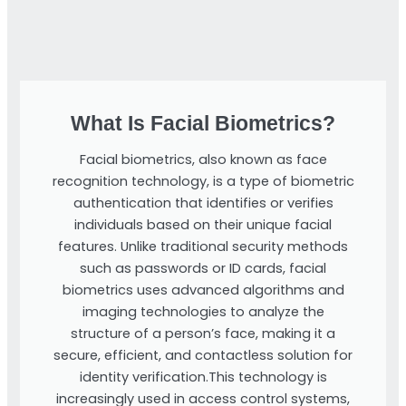
What Is Facial Biometrics?
Facial biometrics, also known as face
recognition technology, is a type of biometric
authentication that identifies or verifies
individuals based on their unique facial
features. Unlike traditional security methods
such as passwords or ID cards, facial
biometrics uses advanced algorithms and
imaging technologies to analyze the
structure of a person’s face, making it a
secure, efficient, and contactless solution for
identity verification.This technology is
increasingly used in access control systems,