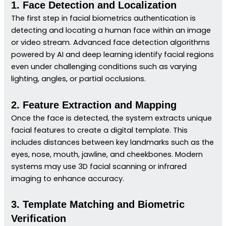
1. Face Detection and Localization
The first step in facial biometrics authentication is
detecting and locating a human face within an image
or video stream. Advanced face detection algorithms
powered by AI and deep learning identify facial regions
even under challenging conditions such as varying
lighting, angles, or partial occlusions.
2. Feature Extraction and Mapping
Once the face is detected, the system extracts unique
facial features to create a digital template. This
includes distances between key landmarks such as the
eyes, nose, mouth, jawline, and cheekbones. Modern
systems may use 3D facial scanning or infrared
imaging to enhance accuracy.
3. Template Matching and Biometric
Verification