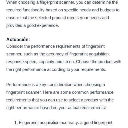
When choosing a fingerprint scanner, you can determine the
required functionality based on specific needs and budgets to
ensure that the selected product meets your needs and
provides a good experience.
Actuación:
Consider the performance requirements of fingerprint
scanner, such as the accuracy of fingerprint acquisition,
response speed, capacity and so on. Choose the product with
the right performance according to your requirements.
Performance is a key consideration when choosing a
fingerprint scanner. Here are some common performance
requirements that you can use to select a product with the
right performance based on your actual requirements:
Fingerprint acquisition accuracy: a good fingerprint