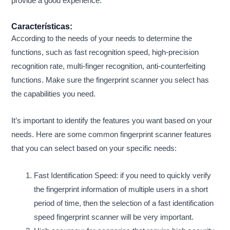
provide a good experience.
Características:
According to the needs of your needs to determine the
functions, such as fast recognition speed, high-precision
recognition rate, multi-finger recognition, anti-counterfeiting
functions. Make sure the fingerprint scanner you select has
the capabilities you need.
It’s important to identify the features you want based on your
needs. Here are some common fingerprint scanner features
that you can select based on your specific needs:
Fast Identification Speed: if you need to quickly verify
the fingerprint information of multiple users in a short
period of time, then the selection of a fast identification
speed fingerprint scanner will be very important.