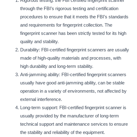
Rigorous testing: the FBI certified fingerprint scanner
through the FBI’s rigorous testing and certification
procedures to ensure that it meets the FBI’s standards
and requirements for fingerprint collection. The
fingerprint scanner has been strictly tested for its high
quality and stability.
Durability: FBI-certified fingerprint scanners are usually
made of high-quality materials and processes, with
high durability and long-term stability.
Anti-jamming ability: FBI-certified fingerprint scanners
usually have good anti-jamming ability, can be stable
operation in a variety of environments, not affected by
external interference.
Long-term support: FBI-certified fingerprint scanner is
usually provided by the manufacturer of long-term
technical support and maintenance services to ensure
the stability and reliability of the equipment.