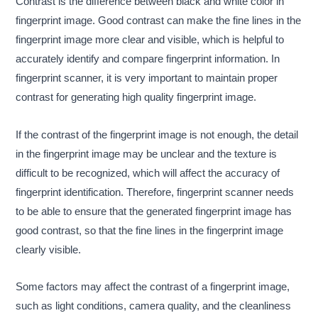
Contrast is the difference between black and white color in
fingerprint image. Good contrast can make the fine lines in the
fingerprint image more clear and visible, which is helpful to
accurately identify and compare fingerprint information. In
fingerprint scanner, it is very important to maintain proper
contrast for generating high quality fingerprint image.
If the contrast of the fingerprint image is not enough, the detail
in the fingerprint image may be unclear and the texture is
difficult to be recognized, which will affect the accuracy of
fingerprint identification. Therefore, fingerprint scanner needs
to be able to ensure that the generated fingerprint image has
good contrast, so that the fine lines in the fingerprint image
clearly visible.
Some factors may affect the contrast of a fingerprint image,
such as light conditions, camera quality, and the cleanliness