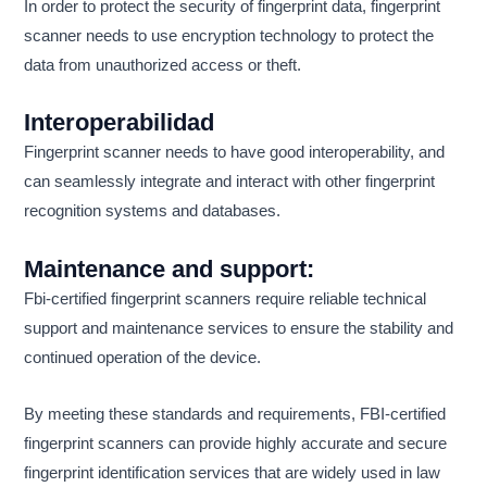
In order to protect the security of fingerprint data, fingerprint
scanner needs to use encryption technology to protect the
data from unauthorized access or theft.
Interoperabilidad
Fingerprint scanner needs to have good interoperability, and
can seamlessly integrate and interact with other fingerprint
recognition systems and databases.
Maintenance and support:
Fbi-certified fingerprint scanners require reliable technical
support and maintenance services to ensure the stability and
continued operation of the device.
By meeting these standards and requirements, FBI-certified
fingerprint scanners can provide highly accurate and secure
fingerprint identification services that are widely used in law