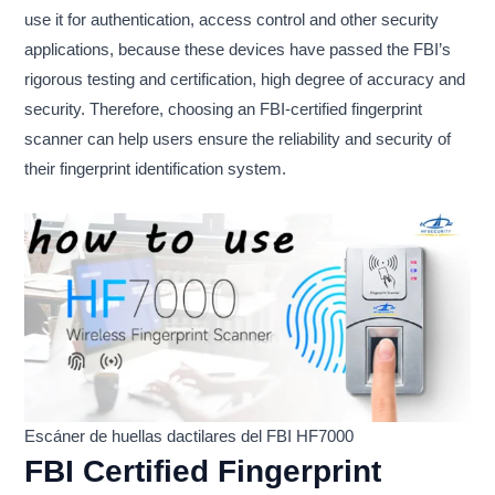
use it for authentication, access control and other security
applications, because these devices have passed the FBI’s
rigorous testing and certification, high degree of accuracy and
security. Therefore, choosing an FBI-certified fingerprint
scanner can help users ensure the reliability and security of
their fingerprint identification system.
Escáner de huellas dactilares del FBI HF7000
FBI Certified Fingerprint