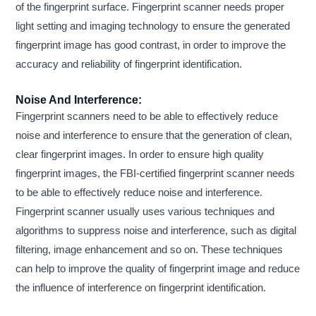
of the fingerprint surface. Fingerprint scanner needs proper
light setting and imaging technology to ensure the generated
fingerprint image has good contrast, in order to improve the
accuracy and reliability of fingerprint identification.
Noise And Interference:
Fingerprint scanners need to be able to effectively reduce
noise and interference to ensure that the generation of clean,
clear fingerprint images. In order to ensure high quality
fingerprint images, the FBI-certified fingerprint scanner needs
to be able to effectively reduce noise and interference.
Fingerprint scanner usually uses various techniques and
algorithms to suppress noise and interference, such as digital
filtering, image enhancement and so on. These techniques
can help to improve the quality of fingerprint image and reduce
the influence of interference on fingerprint identification.