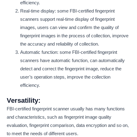
efficiency.
Real-time display: some FBI-certified fingerprint
scanners support real-time display of fingerprint
images, users can view and confirm the quality of
fingerprint images in the process of collection, improve
the accuracy and reliability of collection.
Automatic function: some FBI-certified fingerprint
scanners have automatic function, can automatically
detect and correct the fingerprint image, reduce the
user’s operation steps, improve the collection
efficiency.
Versatility:
FBI-certified fingerprint scanner usually has many functions
and characteristics, such as fingerprint image quality
evaluation, fingerprint comparison, data encryption and so on,
to meet the needs of different users.