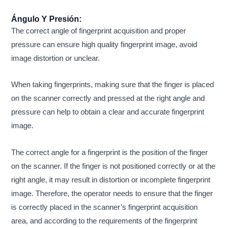
Ángulo Y Presión:
The correct angle of fingerprint acquisition and proper
pressure can ensure high quality fingerprint image, avoid
image distortion or unclear.
When taking fingerprints, making sure that the finger is placed
on the scanner correctly and pressed at the right angle and
pressure can help to obtain a clear and accurate fingerprint
image.
The correct angle for a fingerprint is the position of the finger
on the scanner. If the finger is not positioned correctly or at the
right angle, it may result in distortion or incomplete fingerprint
image. Therefore, the operator needs to ensure that the finger
is correctly placed in the scanner’s fingerprint acquisition
area, and according to the requirements of the fingerprint