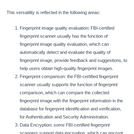
This versatility is reflected in the following areas:
Fingerprint image quality evaluation: FBI-certified
fingerprint scanner usually has the function of
fingerprint image quality evaluation, which can
automatically detect and evaluate the quality of
fingerprint image, provide feedback and suggestions, to
help users obtain high-quality fingerprint images.
Fingerprint comparison: the FBI-certified fingerprint
scanner usually supports the function of fingerprint
comparison, which can compare the collected
fingerprint image with the fingerprint information in the
database for fingerprint identification and verification,
for Authentication and Security Administration.
Data Encryption: some FBI-certified fingerprint
scanners support data encryption, which can encrypt