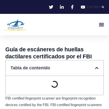
Ir
List Item
al
contenido
Identificació
Control De Entr
Oficina I
Guía de escáneres de huellas
dactilares certificados por el FBI
Tabla de contenido
FBI certified fingerprint scanner are fingerprint recognition
devices certified by the FBI. FBI-certified fingerprint scanners