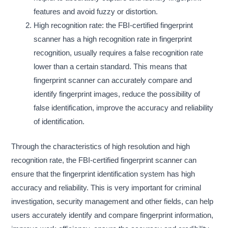
features and avoid fuzzy or distortion.
High recognition rate: the FBI-certified fingerprint
scanner has a high recognition rate in fingerprint
recognition, usually requires a false recognition rate
lower than a certain standard. This means that
fingerprint scanner can accurately compare and
identify fingerprint images, reduce the possibility of
false identification, improve the accuracy and reliability
of identification.
Through the characteristics of high resolution and high
recognition rate, the FBI-certified fingerprint scanner can
ensure that the fingerprint identification system has high
accuracy and reliability. This is very important for criminal
investigation, security management and other fields, can help
users accurately identify and compare fingerprint information,