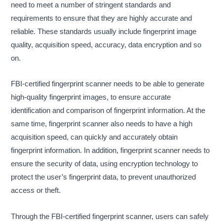
need to meet a number of stringent standards and
requirements to ensure that they are highly accurate and
reliable. These standards usually include fingerprint image
quality, acquisition speed, accuracy, data encryption and so
on.
FBI-certified fingerprint scanner needs to be able to generate
high-quality fingerprint images, to ensure accurate
identification and comparison of fingerprint information. At the
same time, fingerprint scanner also needs to have a high
acquisition speed, can quickly and accurately obtain
fingerprint information. In addition, fingerprint scanner needs to
ensure the security of data, using encryption technology to
protect the user’s fingerprint data, to prevent unauthorized
access or theft.
Through the FBI-certified fingerprint scanner, users can safely