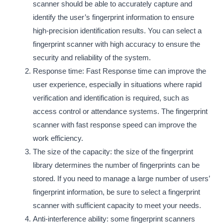
scanner should be able to accurately capture and
identify the user’s fingerprint information to ensure
high-precision identification results. You can select a
fingerprint scanner with high accuracy to ensure the
security and reliability of the system.
Response time: Fast Response time can improve the
user experience, especially in situations where rapid
verification and identification is required, such as
access control or attendance systems. The fingerprint
scanner with fast response speed can improve the
work efficiency.
The size of the capacity: the size of the fingerprint
library determines the number of fingerprints can be
stored. If you need to manage a large number of users’
fingerprint information, be sure to select a fingerprint
scanner with sufficient capacity to meet your needs.
Anti-interference ability: some fingerprint scanners