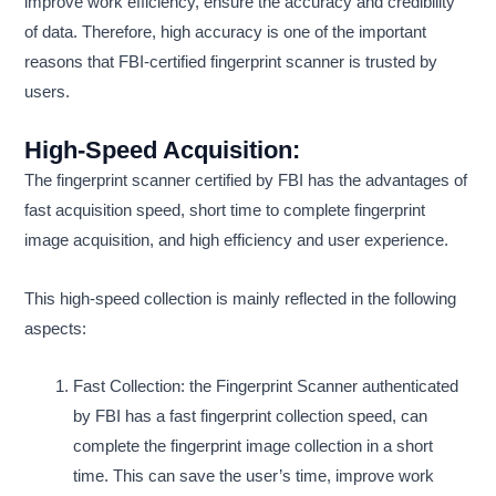
improve work efficiency, ensure the accuracy and credibility
of data. Therefore, high accuracy is one of the important
reasons that FBI-certified fingerprint scanner is trusted by
users.
High-Speed Acquisition:
The fingerprint scanner certified by FBI has the advantages of
fast acquisition speed, short time to complete fingerprint
image acquisition, and high efficiency and user experience.
This high-speed collection is mainly reflected in the following
aspects:
Fast Collection: the Fingerprint Scanner authenticated
by FBI has a fast fingerprint collection speed, can
complete the fingerprint image collection in a short
time. This can save the user’s time, improve work