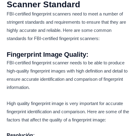
Scanner Standard
FBI-certified fingerprint scanners need to meet a number of
stringent standards and requirements to ensure that they are
highly accurate and reliable. Here are some common
standards for FBI-certified fingerprint scanners:
Fingerprint Image Quality:
FBI-certified fingerprint scanner needs to be able to produce
high-quality fingerprint images with high definition and detail to
ensure accurate identification and comparison of fingerprint
information.
High quality fingerprint image is very important for accurate
fingerprint identification and comparison. Here are some of the
factors that affect the quality of a fingerprint image:
Resolución: