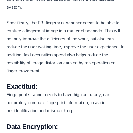
system.
Specifically, the FBI fingerprint scanner needs to be able to
capture a fingerprint image in a matter of seconds. This will
not only improve the efficiency of the work, but also can
reduce the user waiting time, improve the user experience. In
addition, fast acquisition speed also helps reduce the
possibility of image distortion caused by misoperation or
finger movement.
Exactitud:
Fingerprint scanner needs to have high accuracy, can
accurately compare fingerprint information, to avoid
misidentification and mismatching.
Data Encryption: