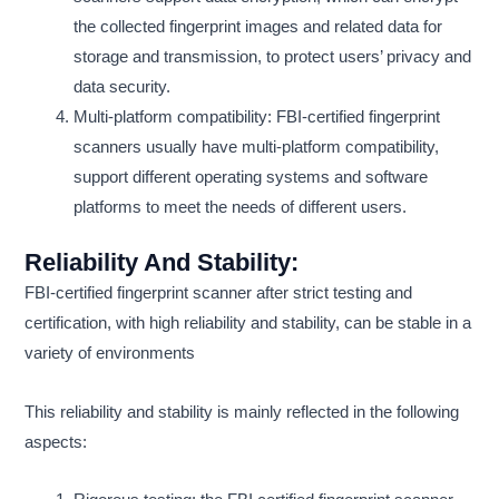
the collected fingerprint images and related data for
storage and transmission, to protect users’ privacy and
data security.
Multi-platform compatibility: FBI-certified fingerprint
scanners usually have multi-platform compatibility,
support different operating systems and software
platforms to meet the needs of different users.
Reliability And Stability:
FBI-certified fingerprint scanner after strict testing and
certification, with high reliability and stability, can be stable in a
variety of environments
This reliability and stability is mainly reflected in the following
aspects: