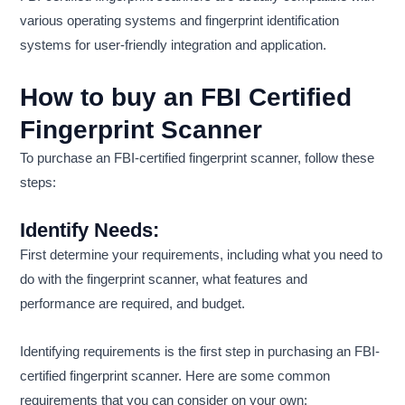
various operating systems and fingerprint identification
systems for user-friendly integration and application.
How to buy an FBI Certified
Fingerprint Scanner
To purchase an FBI-certified fingerprint scanner, follow these
steps:
Identify Needs:
First determine your requirements, including what you need to
do with the fingerprint scanner, what features and
performance are required, and budget.
Identifying requirements is the first step in purchasing an FBI-
certified fingerprint scanner. Here are some common
requirements that you can consider on your own: