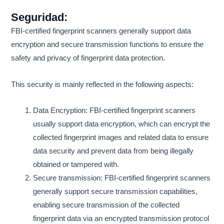
Seguridad:
FBI-certified fingerprint scanners generally support data
encryption and secure transmission functions to ensure the
safety and privacy of fingerprint data protection.
This security is mainly reflected in the following aspects:
Data Encryption: FBI-certified fingerprint scanners
usually support data encryption, which can encrypt the
collected fingerprint images and related data to ensure
data security and prevent data from being illegally
obtained or tampered with.
Secure transmission: FBI-certified fingerprint scanners
generally support secure transmission capabilities,
enabling secure transmission of the collected
fingerprint data via an encrypted transmission protocol