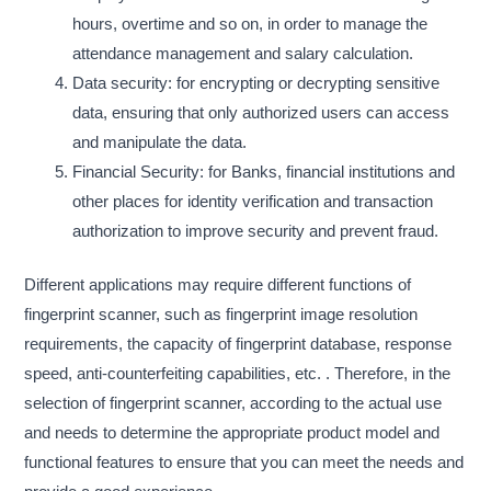
hours, overtime and so on, in order to manage the
attendance management and salary calculation.
Data security: for encrypting or decrypting sensitive
data, ensuring that only authorized users can access
and manipulate the data.
Financial Security: for Banks, financial institutions and
other places for identity verification and transaction
authorization to improve security and prevent fraud.
Different applications may require different functions of
fingerprint scanner, such as fingerprint image resolution
requirements, the capacity of fingerprint database, response
speed, anti-counterfeiting capabilities, etc. . Therefore, in the
selection of fingerprint scanner, according to the actual use
and needs to determine the appropriate product model and
functional features to ensure that you can meet the needs and