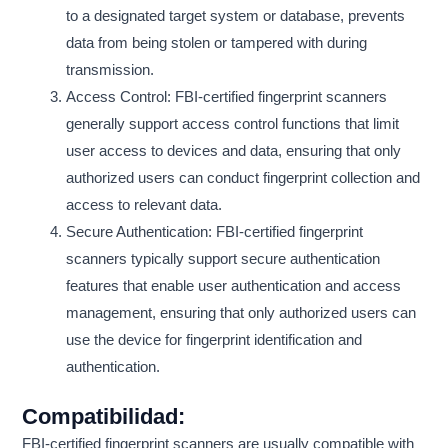
to a designated target system or database, prevents
data from being stolen or tampered with during
transmission.
Access Control: FBI-certified fingerprint scanners
generally support access control functions that limit
user access to devices and data, ensuring that only
authorized users can conduct fingerprint collection and
access to relevant data.
Secure Authentication: FBI-certified fingerprint
scanners typically support secure authentication
features that enable user authentication and access
management, ensuring that only authorized users can
use the device for fingerprint identification and
authentication.
Compatibilidad:
FBI-certified fingerprint scanners are usually compatible with