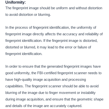
Uniformity:
The fingerprint image should be uniform and without distortion
to avoid distortion or blurring.
In the process of fingerprint identification, the uniformity of
fingerprint image directly affects the accuracy and reliability of
fingerprint identification. If the fingerprint image is distorted,
distorted or blurred, it may lead to the error or failure of
fingerprint identification.
In order to ensure that the generated fingerprint images have
good uniformity, the FBI-certified fingerprint scanner needs to
have high-quality image acquisition and processing
capabilities. The fingerprint scanner should be able to avoid
blurring of the image due to finger movement or instability
during image acquisition, and ensure that the geometric shape
and details of the image are accurately captured.