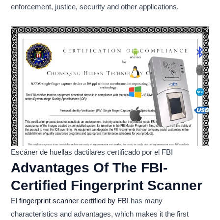
enforcement, justice, security and other applications.
Escáner de huellas dactilares certificado por el FBI
Advantages Of The FBI-
Certified Fingerprint Scanner
El
fingerprint scanner certified by FBI
has many
characteristics and advantages, which makes it the first