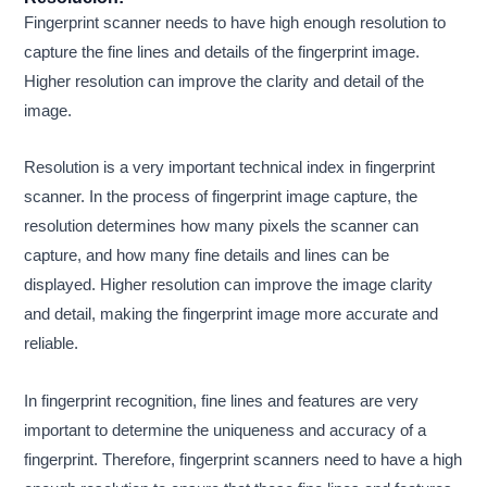
Fingerprint scanner needs to have high enough resolution to
capture the fine lines and details of the fingerprint image.
Higher resolution can improve the clarity and detail of the
image.
Resolution is a very important technical index in fingerprint
scanner. In the process of fingerprint image capture, the
resolution determines how many pixels the scanner can
capture, and how many fine details and lines can be
displayed. Higher resolution can improve the image clarity
and detail, making the fingerprint image more accurate and
reliable.
In fingerprint recognition, fine lines and features are very
important to determine the uniqueness and accuracy of a
fingerprint. Therefore, fingerprint scanners need to have a high