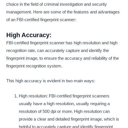
choice in the field of criminal investigation and security
management. Here are some of the features and advantages
of an FBI-certified fingerprint scanner:
High Accuracy:
FBI-certified fingerprint scanner has high resolution and high
recognition rate, can accurately capture and identify the
fingerprint image, to ensure the accuracy and reliability of the
fingerprint recognition system.
This high accuracy is evident in two main ways:
High resolution: FBI-certified fingerprint scanners
usually have a high resolution, usually requiring a
resolution of 500 dpi or more. High resolution can
provide a clear and detailed fingerprint image, which is
helpful to accurately capture and identify fingerprint