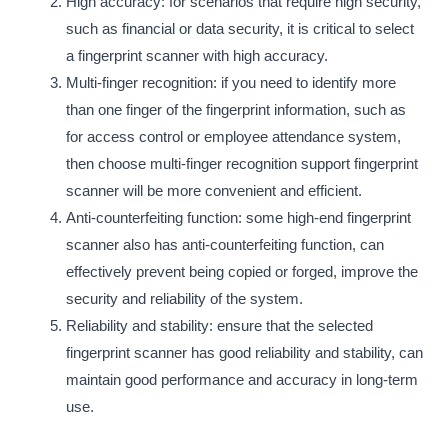
High accuracy: for scenarios that require high security,
such as financial or data security, it is critical to select
a fingerprint scanner with high accuracy.
Multi-finger recognition: if you need to identify more
than one finger of the fingerprint information, such as
for access control or employee attendance system,
then choose multi-finger recognition support fingerprint
scanner will be more convenient and efficient.
Anti-counterfeiting function: some high-end fingerprint
scanner also has anti-counterfeiting function, can
effectively prevent being copied or forged, improve the
security and reliability of the system.
Reliability and stability: ensure that the selected
fingerprint scanner has good reliability and stability, can
maintain good performance and accuracy in long-term
use.