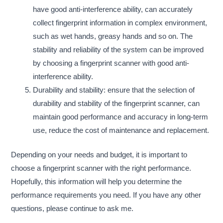
have good anti-interference ability, can accurately
collect fingerprint information in complex environment,
such as wet hands, greasy hands and so on. The
stability and reliability of the system can be improved
by choosing a fingerprint scanner with good anti-
interference ability.
Durability and stability: ensure that the selection of
durability and stability of the fingerprint scanner, can
maintain good performance and accuracy in long-term
use, reduce the cost of maintenance and replacement.
Depending on your needs and budget, it is important to
choose a fingerprint scanner with the right performance.
Hopefully, this information will help you determine the
performance requirements you need. If you have any other
questions, please continue to ask me.