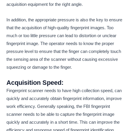
acquisition equipment for the right angle.
In addition, the appropriate pressure is also the key to ensure
that the acquisition of high-quality fingerprint images. Too
much or too little pressure can lead to distortion or unclear
fingerprint image. The operator needs to know the proper
pressure level to ensure that the finger can completely touch
the sensing area of the scanner without causing excessive
squeezing or damage to the finger.
Acquisition Speed:
Fingerprint scanner needs to have high collection speed, can
quickly and accurately obtain fingerprint information, improve
work efficiency. Generally speaking, the FBI fingerprint
scanner needs to be able to capture the fingerprint image
quickly and accurately in a short time. This can improve the
efficiency and response speed of fingerprint identification