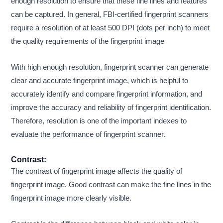
enough resolution to ensure that these fine lines and features
can be captured. In general, FBI-certified fingerprint scanners
require a resolution of at least 500 DPI (dots per inch) to meet
the quality requirements of the fingerprint image
With high enough resolution, fingerprint scanner can generate
clear and accurate fingerprint image, which is helpful to
accurately identify and compare fingerprint information, and
improve the accuracy and reliability of fingerprint identification.
Therefore, resolution is one of the important indexes to
evaluate the performance of fingerprint scanner.
Contrast:
The contrast of fingerprint image affects the quality of
fingerprint image. Good contrast can make the fine lines in the
fingerprint image more clearly visible.