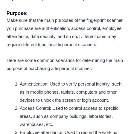
Purpose:
Make sure that the main purposes of the fingerprint scanner
you purchase are authentication, access control, employee
attendance, data security, and so on. Different uses may
require different functional fingerprint scanners.
Here are some common scenarios for determining the main
purpose of purchasing a fingerprint scanner:
Authentication: Used to verify personal identity, such
as in mobile phones, tablets, computers and other
devices to unlock the screen or login account.
Access Control: Used to control access to specific
areas, such as company buildings, laboratories,
warehouses, etc. .
Employee attendance: Used to record the working