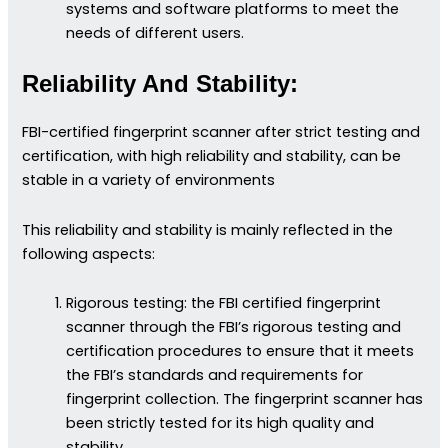
systems and software platforms to meet the
needs of different users.
Reliability And Stability:
FBI-certified fingerprint scanner after strict testing and
certification, with high reliability and stability, can be
stable in a variety of environments
This reliability and stability is mainly reflected in the
following aspects:
Rigorous testing: the FBI certified fingerprint
scanner through the FBI’s rigorous testing and
certification procedures to ensure that it meets
the FBI’s standards and requirements for
fingerprint collection. The fingerprint scanner has
been strictly tested for its high quality and
stability.