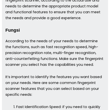
fingerprint scanner, according to the actual use and
needs to determine the appropriate product model
and functional features to ensure that you can meet
the needs and provide a good experience.
Fungsi
According to the needs of your needs to determine
the functions, such as fast recognition speed, high-
precision recognition rate, multi-finger recognition,
anti-counterfeiting functions. Make sure the fingerprint
scanner you select has the capabilities you need.
It’s important to identify the features you want based
on your needs. Here are some common fingerprint
scanner features that you can select based on your
specific needs:
Fast Identification Speed: if you need to quickly