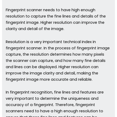
Fingerprint scanner needs to have high enough
resolution to capture the fine lines and details of the
fingerprint image. Higher resolution can improve the
clarity and detail of the image.
Resolution is a very important technical index in
fingerprint scanner. In the process of fingerprint image
capture, the resolution determines how many pixels
the scanner can capture, and how many fine details
and lines can be displayed. Higher resolution can
improve the image clarity and detail, making the
fingerprint image more accurate and reliable.
In fingerprint recognition, fine lines and features are
very important to determine the uniqueness and
accuracy of a fingerprint. Therefore, fingerprint
scanners need to have a high enough resolution to