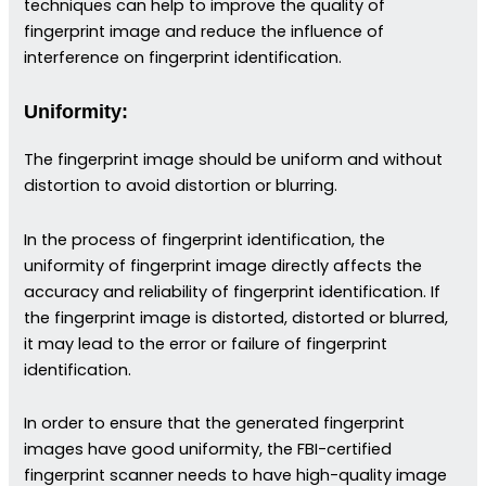
techniques can help to improve the quality of
fingerprint image and reduce the influence of
interference on fingerprint identification.
Uniformity:
The fingerprint image should be uniform and without
distortion to avoid distortion or blurring.
In the process of fingerprint identification, the
uniformity of fingerprint image directly affects the
accuracy and reliability of fingerprint identification. If
the fingerprint image is distorted, distorted or blurred,
it may lead to the error or failure of fingerprint
identification.
In order to ensure that the generated fingerprint
images have good uniformity, the FBI-certified
fingerprint scanner needs to have high-quality image