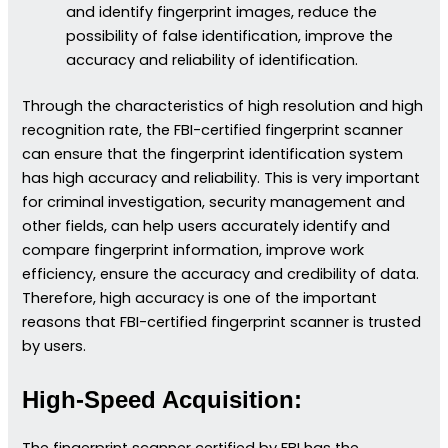
and identify fingerprint images, reduce the
possibility of false identification, improve the
accuracy and reliability of identification.
Through the characteristics of high resolution and high
recognition rate, the FBI-certified fingerprint scanner
can ensure that the fingerprint identification system
has high accuracy and reliability. This is very important
for criminal investigation, security management and
other fields, can help users accurately identify and
compare fingerprint information, improve work
efficiency, ensure the accuracy and credibility of data.
Therefore, high accuracy is one of the important
reasons that FBI-certified fingerprint scanner is trusted
by users.
High-Speed Acquisition: