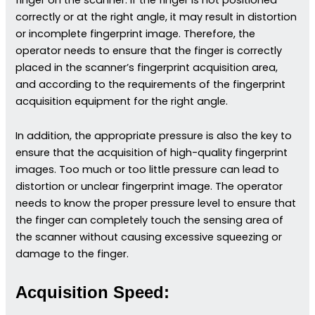
correctly or at the right angle, it may result in distortion
or incomplete fingerprint image. Therefore, the
operator needs to ensure that the finger is correctly
placed in the scanner’s fingerprint acquisition area,
and according to the requirements of the fingerprint
acquisition equipment for the right angle.
In addition, the appropriate pressure is also the key to
ensure that the acquisition of high-quality fingerprint
images. Too much or too little pressure can lead to
distortion or unclear fingerprint image. The operator
needs to know the proper pressure level to ensure that
the finger can completely touch the sensing area of
the scanner without causing excessive squeezing or
damage to the finger.
Acquisition Speed: