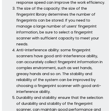
response speed can improve the work efficiency.
The size of the capacity: the size of the
fingerprint library determines the number of
fingerprints can be stored. If you need to
manage a large number of users’ fingerprint
information, be sure to select a fingerprint
scanner with sufficient capacity to meet your
needs.
Anti-interference ability: some fingerprint
scanners have good anti-interference ability,
can accurately collect fingerprint information in
complex environment, such as wet hands,
greasy hands and so on. The stability and
reliability of the system can be improved by
choosing a fingerprint scanner with good anti-
interference ability.
Durability and stability: ensure that the selection
of durability and stability of the fingerprint
scanner, can maintain good performance and