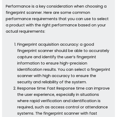
Performance is a key consideration when choosing a
fingerprint scanner. Here are some common
performance requirements that you can use to select
a product with the right performance based on your
actual requirements:
Fingerprint acquisition accuracy: a good
fingerprint scanner should be able to accurately
capture and identify the user’s fingerprint
information to ensure high-precision
identification results. You can select a fingerprint
scanner with high accuracy to ensure the
security and reliability of the system.
Response time: Fast Response time can improve
the user experience, especially in situations
where rapid verification and identification is
required, such as access control or attendance
systems. The fingerprint scanner with fast