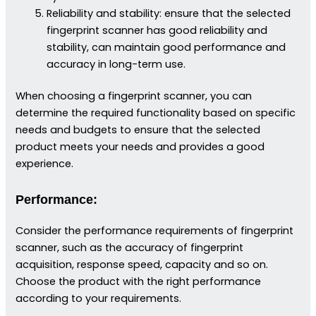
Reliability and stability: ensure that the selected
fingerprint scanner has good reliability and
stability, can maintain good performance and
accuracy in long-term use.
When choosing a fingerprint scanner, you can
determine the required functionality based on specific
needs and budgets to ensure that the selected
product meets your needs and provides a good
experience.
Performance:
Consider the performance requirements of fingerprint
scanner, such as the accuracy of fingerprint
acquisition, response speed, capacity and so on.
Choose the product with the right performance
according to your requirements.