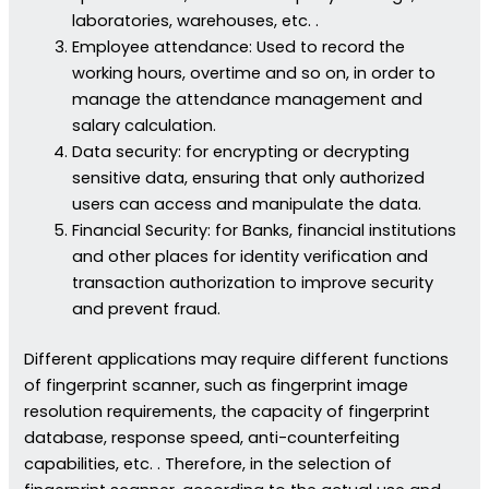
laboratories, warehouses, etc. .
Employee attendance: Used to record the
working hours, overtime and so on, in order to
manage the attendance management and
salary calculation.
Data security: for encrypting or decrypting
sensitive data, ensuring that only authorized
users can access and manipulate the data.
Financial Security: for Banks, financial institutions
and other places for identity verification and
transaction authorization to improve security
and prevent fraud.
Different applications may require different functions
of fingerprint scanner, such as fingerprint image
resolution requirements, the capacity of fingerprint
database, response speed, anti-counterfeiting
capabilities, etc. . Therefore, in the selection of