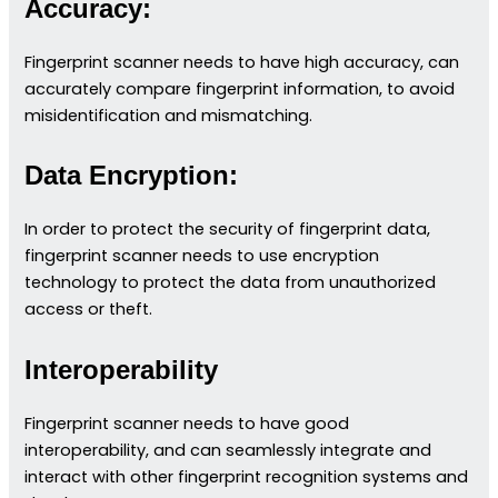
Accuracy:
Fingerprint scanner needs to have high accuracy, can
accurately compare fingerprint information, to avoid
misidentification and mismatching.
Data Encryption:
In order to protect the security of fingerprint data,
fingerprint scanner needs to use encryption
technology to protect the data from unauthorized
access or theft.
Interoperability
Fingerprint scanner needs to have good
interoperability, and can seamlessly integrate and
interact with other fingerprint recognition systems and