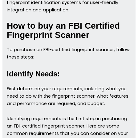
fingerprint identification systems for user-friendly
integration and application.
How to buy an FBI Certified
Fingerprint Scanner
To purchase an FBI-certified fingerprint scanner, follow
these steps:
Identify Needs:
First determine your requirements, including what you
need to do with the fingerprint scanner, what features
and performance are required, and budget.
Identifying requirements is the first step in purchasing
an FBI-certified fingerprint scanner. Here are some
common requirements that you can consider on your