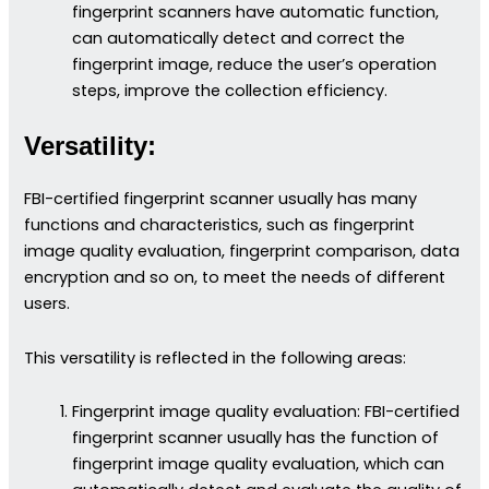
fingerprint scanners have automatic function,
can automatically detect and correct the
fingerprint image, reduce the user’s operation
steps, improve the collection efficiency.
Versatility:
FBI-certified fingerprint scanner usually has many
functions and characteristics, such as fingerprint
image quality evaluation, fingerprint comparison, data
encryption and so on, to meet the needs of different
users.
This versatility is reflected in the following areas:
Fingerprint image quality evaluation: FBI-certified
fingerprint scanner usually has the function of
fingerprint image quality evaluation, which can