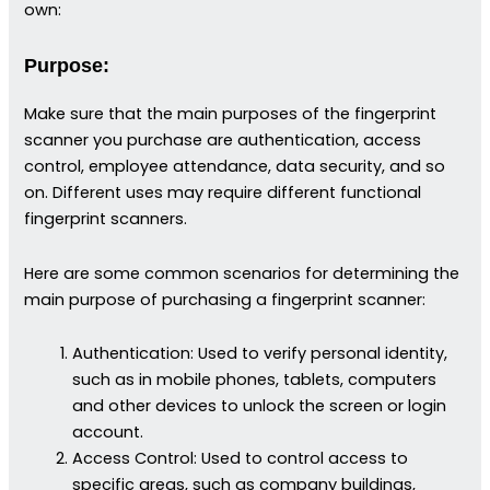
own:
Purpose:
Make sure that the main purposes of the fingerprint
scanner you purchase are authentication, access
control, employee attendance, data security, and so
on. Different uses may require different functional
fingerprint scanners.
Here are some common scenarios for determining the
main purpose of purchasing a fingerprint scanner:
Authentication: Used to verify personal identity,
such as in mobile phones, tablets, computers
and other devices to unlock the screen or login
account.
Access Control: Used to control access to
specific areas, such as company buildings,