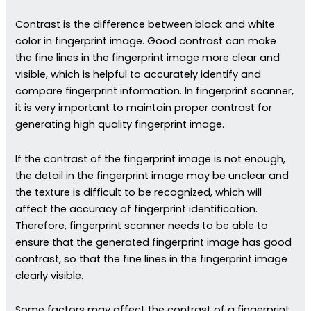
Contrast is the difference between black and white
color in fingerprint image. Good contrast can make
the fine lines in the fingerprint image more clear and
visible, which is helpful to accurately identify and
compare fingerprint information. In fingerprint scanner,
it is very important to maintain proper contrast for
generating high quality fingerprint image.
If the contrast of the fingerprint image is not enough,
the detail in the fingerprint image may be unclear and
the texture is difficult to be recognized, which will
affect the accuracy of fingerprint identification.
Therefore, fingerprint scanner needs to be able to
ensure that the generated fingerprint image has good
contrast, so that the fine lines in the fingerprint image
clearly visible.
Some factors may affect the contrast of a fingerprint