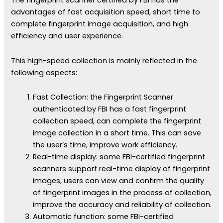
The fingerprint scanner certified by FBI has the
advantages of fast acquisition speed, short time to
complete fingerprint image acquisition, and high
efficiency and user experience.
This high-speed collection is mainly reflected in the
following aspects:
Fast Collection: the Fingerprint Scanner
authenticated by FBI has a fast fingerprint
collection speed, can complete the fingerprint
image collection in a short time. This can save
the user’s time, improve work efficiency.
Real-time display: some FBI-certified fingerprint
scanners support real-time display of fingerprint
images, users can view and confirm the quality
of fingerprint images in the process of collection,
improve the accuracy and reliability of collection.
Automatic function: some FBI-certified