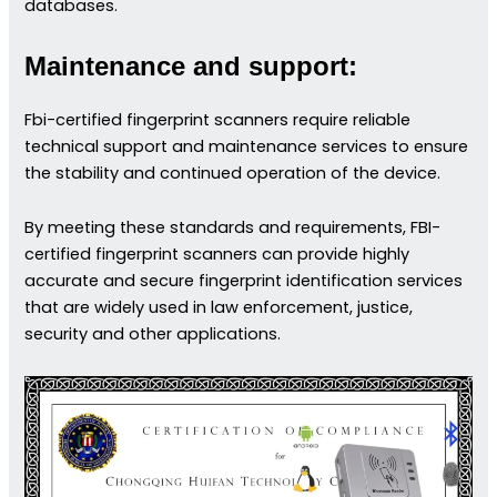
databases.
Maintenance and support:
Fbi-certified fingerprint scanners require reliable
technical support and maintenance services to ensure
the stability and continued operation of the device.
By meeting these standards and requirements, FBI-
certified fingerprint scanners can provide highly
accurate and secure fingerprint identification services
that are widely used in law enforcement, justice,
security and other applications.