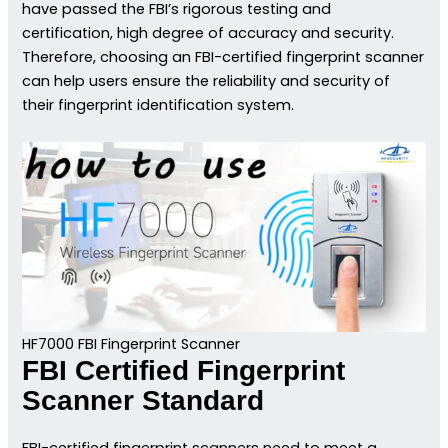
have passed the FBI’s rigorous testing and
certification, high degree of accuracy and security.
Therefore, choosing an FBI-certified fingerprint scanner
can help users ensure the reliability and security of
their fingerprint identification system.
HF7000 FBI Fingerprint Scanner
FBI Certified Fingerprint
Scanner Standard
FBI-certified fingerprint scanners need to meet a