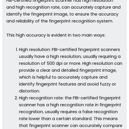
FBI-certified fingerprint scanner has high resolution
and high recognition rate, can accurately capture and
identify the fingerprint image, to ensure the accuracy
and reliability of the fingerprint recognition system.
This high accuracy is evident in two main ways:
High resolution: FBI-certified fingerprint scanners
usually have a high resolution, usually requiring a
resolution of 500 dpi or more. High resolution can
provide a clear and detailed fingerprint image,
which is helpful to accurately capture and
identify fingerprint features and avoid fuzzy or
distortion.
High recognition rate: the FBI-certified fingerprint
scanner has a high recognition rate in fingerprint
recognition, usually requires a false recognition
rate lower than a certain standard. This means
that fingerprint scanner can accurately compare