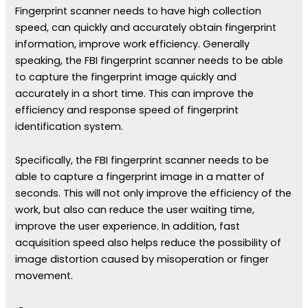
Fingerprint scanner needs to have high collection
speed, can quickly and accurately obtain fingerprint
information, improve work efficiency. Generally
speaking, the FBI fingerprint scanner needs to be able
to capture the fingerprint image quickly and
accurately in a short time. This can improve the
efficiency and response speed of fingerprint
identification system.
Specifically, the FBI fingerprint scanner needs to be
able to capture a fingerprint image in a matter of
seconds. This will not only improve the efficiency of the
work, but also can reduce the user waiting time,
improve the user experience. In addition, fast
acquisition speed also helps reduce the possibility of
image distortion caused by misoperation or finger
movement.