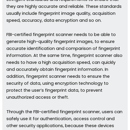
they are highly accurate and reliable. These standards
usually include fingerprint image quality, acquisition
speed, accuracy, data encryption and so on.
FBI-certified fingerprint scanner needs to be able to
generate high-quality fingerprint images, to ensure
accurate identification and comparison of fingerprint
information. At the same time, fingerprint scanner also
needs to have a high acquisition speed, can quickly
and accurately obtain fingerprint information. In
addition, fingerprint scanner needs to ensure the
security of data, using encryption technology to
protect the user’s fingerprint data, to prevent
unauthorized access or theft.
Through the FBI-certified fingerprint scanner, users can
safely use it for authentication, access control and
other security applications, because these devices