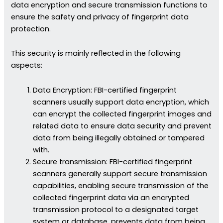
data encryption and secure transmission functions to
ensure the safety and privacy of fingerprint data
protection.
This security is mainly reflected in the following
aspects:
Data Encryption: FBI-certified fingerprint
scanners usually support data encryption, which
can encrypt the collected fingerprint images and
related data to ensure data security and prevent
data from being illegally obtained or tampered
with.
Secure transmission: FBI-certified fingerprint
scanners generally support secure transmission
capabilities, enabling secure transmission of the
collected fingerprint data via an encrypted
transmission protocol to a designated target
system or database, prevents data from being