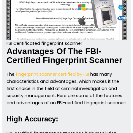
FBI Ceritificated fingerprint scanner
Advantages Of The FBI-
Certified Fingerprint Scanner
The
fingerprint scanner certified by FBI
has many
characteristics and advantages, which makes it the
first choice in the field of criminal investigation and
security management. Here are some of the features
and advantages of an FBI-certified fingerprint scanner:
High Accuracy: