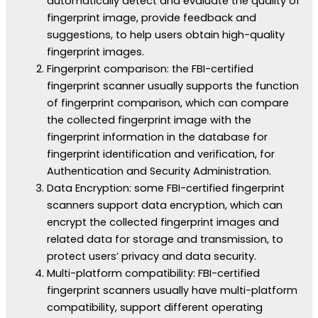
automatically detect and evaluate the quality of
fingerprint image, provide feedback and
suggestions, to help users obtain high-quality
fingerprint images.
Fingerprint comparison: the FBI-certified
fingerprint scanner usually supports the function
of fingerprint comparison, which can compare
the collected fingerprint image with the
fingerprint information in the database for
fingerprint identification and verification, for
Authentication and Security Administration.
Data Encryption: some FBI-certified fingerprint
scanners support data encryption, which can
encrypt the collected fingerprint images and
related data for storage and transmission, to
protect users’ privacy and data security.
Multi-platform compatibility: FBI-certified
fingerprint scanners usually have multi-platform
compatibility, support different operating