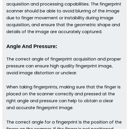
acquisition and processing capabilities. The fingerprint
scanner should be able to avoid blurring of the image
due to finger movement or instability during image
acquisition, and ensure that the geometric shape and
details of the image are accurately captured.
Angle And Pressure:
The correct angle of fingerprint acquisition and proper
pressure can ensure high quality fingerprint image,
avoid image distortion or unclear.
When taking fingerprints, making sure that the finger is
placed on the scanner correctly and pressed at the
right angle and pressure can help to obtain a clear
and accurate fingerprint image.
The correct angle for a fingerprint is the position of the
finger on the scanner. If the finger is not positioned