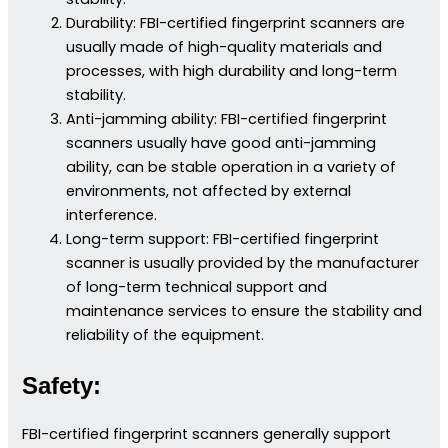
Durability: FBI-certified fingerprint scanners are
usually made of high-quality materials and
processes, with high durability and long-term
stability.
Anti-jamming ability: FBI-certified fingerprint
scanners usually have good anti-jamming
ability, can be stable operation in a variety of
environments, not affected by external
interference.
Long-term support: FBI-certified fingerprint
scanner is usually provided by the manufacturer
of long-term technical support and
maintenance services to ensure the stability and
reliability of the equipment.
Safety:
FBI-certified fingerprint scanners generally support