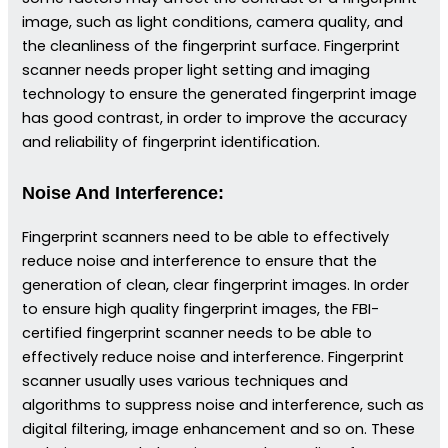
image, such as light conditions, camera quality, and
the cleanliness of the fingerprint surface. Fingerprint
scanner needs proper light setting and imaging
technology to ensure the generated fingerprint image
has good contrast, in order to improve the accuracy
and reliability of fingerprint identification.
Noise And Interference:
Fingerprint scanners need to be able to effectively
reduce noise and interference to ensure that the
generation of clean, clear fingerprint images. In order
to ensure high quality fingerprint images, the FBI-
certified fingerprint scanner needs to be able to
effectively reduce noise and interference. Fingerprint
scanner usually uses various techniques and
algorithms to suppress noise and interference, such as
digital filtering, image enhancement and so on. These