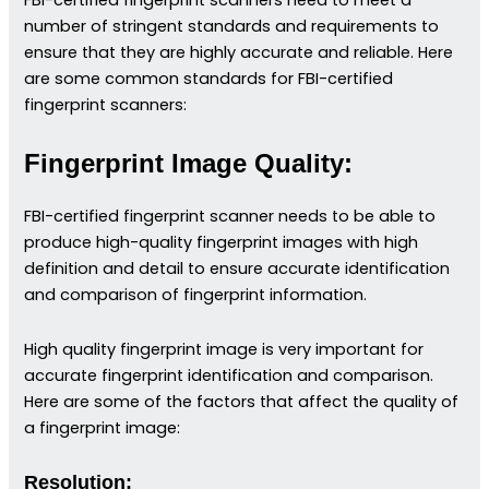
number of stringent standards and requirements to
ensure that they are highly accurate and reliable. Here
are some common standards for FBI-certified
fingerprint scanners:
Fingerprint Image Quality:
FBI-certified fingerprint scanner needs to be able to
produce high-quality fingerprint images with high
definition and detail to ensure accurate identification
and comparison of fingerprint information.
High quality fingerprint image is very important for
accurate fingerprint identification and comparison.
Here are some of the factors that affect the quality of
a fingerprint image:
Resolution: