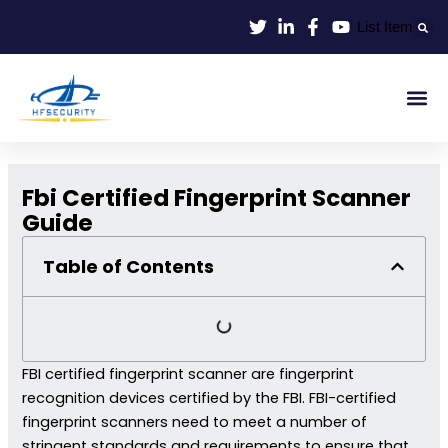
Lewati
List Item
ke
konten
Smart Id
Smart Entrance
Smart Off
Fbi Certified Fingerprint Scanner
Guide
Table of Contents
FBI certified fingerprint scanner are fingerprint
recognition devices certified by the FBI. FBI-certified
fingerprint scanners need to meet a number of
stringent standards and requirements to ensure that