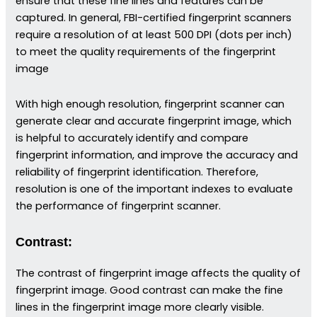
ensure that these fine lines and features can be
captured. In general, FBI-certified fingerprint scanners
require a resolution of at least 500 DPI (dots per inch)
to meet the quality requirements of the fingerprint
image
With high enough resolution, fingerprint scanner can
generate clear and accurate fingerprint image, which
is helpful to accurately identify and compare
fingerprint information, and improve the accuracy and
reliability of fingerprint identification. Therefore,
resolution is one of the important indexes to evaluate
the performance of fingerprint scanner.
Contrast:
The contrast of fingerprint image affects the quality of
fingerprint image. Good contrast can make the fine
lines in the fingerprint image more clearly visible.