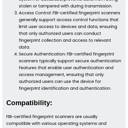
stolen or tampered with during transmission.
Access Control: FBI-certified fingerprint scanners
generally support access control functions that
limit user access to devices and data, ensuring
that only authorized users can conduct
fingerprint collection and access to relevant
data.
Secure Authentication: FBI-certified fingerprint
scanners typically support secure authentication
features that enable user authentication and
access management, ensuring that only
authorized users can use the device for
fingerprint identification and authentication.
Compatibility:
FBI-certified fingerprint scanners are usually
compatible with various operating systems and