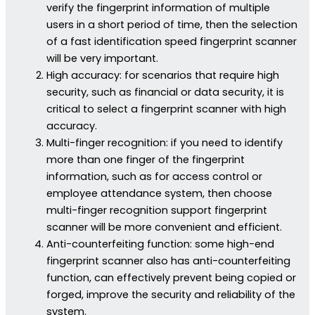
verify the fingerprint information of multiple
users in a short period of time, then the selection
of a fast identification speed fingerprint scanner
will be very important.
High accuracy: for scenarios that require high
security, such as financial or data security, it is
critical to select a fingerprint scanner with high
accuracy.
Multi-finger recognition: if you need to identify
more than one finger of the fingerprint
information, such as for access control or
employee attendance system, then choose
multi-finger recognition support fingerprint
scanner will be more convenient and efficient.
Anti-counterfeiting function: some high-end
fingerprint scanner also has anti-counterfeiting
function, can effectively prevent being copied or
forged, improve the security and reliability of the
system.