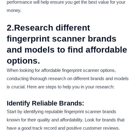
performance will help ensure you get the best value for your
money.
2.Research different
fingerprint scanner brands
and models to find affordable
options.
When looking for affordable fingerprint scanner options,
conducting thorough research on different brands and models
is crucial. Here are steps to help you in your research:
Identify Reliable Brands:
Start by identifying reputable fingerprint scanner brands
known for their quality and affordability. Look for brands that
have a good track record and positive customer reviews.