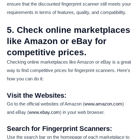
ensure that the discounted fingerprint scanner still meets your
requirements in terms of features, quality, and compatibility.
5. Check online marketplaces
like Amazon or eBay for
competitive prices.
Checking online marketplaces like Amazon or eBay is a great
way to find competitive prices for fingerprint scanners. Here’s
how you can do it:
Visit the Websites:
Go to the official websites of Amazon (
www.amazon.com
)
and eBay (
www.ebay.com
) in your web browser.
Search for Fingerprint Scanners:
Use the search bar on the homepage of each marketplace to