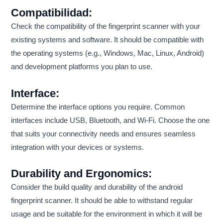
Compatibilidad:
Check the compatibility of the fingerprint scanner with your
existing systems and software. It should be compatible with
the operating systems (e.g., Windows, Mac, Linux, Android)
and development platforms you plan to use.
Interface:
Determine the interface options you require. Common
interfaces include USB, Bluetooth, and Wi-Fi. Choose the one
that suits your connectivity needs and ensures seamless
integration with your devices or systems.
Durability and Ergonomics:
Consider the build quality and durability of the android
fingerprint scanner. It should be able to withstand regular
usage and be suitable for the environment in which it will be