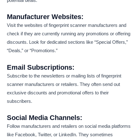
potential deals:
Manufacturer Websites:
Visit the websites of fingerprint scanner manufacturers and
check if they are currently running any promotions or offering
discounts. Look for dedicated sections like “Special Offers,”
“Deals,” or “Promotions.”
Email Subscriptions:
Subscribe to the newsletters or mailing lists of fingerprint
scanner manufacturers or retailers. They often send out
exclusive discounts and promotional offers to their
subscribers.
Social Media Channels:
Follow manufacturers and retailers on social media platforms
like Facebook, Twitter, or LinkedIn. They sometimes