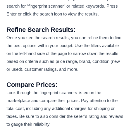
search for “fingerprint scanner” or related keywords. Press
Enter or click the search icon to view the results.
Refine Search Results:
Once you see the search results, you can refine them to find
the best options within your budget. Use the filters available
on the left-hand side of the page to narrow down the results
based on criteria such as price range, brand, condition (new
or used), customer ratings, and more.
Compare Prices:
Look through the fingerprint scanners listed on the
marketplace and compare their prices. Pay attention to the
total cost, including any additional charges for shipping or
taxes. Be sure to also consider the seller’s rating and reviews
to gauge their reliability.