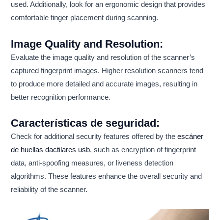
used. Additionally, look for an ergonomic design that provides
comfortable finger placement during scanning.
Image Quality and Resolution:
Evaluate the image quality and resolution of the scanner’s
captured fingerprint images. Higher resolution scanners tend
to produce more detailed and accurate images, resulting in
better recognition performance.
Características de seguridad:
Check for additional security features offered by the
escáner
de huellas dactilares usb
, such as encryption of fingerprint
data, anti-spoofing measures, or liveness detection
algorithms. These features enhance the overall security and
reliability of the scanner.