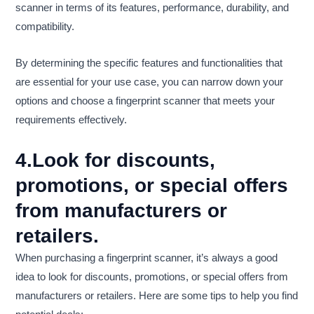
scanner in terms of its features, performance, durability, and
compatibility.
By determining the specific features and functionalities that
are essential for your use case, you can narrow down your
options and choose a fingerprint scanner that meets your
requirements effectively.
4.Look for discounts,
promotions, or special offers
from manufacturers or
retailers.
When purchasing a fingerprint scanner, it’s always a good
idea to look for discounts, promotions, or special offers from
manufacturers or retailers. Here are some tips to help you find