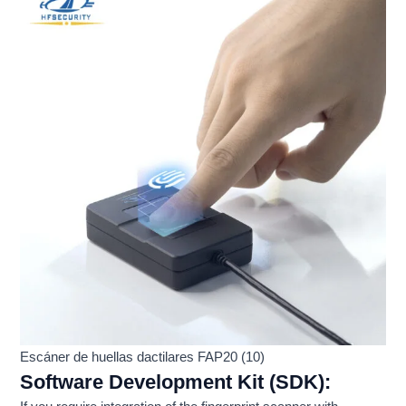
Escáner de huellas dactilares FAP20 (10)
Software Development Kit (SDK):