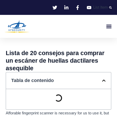
Ir
List Item
al
contenido
Identificació
Control De Entr
Oficina I
Lista de 20 consejos para comprar
un escáner de huellas dactilares
asequible
Tabla de contenido
Afforable fingerprint scanner is necessary for us to use it, but