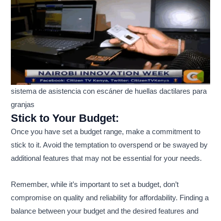
sistema de asistencia con escáner de huellas dactilares para
granjas
Stick to Your Budget:
Once you have set a budget range, make a commitment to
stick to it. Avoid the temptation to overspend or be swayed by
additional features that may not be essential for your needs.
Remember, while it’s important to set a budget, don’t
compromise on quality and reliability for affordability. Finding a
balance between your budget and the desired features and