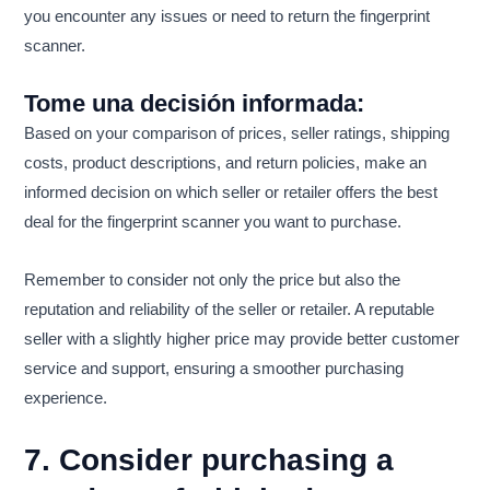
you encounter any issues or need to return the fingerprint
scanner.
Tome una decisión informada:
Based on your comparison of prices, seller ratings, shipping
costs, product descriptions, and return policies, make an
informed decision on which seller or retailer offers the best
deal for the fingerprint scanner you want to purchase.
Remember to consider not only the price but also the
reputation and reliability of the seller or retailer. A reputable
seller with a slightly higher price may provide better customer
service and support, ensuring a smoother purchasing
experience.
7. Consider purchasing a