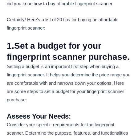
did you knoe how to buy afforable fingerprint scanner
Certainly! Here’s a list of 20 tips for buying an affordable
fingerprint scanner:
1.Set a budget for your
fingerprint scanner purchase.
Setting a budget is an important first step when buying a
fingerprint scanner. It helps you determine the price range you
are comfortable with and narrows down your options. Here
are some steps to set a budget for your fingerprint scanner
purchase:
Assess Your Needs:
Consider your specific requirements for the fingerprint
scanner. Determine the purpose, features, and functionalities