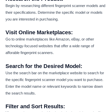
Begin by researching different fingerprint scanner models and
their specifications. Determine the specific model or models
you are interested in purchasing.
Visit Online Marketplaces:
Go to online marketplaces like Amazon, eBay, or other
technology-focused websites that offer a wide range of
afforable fingerprint scanners.
Search for the Desired Model:
Use the search bar on the marketplace website to search for
the specific fingerprint scanner model you want to purchase.
Enter the model name or relevant keywords to narrow down
the search results.
Filter and Sort Results: