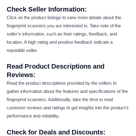
Check Seller Information:
Click on the product listings to view more details about the
fingerprint scanners you are interested in. Take note of the
seller’s information, such as their ratings, feedback, and
location. A high rating and positive feedback indicate a
reputable seller.
Read Product Descriptions and
Reviews:
Read the product descriptions provided by the sellers to
gather information about the features and specifications of the
fingerprint scanners. Additionally, take the time to read
customer reviews and ratings to get insights into the product’s
performance and reliability.
Check for Deals and Discounts: