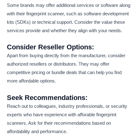
Some brands may offer additional services or software along
with their fingerprint scanner, such as software development
kits (SDKs) or technical support. Consider the value these
services provide and whether they align with your needs.
Consider Reseller Options:
Apart from buying directly from the manufacturer, consider
authorized resellers or distributors. They may offer
competitive pricing or bundle deals that can help you find
more affordable options.
Seek Recommendations:
Reach out to colleagues, industry professionals, or security
experts who have experience with afforable fingerprint
scanners. Ask for their recommendations based on
affordability and performance.