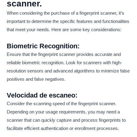
scanner.
When considering the purchase of a fingerprint scanner, it’s
important to determine the specific features and functionalities
that meet your needs. Here are some key considerations:
Biometric Recognition:
Ensure that the fingerprint scanner provides accurate and
reliable biometric recognition. Look for scanners with high-
resolution sensors and advanced algorithms to minimize false
positives and false negatives.
Velocidad de escaneo:
Consider the scanning speed of the fingerprint scanner.
Depending on your usage requirements, you may need a
scanner that can quickly capture and process fingerprints to
facilitate efficient authentication or enrollment processes.