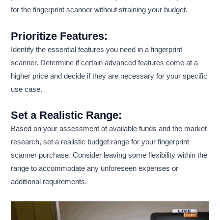
for the fingerprint scanner without straining your budget.
Prioritize Features:
Identify the essential features you need in a fingerprint
scanner. Determine if certain advanced features come at a
higher price and decide if they are necessary for your specific
use case.
Set a Realistic Range:
Based on your assessment of available funds and the market
research, set a realistic budget range for your fingerprint
scanner purchase. Consider leaving some flexibility within the
range to accommodate any unforeseen expenses or
additional requirements.