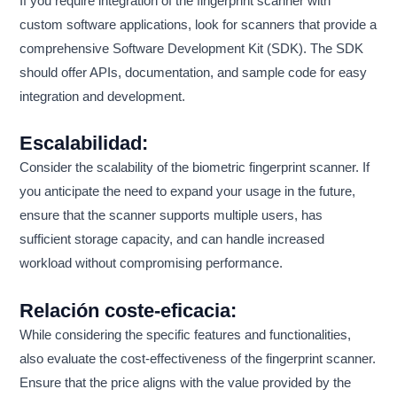
If you require integration of the fingerprint scanner with
custom software applications, look for scanners that provide a
comprehensive Software Development Kit (SDK). The SDK
should offer APIs, documentation, and sample code for easy
integration and development.
Escalabilidad:
Consider the scalability of the biometric fingerprint scanner. If
you anticipate the need to expand your usage in the future,
ensure that the scanner supports multiple users, has
sufficient storage capacity, and can handle increased
workload without compromising performance.
Relación coste-eficacia:
While considering the specific features and functionalities,
also evaluate the cost-effectiveness of the fingerprint scanner.
Ensure that the price aligns with the value provided by the