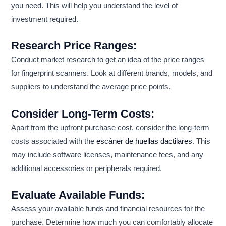
you need. This will help you understand the level of
investment required.
Research Price Ranges:
Conduct market research to get an idea of the price ranges
for fingerprint scanners. Look at different brands, models, and
suppliers to understand the average price points.
Consider Long-Term Costs:
Apart from the upfront purchase cost, consider the long-term
costs associated with the
escáner de huellas dactilares
. This
may include software licenses, maintenance fees, and any
additional accessories or peripherals required.
Evaluate Available Funds:
Assess your available funds and financial resources for the
purchase. Determine how much you can comfortably allocate