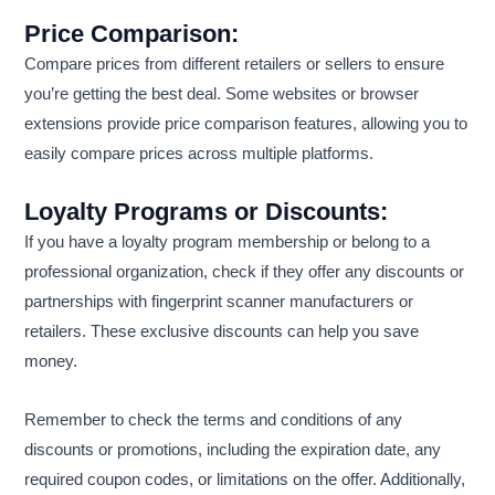
Price Comparison:
Compare prices from different retailers or sellers to ensure
you’re getting the best deal. Some websites or browser
extensions provide price comparison features, allowing you to
easily compare prices across multiple platforms.
Loyalty Programs or Discounts:
If you have a loyalty program membership or belong to a
professional organization, check if they offer any discounts or
partnerships with fingerprint scanner manufacturers or
retailers. These exclusive discounts can help you save
money.
Remember to check the terms and conditions of any
discounts or promotions, including the expiration date, any
required coupon codes, or limitations on the offer. Additionally,