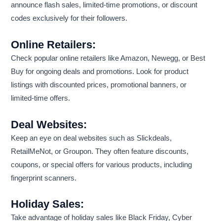
announce flash sales, limited-time promotions, or discount
codes exclusively for their followers.
Online Retailers:
Check popular online retailers like Amazon, Newegg, or Best
Buy for ongoing deals and promotions. Look for product
listings with discounted prices, promotional banners, or
limited-time offers.
Deal Websites:
Keep an eye on deal websites such as Slickdeals,
RetailMeNot, or Groupon. They often feature discounts,
coupons, or special offers for various products, including
fingerprint scanners.
Holiday Sales:
Take advantage of holiday sales like Black Friday, Cyber