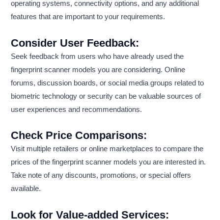
operating systems, connectivity options, and any additional
features that are important to your requirements.
Consider User Feedback:
Seek feedback from users who have already used the
fingerprint scanner models you are considering. Online
forums, discussion boards, or social media groups related to
biometric technology or security can be valuable sources of
user experiences and recommendations.
Check Price Comparisons:
Visit multiple retailers or online marketplaces to compare the
prices of the fingerprint scanner models you are interested in.
Take note of any discounts, promotions, or special offers
available.
Look for Value-added Services: