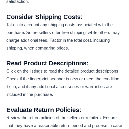
satisfaction.
Consider Shipping Costs:
Take into account any shipping costs associated with the
purchase. Some sellers offer free shipping, while others may
charge additional fees. Factor in the total cost, including
shipping, when comparing prices.
Read Product Descriptions:
Click on the listings to read the detailed product descriptions.
Check if the fingerprint scanner is new or used, the condition
it’s in, and if any additional accessories or warranties are
included in the purchase.
Evaluate Return Policies:
Review the return policies of the sellers or retailers. Ensure
that they have a reasonable return period and process in case