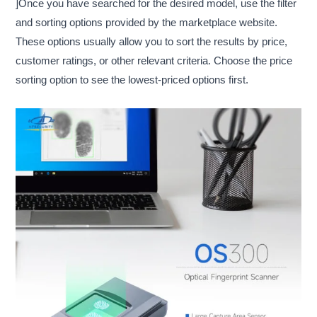
]Once you have searched for the desired model, use the filter
and sorting options provided by the marketplace website.
These options usually allow you to sort the results by price,
customer ratings, or other relevant criteria. Choose the price
sorting option to see the lowest-priced options first.