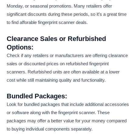
Monday, or seasonal promotions. Many retailers offer
significant discounts during these periods, so it’s a great time
to find afforable fingerprint scanner deals.
Clearance Sales or Refurbished
Options:
Check if any retailers or manufacturers are offering clearance
sales or discounted prices on refurbished fingerprint
scanners. Refurbished units are often available at a lower
cost while still maintaining quality and functionality.
Bundled Packages:
Look for bundled packages that include additional accessories
or software along with the fingerprint scanner. These
packages may offer a better value for your money compared
to buying individual components separately.