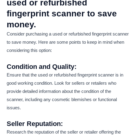
used or refurbished
fingerprint scanner to save
money.
Consider purchasing a used or refurbished fingerprint scanner
to save money. Here are some points to keep in mind when
considering this option:
Condition and Quality:
Ensure that the used or refurbished fingerprint scanner is in
good working condition. Look for sellers or retailers who
provide detailed information about the condition of the
scanner, including any cosmetic blemishes or functional
issues.
Seller Reputation:
Research the reputation of the seller or retailer offering the