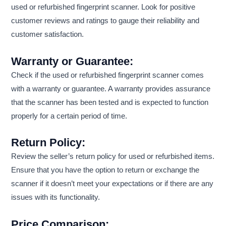
used or refurbished fingerprint scanner. Look for positive
customer reviews and ratings to gauge their reliability and
customer satisfaction.
Warranty or Guarantee:
Check if the used or refurbished fingerprint scanner comes
with a warranty or guarantee. A warranty provides assurance
that the scanner has been tested and is expected to function
properly for a certain period of time.
Return Policy:
Review the seller’s return policy for used or refurbished items.
Ensure that you have the option to return or exchange the
scanner if it doesn’t meet your expectations or if there are any
issues with its functionality.
Price Comparison: