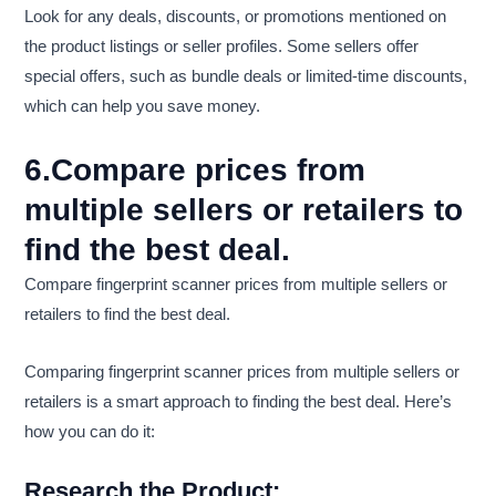
Look for any deals, discounts, or promotions mentioned on
the product listings or seller profiles. Some sellers offer
special offers, such as bundle deals or limited-time discounts,
which can help you save money.
6.Compare prices from
multiple sellers or retailers to
find the best deal.
Compare fingerprint scanner prices from multiple sellers or
retailers to find the best deal.
Comparing fingerprint scanner prices from multiple sellers or
retailers is a smart approach to finding the best deal. Here’s
how you can do it:
Research the Product: