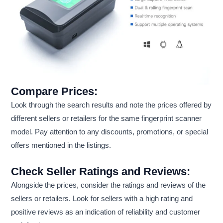
Compare Prices:
Look through the search results and note the prices offered by
different sellers or retailers for the same fingerprint scanner
model. Pay attention to any discounts, promotions, or special
offers mentioned in the listings.
Check Seller Ratings and Reviews:
Alongside the prices, consider the ratings and reviews of the
sellers or retailers. Look for sellers with a high rating and
positive reviews as an indication of reliability and customer