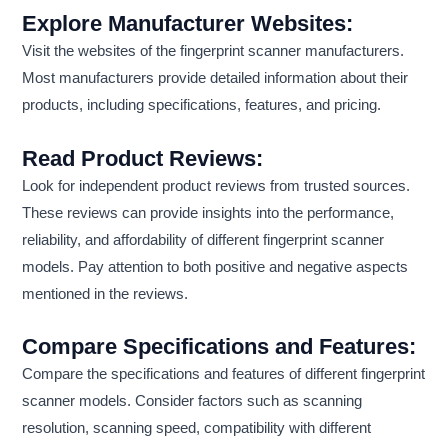
Explore Manufacturer Websites:
Visit the websites of the fingerprint scanner manufacturers.
Most manufacturers provide detailed information about their
products, including specifications, features, and pricing.
Read Product Reviews:
Look for independent product reviews from trusted sources.
These reviews can provide insights into the performance,
reliability, and affordability of different fingerprint scanner
models. Pay attention to both positive and negative aspects
mentioned in the reviews.
Compare Specifications and Features:
Compare the specifications and features of different fingerprint
scanner models. Consider factors such as scanning
resolution, scanning speed, compatibility with different