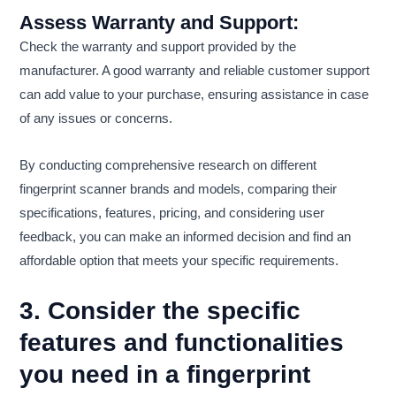
Assess Warranty and Support:
Check the warranty and support provided by the
manufacturer. A good warranty and reliable customer support
can add value to your purchase, ensuring assistance in case
of any issues or concerns.
By conducting comprehensive research on different
fingerprint scanner brands and models, comparing their
specifications, features, pricing, and considering user
feedback, you can make an informed decision and find an
affordable option that meets your specific requirements.
3. Consider the specific
features and functionalities
you need in a fingerprint