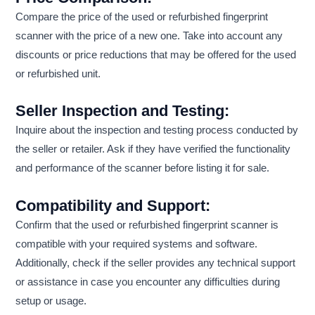
Compare the price of the used or refurbished fingerprint
scanner with the price of a new one. Take into account any
discounts or price reductions that may be offered for the used
or refurbished unit.
Seller Inspection and Testing:
Inquire about the inspection and testing process conducted by
the seller or retailer. Ask if they have verified the functionality
and performance of the scanner before listing it for sale.
Compatibility and Support:
Confirm that the used or refurbished fingerprint scanner is
compatible with your required systems and software.
Additionally, check if the seller provides any technical support
or assistance in case you encounter any difficulties during
setup or usage.