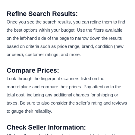
Refine Search Results:
Once you see the search results, you can refine them to find
the best options within your budget. Use the filters available
on the left-hand side of the page to narrow down the results
based on criteria such as price range, brand, condition (new
or used), customer ratings, and more.
Compare Prices:
Look through the fingerprint scanners listed on the
marketplace and compare their prices. Pay attention to the
total cost, including any additional charges for shipping or
taxes. Be sure to also consider the seller’s rating and reviews
to gauge their reliability.
Check Seller Information: