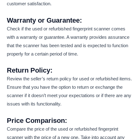
customer satisfaction.
Warranty or Guarantee:
Check if the used or refurbished fingerprint scanner comes
with a warranty or guarantee. A warranty provides assurance
that the scanner has been tested and is expected to function
properly for a certain period of time.
Return Policy:
Review the seller’s return policy for used or refurbished items.
Ensure that you have the option to return or exchange the
scanner if it doesn’t meet your expectations or if there are any
issues with its functionality.
Price Comparison:
Compare the price of the used or refurbished fingerprint
scanner with the price of a new one. Take into account any