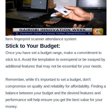
farm fingerprint scanner attendance system
Stick to Your Budget:
Once you have set a budget range, make a commitment to
stick to it. Avoid the temptation to overspend or be swayed by
additional features that may not be essential for your needs.
Remember, while it’s important to set a budget, don’t
compromise on quality and reliability for affordability. Finding a
balance between your budget and the desired features and
performance will help ensure you get the best value for your
money.