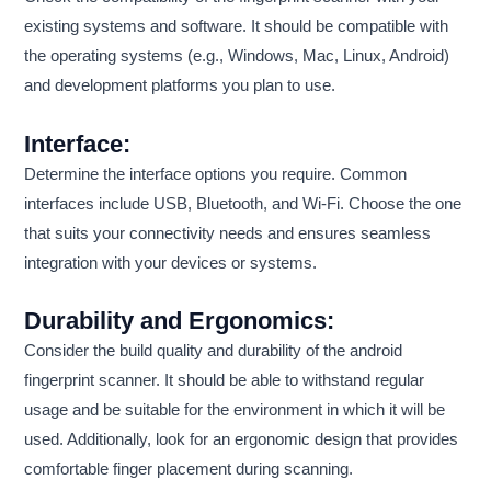
existing systems and software. It should be compatible with
the operating systems (e.g., Windows, Mac, Linux, Android)
and development platforms you plan to use.
Interface:
Determine the interface options you require. Common
interfaces include USB, Bluetooth, and Wi-Fi. Choose the one
that suits your connectivity needs and ensures seamless
integration with your devices or systems.
Durability and Ergonomics:
Consider the build quality and durability of the android
fingerprint scanner. It should be able to withstand regular
usage and be suitable for the environment in which it will be
used. Additionally, look for an ergonomic design that provides
comfortable finger placement during scanning.