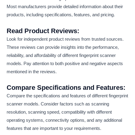
Most manufacturers provide detailed information about their
products, including specifications, features, and pricing.
Read Product Reviews:
Look for independent product reviews from trusted sources.
These reviews can provide insights into the performance,
reliability, and affordability of different fingerprint scanner
models. Pay attention to both positive and negative aspects
mentioned in the reviews.
Compare Specifications and Features:
Compare the specifications and features of different fingerprint
scanner models. Consider factors such as scanning
resolution, scanning speed, compatibility with different
operating systems, connectivity options, and any additional
features that are important to your requirements.