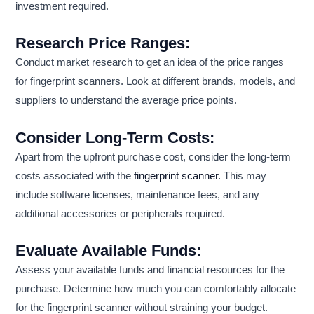
investment required.
Research Price Ranges:
Conduct market research to get an idea of the price ranges
for fingerprint scanners. Look at different brands, models, and
suppliers to understand the average price points.
Consider Long-Term Costs:
Apart from the upfront purchase cost, consider the long-term
costs associated with the
fingerprint scanner
. This may
include software licenses, maintenance fees, and any
additional accessories or peripherals required.
Evaluate Available Funds:
Assess your available funds and financial resources for the
purchase. Determine how much you can comfortably allocate
for the fingerprint scanner without straining your budget.