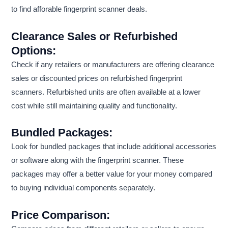
to find afforable fingerprint scanner deals.
Clearance Sales or Refurbished
Options:
Check if any retailers or manufacturers are offering clearance
sales or discounted prices on refurbished fingerprint
scanners. Refurbished units are often available at a lower
cost while still maintaining quality and functionality.
Bundled Packages:
Look for bundled packages that include additional accessories
or software along with the fingerprint scanner. These
packages may offer a better value for your money compared
to buying individual components separately.
Price Comparison: