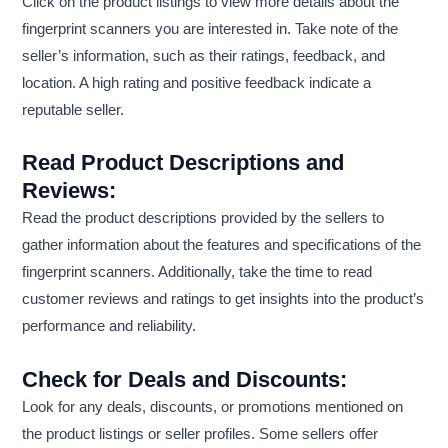
Click on the product listings to view more details about the
fingerprint scanners you are interested in. Take note of the
seller’s information, such as their ratings, feedback, and
location. A high rating and positive feedback indicate a
reputable seller.
Read Product Descriptions and
Reviews:
Read the product descriptions provided by the sellers to
gather information about the features and specifications of the
fingerprint scanners. Additionally, take the time to read
customer reviews and ratings to get insights into the product’s
performance and reliability.
Check for Deals and Discounts:
Look for any deals, discounts, or promotions mentioned on
the product listings or seller profiles. Some sellers offer