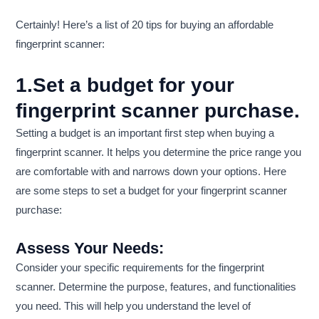
Certainly! Here’s a list of 20 tips for buying an affordable
fingerprint scanner:
1.Set a budget for your
fingerprint scanner purchase.
Setting a budget is an important first step when buying a
fingerprint scanner. It helps you determine the price range you
are comfortable with and narrows down your options. Here
are some steps to set a budget for your fingerprint scanner
purchase:
Assess Your Needs:
Consider your specific requirements for the fingerprint
scanner. Determine the purpose, features, and functionalities
you need. This will help you understand the level of