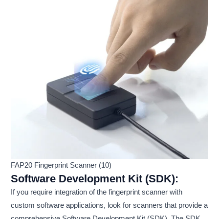
FAP20 Fingerprint Scanner (10)
Software Development Kit (SDK):
If you require integration of the fingerprint scanner with
custom software applications, look for scanners that provide a
comprehensive Software Development Kit (SDK). The SDK