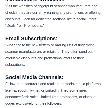
Visit the websites of fingerprint scanner manufacturers and
check if they are currently running any promotions or offering
discounts. Look for dedicated sections like “Special Offers,”
“Deals,” or “Promotions.”
Email Subscriptions:
Subscribe to the newsletters or mailing lists of fingerprint
scanner manufacturers or retailers. They often send out
exclusive discounts and promotional offers to their
subscribers.
Social Media Channels:
Follow manufacturers and retailers on social media platforms
like Facebook, Twitter, or LinkedIn. They sometimes
announce flash sales, limited-time promotions, or discount
codes exclusively for their followers.