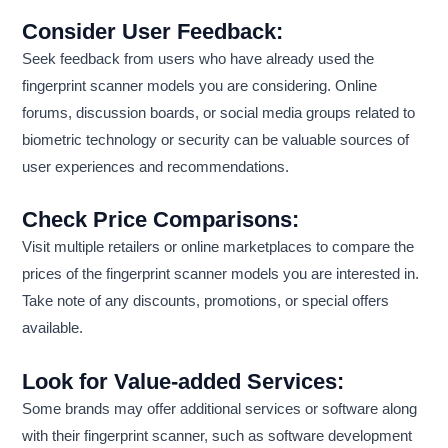
Consider User Feedback:
Seek feedback from users who have already used the
fingerprint scanner models you are considering. Online
forums, discussion boards, or social media groups related to
biometric technology or security can be valuable sources of
user experiences and recommendations.
Check Price Comparisons:
Visit multiple retailers or online marketplaces to compare the
prices of the fingerprint scanner models you are interested in.
Take note of any discounts, promotions, or special offers
available.
Look for Value-added Services:
Some brands may offer additional services or software along
with their fingerprint scanner, such as software development