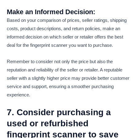
Make an Informed Decision:
Based on your comparison of prices, seller ratings, shipping
costs, product descriptions, and return policies, make an
informed decision on which seller or retailer offers the best
deal for the fingerprint scanner you want to purchase.
Remember to consider not only the price but also the
reputation and reliability of the seller or retailer. A reputable
seller with a slightly higher price may provide better customer
service and support, ensuring a smoother purchasing
experience.
7. Consider purchasing a
used or refurbished
fingerprint scanner to save