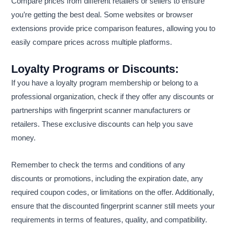
Compare prices from different retailers or sellers to ensure
you’re getting the best deal. Some websites or browser
extensions provide price comparison features, allowing you to
easily compare prices across multiple platforms.
Loyalty Programs or Discounts:
If you have a loyalty program membership or belong to a
professional organization, check if they offer any discounts or
partnerships with fingerprint scanner manufacturers or
retailers. These exclusive discounts can help you save
money.
Remember to check the terms and conditions of any
discounts or promotions, including the expiration date, any
required coupon codes, or limitations on the offer. Additionally,
ensure that the discounted fingerprint scanner still meets your
requirements in terms of features, quality, and compatibility.