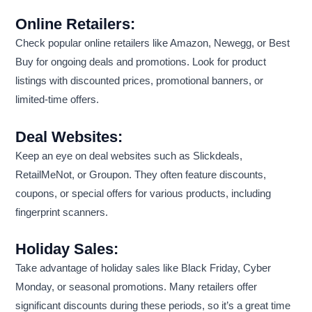
Online Retailers:
Check popular online retailers like Amazon, Newegg, or Best
Buy for ongoing deals and promotions. Look for product
listings with discounted prices, promotional banners, or
limited-time offers.
Deal Websites:
Keep an eye on deal websites such as Slickdeals,
RetailMeNot, or Groupon. They often feature discounts,
coupons, or special offers for various products, including
fingerprint scanners.
Holiday Sales:
Take advantage of holiday sales like Black Friday, Cyber
Monday, or seasonal promotions. Many retailers offer
significant discounts during these periods, so it’s a great time