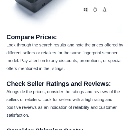
Compare Prices:
Look through the search results and note the prices offered by
different sellers or retailers for the same fingerprint scanner
model. Pay attention to any discounts, promotions, or special
offers mentioned in the listings.
Check Seller Ratings and Reviews:
Alongside the prices, consider the ratings and reviews of the
sellers or retailers. Look for sellers with a high rating and
positive reviews as an indication of reliability and customer
satisfaction.