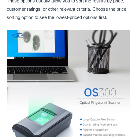
These options usually allow you to sort the results by price,
customer ratings, or other relevant criteria. Choose the price
sorting option to see the lowest-priced options first.