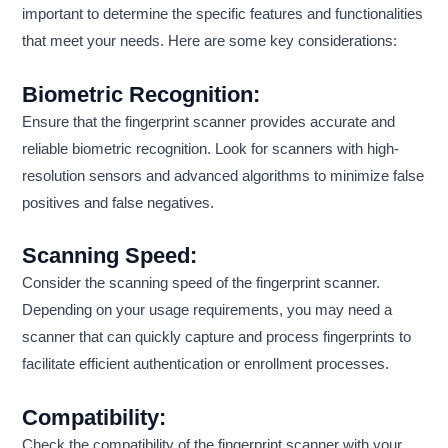
important to determine the specific features and functionalities
that meet your needs. Here are some key considerations:
Biometric Recognition:
Ensure that the fingerprint scanner provides accurate and
reliable biometric recognition. Look for scanners with high-
resolution sensors and advanced algorithms to minimize false
positives and false negatives.
Scanning Speed:
Consider the scanning speed of the fingerprint scanner.
Depending on your usage requirements, you may need a
scanner that can quickly capture and process fingerprints to
facilitate efficient authentication or enrollment processes.
Compatibility:
Check the compatibility of the fingerprint scanner with your