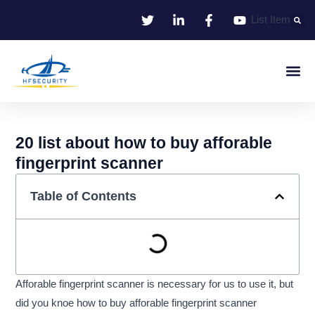
Skip
List Item
to
content
Smart Iden
Smart Entrance C
Smart Offic
20 list about how to buy afforable
fingerprint scanner
Table of Contents
Afforable fingerprint scanner is necessary for us to use it, but
did you knoe how to buy afforable fingerprint scanner