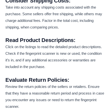
Consider Shipping Costs:
Take into account any shipping costs associated with the
purchase. Some sellers offer free shipping, while others may
charge additional fees. Factor in the total cost, including
shipping, when comparing prices.
Read Product Descriptions:
Click on the listings to read the detailed product descriptions.
Check if the fingerprint scanner is new or used, the condition
it’s in, and if any additional accessories or warranties are
included in the purchase.
Evaluate Return Policies:
Review the return policies of the sellers or retailers. Ensure
that they have a reasonable return period and process in case
you encounter any issues or need to return the fingerprint
scanner.