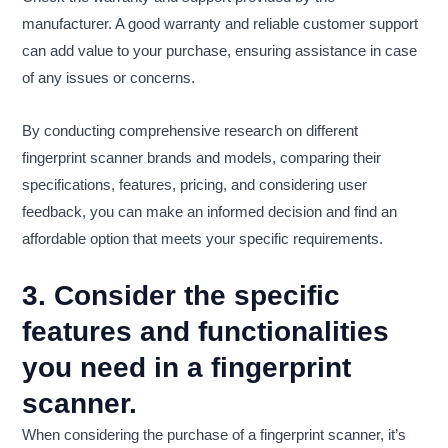
manufacturer. A good warranty and reliable customer support
can add value to your purchase, ensuring assistance in case
of any issues or concerns.
By conducting comprehensive research on different
fingerprint scanner brands and models, comparing their
specifications, features, pricing, and considering user
feedback, you can make an informed decision and find an
affordable option that meets your specific requirements.
3. Consider the specific
features and functionalities
you need in a fingerprint
scanner.
When considering the purchase of a fingerprint scanner, it’s