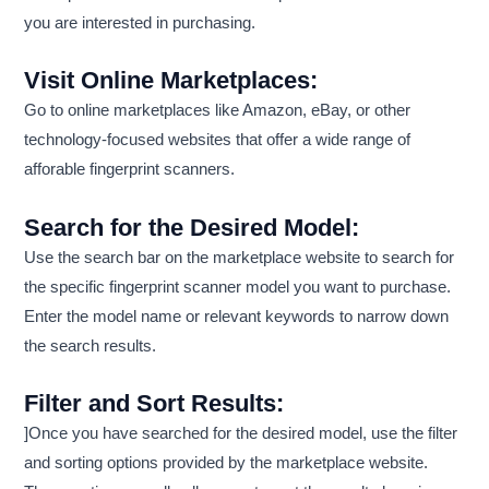
you are interested in purchasing.
Visit Online Marketplaces:
Go to online marketplaces like Amazon, eBay, or other
technology-focused websites that offer a wide range of
afforable fingerprint scanners.
Search for the Desired Model:
Use the search bar on the marketplace website to search for
the specific fingerprint scanner model you want to purchase.
Enter the model name or relevant keywords to narrow down
the search results.
Filter and Sort Results:
]Once you have searched for the desired model, use the filter
and sorting options provided by the marketplace website.