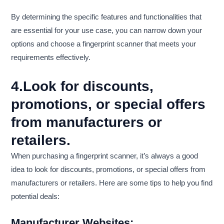
By determining the specific features and functionalities that
are essential for your use case, you can narrow down your
options and choose a fingerprint scanner that meets your
requirements effectively.
4.Look for discounts,
promotions, or special offers
from manufacturers or
retailers.
When purchasing a fingerprint scanner, it’s always a good
idea to look for discounts, promotions, or special offers from
manufacturers or retailers. Here are some tips to help you find
potential deals:
Manufacturer Websites: