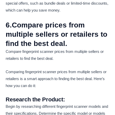
special offers, such as bundle deals or limited-time discounts,
which can help you save money.
6.Compare prices from
multiple sellers or retailers to
find the best deal.
Compare fingerprint scanner prices from multiple sellers or
retailers to find the best deal.
Comparing fingerprint scanner prices from multiple sellers or
retailers is a smart approach to finding the best deal. Here’s
how you can do it:
Research the Product:
Begin by researching different fingerprint scanner models and
their specifications. Determine the specific model or models