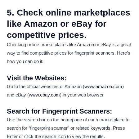
5. Check online marketplaces
like Amazon or eBay for
competitive prices.
Checking online marketplaces like Amazon or eBay is a great
way to find competitive prices for fingerprint scanners. Here’s
how you can do it:
Visit the Websites:
Go to the official websites of Amazon (
www.amazon.com
)
and eBay (
www.ebay.com
) in your web browser.
Search for Fingerprint Scanners:
Use the search bar on the homepage of each marketplace to
search for “fingerprint scanner” or related keywords. Press
Enter or click the search icon to view the results.