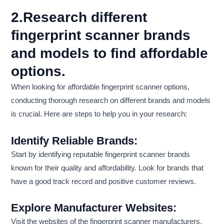
2.Research different
fingerprint scanner brands
and models to find affordable
options.
When looking for affordable fingerprint scanner options,
conducting thorough research on different brands and models
is crucial. Here are steps to help you in your research:
Identify Reliable Brands:
Start by identifying reputable fingerprint scanner brands
known for their quality and affordability. Look for brands that
have a good track record and positive customer reviews.
Explore Manufacturer Websites:
Visit the websites of the fingerprint scanner manufacturers.