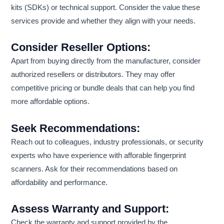
kits (SDKs) or technical support. Consider the value these
services provide and whether they align with your needs.
Consider Reseller Options:
Apart from buying directly from the manufacturer, consider
authorized resellers or distributors. They may offer
competitive pricing or bundle deals that can help you find
more affordable options.
Seek Recommendations:
Reach out to colleagues, industry professionals, or security
experts who have experience with afforable fingerprint
scanners. Ask for their recommendations based on
affordability and performance.
Assess Warranty and Support:
Check the warranty and support provided by the