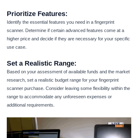
Prioritize Features:
Identify the essential features you need in a fingerprint
scanner. Determine if certain advanced features come at a
higher price and decide if they are necessary for your specific
use case.
Set a Realistic Range:
Based on your assessment of available funds and the market
research, set a realistic budget range for your fingerprint
scanner purchase. Consider leaving some flexibility within the
range to accommodate any unforeseen expenses or
additional requirements.