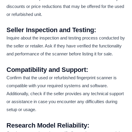
discounts or price reductions that may be offered for the used
or refurbished unit.
Seller Inspection and Testing:
Inquire about the inspection and testing process conducted by
the seller or retailer. Ask if they have verified the functionality
and performance of the scanner before listing it for sale.
Compatibility and Support:
Confirm that the used or refurbished fingerprint scanner is
compatible with your required systems and software.
Additionally, check if the seller provides any technical support
or assistance in case you encounter any difficulties during
setup or usage.
Research Model Reliability: