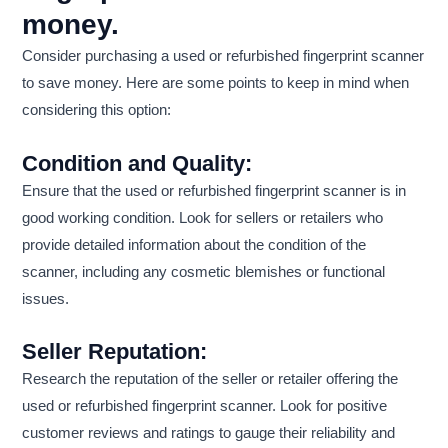
money.
Consider purchasing a used or refurbished fingerprint scanner
to save money. Here are some points to keep in mind when
considering this option:
Condition and Quality:
Ensure that the used or refurbished fingerprint scanner is in
good working condition. Look for sellers or retailers who
provide detailed information about the condition of the
scanner, including any cosmetic blemishes or functional
issues.
Seller Reputation:
Research the reputation of the seller or retailer offering the
used or refurbished fingerprint scanner. Look for positive
customer reviews and ratings to gauge their reliability and