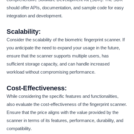
should offer APIs, documentation, and sample code for easy
integration and development.
Scalability:
Consider the scalability of the biometric fingerprint scanner. If
you anticipate the need to expand your usage in the future,
ensure that the scanner supports multiple users, has
sufficient storage capacity, and can handle increased
workload without compromising performance.
Cost-Effectiveness:
While considering the specific features and functionalities,
also evaluate the cost-effectiveness of the fingerprint scanner.
Ensure that the price aligns with the value provided by the
scanner in terms of its features, performance, durability, and
compatibility.