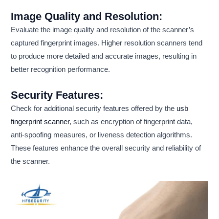
Image Quality and Resolution:
Evaluate the image quality and resolution of the scanner’s
captured fingerprint images. Higher resolution scanners tend
to produce more detailed and accurate images, resulting in
better recognition performance.
Security Features:
Check for additional security features offered by the
usb
fingerprint scanner
, such as encryption of fingerprint data,
anti-spoofing measures, or liveness detection algorithms.
These features enhance the overall security and reliability of
the scanner.