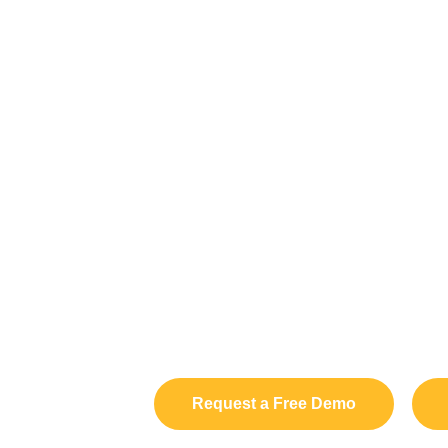
Request a Free Demo