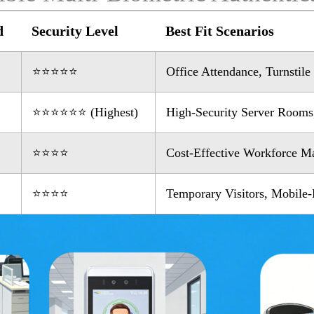
d
Security Level
Best Fit Scenarios
⭐⭐⭐⭐⭐
Office Attendance, Turnstil
⭐⭐⭐⭐⭐⭐ (Highest)
High-Security Server Rooms,
⭐⭐⭐⭐
Cost-Effective Workforce 
⭐⭐⭐⭐
Temporary Visitors, Mobile-