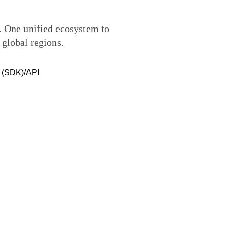
 One unified ecosystem to
 global regions.
e (SDK)/API