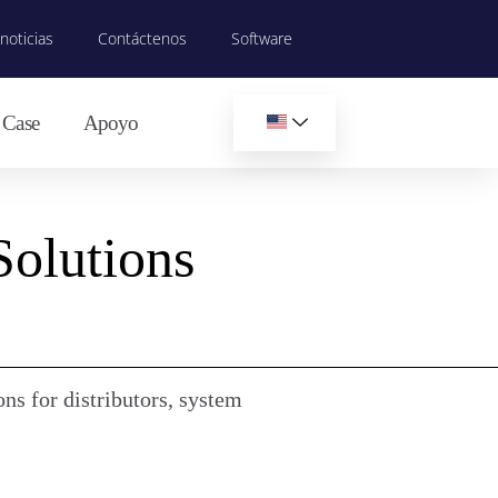
noticias
Contáctenos
Software
Case
Apoyo
Solutions
ns for distributors, system