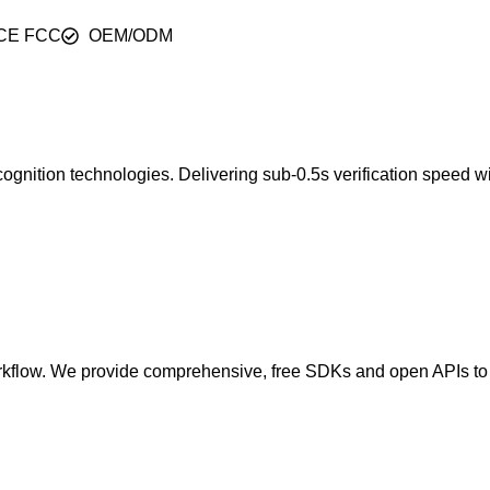
CE FCC
OEM/ODM
 recognition technologies. Delivering sub-0.5s verification speed
orkflow. We provide comprehensive, free SDKs and open APIs to e