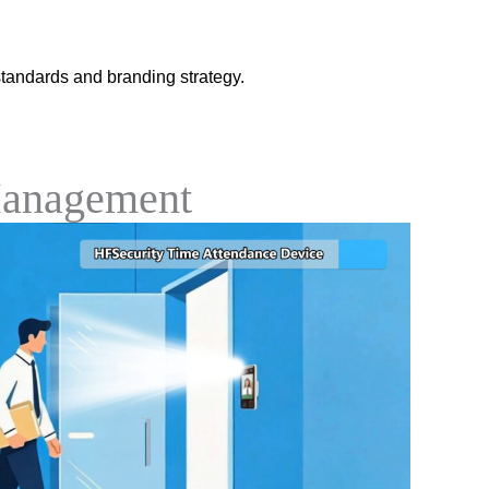
tandards and branding strategy.
Management