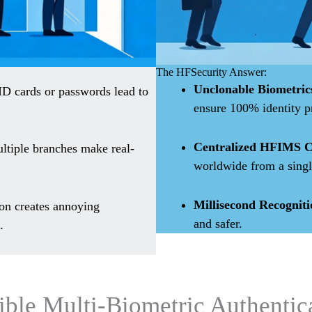
The HFSecurity Answer:
Unclonable Biometric
ID cards or passwords lead to
ensure 100% identity p
Centralized HFIMS C
ltiple branches make real-
worldwide from a singl
Millisecond Recogniti
on creates annoying
and safer.
.
ible Multi-Biometric Authentic