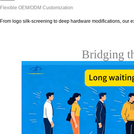
Flexible OEM/ODM Customization
From logo silk-screening to deep hardware modifications, our e
Bridging 