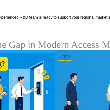
xperienced R&D team is ready to support your regional market s
the Gap in Modern Access 