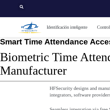
Ir
al
contenido
Identificación inteligente
Control 
Smart Time Attendance Acces
Biometric Time Atten
Manufacturer
HFSecurity designs and manufa
integrators, software provider
Seamless integration via free