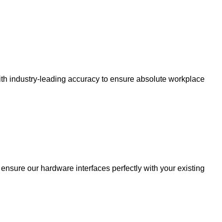
 with industry-leading accuracy to ensure absolute workplace
nsure our hardware interfaces perfectly with your existing