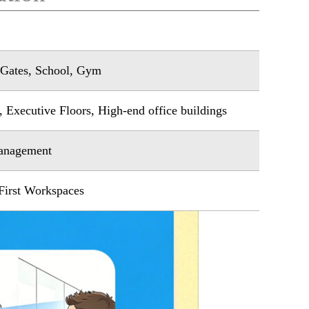
e Gates, School, Gym
 Executive Floors, High-end office buildings
Management
First Workspaces