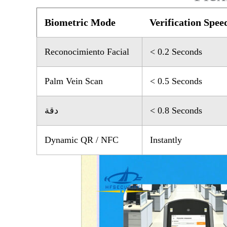
Biometric Mode
Verification Spee
Reconocimiento Facial
< 0.2 Seconds
Palm Vein Scan
< 0.5 Seconds
دقة
< 0.8 Seconds
Dynamic QR / NFC
Instantly