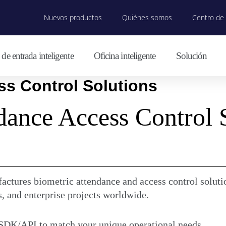
Nuevos productos
Quiénes somos
Centro de 
de entrada inteligente
Oficina inteligente
Solución
s Control Solutions
dance Access Control 
ctures biometric attendance and access control solutio
s, and enterprise projects worldwide.
 SDK/API to match your unique operational needs.