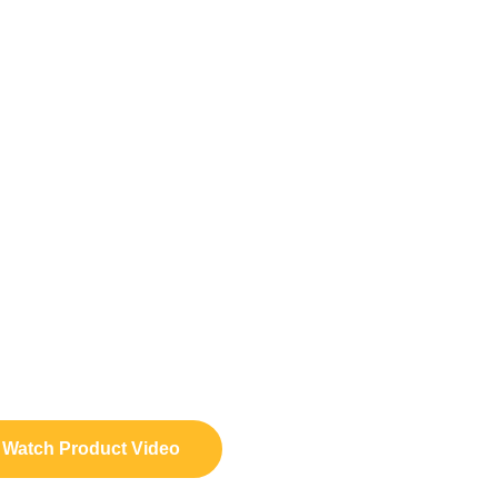
Watch Product Video