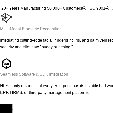
20+ Years Manufacturing
50,000+ Customers
ISO 9001
Multi-Modal Biometric Recognition
Integrating cutting-edge facial, fingerprint, iris, and palm vein
security and eliminate "buddy punching."
Seamless Software & SDK Integration
HFSecurity respect that every enterprise has its established w
ERP, HRMS, or third-party management platforms.
Fabricante de equipos originales (OEM) y fabricante de diseños originales (ODM)