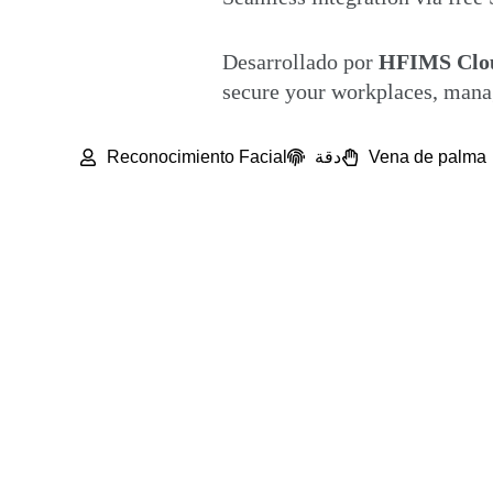
Desarrollado por
HFIMS Clou
secure your workplaces, manag
Reconocimiento Facial
دقة
Vena de palma