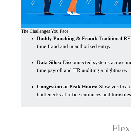
The Challenges You Face:
Buddy Punching & Fraud:
Traditional RF
time fraud and unauthorized entry.
Data Silos:
Disconnected systems across mu
time payroll and HR auditing a nightmare.
Congestion at Peak Hours:
Slow verificati
bottlenecks at office entrances and turnstiles
Flex