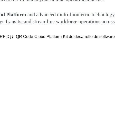
d Platform
and advanced multi-biometric technology.
e transits, and streamline workforce operations across
RFID
QR Code
Cloud Platform
Kit de desarrollo de softwar