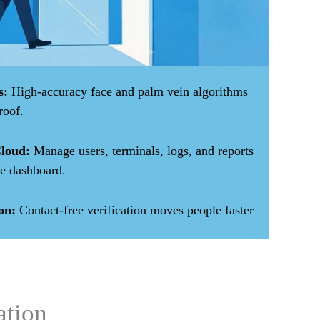
s:
High-accuracy face and palm vein algorithms
roof.
loud:
Manage users, terminals, logs, and reports
e dashboard.
on:
Contact-free verification moves people faster
ation