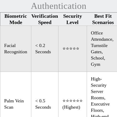
Authentication
Biometric
Verification
Security
Best Fit
Mode
Speed
Level
Scenarios
Office
Attendance,
Facial
< 0.2
Turnstile
⭐⭐⭐⭐⭐
Recognition
Seconds
Gates,
School,
Gym
High-
Security
Server
Rooms,
Palm Vein
< 0.5
⭐⭐⭐⭐⭐⭐
Executive
Scan
Seconds
(Highest)
Floors,
High-end