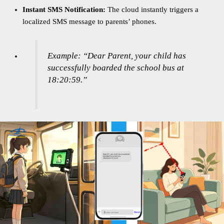
Instant SMS Notification:
The cloud instantly triggers a
localized SMS message to parents’ phones.
Example:
“Dear Parent, your child has
successfully boarded the school bus at
18:20:59.”