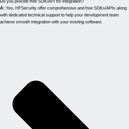
Do you provide free SDK/API for integration?
A:
Yes, HFSecurity offer comprehensive and free SDKs/APIs along
with dedicated technical support to help your development team
achieve smooth integration with your existing software.