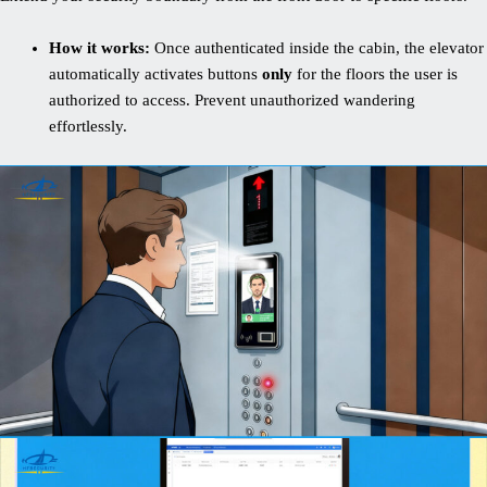
How it works:
Once authenticated inside the cabin, the elevator
automatically activates buttons
only
for the floors the user is
authorized to access. Prevent unauthorized wandering
effortlessly.