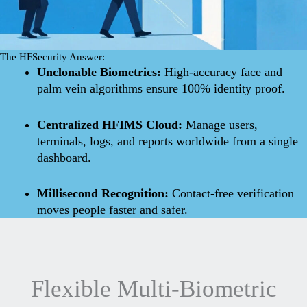
The HFSecurity Answer:
Unclonable Biometrics:
High-accuracy face and
palm vein algorithms ensure 100% identity proof.
Centralized HFIMS Cloud:
Manage users,
terminals, logs, and reports worldwide from a single
dashboard.
Millisecond Recognition:
Contact-free verification
moves people faster and safer.
Flexible Multi-Biometric