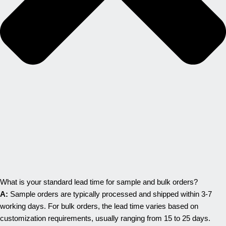
What is your standard lead time for sample and bulk orders?
A:
Sample orders are typically processed and shipped within 3-7
working days. For bulk orders, the lead time varies based on
customization requirements, usually ranging from 15 to 25 days.