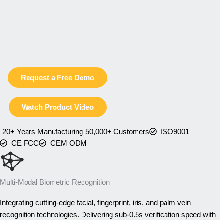
Request a Free Demo
Watch Product Video
20+ Years Manufacturing
50,000+ Customers
ISO9001
CE FCC
OEM ODM
Multi-Modal Biometric Recognition
Integrating cutting-edge facial, fingerprint, iris, and palm vein
recognition technologies. Delivering sub-0.5s verification speed with