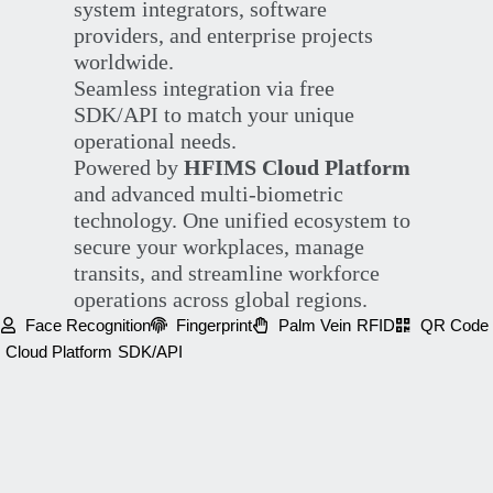
system integrators, software
providers, and enterprise projects
worldwide.
Seamless integration via free
SDK/API to match your unique
operational needs.
Powered by
HFIMS Cloud Platform
and advanced multi-biometric
technology. One unified ecosystem to
secure your workplaces, manage
transits, and streamline workforce
operations across global regions.
Face Recognition
Fingerprint
Palm Vein
RFID
QR Code
Cloud Platform
SDK/API