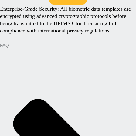
Enterprise-Grade Security: All biometric data templates are
encrypted using advanced cryptographic protocols before
being transmitted to the HFIMS Cloud, ensuring full
compliance with international privacy regulations.
FAQ