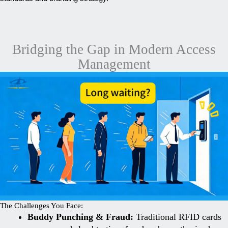
Bridging the Gap in Modern Access
Management
The Challenges You Face:
Buddy Punching & Fraud:
Traditional RFID cards