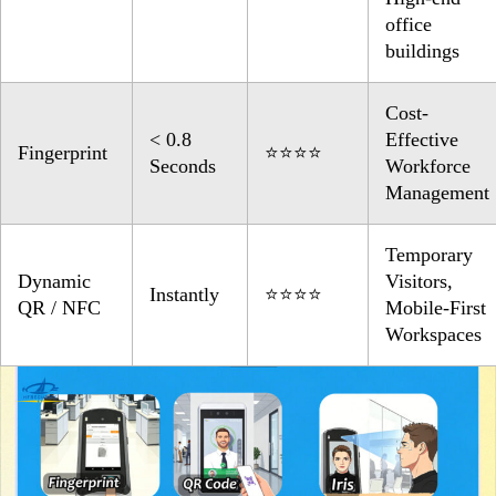
office
buildings
Cost-
< 0.8
Effective
Fingerprint
⭐⭐⭐⭐
Seconds
Workforce
Management
Temporary
Dynamic
Visitors,
Instantly
⭐⭐⭐⭐
QR / NFC
Mobile-First
Workspaces