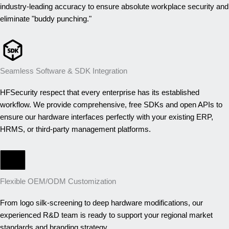
industry-leading accuracy to ensure absolute workplace security and
eliminate "buddy punching."
Seamless Software & SDK Integration
HFSecurity respect that every enterprise has its established
workflow. We provide comprehensive, free SDKs and open APIs to
ensure our hardware interfaces perfectly with your existing ERP,
HRMS, or third-party management platforms.
OEM/ODM
Flexible OEM/ODM Customization
From logo silk-screening to deep hardware modifications, our
experienced R&D team is ready to support your regional market
standards and branding strategy.