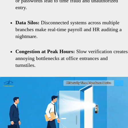
or passwords lead to time fraud and unauthorized
entry.
Data Silos:
Disconnected systems across multiple
branches make real-time payroll and HR auditing a
nightmare.
Congestion at Peak Hours:
Slow verification creates
annoying bottlenecks at office entrances and
turnstiles.