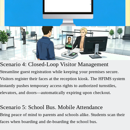
Scenario 4: Closed-Loop Visitor Management
Streamline guest registration while keeping your premises secure.
Visitors register their faces at the reception kiosk. The HFIMS system
instantly pushes temporary access rights to authorized turnstiles,
elevators, and doors—automatically expiring upon checkout.
Scenario 5: School Bus. Mobile Attendance
Bring peace of mind to parents and schools alike. Students scan their
faces when boarding and de-boarding the school bus.