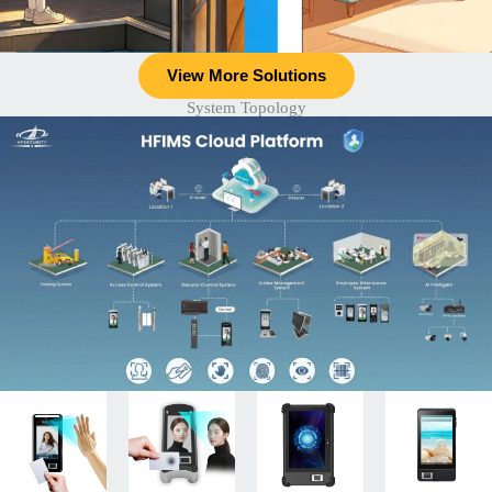
View More Solutions
System Topology