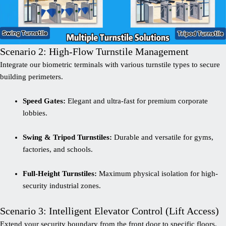
Scenario 2: High-Flow Turnstile Management
Integrate our biometric terminals with various turnstile types to secure
building perimeters.
Speed Gates:
Elegant and ultra-fast for premium corporate
lobbies.
Swing & Tripod Turnstiles:
Durable and versatile for gyms,
factories, and schools.
Full-Height Turnstiles:
Maximum physical isolation for high-
security industrial zones.
Scenario 3: Intelligent Elevator Control (Lift Access)
Extend your security boundary from the front door to specific floors.