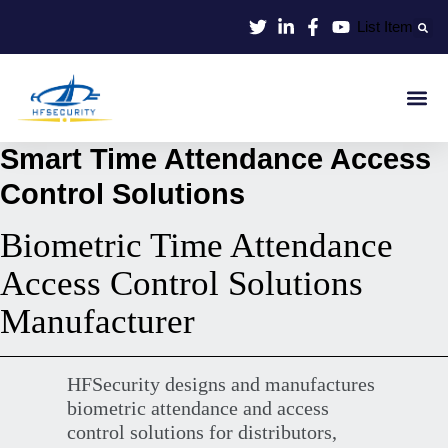
Lewati
List Item
ke
konten
Smart Id
Smart Entrance
Smart Off
Smart Time Attendance Access
Control Solutions
Biometric Time Attendance
Access Control Solutions
Manufacturer
HFSecurity designs and manufactures
biometric attendance and access
control solutions for distributors,