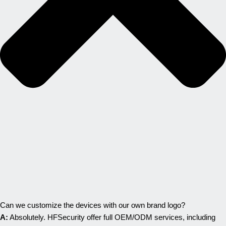
Can we customize the devices with our own brand logo?
A:
Absolutely. HFSecurity offer full OEM/ODM services, including