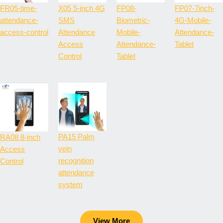
FR05-time-
X05 5-inch 4G
FP08-
FP07-7inch-
attendance-
SMS
Biometric-
4G-Mobile-
access-control
Attendance
Mobile-
Attendance-
Access
Attendance-
Tablet
Control
Tablet
PA15 Palm
RA08 8-inch
vein
Access
recognition
Control
attendance
system
View More