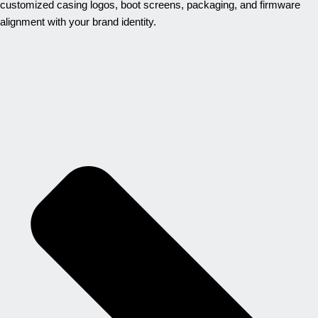
customized casing logos, boot screens, packaging, and firmware
alignment with your brand identity.