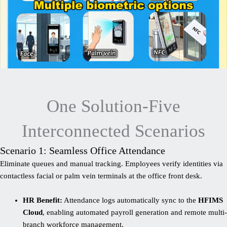
One Solution-Five
Interconnected Scenarios
Scenario 1: Seamless Office Attendance
Eliminate queues and manual tracking. Employees verify identities via
contactless facial or palm vein terminals at the office front desk.
HR Benefit:
Attendance logs automatically sync to the
HFIMS
Cloud
, enabling automated payroll generation and remote multi-
branch workforce management.