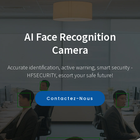
AI Face Recognition
Camera
Accurate identification, active warning, smart security -
HFSECURITY, escort your safe future!
Contactez-Nous