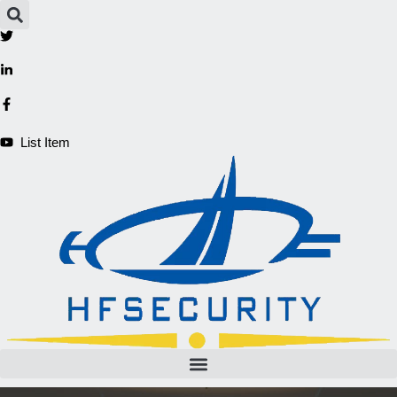
Aller
au
contenu
List Item