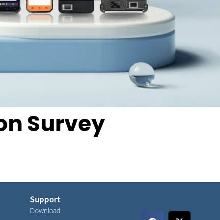
ion Survey
Support
Download