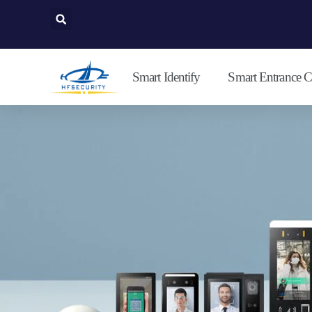
Lewati
ke
konten
Smart Identify
Smart Entrance C