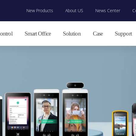
New Products
About US
News Center
C
ontrol
Smart Office
Solution
Case
Support