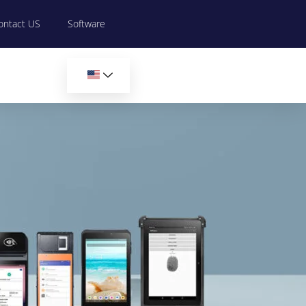
ontact US
Software