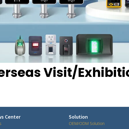
rseas Visit/Exhibit
s Center
Solution
s
OEM/ODM Solution