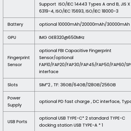
Support ISO/IEC 14443 Types A and B, JIS X
6319-4, ISO/IEC 15693, ISO/IEC 18000-3
Battery
optional 10000mAh/20000mAh/30000mAh
GPU
IMG GE8320@650MHz
optional FBI Capacitive Fingerprint
Fingerprint
Sensor/optional
Sensor
FAP10/FAP20/FAP30/FAP45/FAP50/FAP60/SP
interface
Slots
SIM*2 , TF: 36GB/64GB/128GB/256GB
Power
optional PD fast charge , DC interface, Typ
Supply
optional USB TYPE-C* 2 standard TYPE-C
USB Ports
docking station USB TYPE-A * 1