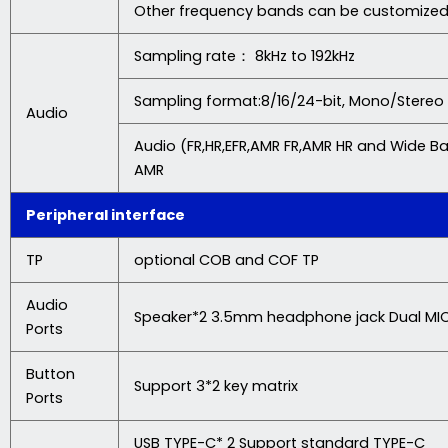
Other frequency bands can be customize
Sampling rate： 8kHz to 192kHz
Sampling format:8/16/24-bit, Mono/Stereo
Audio
Audio (FR,HR,EFR,AMR FR,AMR HR and Wide B
AMR
Peripheral interface
TP
optional COB and COF TP
Audio
Speaker*2 3.5mm headphone jack Dual MI
Ports
Button
Support 3*2 key matrix
Ports
USB TYPE-C* 2 Support standard TYPE-C