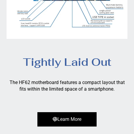
Tightly Laid Out
The HF62 motherboard features a compact layout that
fits within the limited space of a smartphone.
Learn More