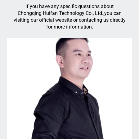
If you have any specific questions about
Chongqing Huifan Technology Co., Ltd.,you can
visiting our official website or contacting us directly
for more information.