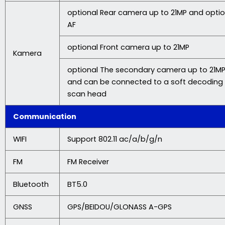
optional Rear camera up to 21MP and optio
AF
optional Front camera up to 21MP
Kamera
optional The secondary camera up to 21MP
and can be connected to a soft decoding
scan head
Communication
WIFI
Support 802.11 ac/a/b/g/n
FM
FM Receiver
Bluetooth
BT5.0
GNSS
GPS/BEIDOU/GLONASS A-GPS