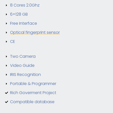
8 Cores 2.0Ghz
6+128 GB
Free Interface
Optical fingerprint sensor
CE
Two Camera
Video Guide
IRIS Recognition
Portable & Programmer
Rich Goverment Project
Compatible database