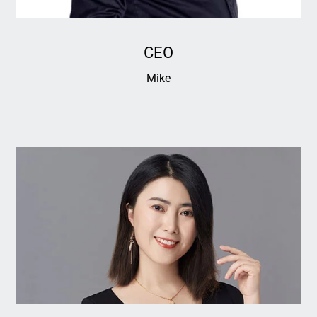
CEO
Mike