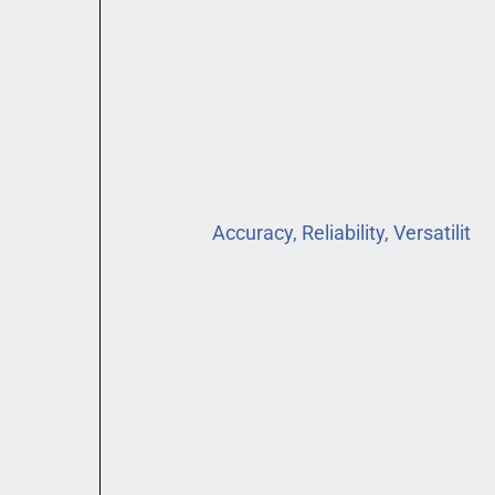
Accuracy, Reliability, Versatilit