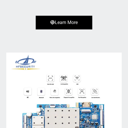
Learn More