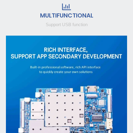
MULTIFUNCTIONAL
Support USB function