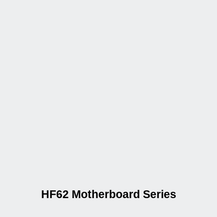
HF62 Motherboard Series