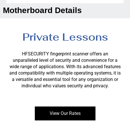
Motherboard Details
Private Lessons
HFSECURITY fingerprint scanner offers an
unparalleled level of security and convenience for a
wide range of applications. With its advanced features
and compatibility with multiple operating systems, it is
a versatile and essential tool for any organization or
individual who values security and privacy.
View Our Rates