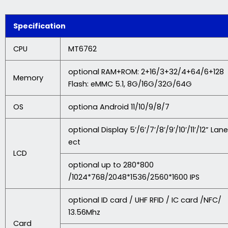
Specification
CPU
MT6762
optional RAM+ROM: 2+16/3+32/4+64/6+128
Memory
Flash: eMMC 5.1, 8G/16G/32G/64G
OS
optiona Android 11/10/9/8/7
optional Display 5’/6’/7’/8’/9’/10’/11’/12” Lane
ect
LCD
optional up to 280*800
/1024*768/2048*1536/2560*1600 IPS
optional ID card / UHF RFID / IC card /NFC/
13.56Mhz
Card