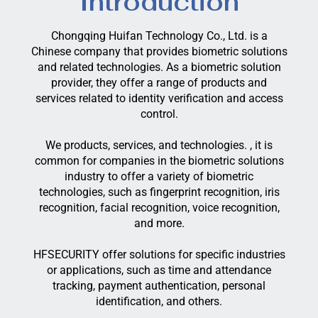
Introduction
Chongqing Huifan Technology Co., Ltd. is a
Chinese company that provides biometric solutions
and related technologies. As a biometric solution
provider, they offer a range of products and
services related to identity verification and access
control.
We products, services, and technologies. , it is
common for companies in the biometric solutions
industry to offer a variety of biometric
technologies, such as fingerprint recognition, iris
recognition, facial recognition, voice recognition,
and more.
HFSECURITY offer solutions for specific industries
or applications, such as time and attendance
tracking, payment authentication, personal
identification, and others.