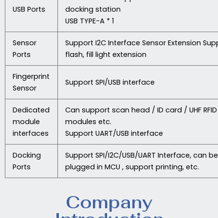
USB Ports
docking station
USB TYPE-A * 1
Sensor
Support I2C Interface Sensor Extension Sup
Ports
flash, fill light extension
Fingerprint
Support SPI/USB interface
Sensor
Dedicated
Can support scan head / ID card / UHF RFID
module
modules etc.
interfaces
Support UART/USB interface
Docking
Support SPI/I2C/USB/UART Interface, can be
Ports
plugged in MCU , support printing, etc.
Company