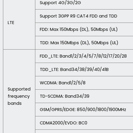
Support 4G/3G/2G
Support 3GPP R9 CAT4 FDD and TDD
LTE
FDD: Max 150Mbps (DL), 50Mbps (UL)
TDD: Max 150Mbps (DL), 50Mbps (UL)
FDD_LTE: Band1/2/3/4/5/7/8/12/17/20/28
TDD_LTE: Band34/38/39/40/41B
WCDMA: Band1/2/5/8
Supported
frequency
TD-SCDMA: Band34/39
bands
GSM/GPRS/EDGE: 850/900/1800/1900MHz
CDMA2000/EVDO: BC0