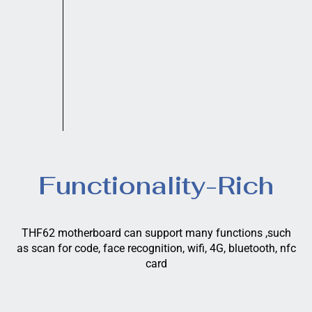
Functionality-Rich
THF62 motherboard can support many functions ,such
as scan for code, face recognition, wifi, 4G, bluetooth, nfc
card