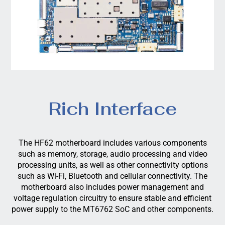
Rich Interface
The HF62 motherboard includes various components
such as memory, storage, audio processing and video
processing units, as well as other connectivity options
such as Wi-Fi, Bluetooth and cellular connectivity. The
motherboard also includes power management and
voltage regulation circuitry to ensure stable and efficient
power supply to the MT6762 SoC and other components.