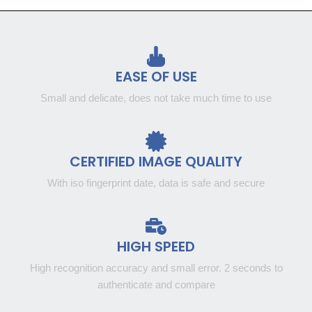
EASE OF USE
Small and delicate, does not take much time to use
CERTIFIED IMAGE QUALITY
With iso fingerprint date, data is safe and secure
HIGH SPEED
High recognition accuracy and small error. 2 seconds to
authenticate and compare