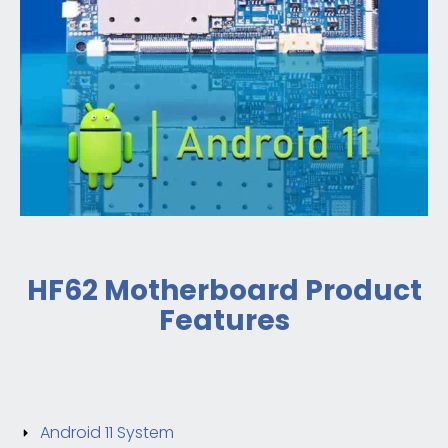
HF62 Motherboard Product
Features
Android 11 System