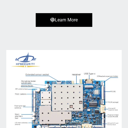
Learn More