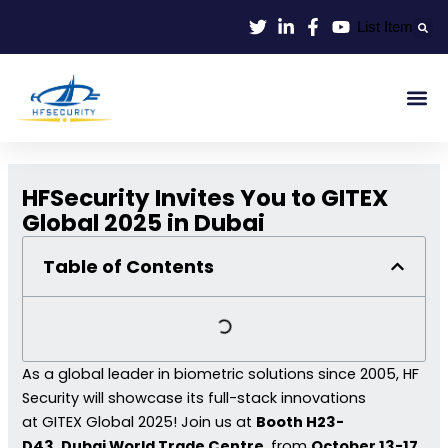
Lewati
List Item
ke
konten
Smart Id
Smart Entrance
Smart Off
HFSecurity Invites You to GITEX
Global 2025 in Dubai
Table of Contents
As a global leader in biometric solutions since 2005, HF
Security will showcase its full-stack innovations
at GITEX Global 2025! Join us at
Booth H23-
D43
,
Dubai World Trade Centre
, from
October 13-17,