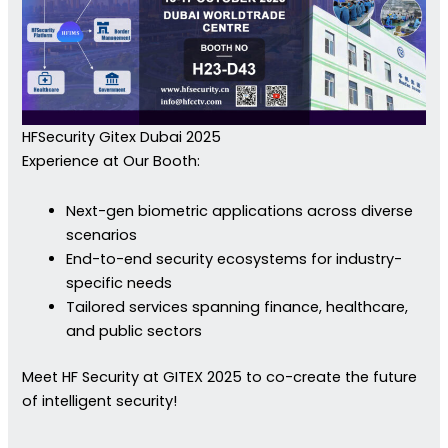
HFSecurity Gitex Dubai 2025
Experience at Our Booth:
Next-gen biometric applications across diverse
scenarios
End-to-end security ecosystems for industry-
specific needs
Tailored services spanning finance, healthcare,
and public sectors
Meet HF Security at GITEX 2025 to co-create the future
of intelligent security!