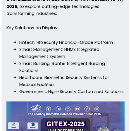
2025
, to explore cutting-edge technologies
transforming industries.
Key Solutions on Display:
Fintech: HFSecurity Financial-Grade Platform
Smart Management: HFIMS Integrated
Management System
Smart Building: Bonfer Intelligent Building
Solutions
Healthcare: Biometric Security Systems for
Medical Facilities
Government: High-Security Customized Solutions