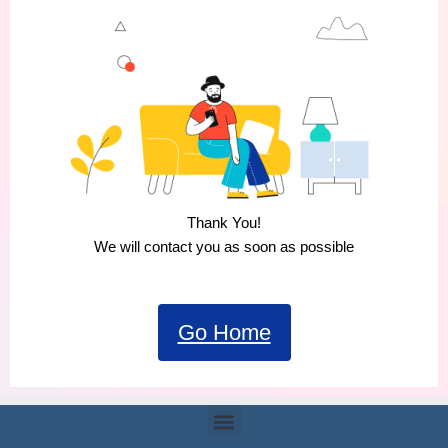
Thank You!
We will contact you as soon as possible
Go Home