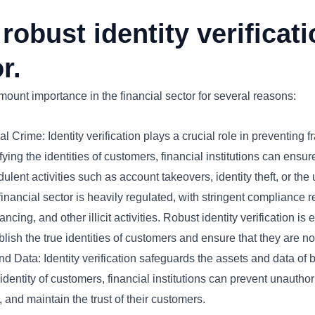
robust identity verificati
r.
amount importance in the financial sector for several reasons:
 Crime: Identity verification plays a crucial role in preventing 
ying the identities of customers, financial institutions can ensu
dulent activities such as account takeovers, identity theft, or the us
nancial sector is heavily regulated, with stringent compliance 
ncing, and other illicit activities. Robust identity verification is
ablish the true identities of customers and ensure that they are not
d Data: Identity verification safeguards the assets and data of 
 identity of customers, financial institutions can prevent unautho
, and maintain the trust of their customers.