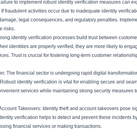
Failure to implement robust identity verification measures can exp
s. If fraudulent activities occur due to inadequate identity verificat
 damage, legal consequences, and regulatory penalties. Implement
 risks.
ong identity verification processes build trust between customer
heir identities are properly verified, they are more likely to enga
ices. Trust is crucial for fostering long-term customer relations
n: The financial sector is undergoing rapid digital transformatio
obust identity verification is vital for enabling secure and seaml
r convenient services while maintaining strong security measures t
ccount Takeovers: Identity theft and account takeovers pose sign
identity verification helps to detect and prevent these incidents 
essing financial services or making transactions.