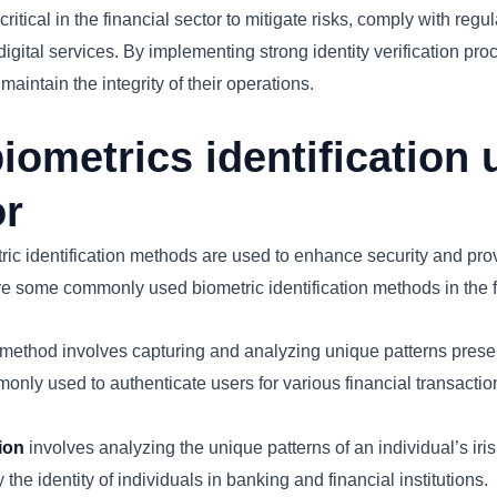
s critical in the financial sector to mitigate risks, comply with re
digital services. By implementing strong identity verification proc
aintain the integrity of their operations.
iometrics identification 
or
etric identification methods are used to enhance security and pr
re some commonly used biometric identification methods in the f
method involves capturing and analyzing unique patterns present 
only used to authenticate users for various financial transacti
tion
involves analyzing the unique patterns of an individual’s iris,
 the identity of individuals in banking and financial institutions.