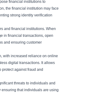
ose financial institutions to
ion, the financial institution may face
ing strong identity verification
s and financial institutions. When
ge in financial transactions, open
hips and ensuring customer
n, with increased reliance on online
ess digital transactions. It allows
o protect against fraud and
ificant threats to individuals and
by ensuring that individuals are using