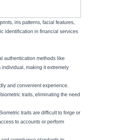
ints, iris patterns, facial features,
c identification in financial services
al authentication methods like
 individual, making it extremely
dly and convenient experience.
biometric traits, eliminating the need
metric traits are difficult to forge or
access to accounts or perform
s and compliance standards to