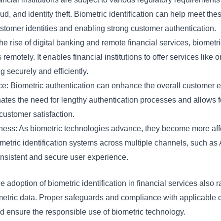
d, and identity theft. Biometric identification can help meet th
ustomer identities and enabling strong customer authentication.
e rise of digital banking and remote financial services, biometri
remotely. It enables financial institutions to offer services like
g securely and efficiently.
 Biometric authentication can enhance the overall customer ex
minates the need for lengthy authentication processes and allows 
 customer satisfaction.
eness: As biometric technologies advance, they become more aff
ometric identification systems across multiple channels, such a
onsistent and secure user experience.
he adoption of biometric identification in financial services also
ometric data. Proper safeguards and compliance with applicable d
d ensure the responsible use of biometric technology.