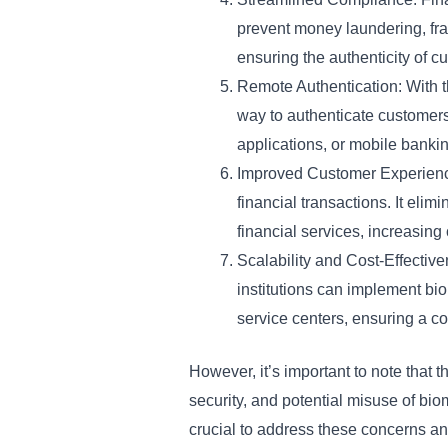
prevent money laundering, frau
ensuring the authenticity of c
Remote Authentication: With th
way to authenticate customers 
applications, or mobile bankin
Improved Customer Experience:
financial transactions. It eli
financial services, increasing
Scalability and Cost-Effectiv
institutions can implement bi
service centers, ensuring a c
However, it’s important to note that t
security, and potential misuse of bi
crucial to address these concerns an