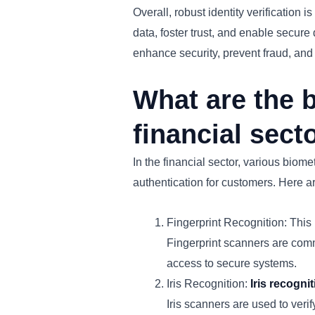
Overall, robust identity verification i
data, foster trust, and enable secure 
enhance security, prevent fraud, and m
What are the b
financial sect
In the financial sector, various biom
authentication for customers. Here a
Fingerprint Recognition: This 
Fingerprint scanners are comm
access to secure systems.
Iris Recognition:
Iris recogni
Iris scanners are used to verify