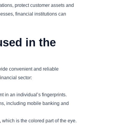
gulations, protect customer assets and
esses, financial institutions can
used in the
ovide convenient and reliable
inancial sector:
in an individual’s fingerprints.
ons, including mobile banking and
 which is the colored part of the eye.