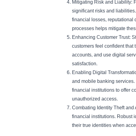
Mitigating Risk and Liability: 
significant risks and liabilitie
financial losses, reputational
processes helps mitigate these
Enhancing Customer Trust: Str
customers feel confident that t
accounts, and use digital serv
satisfaction.
Enabling Digital Transformatio
and mobile banking services. R
financial institutions to offe
unauthorized access.
Combating Identity Theft and A
financial institutions. Robust 
their true identities when acc