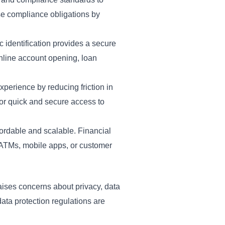
ese compliance obligations by
c identification provides a secure
 online account opening, loan
perience by reducing friction in
for quick and secure access to
ordable and scalable. Financial
s ATMs, mobile apps, or customer
 raises concerns about privacy, data
ata protection regulations are