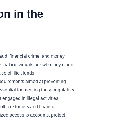
on in the
fraud, financial crime, and money
re that individuals are who they claim
e of illicit funds.
requirements aimed at preventing
 essential for meeting these regulatory
 engaged in illegal activities.
both customers and financial
rized access to accounts, protect