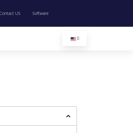
Contact US
Software