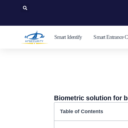
Skip
to
content
Smart Identify
Smart Entrance C
Biometric solution for 
Table of Contents