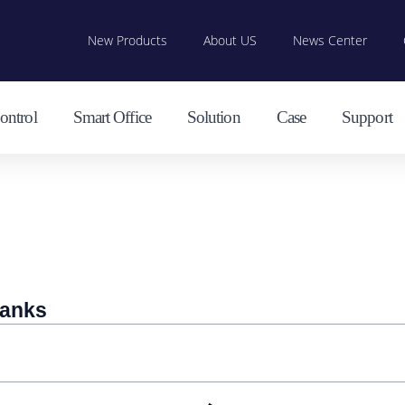
New Products
About US
News Center
ontrol
Smart Office
Solution
Case
Support
banks