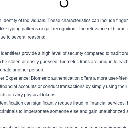
 identity of individuals. These characteristics can include fingerpr
like typing patterns or gait recognition. The relevance of biometri
due to several reasons:
dentifiers provide a high level of security compared to tradition
e stolen or easily guessed. Biometric traits are unique to each
sonate another person.
 Experience: Biometric authentication offers a more user-frien
financial accounts or conduct transactions by simply using their 
s or carry physical tokens.
tification can significantly reduce fraud in financial services. Bio
or criminals to impersonate someone else and gain unauthorized 
cial institutions are subject to various regulatory requirement