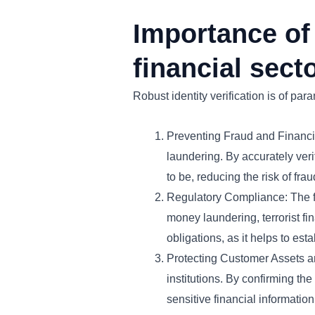
Importance of 
financial secto
Robust identity verification is of par
Preventing Fraud and Financial
laundering. By accurately verif
to be, reducing the risk of frau
Regulatory Compliance: The fi
money laundering, terrorist fina
obligations, as it helps to est
Protecting Customer Assets an
institutions. By confirming the
sensitive financial information