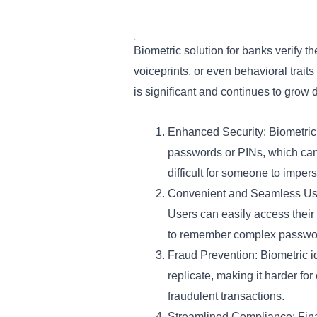
Biometric solution for banks verify the
voiceprints, or even behavioral traits 
is significant and continues to grow 
Enhanced Security: Biometric i
passwords or PINs, which can b
difficult for someone to imper
Convenient and Seamless User
Users can easily access their 
to remember complex password
Fraud Prevention: Biometric iden
replicate, making it harder f
fraudulent transactions.
Streamlined Compliance: Finan