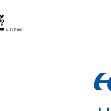
List Item