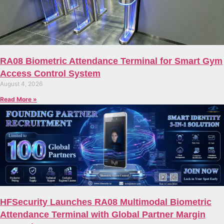
RA08 Biometric Attendance Terminal for Smart Gym
Access Control System
August 4, 2026
Read More »
HFSecurity Launches RA08 Multimodal Biometric
Attendance Terminal with Global Partner Margin