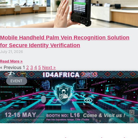
Mobile Handheld Palm Vein Recognition Solution
for Secure Identity Verification
July 21, 2026
Read More »
« Previous
1
2
3
4
5
Next »
EVENT