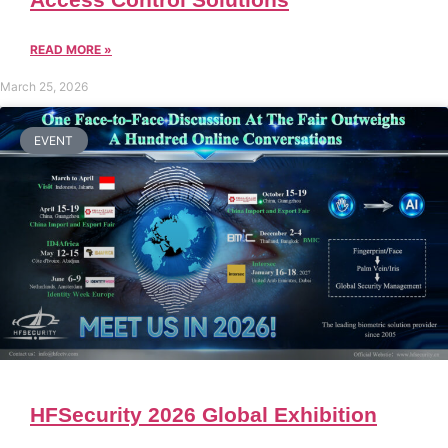
READ MORE »
March 25, 2026
EVENT
HFSecurity 2026 Global Exhibition