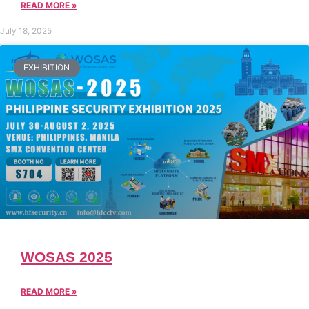
READ MORE »
July 18, 2025
EXHIBITION
WOSAS 2025
READ MORE »