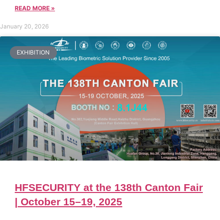
READ MORE »
January 20, 2026
EXHIBITION
HFSECURITY at the 138th Canton Fair
| October 15–19, 2025