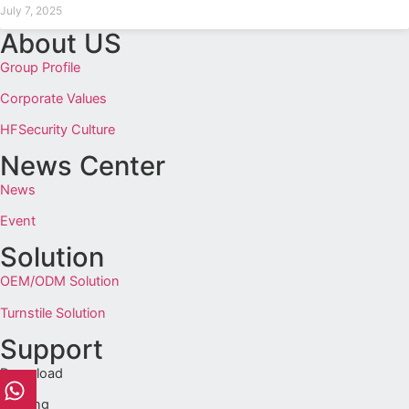
July 7, 2025
About US
Group Profile
Corporate Values
HFSecurity Culture
News Center
News
Event
Solution
OEM/ODM Solution
Turnstile Solution
Support
Download
Training