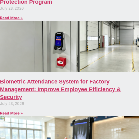
Protection Program
July 28, 2026
Read More »
Biometric Attendance System for Factory
Management: Improve Employee Efficiency &
Security
July 23, 2026
Read More »