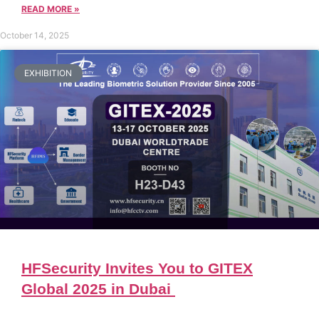
READ MORE »
October 14, 2025
EXHIBITION
HFSecurity Invites You to GITEX
Global 2025 in Dubai