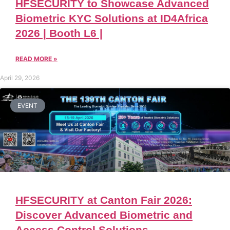
HFSECURITY to Showcase Advanced
Biometric KYC Solutions at ID4Africa
2026 | Booth L6 |
READ MORE »
April 29, 2026
EVENT
HFSECURITY at Canton Fair 2026:
Discover Advanced Biometric and
Access Control Solutions