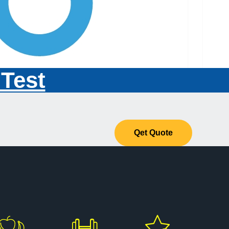
 Test
Qet Quote