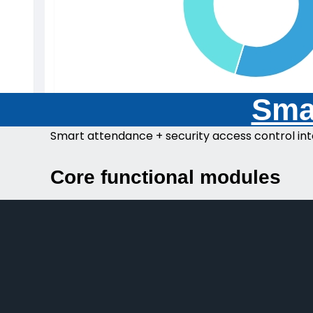
Smar
Smart attendance + security access control int
Core functional modules