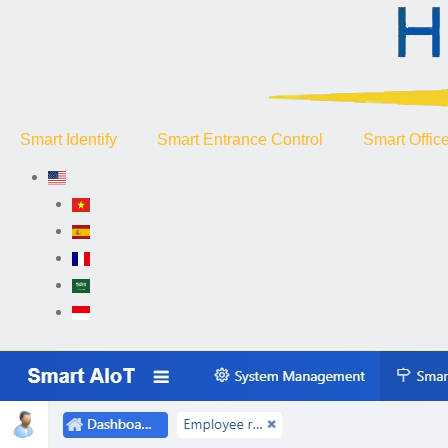
Smart Identify
Smart Entrance Control
Smart Offic