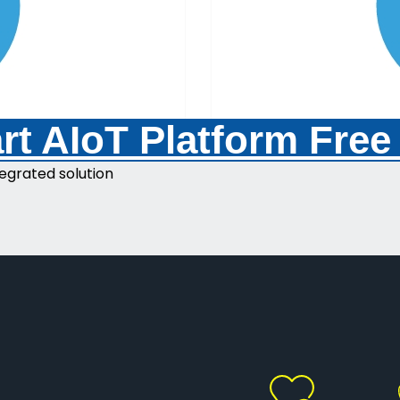
t AIoT Platform Free
egrated solution