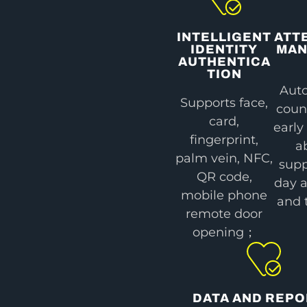
INTELLIGENT
ATT
IDENTITY
MA
AUTHENTICA
TION
Auto
Supports face,
coun
card,
early
fingerprint,
a
palm vein, NFC,
supp
QR code,
day 
mobile phone
and 
remote door
opening；
DATA AND REP