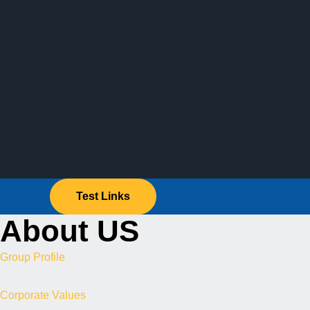
Test Links
About US
Group Profile
Corporate Values