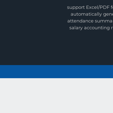
support Excel/PDF f
automatically gen
attendance summa
salary accounting 