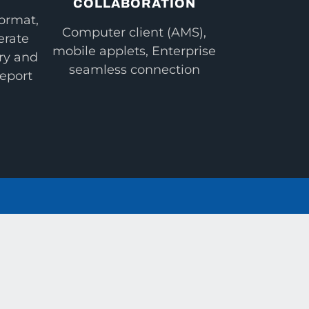
COLLABORATION
ormat,
Computer client (AMS),
erate
mobile applets, Enterprise
ry and
seamless connection
report