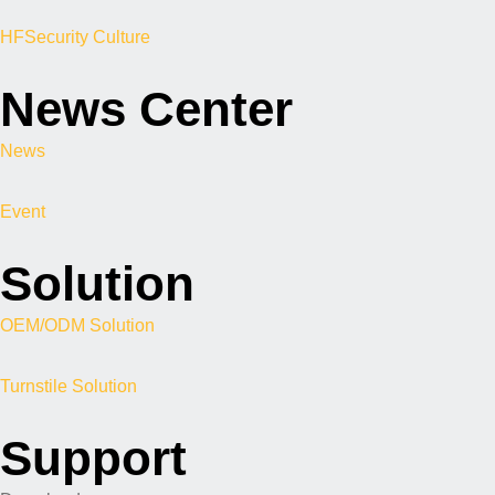
HFSecurity Culture
News Center
News
Event
Solution
OEM/ODM Solution
Turnstile Solution
Support