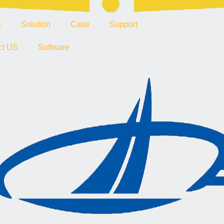
e
Solution
Case
Support
ct US
Software