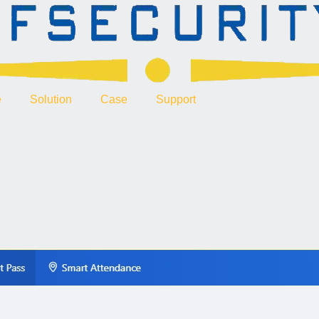
e
Solution
Case
Support