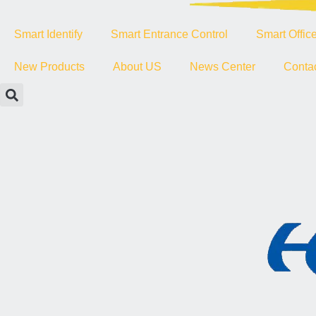
Smart Identify
Smart Entrance Control
Smart Offic
New Products
About US
News Center
Conta