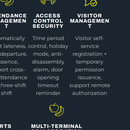
ENDANCE
ACCESS
VISITOR
NAGEMEN
CONTROL
MANAGEMEN
T
SECURITY
T
matically
Time period
Visitor self-
t lateness,
control, holiday
service
 departure,
mode, anti-
registration +
bsence,
disassembly
temporary
ort cross-
alarm, door
permission
attendance
opening
issuance,
three-shift
timeout
support remote
shift
reminder
authorization
ORTS
MULTI-TERMINAL