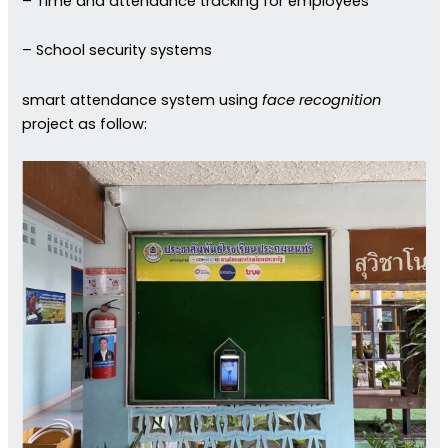
– Time and attendance tracking for employees
– School security systems
smart attendance system using
face recognition
project as follow: