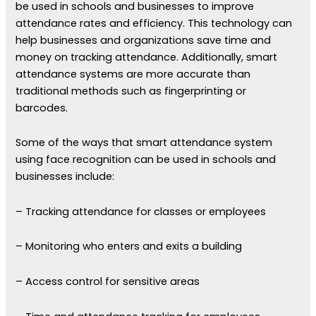
be used in schools and businesses to improve
attendance rates and efficiency. This technology can
help businesses and organizations save time and
money on tracking attendance. Additionally, smart
attendance systems are more accurate than
traditional methods such as fingerprinting or
barcodes.
Some of the ways that smart attendance system
using face recognition can be used in schools and
businesses include:
– Tracking attendance for classes or employees
– Monitoring who enters and exits a building
– Access control for sensitive areas