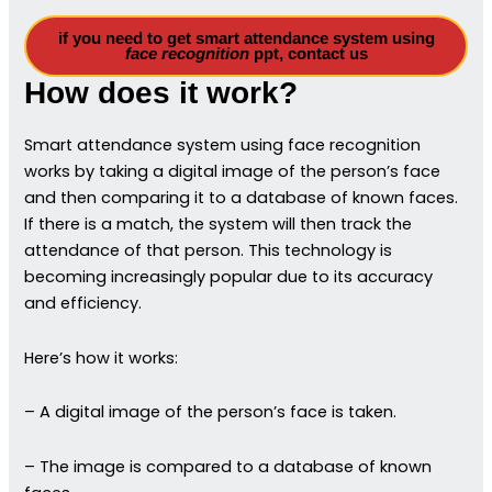
if you need to get smart attendance system using
face recognition
ppt, contact us
How does it work?
Smart attendance system using face recognition
works by taking a digital image of the person’s face
and then comparing it to a database of known faces.
If there is a match, the system will then track the
attendance of that person. This technology is
becoming increasingly popular due to its accuracy
and efficiency.
Here’s how it works:
– A digital image of the person’s face is taken.
– The image is compared to a database of known