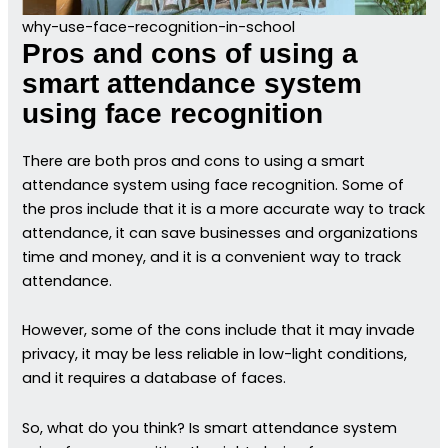
why-use-face-recognition-in-school
Pros and cons of using a
smart attendance system
using face recognition
There are both pros and cons to using a smart
attendance system using face recognition. Some of
the pros include that it is a more accurate way to track
attendance, it can save businesses and organizations
time and money, and it is a convenient way to track
attendance.
However, some of the cons include that it may invade
privacy, it may be less reliable in low-light conditions,
and it requires a database of faces.
So, what do you think? Is smart attendance system