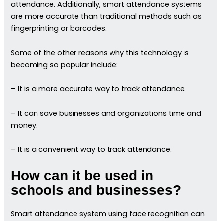
attendance. Additionally, smart attendance systems
are more accurate than traditional methods such as
fingerprinting or barcodes.
Some of the other reasons why this technology is
becoming so popular include:
– It is a more accurate way to track attendance.
– It can save businesses and organizations time and
money.
– It is a convenient way to track attendance.
How can it be used in
schools and businesses?
Smart attendance system using face recognition can