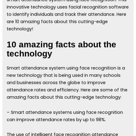
innovative technology uses facial recognition software
to identify individuals and track their attendance. Here
are 10 amazing facts about this cutting-edge
technology!
10 amazing facts about the
technology
Smart attendance system using face recognition is a
new technology that is being used in many schools
and businesses across the globe to improve
attendance rates and efficiency. Here are some of the
amazing facts about this cutting-edge technology:
– Smart attendance systems using face recognition
can improve attendance rates by up to 98%.
The use of intelligent face recognition attendance