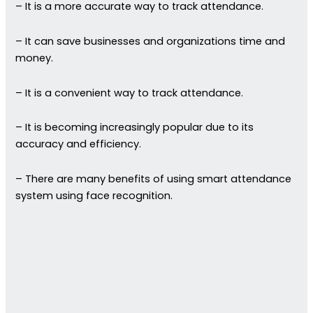
– It is a more accurate way to track attendance.
– It can save businesses and organizations time and
money.
– It is a convenient way to track attendance.
– It is becoming increasingly popular due to its
accuracy and efficiency.
– There are many benefits of using smart attendance
system using face recognition.