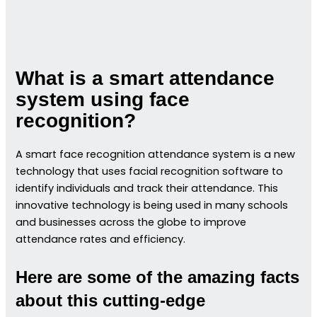
What is a smart attendance
system using face
recognition?
A smart face recognition attendance system is a new
technology that uses facial recognition software to
identify individuals and track their attendance. This
innovative technology is being used in many schools
and businesses across the globe to improve
attendance rates and efficiency.
Here are some of the amazing facts
about this cutting-edge