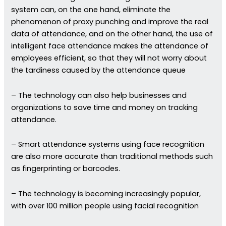
system can, on the one hand, eliminate the
phenomenon of proxy punching and improve the real
data of attendance, and on the other hand, the use of
intelligent face attendance makes the attendance of
employees efficient, so that they will not worry about
the tardiness caused by the attendance queue
– The technology can also help businesses and
organizations to save time and money on tracking
attendance.
– Smart attendance systems using face recognition
are also more accurate than traditional methods such
as fingerprinting or barcodes.
– The technology is becoming increasingly popular,
with over 100 million people using facial recognition