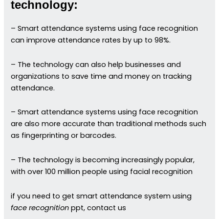
technology:
– Smart attendance systems using face recognition
can improve attendance rates by up to 98%.
– The technology can also help businesses and
organizations to save time and money on tracking
attendance.
– Smart attendance systems using face recognition
are also more accurate than traditional methods such
as fingerprinting or barcodes.
– The technology is becoming increasingly popular,
with over 100 million people using facial recognition
if you need to get smart attendance system using
face recognition
ppt, contact us