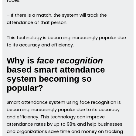
faces.
– If there is a match, the system will track the
attendance of that person.
This technology is becoming increasingly popular due
to its accuracy and efficiency.
Why is
face recognition
based smart attendance
system becoming so
popular?
Smart attendance system using face recognition is
becoming increasingly popular due to its accuracy
and efficiency. This technology can improve
attendance rates by up to 98% and help businesses
and organizations save time and money on tracking