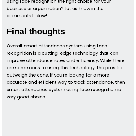
using face recognition the right choice for your
business or organization? Let us know in the
comments below!
Final thoughts
Overall, smart attendance system using face
recognition is a cutting-edge technology that can
improve attendance rates and efficiency. While there
are some cons to using this technology, the pros far
outweigh the cons. If you’re looking for a more
accurate and efficient way to track attendance, then
smart attendance system using face recognition is
very good choice