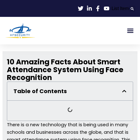
Lewati
List Item
ke
konten
Smart Id
Smart Entrance
Smart Off
10 Amazing Facts About Smart
Attendance System Using Face
Recognition
Table of Contents
There is a new technology that is being used in many
schools and businesses across the globe, and that is
smart attendance system using
face recognition
. This