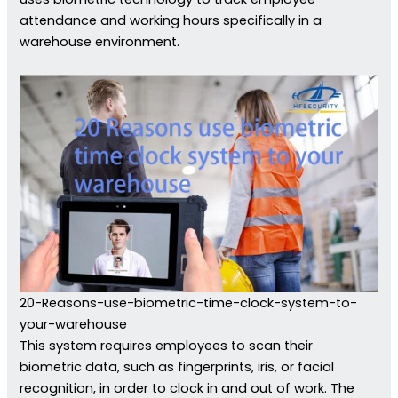
attendance and working hours specifically in a
warehouse environment.
20-Reasons-use-biometric-time-clock-system-to-
your-warehouse
This system requires employees to scan their
biometric data, such as fingerprints, iris, or facial
recognition, in order to clock in and out of work. The