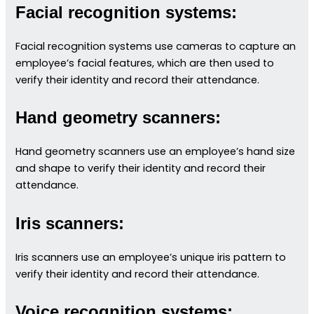
Facial recognition systems:
Facial recognition systems use cameras to capture an
employee’s facial features, which are then used to
verify their identity and record their attendance.
Hand geometry scanners:
Hand geometry scanners use an employee’s hand size
and shape to verify their identity and record their
attendance.
Iris scanners:
Iris scanners use an employee’s unique iris pattern to
verify their identity and record their attendance.
Voice recognition systems: