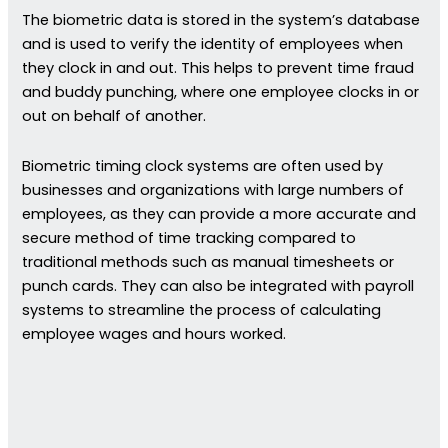
The biometric data is stored in the system’s database
and is used to verify the identity of employees when
they clock in and out. This helps to prevent time fraud
and buddy punching, where one employee clocks in or
out on behalf of another.
Biometric timing clock systems are often used by
businesses and organizations with large numbers of
employees, as they can provide a more accurate and
secure method of time tracking compared to
traditional methods such as manual timesheets or
punch cards. They can also be integrated with payroll
systems to streamline the process of calculating
employee wages and hours worked.