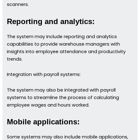
scanners.
Reporting and analytics:
The system may include reporting and analytics
capabilities to provide warehouse managers with
insights into employee attendance and productivity
trends.
Integration with payroll systems:
The system may also be integrated with payroll
systems to streamline the process of calculating
employee wages and hours worked.
Mobile applications:
Some systems may also include mobile applications,