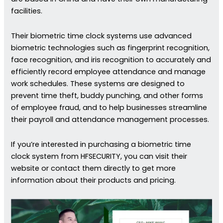
facilities.
Their biometric time clock systems use advanced
biometric technologies such as fingerprint recognition,
face recognition, and iris recognition to accurately and
efficiently record employee attendance and manage
work schedules. These systems are designed to
prevent time theft, buddy punching, and other forms
of employee fraud, and to help businesses streamline
their payroll and attendance management processes.
If you’re interested in purchasing a biometric time
clock system from HFSECURITY, you can visit their
website or contact them directly to get more
information about their products and pricing.