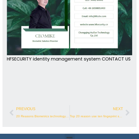
HFSECURITY identity management system CONTACT US
Prev
Nex
PREVIOUS
NEXT
20 Reasons Biometrics technology for Gym Membership Management
Top 20 reason use ten fingeprint scanner