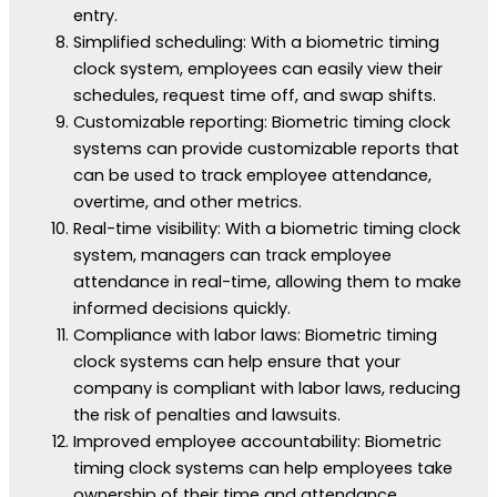
entry.
Simplified scheduling: With a biometric timing
clock system, employees can easily view their
schedules, request time off, and swap shifts.
Customizable reporting: Biometric timing clock
systems can provide customizable reports that
can be used to track employee attendance,
overtime, and other metrics.
Real-time visibility: With a biometric timing clock
system, managers can track employee
attendance in real-time, allowing them to make
informed decisions quickly.
Compliance with labor laws: Biometric timing
clock systems can help ensure that your
company is compliant with labor laws, reducing
the risk of penalties and lawsuits.
Improved employee accountability: Biometric
timing clock systems can help employees take
ownership of their time and attendance,