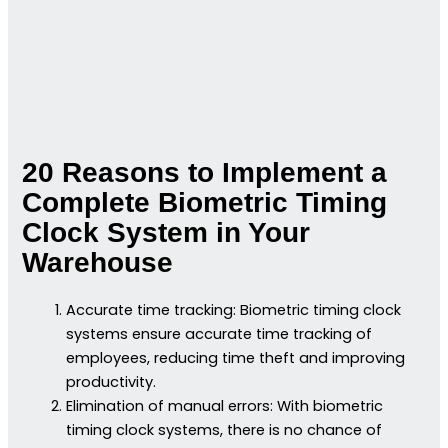
20 Reasons to Implement a
Complete Biometric Timing
Clock System in Your
Warehouse
Accurate time tracking: Biometric timing clock
systems ensure accurate time tracking of
employees, reducing time theft and improving
productivity.
Elimination of manual errors: With biometric
timing clock systems, there is no chance of