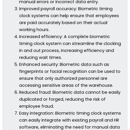
manual errors or incorrect data entry.
Improved payroll accuracy: Biometric timing
clock systems can help ensure that employees
are paid accurately based on their actual
working hours.
Increased efficiency: A complete biometric
timing clock system can streamline the clocking
in and out process, increasing efficiency and
reducing wait times.
Enhanced security: Biometric data such as
fingerprints or facial recognition can be used to
ensure that only authorized personnel are
accessing sensitive areas of the warehouse.
Reduced fraud: Biometric data cannot be easily
duplicated or forged, reducing the risk of
employee fraud.
Easy integration: Biometric timing clock systems
can easily integrate with existing payroll and HR
software, eliminating the need for manual data