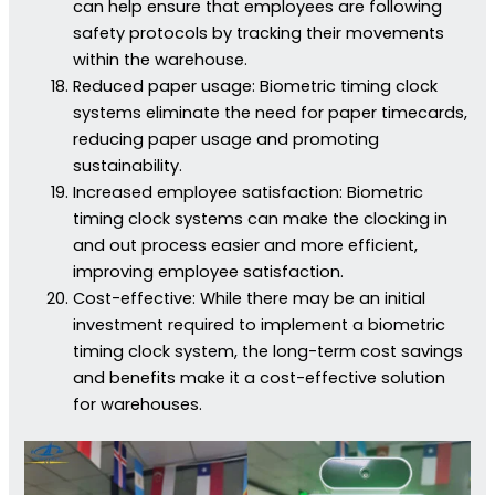
can help ensure that employees are following
safety protocols by tracking their movements
within the warehouse.
Reduced paper usage: Biometric timing clock
systems eliminate the need for paper timecards,
reducing paper usage and promoting
sustainability.
Increased employee satisfaction: Biometric
timing clock systems can make the clocking in
and out process easier and more efficient,
improving employee satisfaction.
Cost-effective: While there may be an initial
investment required to implement a biometric
timing clock system, the long-term cost savings
and benefits make it a cost-effective solution
for warehouses.