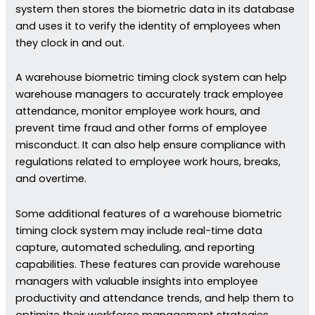
system then stores the biometric data in its database
and uses it to verify the identity of employees when
they clock in and out.
A warehouse biometric timing clock system can help
warehouse managers to accurately track employee
attendance, monitor employee work hours, and
prevent time fraud and other forms of employee
misconduct. It can also help ensure compliance with
regulations related to employee work hours, breaks,
and overtime.
Some additional features of a warehouse biometric
timing clock system may include real-time data
capture, automated scheduling, and reporting
capabilities. These features can provide warehouse
managers with valuable insights into employee
productivity and attendance trends, and help them to
optimize their workforce management strategies.