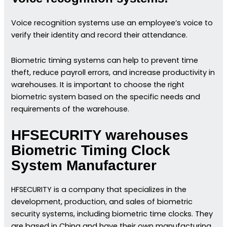
Voice recognition systems use an employee’s voice to
verify their identity and record their attendance.
Biometric timing systems can help to prevent time
theft, reduce payroll errors, and increase productivity in
warehouses. It is important to choose the right
biometric system based on the specific needs and
requirements of the warehouse.
HFSECURITY warehouses
Biometric Timing Clock
System Manufacturer
HFSECURITY is a company that specializes in the
development, production, and sales of biometric
security systems, including biometric time clocks. They
are based in China and have their own manufacturing