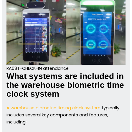
RA08T-CHECK-IN attendance
What systems are included in
the warehouse biometric time
clock system
A warehouse biometric timing clock system
typically
includes several key components and features,
including: