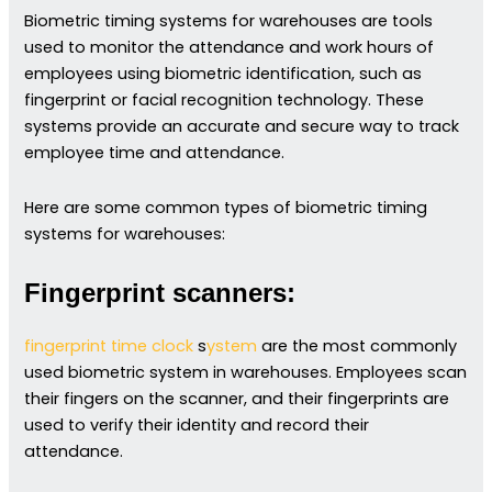
Biometric timing systems for warehouses are tools
used to monitor the attendance and work hours of
employees using biometric identification, such as
fingerprint or facial recognition technology. These
systems provide an accurate and secure way to track
employee time and attendance.
Here are some common types of biometric timing
systems for warehouses:
Fingerprint scanners:
fingerprint time clock
s
ystem
are the most commonly
used biometric system in warehouses. Employees scan
their fingers on the scanner, and their fingerprints are
used to verify their identity and record their
attendance.