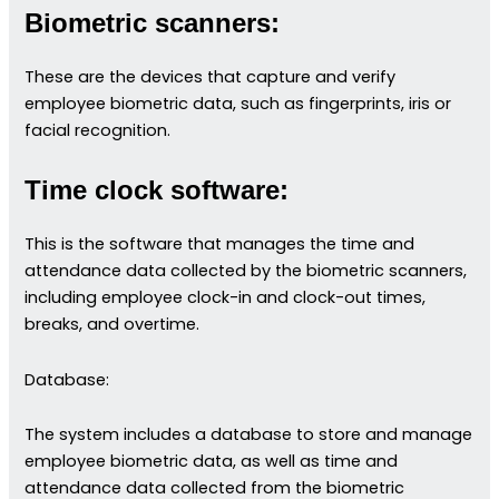
Biometric scanners:
These are the devices that capture and verify
employee biometric data, such as fingerprints, iris or
facial recognition.
Time clock software:
This is the software that manages the time and
attendance data collected by the biometric scanners,
including employee clock-in and clock-out times,
breaks, and overtime.
Database:
The system includes a database to store and manage
employee biometric data, as well as time and
attendance data collected from the biometric