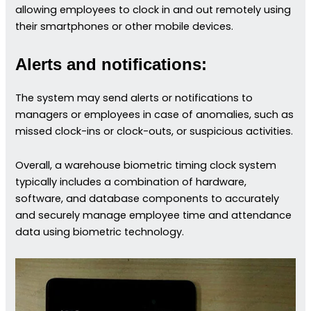
allowing employees to clock in and out remotely using
their smartphones or other mobile devices.
Alerts and notifications:
The system may send alerts or notifications to
managers or employees in case of anomalies, such as
missed clock-ins or clock-outs, or suspicious activities.
Overall, a warehouse biometric timing clock system
typically includes a combination of hardware,
software, and database components to accurately
and securely manage employee time and attendance
data using biometric technology.