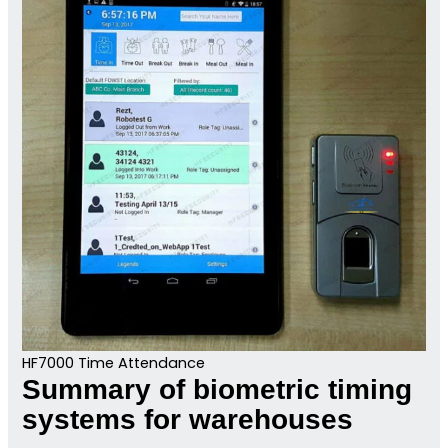
HF7000 Time Attendance
Summary of biometric timing
systems for warehouses