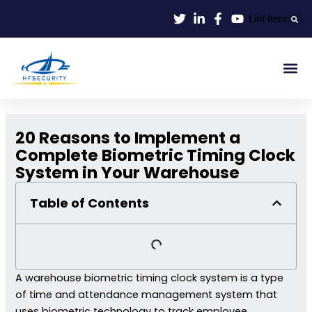
Lewati
List Item
ke
konten
Smart Id
Smart Entrance
Smart Off
20 Reasons to Implement a
Complete Biometric Timing Clock
System in Your Warehouse
Table of Contents
A warehouse biometric timing clock system is a type
of time and attendance management system that
uses biometric technology to track employee