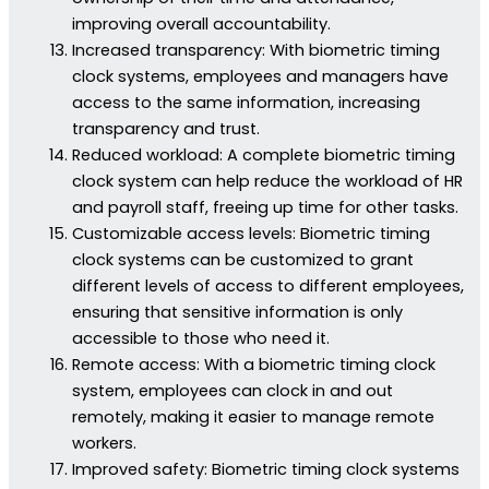
improving overall accountability.
Increased transparency: With biometric timing
clock systems, employees and managers have
access to the same information, increasing
transparency and trust.
Reduced workload: A complete biometric timing
clock system can help reduce the workload of HR
and payroll staff, freeing up time for other tasks.
Customizable access levels: Biometric timing
clock systems can be customized to grant
different levels of access to different employees,
ensuring that sensitive information is only
accessible to those who need it.
Remote access: With a biometric timing clock
system, employees can clock in and out
remotely, making it easier to manage remote
workers.
Improved safety: Biometric timing clock systems