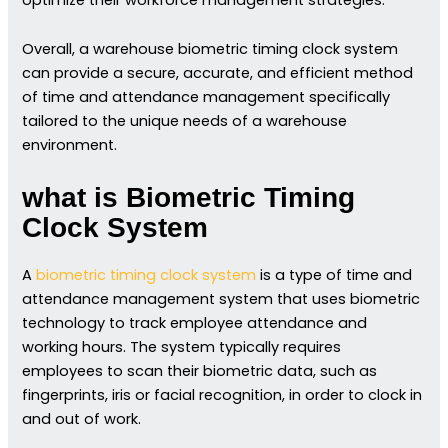
Overall, a warehouse biometric timing clock system
can provide a secure, accurate, and efficient method
of time and attendance management specifically
tailored to the unique needs of a warehouse
environment.
what is Biometric Timing
Clock System
A
biometric timing clock system
is a type of time and
attendance management system that uses biometric
technology to track employee attendance and
working hours. The system typically requires
employees to scan their biometric data, such as
fingerprints, iris or facial recognition, in order to clock in
and out of work.