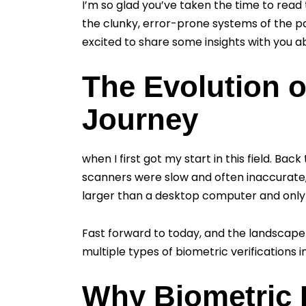
I’m so glad you’ve taken the time to read 
the clunky, error-prone systems of the pas
excited to share some insights with you ab
The Evolution o
Journey
when I first got my start in this field. Ba
scanners were slow and often inaccurate, 
larger than a desktop computer and only 
Fast forward to today, and the landscap
multiple types of biometric verifications i
Why Biometric R