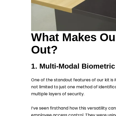
What Makes Our
Out?
1. Multi-Modal Biometric
One of the standout features of our kit is
not limited to just one method of identific
multiple layers of security.
I’ve seen firsthand how this versatility 
employee access control. They were using 