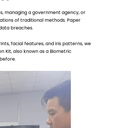
ness, managing a government agency, or
itations of traditional methods. Paper
 data breaches.
ts, facial features, and iris patterns, we
on Kit, also known as a Biometric
 before.