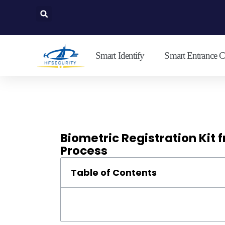
Lewati
ke
konten
Smart Identify
Smart Entrance C
Biometric Registration Kit 
Process
Table of Contents