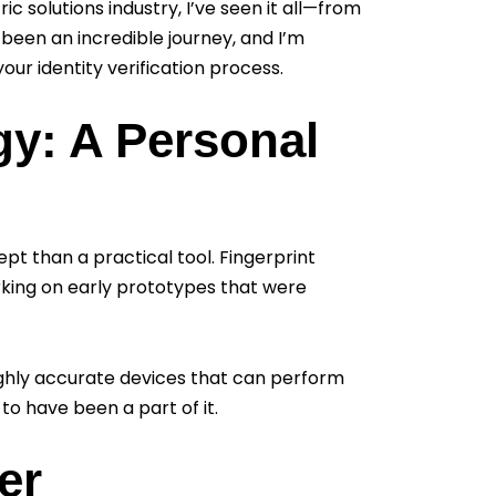
c solutions industry, I’ve seen it all—from
 been an incredible journey, and I’m
our identity verification process.
gy: A Personal
ept than a practical tool. Fingerprint
rking on early prototypes that were
ghly accurate devices that can perform
 to have been a part of it.
er