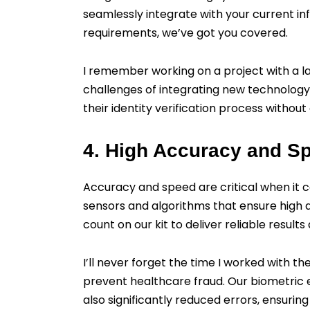
seamlessly integrate with your current in
requirements, we’ve got you covered.
I remember working on a project with a 
challenges of integrating new technology. 
their identity verification process without
4. High Accuracy and S
Accuracy and speed are critical when it co
sensors and algorithms that ensure high 
count on our kit to deliver reliable results 
I’ll never forget the time I worked with 
prevent healthcare fraud. Our biometric en
also significantly reduced errors, ensuring