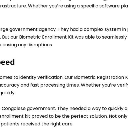
frastructure. Whether you’re using a specific software p
large government agency. They had a complex system in 
But our Biometric Enrollment Kit was able to seamlessly fi
 causing any disruptions.
peed
mes to identity verification. Our Biometric Registration 
accuracy and fast processing times. Whether you’re verif
quickly.
the Congolese government. They needed a way to quickly an
rollment kit proved to be the perfect solution. Not only d
 patients received the right care.