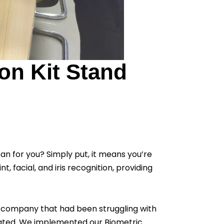
on Kit Stand
ean for you? Simply put, it means you’re
, facial, and iris recognition, providing
 a company that had been struggling with
icated. We implemented our Biometric