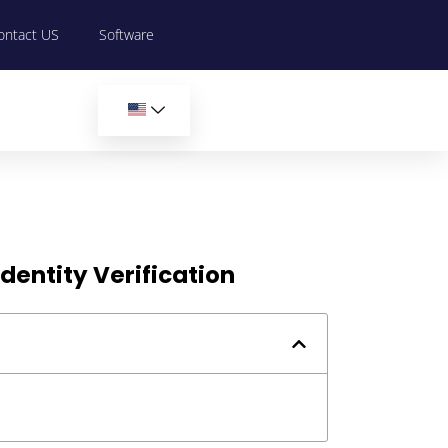
ontact US
Software
dentity Verification