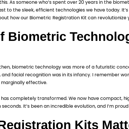
this. As someone who’s spent over 20 years in the biometri
t to the sleek, efficient technologies we have today. It’s
out how our Biometric Registration Kit can revolutionize y
f Biometric Technolo
ck then, biometric technology was more of a futuristic conc
and facial recognition was in its infancy. I remember wo
marginally effective.
e has completely transformed. We now have compact, hi
n seconds. It’s been an incredible evolution, and I’m proud
egistration Kits Matt