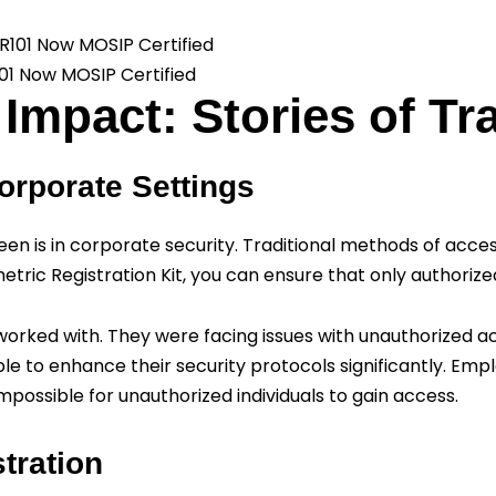
101 Now MOSIP Certified
Impact: Stories of T
orporate Settings
een is in corporate security. Traditional methods of acces
etric Registration Kit, you can ensure that only authoriz
 I worked with. They were facing issues with unauthorized 
ble to enhance their security protocols significantly. Em
impossible for unauthorized individuals to gain access.
tration