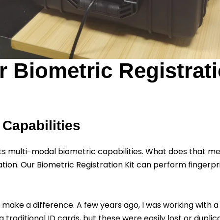
 Biometric Registrati
 Capabilities
 its multi-modal biometric capabilities. What does that m
ation. Our Biometric Registration Kit can perform fingerprint
can make a difference. A few years ago, I was working with
traditional ID cards, but these were easily lost or dupl