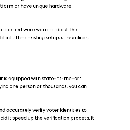
latform or have unique hardware
place and were worried about the
t into their existing setup, streamlining
Kit is equipped with state-of-the-art
ying one person or thousands, you can
d accurately verify voter identities to
id it speed up the verification process, it