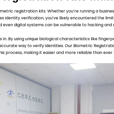
ometric registration kits. Whether you’re running a busi
s identity verification, you’ve likely encountered the lim
nd even digital systems can be vulnerable to hacking and
 By using unique biological characteristics like fingerprin
accurate way to verify identities. Our Biometric Registrati
this process, making it easier and more reliable than ever