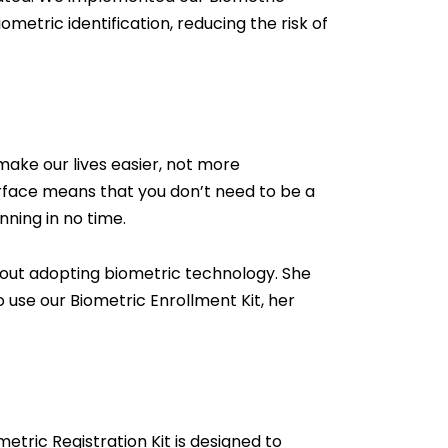
metric identification, reducing the risk of
make our lives easier, not more
terface means that you don’t need to be a
nning in no time.
bout adopting biometric technology. She
use our Biometric Enrollment Kit, her
tric Registration Kit is designed to