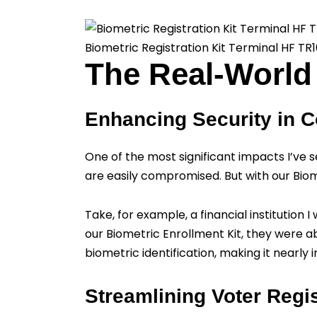
Biometric Registration Kit Terminal HF TR
The Real-World 
Enhancing Security in C
One of the most significant impacts I’ve s
are easily compromised. But with our Biom
Take, for example, a financial institution
our Biometric Enrollment Kit, they were a
biometric identification, making it nearly 
Streamlining Voter Regis