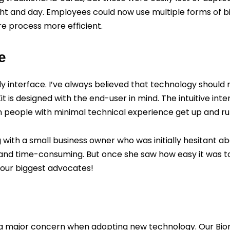
ht and day. Employees could now use multiple forms of bio
e process more efficient.
e
y interface. I’ve always believed that technology should 
t is designed with the end-user in mind. The intuitive in
een people with minimal technical experience get up and ru
ith a small business owner who was initially hesitant a
and time-consuming. But once she saw how easy it was to 
 our biggest advocates!
n a major concern when adopting new technology. Our Biome