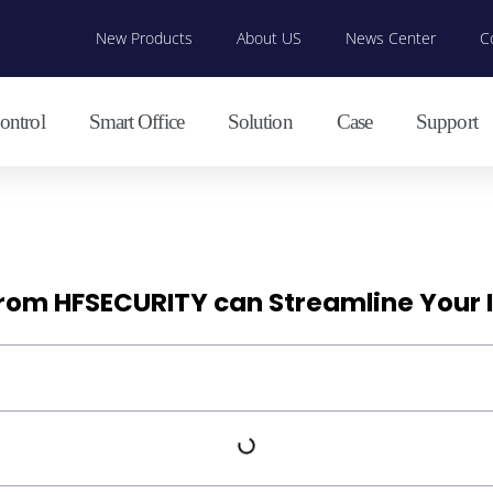
New Products
About US
News Center
C
ontrol
Smart Office
Solution
Case
Support
from HFSECURITY can Streamline Your I