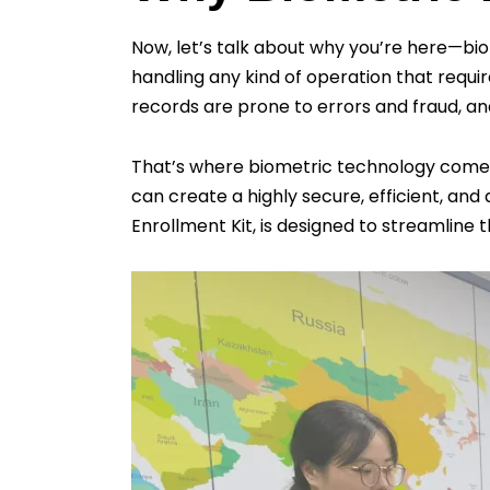
Now, let’s talk about why you’re here—bi
handling any kind of operation that require
records are prone to errors and fraud, a
That’s where biometric technology comes in.
can create a highly secure, efficient, and 
Enrollment Kit, is designed to streamline 