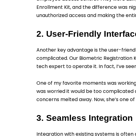
Enrollment Kit, and the difference was nig
unauthorized access and making the entir
2. User-Friendly Interfac
Another key advantage is the user-friendl
complicated. Our Biometric Registration Ki
tech expert to operate it. In fact, I’ve s
One of my favorite moments was working w
was worried it would be too complicated 
concerns melted away. Now, she’s one of
3. Seamless Integration
Integration with existing systems is ofte