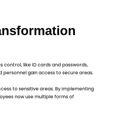
ransformation
s control, like ID cards and passwords,
ed personnel gain access to secure areas.
access to sensitive areas. By implementing
ployees now use multiple forms of