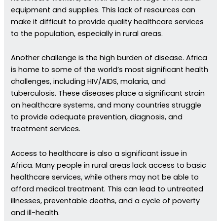
equipment and supplies. This lack of resources can
make it difficult to provide quality healthcare services
to the population, especially in rural areas.
Another challenge is the high burden of disease. Africa
is home to some of the world’s most significant health
challenges, including HIV/AIDS, malaria, and
tuberculosis. These diseases place a significant strain
on healthcare systems, and many countries struggle
to provide adequate prevention, diagnosis, and
treatment services.
Access to healthcare is also a significant issue in
Africa. Many people in rural areas lack access to basic
healthcare services, while others may not be able to
afford medical treatment. This can lead to untreated
illnesses, preventable deaths, and a cycle of poverty
and ill-health.