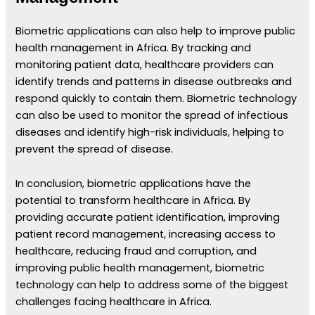
Biometric applications can also help to improve public
health management in Africa. By tracking and
monitoring patient data, healthcare providers can
identify trends and patterns in disease outbreaks and
respond quickly to contain them. Biometric technology
can also be used to monitor the spread of infectious
diseases and identify high-risk individuals, helping to
prevent the spread of disease.
In conclusion, biometric applications have the
potential to transform healthcare in Africa. By
providing accurate patient identification, improving
patient record management, increasing access to
healthcare, reducing fraud and corruption, and
improving public health management, biometric
technology can help to address some of the biggest
challenges facing healthcare in Africa.