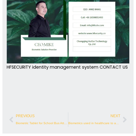
HFSECURITY identity management system CONTACT US
Prev
Nex
PREVIOUS
NEXT
Biometric Tablet for School Bus Attendance
Biometrics used in healthcare to accurately identify patients