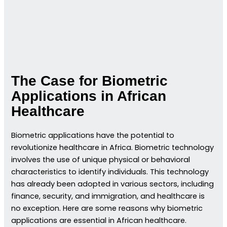
The Case for Biometric
Applications in African
Healthcare
Biometric applications have the potential to
revolutionize healthcare in Africa. Biometric technology
involves the use of unique physical or behavioral
characteristics to identify individuals. This technology
has already been adopted in various sectors, including
finance, security, and immigration, and healthcare is
no exception. Here are some reasons why biometric
applications are essential in African healthcare.