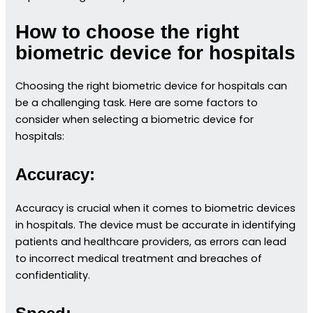
How to choose the right
biometric device for hospitals
Choosing the right biometric device for hospitals can
be a challenging task. Here are some factors to
consider when selecting a biometric device for
hospitals:
Accuracy:
Accuracy is crucial when it comes to biometric devices
in hospitals. The device must be accurate in identifying
patients and healthcare providers, as errors can lead
to incorrect medical treatment and breaches of
confidentiality.