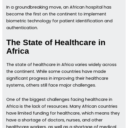
In a groundbreaking move, an African hospital has
become the first on the continent to implement
biometric technology for patient identification and
authentication.
The State of Healthcare in
Africa
The state of healthcare in Africa varies widely across
the continent. While some countries have made
significant progress in improving their healthcare
systems, others still face major challenges.
One of the biggest challenges facing healthcare in
Africa is the lack of resources. Many African countries
have limited funding for healthcare, which means they
have a shortage of doctors, nurses, and other
healthcare workers, as well as a shortage of medical