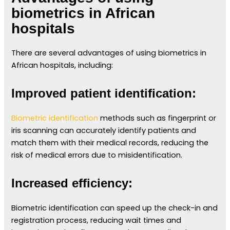
biometrics in African
hospitals
There are several advantages of using biometrics in
African hospitals, including:
Improved patient identification:
Biometric identification
methods such as fingerprint or
iris scanning can accurately identify patients and
match them with their medical records, reducing the
risk of medical errors due to misidentification.
Increased efficiency:
Biometric identification can speed up the check-in and
registration process, reducing wait times and