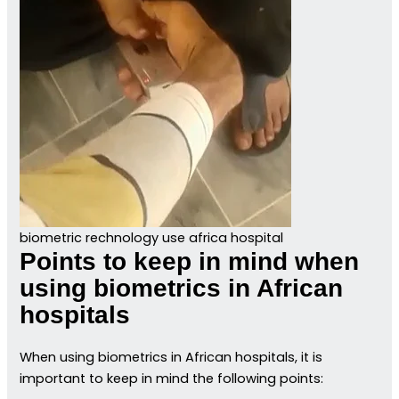
biometric rechnology use africa hospital
Points to keep in mind when
using biometrics in African
hospitals
When using biometrics in African hospitals, it is
important to keep in mind the following points: