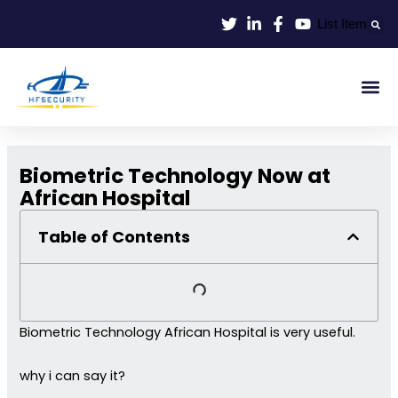
Lewati
List Item
ke
konten
Smart Id
Smart Entrance
Smart Off
Biometric Technology Now at
African Hospital
Table of Contents
Biometric Technology African Hospital is very useful.
why i can say it?