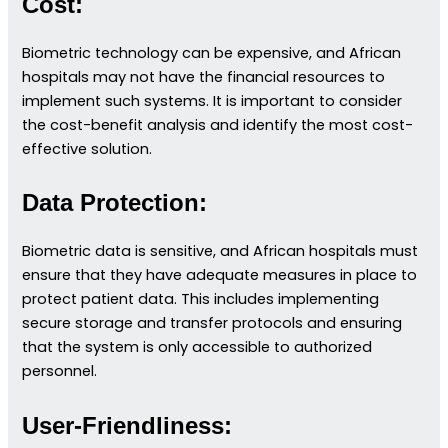
Cost:
Biometric technology can be expensive, and African
hospitals may not have the financial resources to
implement such systems. It is important to consider
the cost-benefit analysis and identify the most cost-
effective solution.
Data Protection:
Biometric data is sensitive, and African hospitals must
ensure that they have adequate measures in place to
protect patient data. This includes implementing
secure storage and transfer protocols and ensuring
that the system is only accessible to authorized
personnel.
User-Friendliness: