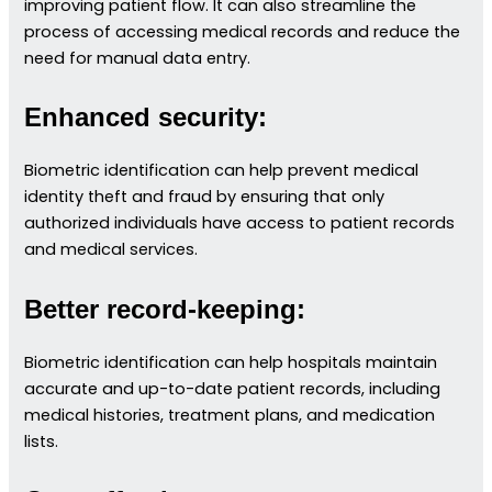
improving patient flow. It can also streamline the
process of accessing medical records and reduce the
need for manual data entry.
Enhanced security:
Biometric identification can help prevent medical
identity theft and fraud by ensuring that only
authorized individuals have access to patient records
and medical services.
Better record-keeping:
Biometric identification can help hospitals maintain
accurate and up-to-date patient records, including
medical histories, treatment plans, and medication
lists.