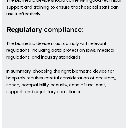
The biometric device should come with good technical
support and training to ensure that hospital staff can
use it effectively.
Regulatory compliance:
The biometric device must comply with relevant
regulations, including data protection laws, medical
regulations, and industry standards.
In summary, choosing the right biometric device for
hospitals requires careful consideration of accuracy,
speed, compatibility, security, ease of use, cost,
support, and regulatory compliance.