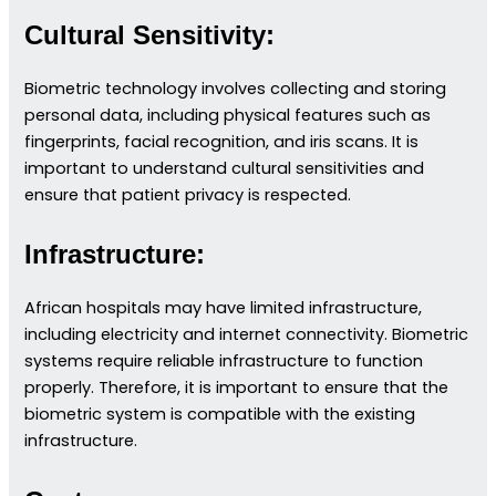
Cultural Sensitivity:
Biometric technology involves collecting and storing
personal data, including physical features such as
fingerprints, facial recognition, and iris scans. It is
important to understand cultural sensitivities and
ensure that patient privacy is respected.
Infrastructure:
African hospitals may have limited infrastructure,
including electricity and internet connectivity. Biometric
systems require reliable infrastructure to function
properly. Therefore, it is important to ensure that the
biometric system is compatible with the existing
infrastructure.