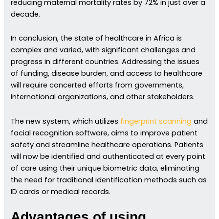
reducing maternal mortality rates by 72% in just over a
decade.
In conclusion, the state of healthcare in Africa is
complex and varied, with significant challenges and
progress in different countries. Addressing the issues
of funding, disease burden, and access to healthcare
will require concerted efforts from governments,
international organizations, and other stakeholders.
The new system, which utilizes
fingerprint scanning
and
facial recognition software, aims to improve patient
safety and streamline healthcare operations. Patients
will now be identified and authenticated at every point
of care using their unique biometric data, eliminating
the need for traditional identification methods such as
ID cards or medical records.
Advantages of using