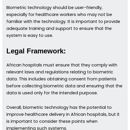
Biometric technology should be user-friendly,
especially for healthcare workers who may not be
familiar with the technology. It is important to provide
adequate training and support to ensure that the
system is easy to use.
Legal Framework:
African hospitals must ensure that they comply with
relevant laws and regulations relating to biometric
data. This includes obtaining consent from patients
before collecting biometric data and ensuring that the
data is used only for the intended purpose.
Overall, biometric technology has the potential to
improve healthcare delivery in African hospitals, but it
is important to consider these points when
implementing such systems.