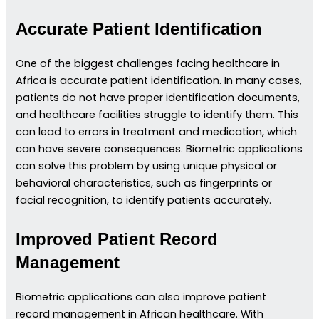
Accurate Patient Identification
One of the biggest challenges facing healthcare in
Africa is accurate patient identification. In many cases,
patients do not have proper identification documents,
and healthcare facilities struggle to identify them. This
can lead to errors in treatment and medication, which
can have severe consequences. Biometric applications
can solve this problem by using unique physical or
behavioral characteristics, such as fingerprints or
facial recognition, to identify patients accurately.
Improved Patient Record
Management
Biometric applications can also improve patient
record management in African healthcare. With