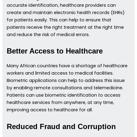
accurate identification, healthcare providers can
create and maintain electronic health records (EHRs)
for patients easily. This can help to ensure that
patients receive the right treatment at the right time
and reduce the risk of medical errors.
Better Access to Healthcare
Many African countries have a shortage of healthcare
workers and limited access to medical facilities.
Biometric applications can help to address this issue
by enabling remote consultations and telemedicine.
Patients can use biometric identification to access
healthcare services from anywhere, at any time,
improving access to healthcare for all.
Reduced Fraud and Corruption