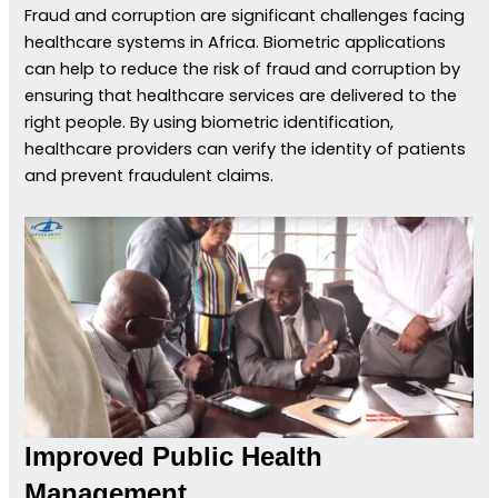
Fraud and corruption are significant challenges facing
healthcare systems in Africa. Biometric applications
can help to reduce the risk of fraud and corruption by
ensuring that healthcare services are delivered to the
right people. By using biometric identification,
healthcare providers can verify the identity of patients
and prevent fraudulent claims.
Improved Public Health
Management