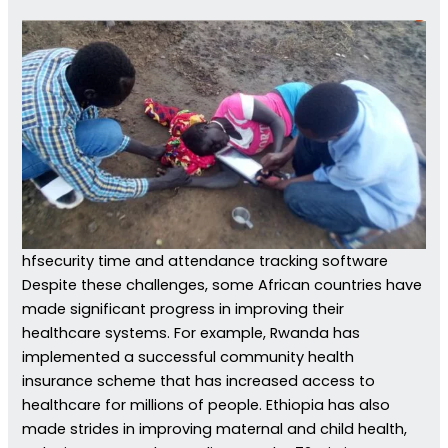
hfsecurity time and attendance tracking software
Despite these challenges, some African countries have
made significant progress in improving their
healthcare systems. For example, Rwanda has
implemented a successful community health
insurance scheme that has increased access to
healthcare for millions of people. Ethiopia has also
made strides in improving maternal and child health,