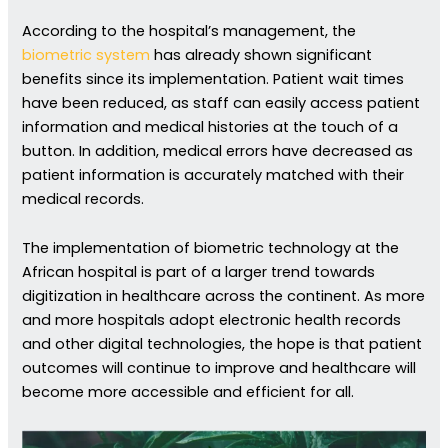
According to the hospital’s management, the
biometric system
has already shown significant
benefits since its implementation. Patient wait times
have been reduced, as staff can easily access patient
information and medical histories at the touch of a
button. In addition, medical errors have decreased as
patient information is accurately matched with their
medical records.
The implementation of biometric technology at the
African hospital is part of a larger trend towards
digitization in healthcare across the continent. As more
and more hospitals adopt electronic health records
and other digital technologies, the hope is that patient
outcomes will continue to improve and healthcare will
become more accessible and efficient for all.