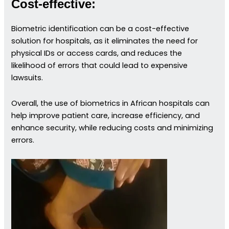
Cost-effective:
Biometric identification can be a cost-effective
solution for hospitals, as it eliminates the need for
physical IDs or access cards, and reduces the
likelihood of errors that could lead to expensive
lawsuits.
Overall, the use of biometrics in African hospitals can
help improve patient care, increase efficiency, and
enhance security, while reducing costs and minimizing
errors.