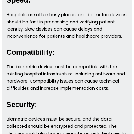
Speed:
Hospitals are often busy places, and biometric devices
should be fast in processing and verifying patient
identity. Slow devices can cause delays and
inconvenience for patients and healthcare providers.
Compatibility:
The biometric device must be compatible with the
existing hospital infrastructure, including software and
hardware. Compatibility issues can cause technical
difficulties and increase implementation costs.
Security:
Biometric devices must be secure, and the data
collected should be encrypted and protected. The
device should also have adequate security features to