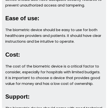
prevent unauthorized access and tampering.
Ease of use:
The biometric device should be easy to use for both
healthcare providers and patients. It should have clear
instructions and be intuitive to operate.
Cost:
The cost of the biometric device is a critical factor to
consider, especially for hospitals with limited budgets.
It is important to choose a device that provides good
value for money and has a low cost of ownership.
Support: