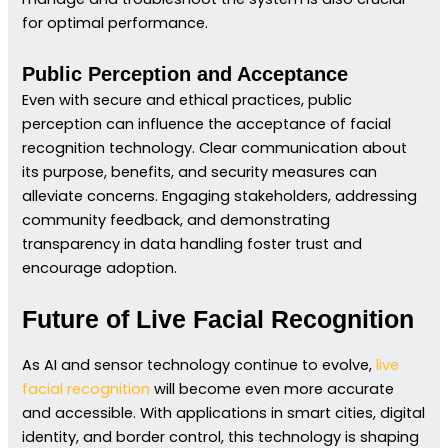
for optimal performance.
Public Perception and Acceptance
Even with secure and ethical practices, public
perception can influence the acceptance of facial
recognition technology. Clear communication about
its purpose, benefits, and security measures can
alleviate concerns. Engaging stakeholders, addressing
community feedback, and demonstrating
transparency in data handling foster trust and
encourage adoption.
Future of Live Facial Recognition
As AI and sensor technology continue to evolve,
live
facial recognition
will become even more accurate
and accessible. With applications in smart cities, digital
identity, and border control, this technology is shaping