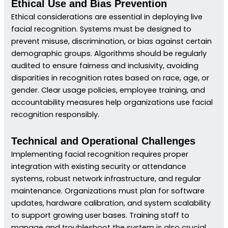
Ethical Use and Bias Prevention
Ethical considerations are essential in deploying live
facial recognition. Systems must be designed to
prevent misuse, discrimination, or bias against certain
demographic groups. Algorithms should be regularly
audited to ensure fairness and inclusivity, avoiding
disparities in recognition rates based on race, age, or
gender. Clear usage policies, employee training, and
accountability measures help organizations use facial
recognition responsibly.
Technical and Operational Challenges
Implementing facial recognition requires proper
integration with existing security or attendance
systems, robust network infrastructure, and regular
maintenance. Organizations must plan for software
updates, hardware calibration, and system scalability
to support growing user bases. Training staff to
manage and troubleshoot the system is also crucial