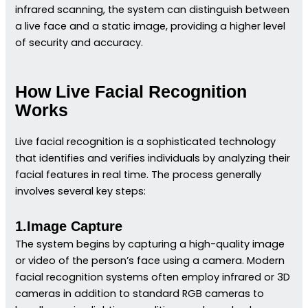
infrared scanning, the system can distinguish between
a live face and a static image, providing a higher level
of security and accuracy.
How Live Facial Recognition
Works
Live facial recognition is a sophisticated technology
that identifies and verifies individuals by analyzing their
facial features in real time. The process generally
involves several key steps:
1.Image Capture
The system begins by capturing a high-quality image
or video of the person’s face using a camera. Modern
facial recognition systems often employ infrared or 3D
cameras in addition to standard RGB cameras to