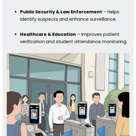
Public Security & Law Enforcement
– Helps
identify suspects and enhance surveillance.
Healthcare & Education
– Improves patient
verification and student attendance monitoring.