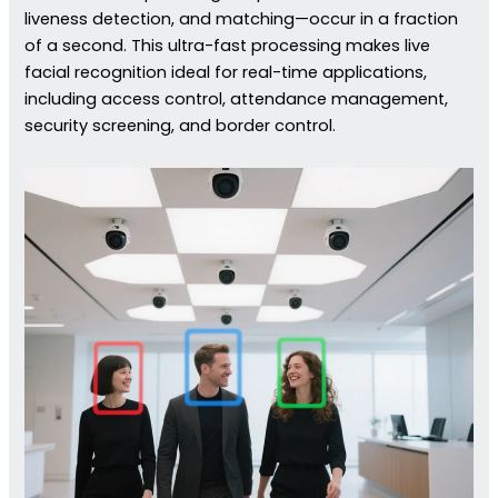
liveness detection, and matching—occur in a fraction
of a second. This ultra-fast processing makes live
facial recognition ideal for real-time applications,
including access control, attendance management,
security screening, and border control.