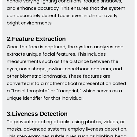
handle varying lighting conditions, reduce shadows,
and enhance accuracy. This ensures that the system
can accurately detect faces even in dim or overly
bright environments.
2.Feature Extraction
Once the face is captured, the system analyzes and
extracts unique facial features. This includes
measurements such as the distance between the
eyes, nose shape, jawline, cheekbone contours, and
other biometric landmarks. These features are
converted into a mathematical representation called
a “facial template” or “faceprint,” which serves as a
unique identifier for that individual.
3.Liveness Detection
To prevent spoofing attacks using photos, videos, or
masks, advanced systems employ liveness detection.
This step examines subtle cues such as blinking, head