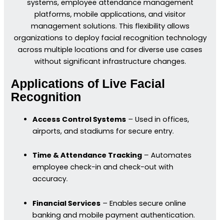
systems, employee attendance management
platforms, mobile applications, and visitor
management solutions. This flexibility allows
organizations to deploy facial recognition technology
across multiple locations and for diverse use cases
without significant infrastructure changes.
Applications of Live Facial
Recognition
Access Control Systems
– Used in offices,
airports, and stadiums for secure entry.
Time & Attendance Tracking
– Automates
employee check-in and check-out with
accuracy.
Financial Services
– Enables secure online
banking and mobile payment authentication.