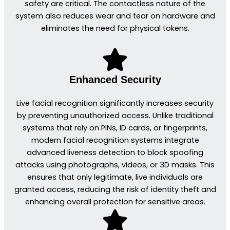
safety are critical. The contactless nature of the
system also reduces wear and tear on hardware and
eliminates the need for physical tokens.
Enhanced Security
Live facial recognition significantly increases security
by preventing unauthorized access. Unlike traditional
systems that rely on PINs, ID cards, or fingerprints,
modern facial recognition systems integrate
advanced liveness detection to block spoofing
attacks using photographs, videos, or 3D masks. This
ensures that only legitimate, live individuals are
granted access, reducing the risk of identity theft and
enhancing overall protection for sensitive areas.