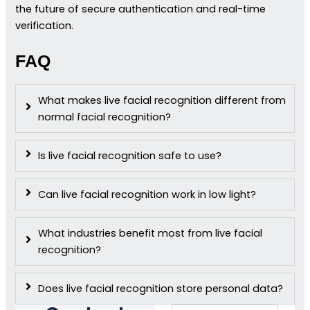
the future of secure authentication and real-time
verification.
FAQ
What makes live facial recognition different from
normal facial recognition?
Is live facial recognition safe to use?
Can live facial recognition work in low light?
What industries benefit most from live facial
recognition?
Does live facial recognition store personal data?