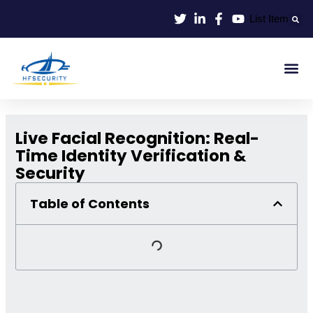
Lewati
List Item
ke
konten
Smart Id
Smart Entrance
Smart Off
Live Facial Recognition: Real-
Time Identity Verification &
Security
Table of Contents