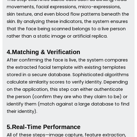
movements, facial expressions, micro-expressions,
skin texture, and even blood flow patterns beneath the
skin. By analyzing these indicators, the system ensures
that the face being scanned belongs to a live person
rather than a static image or artificial replica.
4.Matching & Verification
After confirming the face is live, the system compares
the extracted facial template with existing templates
stored in a secure database. Sophisticated algorithms
calculate similarity scores to verify identity. Depending
on the application, this step can either authenticate
the person (confirm they are who they claim to be) or
identify them (match against a large database to find
their identity).
5.Real-Time Performance
All of these steps—image capture, feature extraction,