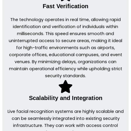
Fast Verification
The technology operates in real time, allowing rapid
identification and verification of individuals within
milliseconds. This speed ensures smooth and
uninterrupted access to secure areas, making it ideal
for high-traffic environments such as airports,
corporate offices, educational campuses, and event
venues. By minimizing delays, organizations can
maintain operational efficiency while upholding strict
security standards.
Scalability and Integration
Live facial recognition systems are highly scalable and
can be seamlessly integrated into existing security
infrastructure. They can work with access control