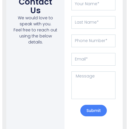
Contact
Your
Name
Us
We would love to
Last
speak with you.
Name
Feel free to reach out
using the below
Phone
details.
Number
Email
Message
Submit