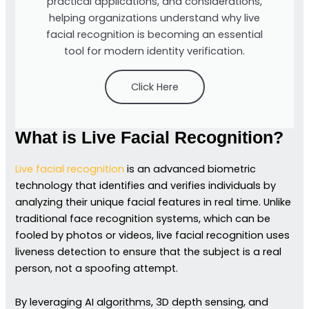
practical applications, and considerations,
helping organizations understand why live
facial recognition is becoming an essential
tool for modern identity verification.
Click Here
What is Live Facial Recognition?
Live facial recognition
is an advanced biometric
technology that identifies and verifies individuals by
analyzing their unique facial features in real time. Unlike
traditional face recognition systems, which can be
fooled by photos or videos, live facial recognition uses
liveness detection to ensure that the subject is a real
person, not a spoofing attempt.
By leveraging AI algorithms, 3D depth sensing, and