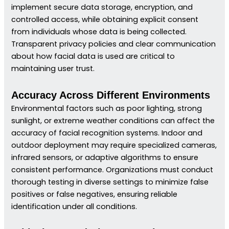
implement secure data storage, encryption, and
controlled access, while obtaining explicit consent
from individuals whose data is being collected.
Transparent privacy policies and clear communication
about how facial data is used are critical to
maintaining user trust.
Accuracy Across Different Environments
Environmental factors such as poor lighting, strong
sunlight, or extreme weather conditions can affect the
accuracy of facial recognition systems. Indoor and
outdoor deployment may require specialized cameras,
infrared sensors, or adaptive algorithms to ensure
consistent performance. Organizations must conduct
thorough testing in diverse settings to minimize false
positives or false negatives, ensuring reliable
identification under all conditions.