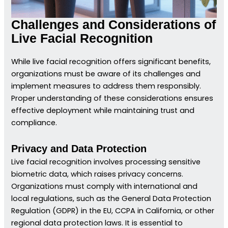
Challenges and Considerations of
Live Facial Recognition
While live facial recognition offers significant benefits,
organizations must be aware of its challenges and
implement measures to address them responsibly.
Proper understanding of these considerations ensures
effective deployment while maintaining trust and
compliance.
Privacy and Data Protection
Live facial recognition involves processing sensitive
biometric data, which raises privacy concerns.
Organizations must comply with international and
local regulations, such as the General Data Protection
Regulation (GDPR) in the EU, CCPA in California, or other
regional data protection laws. It is essential to