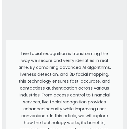
Live facial recognition is transforming the
way we secure and verify identities in real
time. By combining advanced AI algorithms,
liveness detection, and 3D facial mapping,
this technology ensures fast, accurate, and
contactless authentication across various
industries. From access control to financial
services, live facial recognition provides
enhanced security while improving user
convenience. In this article, we will explore
how the technology works, its benefits,