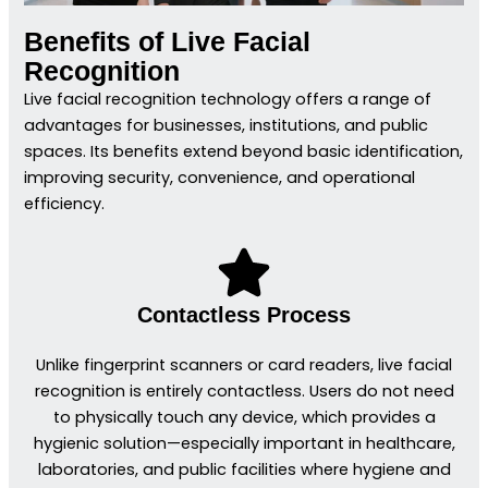
Benefits of Live Facial
Recognition
Live facial recognition technology offers a range of
advantages for businesses, institutions, and public
spaces. Its benefits extend beyond basic identification,
improving security, convenience, and operational
efficiency.
Contactless Process
Unlike fingerprint scanners or card readers, live facial
recognition is entirely contactless. Users do not need
to physically touch any device, which provides a
hygienic solution—especially important in healthcare,
laboratories, and public facilities where hygiene and