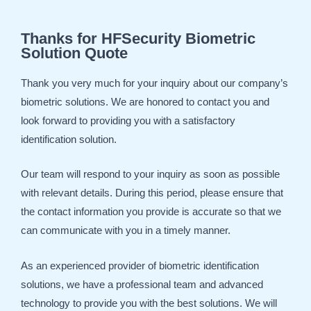
Thanks for HFSecurity Biometric
Solution Quote
Thank you very much for your inquiry about our company’s
biometric solutions. We are honored to contact you and
look forward to providing you with a satisfactory
identification solution.
Our team will respond to your inquiry as soon as possible
with relevant details. During this period, please ensure that
the contact information you provide is accurate so that we
can communicate with you in a timely manner.
As an experienced provider of biometric identification
solutions, we have a professional team and advanced
technology to provide you with the best solutions. We will