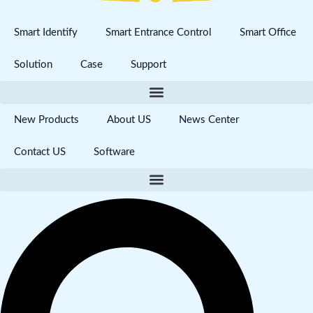
Smart Identify
Smart Entrance Control
Smart Office
Solution
Case
Support
New Products
About US
News Center
Contact US
Software
Search