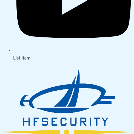
List Item