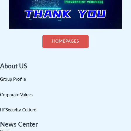
HOMEPAGES
About US
Group Profile
Corporate Values
HFSecurity Culture
News Center