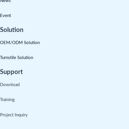
News
Event
Solution
OEM/ODM Solution
Turnstile Solution
Support
Download
Training
Project Inquiry