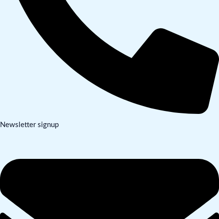
Newsletter signup