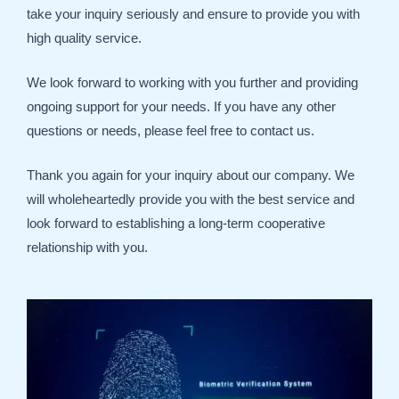
take your inquiry seriously and ensure to provide you with
high quality service.
We look forward to working with you further and providing
ongoing support for your needs. If you have any other
questions or needs, please feel free to contact us.
Thank you again for your inquiry about our company. We
will wholeheartedly provide you with the best service and
look forward to establishing a long-term cooperative
relationship with you.