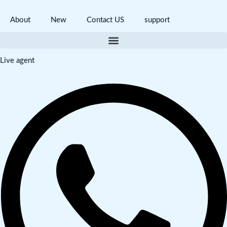
About
New
Contact US
support
Live agent