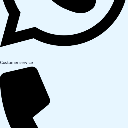
Customer service