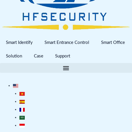
Smart Identify
Smart Entrance Control
Smart Office
Solution
Case
Support