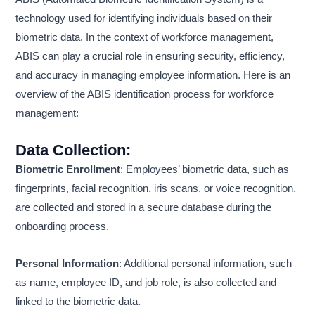
technology used for identifying individuals based on their
biometric data. In the context of workforce management,
ABIS can play a crucial role in ensuring security, efficiency,
and accuracy in managing employee information. Here is an
overview of the ABIS identification process for workforce
management:
Data Collection
:
Biometric Enrollment
: Employees’ biometric data, such as
fingerprints, facial recognition, iris scans, or voice recognition,
are collected and stored in a secure database during the
onboarding process.
Personal Information
: Additional personal information, such
as name, employee ID, and job role, is also collected and
linked to the biometric data.