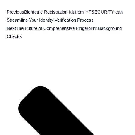
Previous
Biometric Registration Kit from HFSECURITY can
Streamline Your Identity Verification Process
Next
The Future of Comprehensive Fingerprint Background
Checks