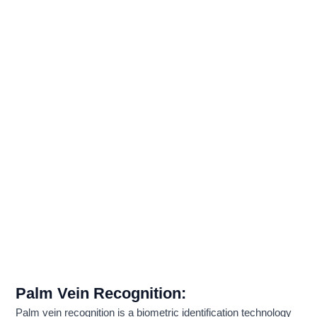
Palm Vein Recognition
:
Palm vein recognition is a biometric identification technology