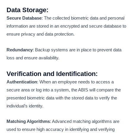
Data Storage
:
Secure Database
: The collected biometric data and personal
information are stored in an encrypted and secure database to
ensure privacy and data protection.
Redundancy
: Backup systems are in place to prevent data
loss and ensure availability.
Verification and Identification
:
Authentication
: When an employee needs to access a
secure area or log into a system, the ABIS will compare the
presented biometric data with the stored data to verify the
individual’s identity.
Matching Algorithms
: Advanced matching algorithms are
used to ensure high accuracy in identifying and verifying