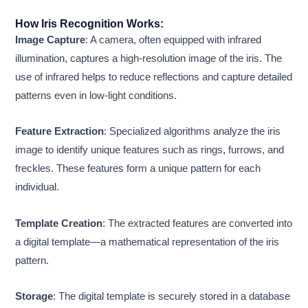
How Iris Recognition Works:
Image Capture
: A camera, often equipped with infrared
illumination, captures a high-resolution image of the iris. The
use of infrared helps to reduce reflections and capture detailed
patterns even in low-light conditions.
Feature Extraction
: Specialized algorithms analyze the iris
image to identify unique features such as rings, furrows, and
freckles. These features form a unique pattern for each
individual.
Template Creation
: The extracted features are converted into
a digital template—a mathematical representation of the iris
pattern.
Storage
: The digital template is securely stored in a database