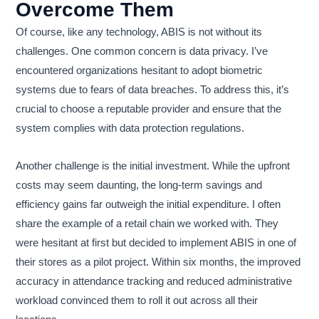
Overcome Them
Of course, like any technology, ABIS is not without its
challenges. One common concern is data privacy. I’ve
encountered organizations hesitant to adopt biometric
systems due to fears of data breaches. To address this, it’s
crucial to choose a reputable provider and ensure that the
system complies with data protection regulations.
Another challenge is the initial investment. While the upfront
costs may seem daunting, the long-term savings and
efficiency gains far outweigh the initial expenditure. I often
share the example of a retail chain we worked with. They
were hesitant at first but decided to implement ABIS in one of
their stores as a pilot project. Within six months, the improved
accuracy in attendance tracking and reduced administrative
workload convinced them to roll it out across all their