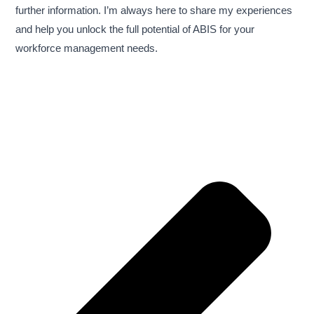
further information. I’m always here to share my experiences
and help you unlock the full potential of ABIS for your
workforce management needs.
Pre
Nex