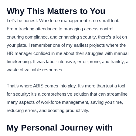
Why This Matters to You
Let’s be honest. Workforce management is no small feat.
From tracking attendance to managing access control,
ensuring compliance, and enhancing security, there’s a lot on
your plate. I remember one of my earliest projects where the
HR manager confided in me about their struggles with manual
timekeeping. It was labor-intensive, error-prone, and frankly, a
waste of valuable resources.
That’s where ABIS comes into play. It’s more than just a tool
for security; it’s a comprehensive solution that can streamline
many aspects of workforce management, saving you time,
reducing errors, and boosting productivity.
My Personal Journey with