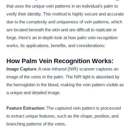
that uses the unique vein patterns in an individual’s palm to
verify their identity. This method is highly secure and accurate
due to the complexity and uniqueness of vein patterns, which
are located beneath the skin and are difficult to replicate or
forge. Here’s an in-depth look at how palm vein recognition
works, its applications, benefits, and considerations:
How Palm Vein Recognition Works:
Image Capture
: A near-infrared (NIR) scanner captures an
image of the veins in the palm. The NIR light is absorbed by
the hemoglobin in the blood, making the vein pattern visible as
a unique and detailed image.
Feature Extraction
: The captured vein pattern is processed
to extract unique features, such as the shape, position, and
branching patterns of the veins.