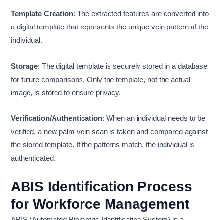
Template Creation
: The extracted features are converted into
a digital template that represents the unique vein pattern of the
individual.
Storage
: The digital template is securely stored in a database
for future comparisons. Only the template, not the actual
image, is stored to ensure privacy.
Verification/Authentication
: When an individual needs to be
verified, a new palm vein scan is taken and compared against
the stored template. If the patterns match, the individual is
authenticated.
ABIS Identification Process
for Workforce Management
ABIS (Automated Biometric Identification System) is a