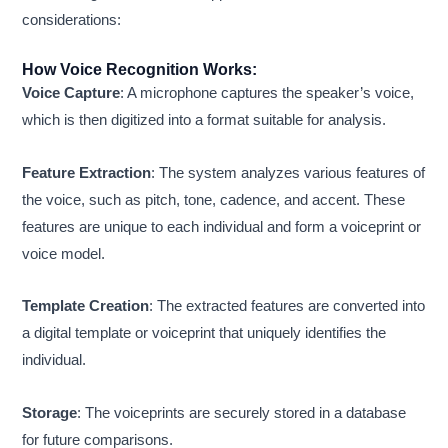
considerations:
How Voice Recognition Works:
Voice Capture
: A microphone captures the speaker’s voice,
which is then digitized into a format suitable for analysis.
Feature Extraction
: The system analyzes various features of
the voice, such as pitch, tone, cadence, and accent. These
features are unique to each individual and form a voiceprint or
voice model.
Template Creation
: The extracted features are converted into
a digital template or voiceprint that uniquely identifies the
individual.
Storage
: The voiceprints are securely stored in a database
for future comparisons.