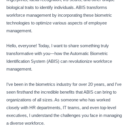
biological traits to identify individuals. ABIS transforms
workforce management by incorporating these biometric
technologies to optimize various aspects of employee
management.
Hello, everyone! Today, I want to share something truly
transformative with you—how the Automatic Biometric
Identification System (ABIS) can revolutionize workforce
management.
I’ve been in the biometrics industry for over 20 years, and I’ve
seen firsthand the incredible benefits that ABIS can bring to
organizations of all sizes. As someone who has worked
closely with HR departments, IT teams, and even top-level
executives, I understand the challenges you face in managing
a diverse workforce.