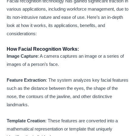
Facial recognition technology has gained significant traction in
various applications, including workforce management, due to
its non-intrusive nature and ease of use. Here’s an in-depth
look at how it works, its applications, benefits, and
considerations:
How Facial Recognition Works:
Image Capture
: A camera captures an image or a series of
images of a person’s face.
Feature Extraction
: The system analyzes key facial features
such as the distance between the eyes, the shape of the
nose, the contours of the jawline, and other distinctive
landmarks.
Template Creation
: These features are converted into a
mathematical representation or template that uniquely