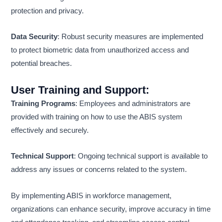
protection and privacy.
Data Security
: Robust security measures are implemented
to protect biometric data from unauthorized access and
potential breaches.
User Training and Support
:
Training Programs
: Employees and administrators are
provided with training on how to use the ABIS system
effectively and securely.
Technical Support
: Ongoing technical support is available to
address any issues or concerns related to the system.
By implementing ABIS in workforce management,
organizations can enhance security, improve accuracy in time