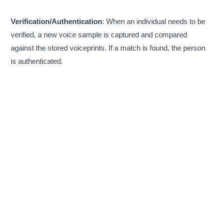
Verification/Authentication
: When an individual needs to be
verified, a new voice sample is captured and compared
against the stored voiceprints. If a match is found, the person
is authenticated.