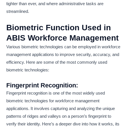
tighter than ever, and where administrative tasks are
streamlined.
Biometric Function Used in
ABIS Workforce Management
Various biometric technologies can be employed in workforce
management applications to improve security, accuracy, and
efficiency. Here are some of the most commonly used
biometric technologies:
Fingerprint Recognition
:
Fingerprint recognition is one of the most widely used
biometric technologies for workforce management
applications. It involves capturing and analyzing the unique
patterns of ridges and valleys on a person’s fingerprint to
verify their identity. Here’s a deeper dive into how it works, its