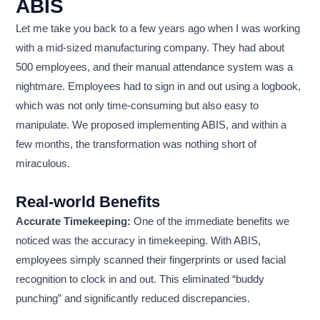
ABIS
Let me take you back to a few years ago when I was working
with a mid-sized manufacturing company. They had about
500 employees, and their manual attendance system was a
nightmare. Employees had to sign in and out using a logbook,
which was not only time-consuming but also easy to
manipulate. We proposed implementing ABIS, and within a
few months, the transformation was nothing short of
miraculous.
Real-world Benefits
Accurate Timekeeping:
One of the immediate benefits we
noticed was the accuracy in timekeeping. With ABIS,
employees simply scanned their fingerprints or used facial
recognition to clock in and out. This eliminated “buddy
punching” and significantly reduced discrepancies.