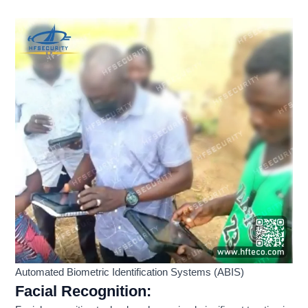
Automated Biometric Identification Systems (ABIS)
Facial Recognition
: