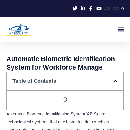
Skip
List Item
to
content
Smart Iden
Smart Entrance C
Smart Offic
Automatic Biometric Identification
System for Workforce Manage
Table of Contents
Automatic Biometric Identification System(ABIS) are
technological systems that use biometric data such as
fingerprints, facial recognition, iris scans, and other unique