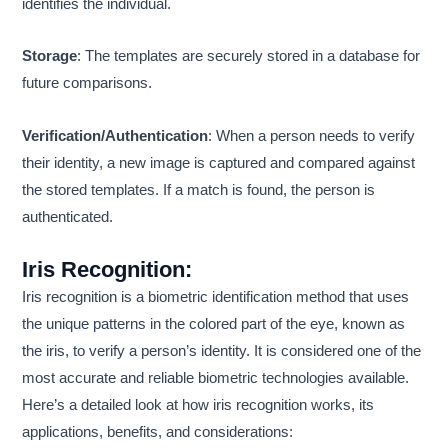
identifies the individual.
Storage
: The templates are securely stored in a database for
future comparisons.
Verification/Authentication
: When a person needs to verify
their identity, a new image is captured and compared against
the stored templates. If a match is found, the person is
authenticated.
Iris Recognition
:
Iris recognition is a biometric identification method that uses
the unique patterns in the colored part of the eye, known as
the iris, to verify a person’s identity. It is considered one of the
most accurate and reliable biometric technologies available.
Here’s a detailed look at how iris recognition works, its
applications, benefits, and considerations: