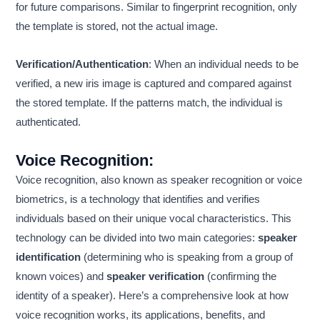
for future comparisons. Similar to fingerprint recognition, only
the template is stored, not the actual image.
Verification/Authentication
: When an individual needs to be
verified, a new iris image is captured and compared against
the stored template. If the patterns match, the individual is
authenticated.
Voice Recognition
:
Voice recognition, also known as speaker recognition or voice
biometrics, is a technology that identifies and verifies
individuals based on their unique vocal characteristics. This
technology can be divided into two main categories:
speaker
identification
(determining who is speaking from a group of
known voices) and
speaker verification
(confirming the
identity of a speaker). Here’s a comprehensive look at how
voice recognition works, its applications, benefits, and