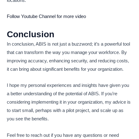
locations.
Follow Youtube Channel for more video
Conclusion
In conclusion, ABIS is not just a buzzword; it’s a powerful tool
that can transform the way you manage your workforce. By
improving accuracy, enhancing security, and reducing costs,
it can bring about significant benefits for your organization.
I hope my personal experiences and insights have given you
a better understanding of the potential of ABIS. If you’re
considering implementing it in your organization, my advice is
to start small, perhaps with a pilot project, and scale up as
you see the benefits.
Feel free to reach out if you have any questions or need