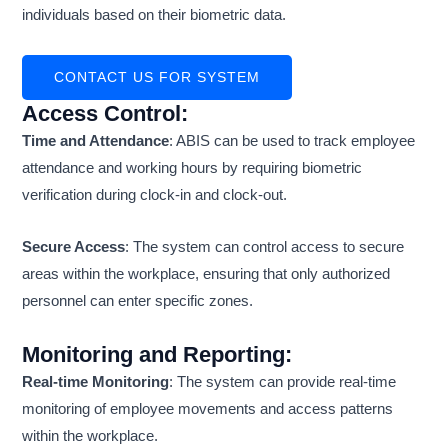
individuals based on their biometric data.
CONTACT US FOR SYSTEM
Access Control
:
Time and Attendance
: ABIS can be used to track employee
attendance and working hours by requiring biometric
verification during clock-in and clock-out.
Secure Access
: The system can control access to secure
areas within the workplace, ensuring that only authorized
personnel can enter specific zones.
Monitoring and Reporting
:
Real-time Monitoring
: The system can provide real-time
monitoring of employee movements and access patterns
within the workplace.