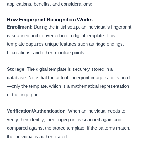
applications, benefits, and considerations:
How Fingerprint Recognition Works:
Enrollment
: During the initial setup, an individual’s fingerprint
is scanned and converted into a digital template. This
template captures unique features such as ridge endings,
bifurcations, and other minutiae points.
Storage
: The digital template is securely stored in a
database. Note that the actual fingerprint image is not stored
—only the template, which is a mathematical representation
of the fingerprint.
Verification/Authentication
: When an individual needs to
verify their identity, their fingerprint is scanned again and
compared against the stored template. If the patterns match,
the individual is authenticated.