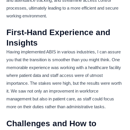
and attendance tracking, and streamline access control
processes, ultimately leading to a more efficient and secure
working environment.
First-Hand Experience and
Insights
Having implemented ABIS in various industries, I can assure
you that the transition is smoother than you might think. One
memorable experience was working with a healthcare facility
where patient data and staff access were of utmost
importance. The stakes were high, but the results were worth
it. We saw not only an improvement in workforce
management but also in patient care, as staff could focus
more on their duties rather than administrative tasks.
Challenges and How to