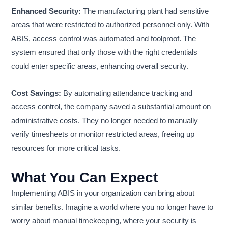
Enhanced Security:
The manufacturing plant had sensitive
areas that were restricted to authorized personnel only. With
ABIS, access control was automated and foolproof. The
system ensured that only those with the right credentials
could enter specific areas, enhancing overall security.
Cost Savings:
By automating attendance tracking and
access control, the company saved a substantial amount on
administrative costs. They no longer needed to manually
verify timesheets or monitor restricted areas, freeing up
resources for more critical tasks.
What You Can Expect
Implementing ABIS in your organization can bring about
similar benefits. Imagine a world where you no longer have to
worry about manual timekeeping, where your security is