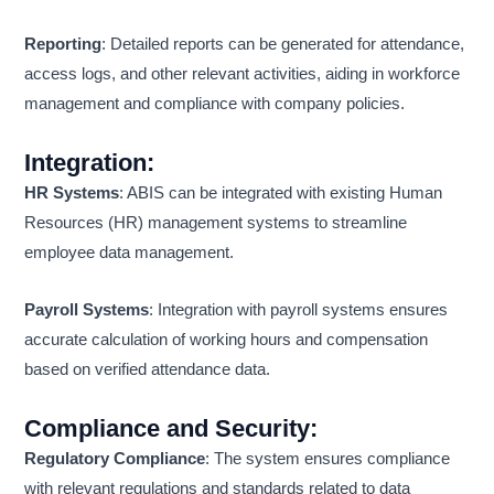
Reporting
: Detailed reports can be generated for attendance,
access logs, and other relevant activities, aiding in workforce
management and compliance with company policies.
Integration
:
HR Systems
: ABIS can be integrated with existing Human
Resources (HR) management systems to streamline
employee data management.
Payroll Systems
: Integration with payroll systems ensures
accurate calculation of working hours and compensation
based on verified attendance data.
Compliance and Security
:
Regulatory Compliance
: The system ensures compliance
with relevant regulations and standards related to data