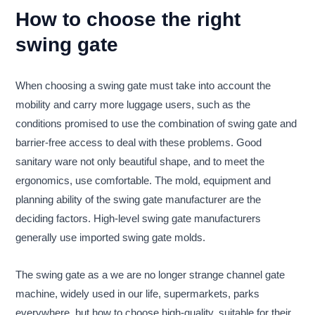
How to choose the right
swing gate
When choosing a swing gate must take into account the
mobility and carry more luggage users, such as the
conditions promised to use the combination of swing gate and
barrier-free access to deal with these problems. Good
sanitary ware not only beautiful shape, and to meet the
ergonomics, use comfortable. The mold, equipment and
planning ability of the swing gate manufacturer are the
deciding factors. High-level swing gate manufacturers
generally use imported swing gate molds.
The swing gate as a we are no longer strange channel gate
machine, widely used in our life, supermarkets, parks
everywhere, but how to choose high-quality, suitable for their