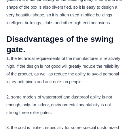
shape of the box is also diversified, so it is easy to design a
very beautiful shape, so it is often used in office buildings,
intelligent buildings, clubs and other high-end occasions.
Disadvantages of the swing
gate.
1, the technical requirements of the manufacturer is relatively
high, if the design is not good will greatly reduce the reliability
of the product, as well as reduce the ability to avoid personal
injury anti-pinch and anti-collision people.
2, some models of waterproof and dustproof ability is not
enough, only for indoor, environmental adaptability is not
strong three roller gates.
3, the cost is higher, especially for some special customized