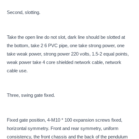
Second, slotting.
Take the open line do not slot, dark line should be slotted at
the bottom, take 2 6 PVC pipe, one take strong power, one
take weak power, strong power 220 volts, 1.5-2 equal points,
weak power take 4 core shielded network cable, network
cable use.
Three, swing gate fixed.
Fixed gate position, 4-M10 * 100 expansion screws fixed,
horizontal symmetry. Front and rear symmetry, uniform
consistency, the front chassis and the back of the pendulum