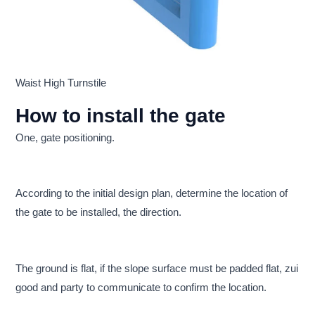
Waist High Turnstile
How to install the gate
One, gate positioning.
According to the initial design plan, determine the location of
the gate to be installed, the direction.
The ground is flat, if the slope surface must be padded flat, zui
good and party to communicate to confirm the location.