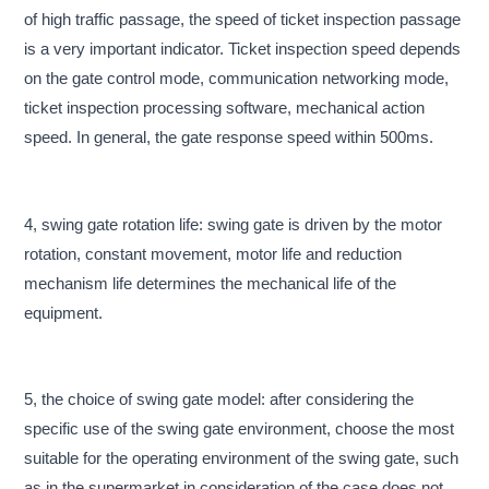
of high traffic passage, the speed of ticket inspection passage
is a very important indicator. Ticket inspection speed depends
on the gate control mode, communication networking mode,
ticket inspection processing software, mechanical action
speed. In general, the gate response speed within 500ms.
4, swing gate rotation life: swing gate is driven by the motor
rotation, constant movement, motor life and reduction
mechanism life determines the mechanical life of the
equipment.
5, the choice of swing gate model: after considering the
specific use of the swing gate environment, choose the most
suitable for the operating environment of the swing gate, such
as in the supermarket in consideration of the case does not