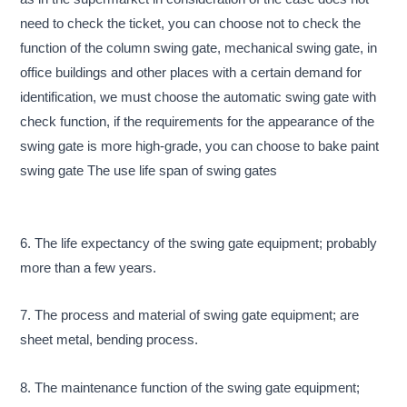
need to check the ticket, you can choose not to check the
function of the column swing gate, mechanical swing gate, in
office buildings and other places with a certain demand for
identification, we must choose the automatic swing gate with
check function, if the requirements for the appearance of the
swing gate is more high-grade, you can choose to bake paint
swing gate The use life span of swing gates
6. The life expectancy of the swing gate equipment; probably
more than a few years.
7. The process and material of swing gate equipment; are
sheet metal, bending process.
8. The maintenance function of the swing gate equipment;