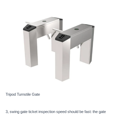
Tripod Turnstile Gate
3, swing gate ticket inspection speed should be fast: the gate