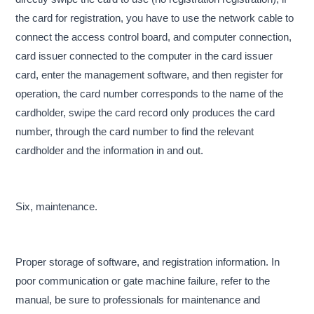
the card for registration, you have to use the network cable to
connect the access control board, and computer connection,
card issuer connected to the computer in the card issuer
card, enter the management software, and then register for
operation, the card number corresponds to the name of the
cardholder, swipe the card record only produces the card
number, through the card number to find the relevant
cardholder and the information in and out.
Six, maintenance.
Proper storage of software, and registration information. In
poor communication or gate machine failure, refer to the
manual, be sure to professionals for maintenance and