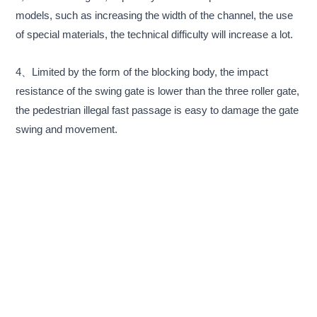
models, such as increasing the width of the channel, the use
of special materials, the technical difficulty will increase a lot.
4、Limited by the form of the blocking body, the impact
resistance of the swing gate is lower than the three roller gate,
the pedestrian illegal fast passage is easy to damage the gate
swing and movement.