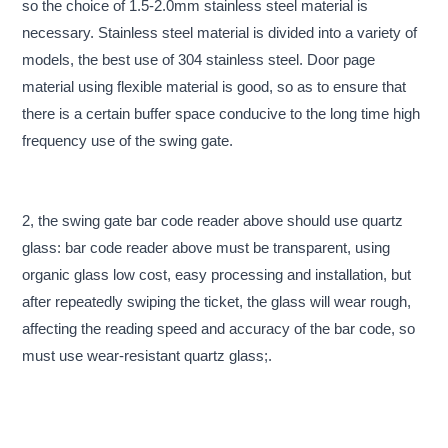
so the choice of 1.5-2.0mm stainless steel material is
necessary. Stainless steel material is divided into a variety of
models, the best use of 304 stainless steel. Door page
material using flexible material is good, so as to ensure that
there is a certain buffer space conducive to the long time high
frequency use of the swing gate.
2, the swing gate bar code reader above should use quartz
glass: bar code reader above must be transparent, using
organic glass low cost, easy processing and installation, but
after repeatedly swiping the ticket, the glass will wear rough,
affecting the reading speed and accuracy of the bar code, so
must use wear-resistant quartz glass;.