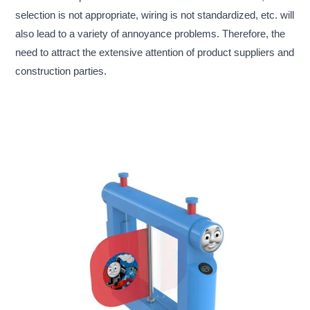
selection is not appropriate, wiring is not standardized, etc. will
also lead to a variety of annoyance problems. Therefore, the
need to attract the extensive attention of product suppliers and
construction parties.