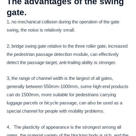
The advantages of the swing
gate.
1, no mechanical collision during the operation of the gate
swing, the noise is relatively small.
2, bridge swing gate relative to the three roller gate, increased
the pedestrian passage detection module, can effectively
detect the passage target, anti-trailing ability is stronger.
3, the range of channel width is the largest of all gates,
generally between 550mm-1000mm, some high-end products
can do 1500mm, more suitable for pedestrians carrying
luggage parcels or bicycle passage, can also be used as a
special channel for people with mobility problems.
4、The plasticity of appearance is the strongest among all
gates, the material variety of the blocking body is rich, and the