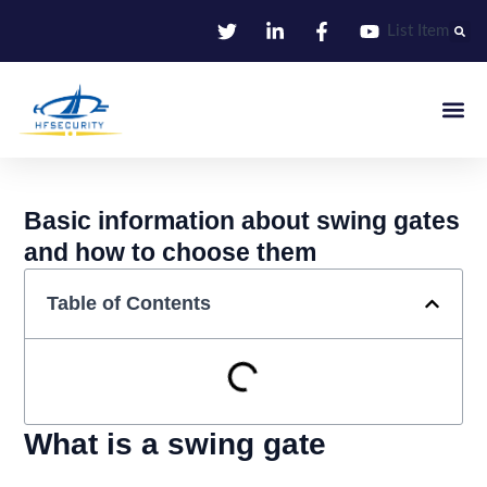
Skip
List Item
to
content
Smart Iden
Smart Entrance C
Smart Offic
Basic information about swing gates
and how to choose them
Table of Contents
What is a swing gate