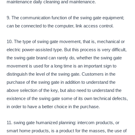
maintenance daily cleaning and maintenance.
9. The communication function of the swing gate equipment;
can be connected to the computer, link access control.
10. The type of swing gate movement, that is, mechanical or
electric power-assisted type. But this process is very difficult,
the swing gate brand can rarely do, whether the swing gate
movement is used for a long time is an important sign to
distinguish the level of the swing gate. Customers in the
purchase of the swing gate in addition to understand the
above selection of the key, but also need to understand the
existence of the swing gate some of its own technical defects,
in order to have a better choice in the purchase.
11. swing gate humanized planning: intercom products, or
smart home products, is a product for the masses, the use of