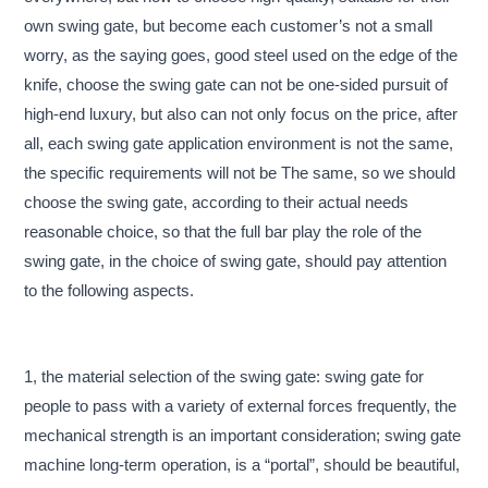
own swing gate, but become each customer’s not a small
worry, as the saying goes, good steel used on the edge of the
knife, choose the swing gate can not be one-sided pursuit of
high-end luxury, but also can not only focus on the price, after
all, each swing gate application environment is not the same,
the specific requirements will not be The same, so we should
choose the swing gate, according to their actual needs
reasonable choice, so that the full bar play the role of the
swing gate, in the choice of swing gate, should pay attention
to the following aspects.
1, the material selection of the swing gate: swing gate for
people to pass with a variety of external forces frequently, the
mechanical strength is an important consideration; swing gate
machine long-term operation, is a “portal”, should be beautiful,