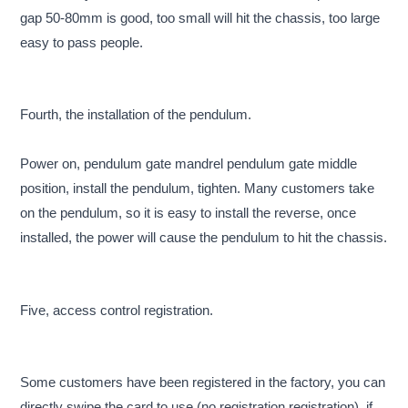
gap 50-80mm is good, too small will hit the chassis, too large
easy to pass people.
Fourth, the installation of the pendulum.
Power on, pendulum gate mandrel pendulum gate middle
position, install the pendulum, tighten. Many customers take
on the pendulum, so it is easy to install the reverse, once
installed, the power will cause the pendulum to hit the chassis.
Five, access control registration.
Some customers have been registered in the factory, you can
directly swipe the card to use (no registration registration), if