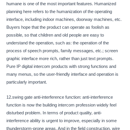
humane is one of the most important features. Humanized
planning here refers to the humanization of the operating
interface, including indoor machines, doorway machines, etc.
Buyers hope that the product can operate as foolish as
possible, so that children and old people are easy to
understand the operation, such as: the operation of the
process of speech prompts, family messages, etc.; screen
graphic interface more rich, rather than just text prompts.
Pure IP digital intercom products with strong functions and
many menus, so the user-friendly interface and operation is
particularly important.
12.swing gate anti-interference function: anti-interference
function is now the building intercom profession widely feel
disturbed problem. In terms of product quality, anti-
interference ability is urgent to improve, especially in some
thunderstorm-prone areas. And in the field construction, wire