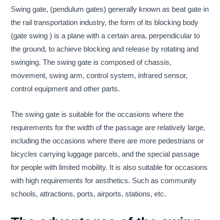
Swing gate, (pendulum gates) generally known as beat gate in
the rail transportation industry, the form of its blocking body
(gate swing ) is a plane with a certain area, perpendicular to
the ground, to achieve blocking and release by rotating and
swinging. The swing gate is composed of chassis,
movement, swing arm, control system, infrared sensor,
control equipment and other parts.
The swing gate is suitable for the occasions where the
requirements for the width of the passage are relatively large,
including the occasions where there are more pedestrians or
bicycles carrying luggage parcels, and the special passage
for people with limited mobility. It is also suitable for occasions
with high requirements for aesthetics. Such as community
schools, attractions, ports, airports, stations, etc.