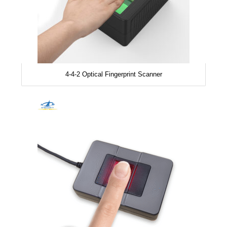
4-4-2 Optical Fingerprint Scanner