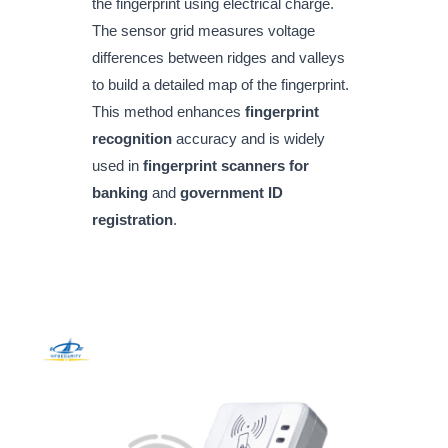
the fingerprint using electrical charge.
The sensor grid measures voltage
differences between ridges and valleys
to build a detailed map of the fingerprint.
This method enhances
fingerprint
recognition
accuracy and is widely
used in
fingerprint scanners for
banking
and
government ID
registration
.