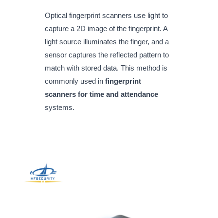
Optical fingerprint scanners use light to
capture a 2D image of the fingerprint. A
light source illuminates the finger, and a
sensor captures the reflected pattern to
match with stored data. This method is
commonly used in
fingerprint
scanners for time and attendance
systems.