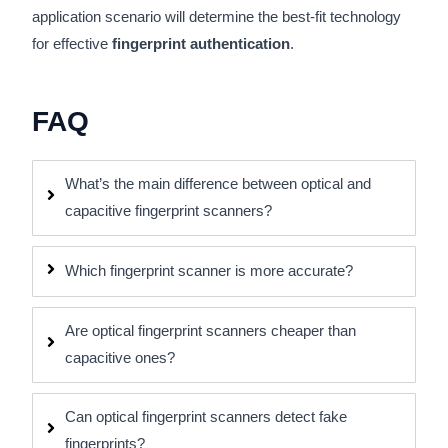
application scenario will determine the best-fit technology
for effective
fingerprint authentication
.
FAQ
What’s the main difference between optical and
capacitive fingerprint scanners?
Which fingerprint scanner is more accurate?
Are optical fingerprint scanners cheaper than
capacitive ones?
Can optical fingerprint scanners detect fake
fingerprints?