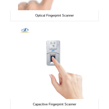
Optical Fingerprint Scanner
Capacitive Fingerprint Scanner