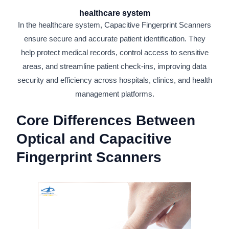
healthcare system
In the healthcare system, Capacitive Fingerprint Scanners
ensure secure and accurate patient identification. They
help protect medical records, control access to sensitive
areas, and streamline patient check-ins, improving data
security and efficiency across hospitals, clinics, and health
management platforms.
Core Differences Between
Optical and Capacitive
Fingerprint Scanners