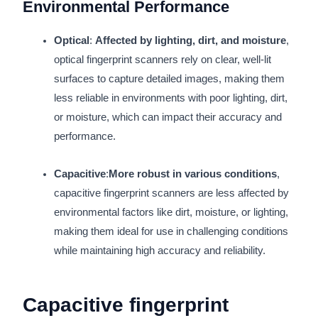
Environmental Performance
Optical
:
Affected by lighting, dirt, and moisture
,
optical fingerprint scanners rely on clear, well-lit
surfaces to capture detailed images, making them
less reliable in environments with poor lighting, dirt,
or moisture, which can impact their accuracy and
performance.
Capacitive
:
More robust in various conditions
,
capacitive fingerprint scanners are less affected by
environmental factors like dirt, moisture, or lighting,
making them ideal for use in challenging conditions
while maintaining high accuracy and reliability.
Capacitive fingerprint