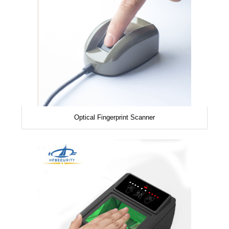
Optical Fingerprint Scanner