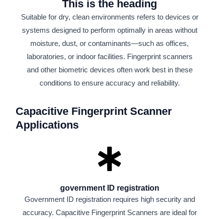
This is the heading
Suitable for dry, clean environments refers to devices or
systems designed to perform optimally in areas without
moisture, dust, or contaminants—such as offices,
laboratories, or indoor facilities. Fingerprint scanners
and other biometric devices often work best in these
conditions to ensure accuracy and reliability.
Capacitive Fingerprint Scanner
Applications
government ID registration
Government ID registration requires high security and
accuracy. Capacitive Fingerprint Scanners are ideal for