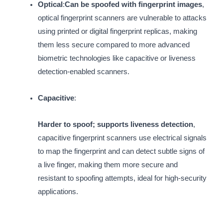
Optical
:
Can be spoofed with fingerprint images
,
optical fingerprint scanners are vulnerable to attacks
using printed or digital fingerprint replicas, making
them less secure compared to more advanced
biometric technologies like capacitive or liveness
detection-enabled scanners.
Capacitive
:
Harder to spoof; supports liveness detection
,
capacitive fingerprint scanners use electrical signals
to map the fingerprint and can detect subtle signs of
a live finger, making them more secure and
resistant to spoofing attempts, ideal for high-security
applications.