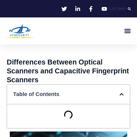
Skip
List Item
to
content
Smart Iden
Smart Entrance C
Smart Offic
Differences Between Optical
Scanners and Capacitive Fingerprint
Scanners
Table of Contents