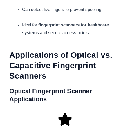
Can detect live fingers to prevent spoofing
Ideal for
fingerprint scanners for healthcare
systems
and secure access points
Applications of Optical vs.
Capacitive Fingerprint
Scanners
Optical Fingerprint Scanner
Applications