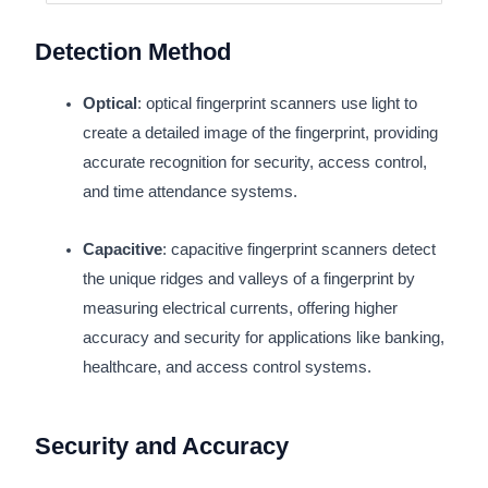
Detection Method
Optical
: optical fingerprint scanners use light to
create a detailed image of the fingerprint, providing
accurate recognition for security, access control,
and time attendance systems.
Capacitive
: capacitive fingerprint scanners detect
the unique ridges and valleys of a fingerprint by
measuring electrical currents, offering higher
accuracy and security for applications like banking,
healthcare, and access control systems.
Security and Accuracy