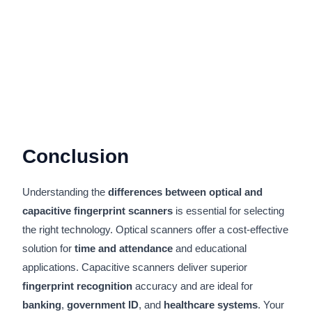
Conclusion
Understanding the
differences between optical and
capacitive fingerprint scanners
is essential for selecting
the right technology. Optical scanners offer a cost-effective
solution for
time and attendance
and educational
applications. Capacitive scanners deliver superior
fingerprint recognition
accuracy and are ideal for
banking
,
government ID
, and
healthcare systems
. Your