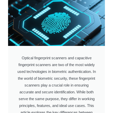
Optical fingerprint scanners and capacitive
fingerprint scanners are two of the most widely
used technologies in biometric authentication. In
the world of biometric security, these fingerprint
scanners play a crucial role in ensuring
accurate and secure identification. While both
serve the same purpose, they differ in working
principles, features, and ideal use cases. This
article explores the key differences between