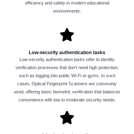
efficiency and safety in modern educational
environments.
Low-security authentication tasks
Low-security authentication tasks refer to identity
verification processes that don’t need high protection,
such as logging into public Wi-Fi or gyms. In such
cases, Optical Fingerprint Scanners are commonly
used, offering basic biometric verification that balances
convenience with low to moderate security needs.