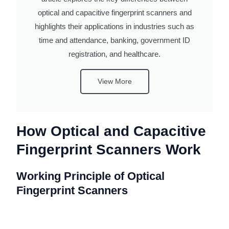
optical and capacitive fingerprint scanners and
highlights their applications in industries such as
time and attendance, banking, government ID
registration, and healthcare.
View More
How Optical and Capacitive
Fingerprint Scanners Work
Working Principle of Optical
Fingerprint Scanners