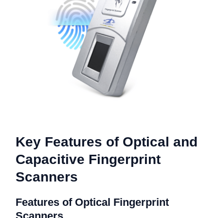
Key Features of Optical and
Capacitive Fingerprint
Scanners
Features of Optical Fingerprint
Scanners