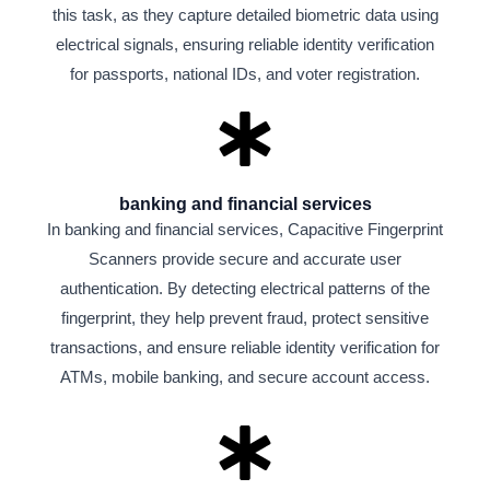
this task, as they capture detailed biometric data using
electrical signals, ensuring reliable identity verification
for passports, national IDs, and voter registration.
banking and financial services
In banking and financial services, Capacitive Fingerprint
Scanners provide secure and accurate user
authentication. By detecting electrical patterns of the
fingerprint, they help prevent fraud, protect sensitive
transactions, and ensure reliable identity verification for
ATMs, mobile banking, and secure account access.