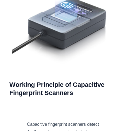
Working Principle of Capacitive
Fingerprint Scanners
Capacitive fingerprint scanners detect