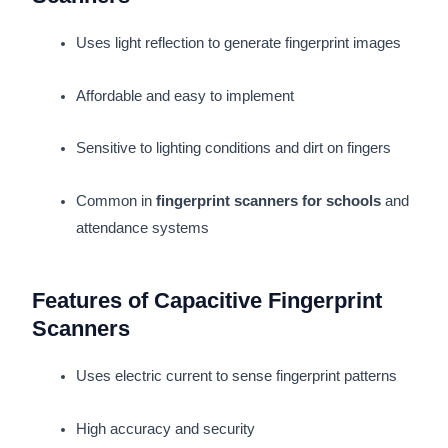
Uses light reflection to generate fingerprint images
Affordable and easy to implement
Sensitive to lighting conditions and dirt on fingers
Common in
fingerprint scanners for schools
and
attendance systems
Features of Capacitive Fingerprint
Scanners
Uses electric current to sense fingerprint patterns
High accuracy and security