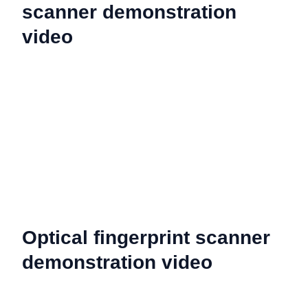
scanner demonstration
video
Optical fingerprint scanner
demonstration video