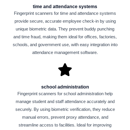
time and attendance systems
Fingerprint scanners for time and attendance systems
provide secure, accurate employee check-in by using
unique biometric data. They prevent buddy punching
and time fraud, making them ideal for offices, factories,
schools, and government use, with easy integration into
attendance management software.
school administration
Fingerprint scanners for school administration help
manage student and staff attendance accurately and
securely. By using biometric verification, they reduce
manual errors, prevent proxy attendance, and
streamline access to facilities. Ideal for improving