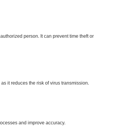
 authorized person. It can prevent time theft or
as it reduces the risk of virus transmission.
 processes and improve accuracy.