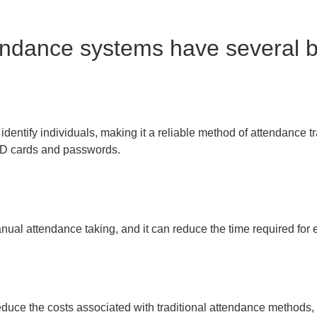
endance systems have several be
dentify individuals, making it a reliable method of attendance tra
 ID cards and passwords.
anual attendance taking, and it can reduce the time required fo
duce the costs associated with traditional attendance methods, 