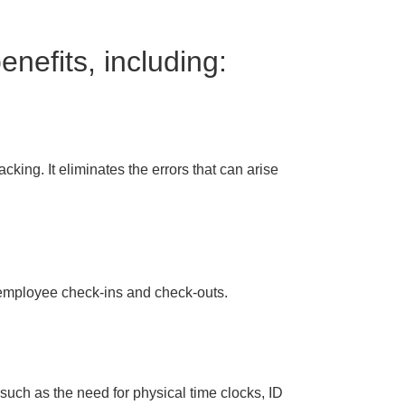
nefits, including:
cking. It eliminates the errors that can arise
r employee check-ins and check-outs.
such as the need for physical time clocks, ID