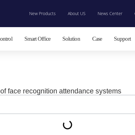
New Products
About US
News Center
ontrol
Smart Office
Solution
Case
Support
e of face recognition attendance systems