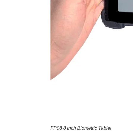
FP08 8 inch Biometric Tablet