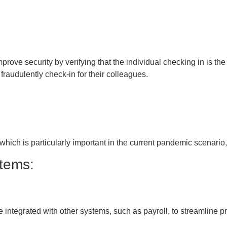
prove security by verifying that the individual checking in is the
audulently check-in for their colleagues.
which is particularly important in the current pandemic scenario, 
stems:
 integrated with other systems, such as payroll, to streamline