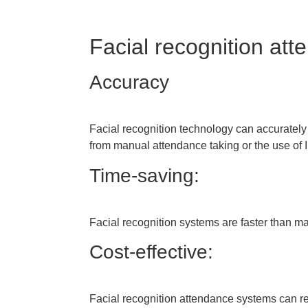
Facial recognition att
Accuracy
Facial recognition technology can accurately i
from manual attendance taking or the use of
Time-saving:
Facial recognition systems are faster than m
Cost-effective:
Facial recognition attendance systems can re