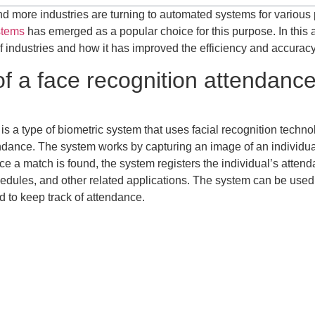
d more industries are turning to automated systems for various
stems
has emerged as a popular choice for this purpose. In this ar
f industries and how it has improved the efficiency and accuracy
 of a face recognition attendan
is a type of biometric system that uses facial recognition technolo
ttendance. The system works by capturing an image of an individua
e a match is found, the system registers the individual’s attenda
les, and other related applications. The system can be used in 
d to keep track of attendance.