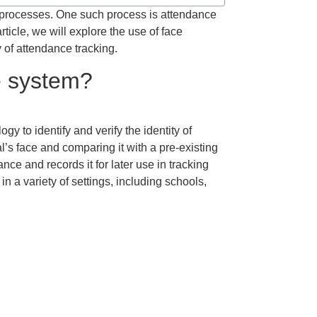
 processes. One such process is attendance
ticle, we will explore the use of face
 of attendance tracking.
ce system?
gy to identify and verify the identity of
l’s face and comparing it with a pre-existing
nce and records it for later use in tracking
a variety of settings, including schools,