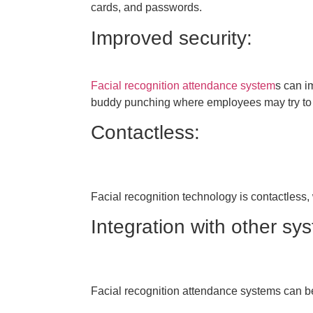
cards, and passwords.
Improved security:
Facial recognition attendance system
s can im
buddy punching where employees may try to fr
Contactless:
Facial recognition technology is contactless, 
Integration with other sy
Facial recognition attendance systems can be