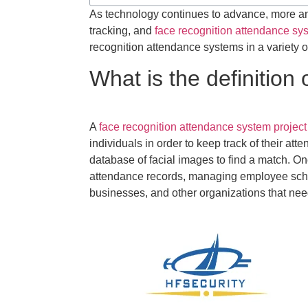
As technology continues to advance, more an
tracking, and
face recognition attendance sy
recognition attendance systems in a variety o
What is the definition
A
face recognition attendance system project
individuals in order to keep track of their a
database of facial images to find a match. Onc
attendance records, managing employee schedu
businesses, and other organizations that nee