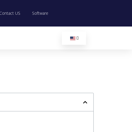
Contact US
Software