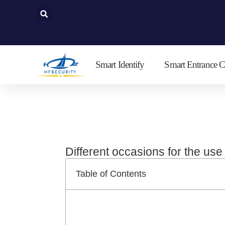
Skip
to
content
Smart Identify
Smart Entrance C
Different occasions for the us
Table of Contents