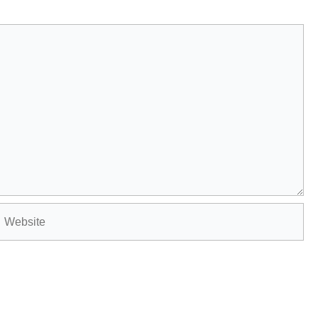
Website