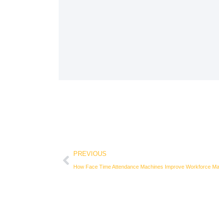
Prev
PREVIOUS
How Face Time Attendance Machines Improve Workforce M