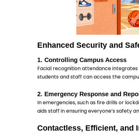
Enhanced Security and Saf
1. Controlling Campus Access
Facial recognition attendance integrates w
students and staff can access the campus,
2. Emergency Response and Repo
In emergencies, such as fire drills or loc
aids staff in ensuring everyone’s safety a
Contactless, Efficient, and