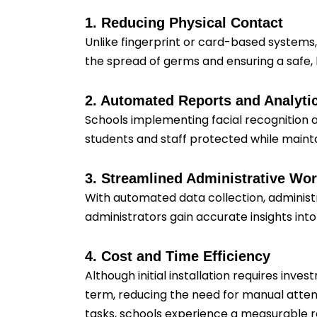
1. Reducing Physical Contact
Unlike fingerprint or card-based systems,
the spread of germs and ensuring a safe,
2. Automated Reports and Analyti
Schools implementing facial recognition a
students and staff protected while main
3. Streamlined Administrative Wo
With automated data collection, administ
administrators gain accurate insights int
4. Cost and Time Efficiency
Although initial installation requires inv
term, reducing the need for manual atten
tasks, schools experience a measurable re