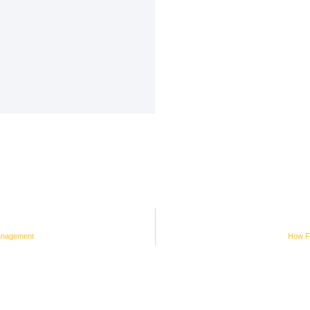
anagement
How Fi