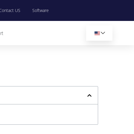
Contact US
Software
rt