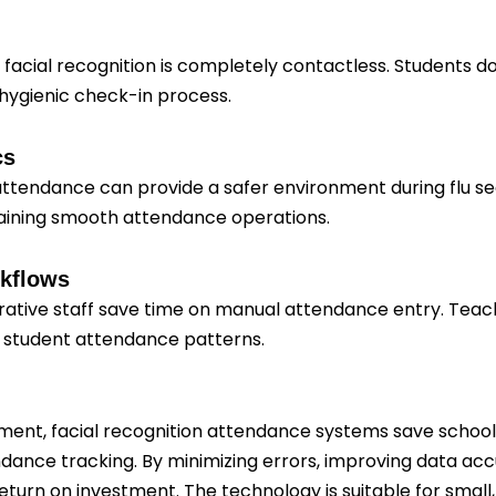
 facial recognition is completely contactless. Students d
 hygienic check-in process.
cs
ttendance can provide a safer environment during flu sea
taining smooth attendance operations.
rkflows
rative staff save time on manual attendance entry. Teach
o student attendance patterns.
estment, facial recognition attendance systems save schools
dance tracking. By minimizing errors, improving data acc
turn on investment. The technology is suitable for small