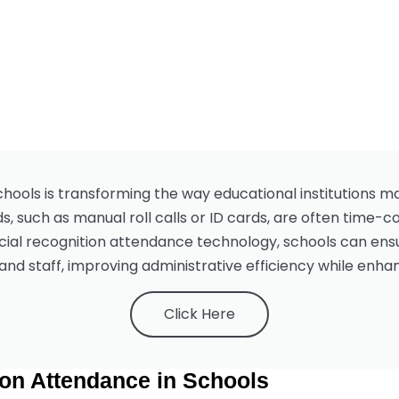
chools is transforming the way educational institutions 
s, such as manual roll calls or ID cards, are often time-
cial recognition attendance technology, schools can ensu
and staff, improving administrative efficiency while enh
Click Here
ion Attendance in Schools