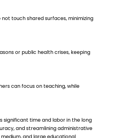
o not touch shared surfaces, minimizing
sons or public health crises, keeping
ers can focus on teaching, while
 significant time and labor in the long
uracy, and streamlining administrative
, medium, and large educational