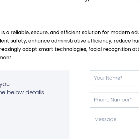
s
is a reliable, secure, and efficient solution for modern e
ent safety, enhance administrative efficiency, reduce hu
reasingly adopt smart technologies, facial recognition a
ment.
Your
Name
you.
he below details.
Phone
Number
Message