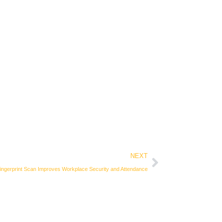
Next
NEXT
ngerprint Scan Improves Workplace Security and Attendance