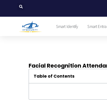
Skip
to
content
Smart Identify
Smart Entra
Facial Recognition Attenda
Table of Contents