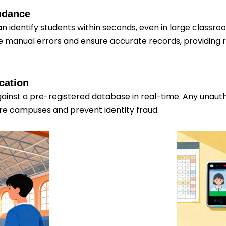
endance
n identify students within seconds, even in large classr
 manual errors and ensure accurate records, providing r
cation
inst a pre-registered database in real-time. Any unautho
cure campuses and prevent identity fraud.