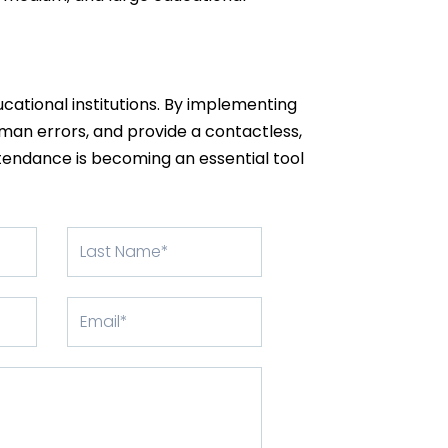
ducational institutions. By implementing
man errors, and provide a contactless,
ttendance is becoming an essential tool
Last
Name
Email