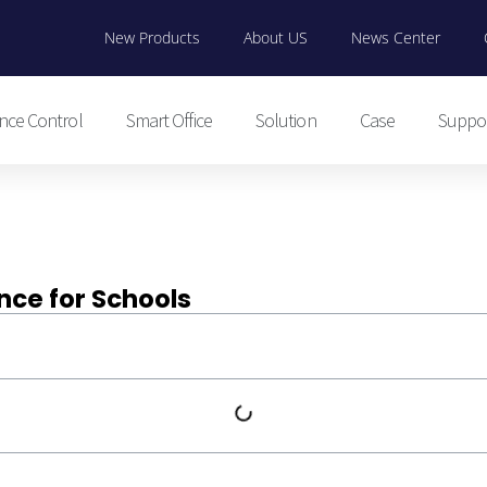
New Products
About US
News Center
nce Control
Smart Office
Solution
Case
Suppo
nce for Schools