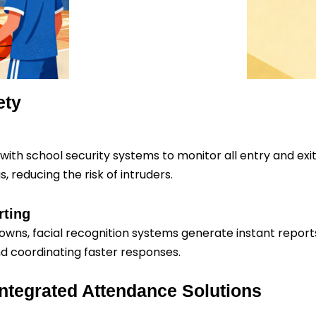
ety
ith school security systems to monitor all entry and exit
 reducing the risk of intruders.
rting
kdowns, facial recognition systems generate instant repor
nd coordinating faster responses.
 Integrated Attendance Solutions