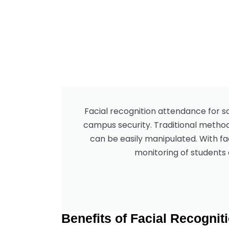
Facial recognition attendance for s
campus security. Traditional method
can be easily manipulated. With fa
monitoring of students 
Benefits of Facial Recognit