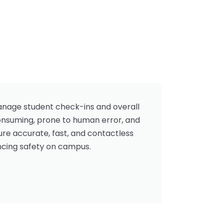
manage student check-ins and overall
consuming, prone to human error, and
re accurate, fast, and contactless
ancing safety on campus.