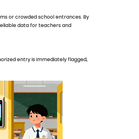
ooms or crowded school entrances. By
eliable data for teachers and
rized entry is immediately flagged,