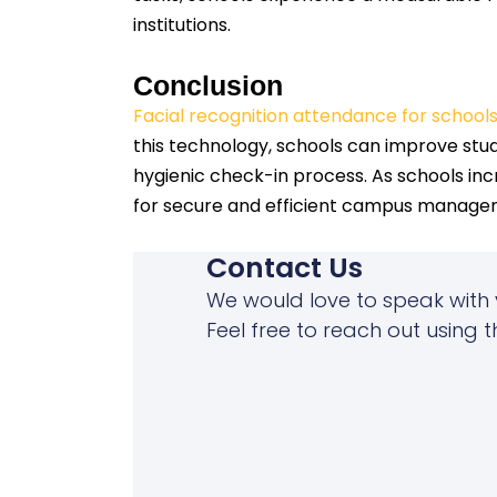
institutions.
Conclusion
Facial recognition attendance for school
this technology, schools can improve stud
hygienic check-in process. As schools inc
for secure and efficient campus manage
Contact Us
We would love to speak with 
Feel free to reach out using t