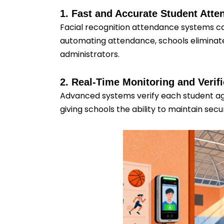
1. Fast and Accurate Student Att
Facial recognition attendance systems ca
automating attendance, schools eliminate
administrators.
2. Real-Time Monitoring and Verifi
Advanced systems verify each student aga
giving schools the ability to maintain se