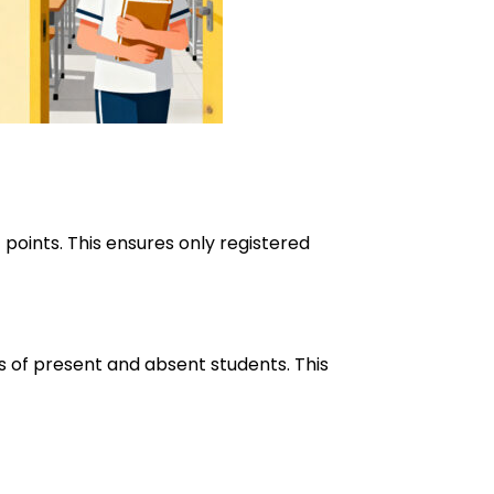
 points. This ensures only registered
ts of present and absent students. This